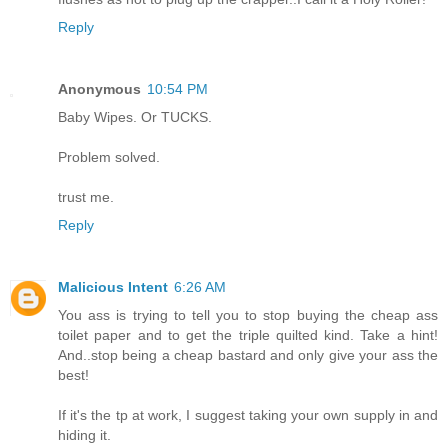
Reply
Anonymous
10:54 PM
Baby Wipes. Or TUCKS.
Problem solved.
trust me.
Reply
Malicious Intent
6:26 AM
You ass is trying to tell you to stop buying the cheap ass
toilet paper and to get the triple quilted kind. Take a hint!
And..stop being a cheap bastard and only give your ass the
best!
If it's the tp at work, I suggest taking your own supply in and
hiding it.