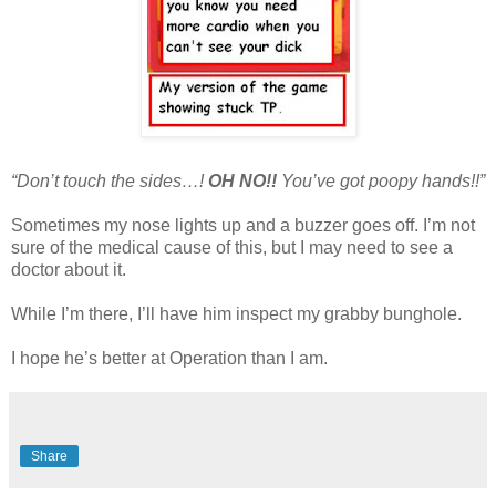
“Don’t touch the sides…!
OH NO!!
You’ve got poopy hands!!”
Sometimes my nose lights up and a buzzer goes off. I’m not
sure of the medical cause of this, but I may need to see a
doctor about it.
While I’m there, I’ll have him inspect my grabby bunghole.
I hope he’s better at Operation than I am.
Share