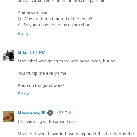
duties. Or so I’ve read in the medical journals.
And now a joke:
Q: Why are turds tapered at the ends?
A: So your asshole doesn’t slam shut.
Reply
Mike
1:01 PM
I thought I was going to far with poop jokes, but no.
You trump me every time.
Keep up the good work!
Reply
Moooooog35
1:23 PM
Christina: I give because I care.
Maunie: I would love to have postponed this for later in the