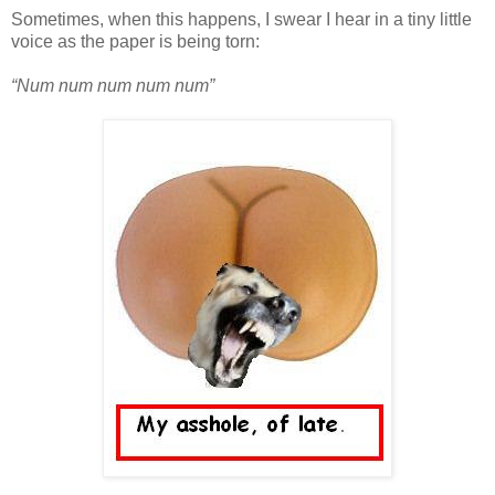
Sometimes, when this happens, I swear I hear in a tiny little
voice as the paper is being torn:
“Num num num num num”