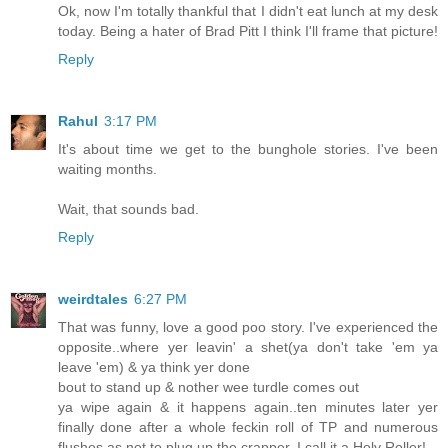
Ok, now I'm totally thankful that I didn't eat lunch at my desk
today. Being a hater of Brad Pitt I think I'll frame that picture!
Reply
Rahul
3:17 PM
It's about time we get to the bunghole stories. I've been
waiting months.
Wait, that sounds bad.
Reply
weirdtales
6:27 PM
That was funny, love a good poo story. I've experienced the
opposite..where yer leavin' a shet(ya don't take 'em ya
leave 'em) & ya think yer done
bout to stand up & nother wee turdle comes out
ya wipe again & it happens again..ten minutes later yer
finally done after a whole feckin roll of TP and numerous
flushes as not to plug up the crapper..I call it a Holy Roller!