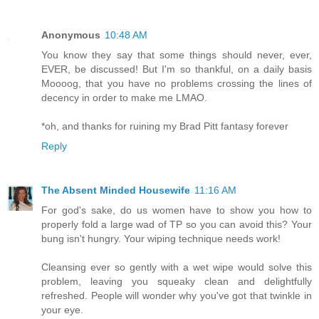
Anonymous
10:48 AM
You know they say that some things should never, ever,
EVER, be discussed! But I'm so thankful, on a daily basis
Moooog, that you have no problems crossing the lines of
decency in order to make me LMAO.
*oh, and thanks for ruining my Brad Pitt fantasy forever
Reply
The Absent Minded Housewife
11:16 AM
For god's sake, do us women have to show you how to
properly fold a large wad of TP so you can avoid this? Your
bung isn't hungry. Your wiping technique needs work!
Cleansing ever so gently with a wet wipe would solve this
problem, leaving you squeaky clean and delightfully
refreshed. People will wonder why you've got that twinkle in
your eye.