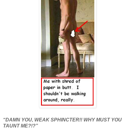
“DAMN YOU, WEAK SPHINCTER!! WHY MUST YOU
TAUNT ME?!?”