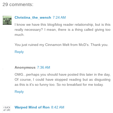
29 comments:
Christina_the_wench
7:24 AM
I know we have this blog/blog reader relationship, but is this
really necessary? I mean, there is a thing called giving too
much.
You just ruined my Cinnamon Melt from McD's. Thank you.
Reply
Anonymous
7:36 AM
OMG...perhaps you should have posted this later in the day,
Of course, I could have stopped reading but as disgusting
as this is it's so funny too. So no breakfast for me today.
Reply
Warped Mind of Ron
8:42 AM