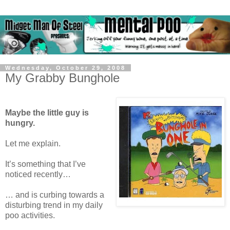
Wednesday, October 29, 2008
My Grabby Bunghole
Maybe the little guy is
hungry.
Let me explain.
It’s something that I’ve
noticed recently…
… and is curbing towards a
disturbing trend in my daily
poo activities.