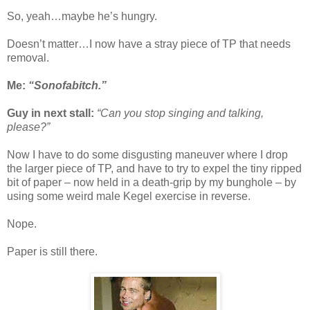
So, yeah…maybe he’s hungry.
Doesn’t matter…I now have a stray piece of TP that needs
removal.
Me:
“Sonofabitch.”
Guy in next stall:
“Can you stop singing and talking,
please?”
Now I have to do some disgusting maneuver where I drop
the larger piece of TP, and have to try to expel the tiny ripped
bit of paper – now held in a death-grip by my bunghole – by
using some weird male Kegel exercise in reverse.
Nope.
Paper is still there.