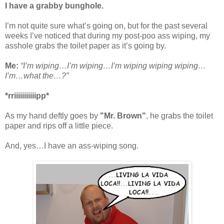
I have a grabby bunghole.
I’m not quite sure what’s going on, but for the past several
weeks I’ve noticed that during my post-poo ass wiping, my
asshole grabs the toilet paper as it’s going by.
Me:
“I’m wiping…I’m wiping…I’m wiping wiping wiping…
I’m…what the…?”
*rriiiiiiiiiiipp*
As my hand deftly goes by
"Mr. Brown"
, he grabs the toilet
paper and rips off a little piece.
And, yes…I have an ass-wiping song.