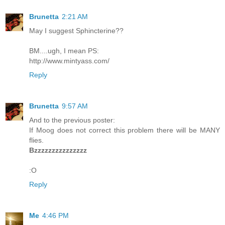
Brunetta
2:21 AM
May I suggest Sphincterine??
BM....ugh, I mean PS:
http://www.mintyass.com/
Reply
Brunetta
9:57 AM
And to the previous poster:
If Moog does not correct this problem there will be MANY
flies.
Bzzzzzzzzzzzzzzz
:O
Reply
Me
4:46 PM