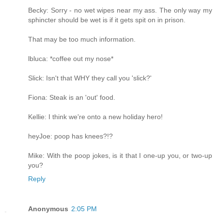
Becky: Sorry - no wet wipes near my ass. The only way my
sphincter should be wet is if it gets spit on in prison.
That may be too much information.
lbluca: *coffee out my nose*
Slick: Isn't that WHY they call you 'slick?'
Fiona: Steak is an 'out' food.
Kellie: I think we're onto a new holiday hero!
heyJoe: poop has knees?!?
Mike: With the poop jokes, is it that I one-up you, or two-up
you?
Reply
Anonymous
2:05 PM