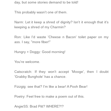
day, but some stories demand to be told!
This probably wasn't one of them.
Narm: Let it keep a shred of dignity? Isn't it enough that it's
keeping a shred of my Charmin?
Ron: Like I'd waste 'Cheese n Bacon' toilet paper on my
ass. I say, "more fiber!"
Hungry + Doggy: Good morning!
You're welcome.
Catscratch: If they won't accept 'Mooge', then I doubt
'Grabby Bunghole' has a chance.
Fizzgig: see that? I'm like a bear! A Pooh Bear!
Poetry: Feel free to make a poem out of this.
AngieSS: Brad Pitt? WHERE?!?