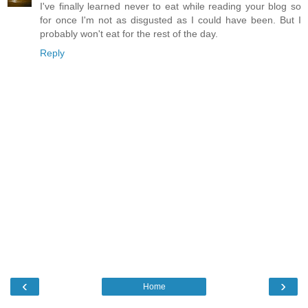
I've finally learned never to eat while reading your blog so
for once I'm not as disgusted as I could have been. But I
probably won't eat for the rest of the day.
Reply
‹
›
Home