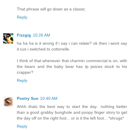
That phrase will go down as a classic.
Reply
Fizzgig
10:26 AM
ha ha ha is it wrong if i say i can relate? ok then i wont say
it.cus i switched to cottonelle.
I think of that whenever that charmin commercial is on, with
the bears and the baby bear has tp peices stuck to his
crapper?
Reply
Poetry Sue
10:40 AM
Ahhh thats the best way to start the day.. nothing better
than a good grabby bunghole and poopy finger story to get
the day off on the right foot... or is it the left foot... *shrugs*
Reply