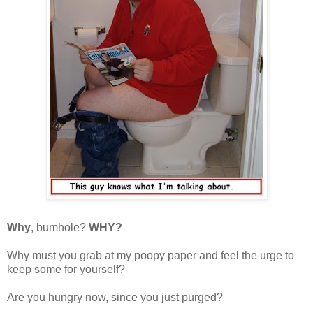
Why
, bumhole?
WHY?
Why must you grab at my poopy paper and feel the urge to
keep some for yourself?
Are you hungry now, since you just purged?