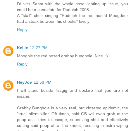
I'd visit Santa with the whole nose lighting up issue, you
could be a candidate for Rudolph 2008.
A "stall" choir singing "Rudolph the red nosed Moogdeer
had a steak between his cheeks" lovely!
Reply
Kellie
12:27 PM
Moogpie the red nosed grabby bunghole. Nice. :)
Reply
HeyJoe
12:58 PM
I will stand beside fizzgig and declare that you are not
insane.
Grabby Bunghole is a very real, but closeted epidemic, the
"true" silent killer. Oft times, said GB will even grab at the
poop as it tries to escape, squeezing shut and effectively
cutting said poop off at the knees, resulting in extra wiping