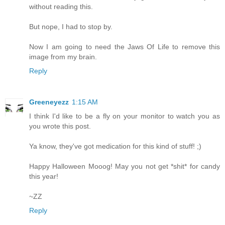
without reading this.
But nope, I had to stop by.
Now I am going to need the Jaws Of Life to remove this
image from my brain.
Reply
Greeneyezz
1:15 AM
I think I'd like to be a fly on your monitor to watch you as
you wrote this post.
Ya know, they've got medication for this kind of stuff! ;)
Happy Halloween Mooog! May you not get *shit* for candy
this year!
~ZZ
Reply