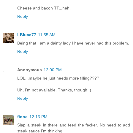
Cheese and bacon TP...heh.
Reply
LBluca77
11:55 AM
Being that I am a dainty lady I have never had this problem.
Reply
Anonymous
12:00 PM
LOL...maybe he just needs more filling????
Uh, I'm not available. Thanks, though ;)
Reply
fiona
12:13 PM
Slap a steak in there and feed the fecker. No need to add
steak sauce I'm thinking.