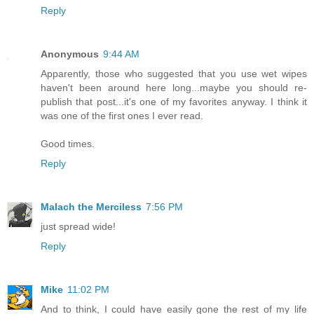
Reply
Anonymous
9:44 AM
Apparently, those who suggested that you use wet wipes
haven't been around here long...maybe you should re-
publish that post...it's one of my favorites anyway. I think it
was one of the first ones I ever read.
Good times.
Reply
Malach the Merciless
7:56 PM
just spread wide!
Reply
Mike
11:02 PM
And to think, I could have easily gone the rest of my life