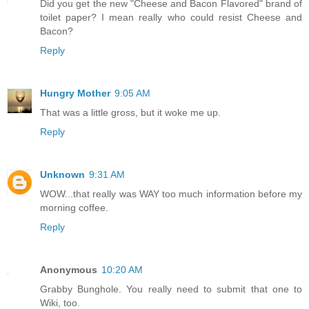
Did you get the new "Cheese and Bacon Flavored" brand of
toilet paper? I mean really who could resist Cheese and
Bacon?
Reply
Hungry Mother
9:05 AM
That was a little gross, but it woke me up.
Reply
Unknown
9:31 AM
WOW...that really was WAY too much information before my
morning coffee.
Reply
Anonymous
10:20 AM
Grabby Bunghole. You really need to submit that one to
Wiki, too.