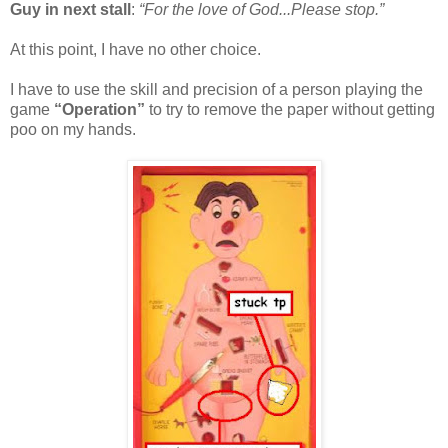
Guy in next stall
:
“For the love of God...Please stop.”
At this point, I have no other choice.
I have to use the skill and precision of a person playing the
game
“Operation”
to try to remove the paper without getting
poo on my hands.