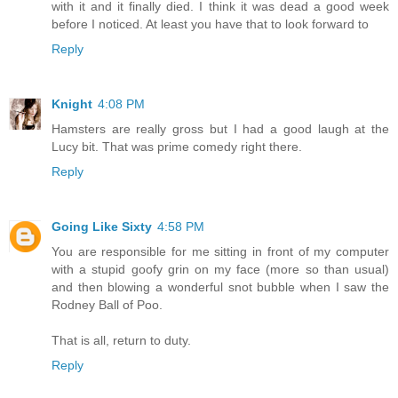
with it and it finally died. I think it was dead a good week
before I noticed. At least you have that to look forward to
Reply
Knight
4:08 PM
Hamsters are really gross but I had a good laugh at the
Lucy bit. That was prime comedy right there.
Reply
Going Like Sixty
4:58 PM
You are responsible for me sitting in front of my computer
with a stupid goofy grin on my face (more so than usual)
and then blowing a wonderful snot bubble when I saw the
Rodney Ball of Poo.
That is all, return to duty.
Reply