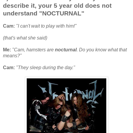
describe it, your 5 year old does not
understand "NOCTURNAL"
Cam:
"I can't wait to play with him!"
(that's what she said)
Me:
"Cam, hamsters are
nocturnal
. Do you know what that
means?"
Cam:
"They sleep during the day."