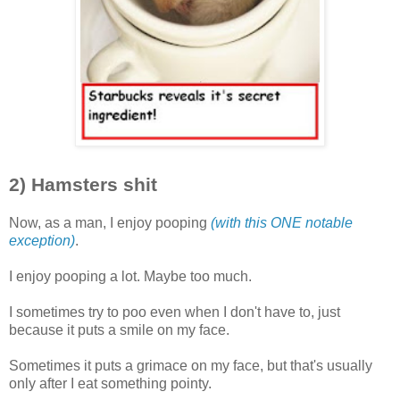
2) Hamsters shit
Now, as a man, I enjoy pooping
(with this ONE notable
exception)
.
I enjoy pooping a lot. Maybe too much.
I sometimes try to poo even when I don't have to, just
because it puts a smile on my face.
Sometimes it puts a grimace on my face, but that's usually
only after I eat something pointy.