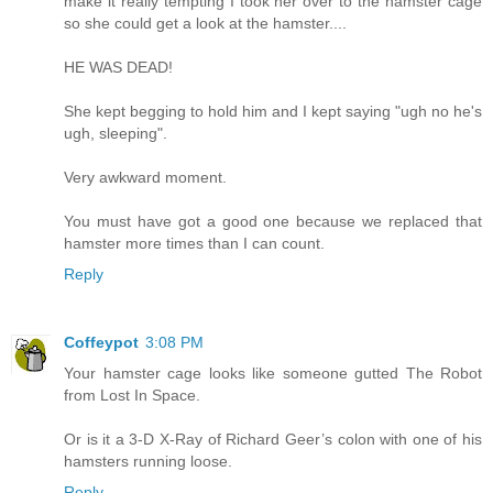
make it really tempting I took her over to the hamster cage
so she could get a look at the hamster....
HE WAS DEAD!
She kept begging to hold him and I kept saying "ugh no he's
ugh, sleeping".
Very awkward moment.
You must have got a good one because we replaced that
hamster more times than I can count.
Reply
Coffeypot
3:08 PM
Your hamster cage looks like someone gutted The Robot
from Lost In Space.
Or is it a 3-D X-Ray of Richard Geer’s colon with one of his
hamsters running loose.
Reply