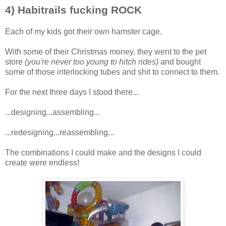
4) Habitrails fucking ROCK
Each of my kids got their own hamster cage.
With some of their Christmas money, they went to the pet
store
(you're never too young to hitch rides)
and bought
some of those interlocking tubes and shit to connect to them.
For the next three days I stood there...
...designing...assembling...
...redesigning...reassembling...
The combinations I could make and the designs I could
create were endless!