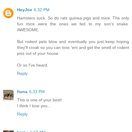
HeyJoe
6:32 PM
Hamsters suck. So do rats guinea pigs and mice. The only
fun mice were the ones we fed to my son's snake.
AWESOME.
But rodent pets blow and eventually you just keep hoping
they'll croak so you can toss 'em and get the smell of rodent
piss out of your house.
Or so I've heard.
Reply
fiona
6:33 PM
This is one of your best!
I think I love you...
Reply