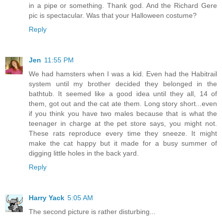
in a pipe or something. Thank god. And the Richard Gere
pic is spectacular. Was that your Halloween costume?
Reply
Jen
11:55 PM
We had hamsters when I was a kid. Even had the Habitrail
system until my brother decided they belonged in the
bathtub. It seemed like a good idea until they all, 14 of
them, got out and the cat ate them. Long story short...even
if you think you have two males because that is what the
teenager in charge at the pet store says, you might not.
These rats reproduce every time they sneeze. It might
make the cat happy but it made for a busy summer of
digging little holes in the back yard.
Reply
Harry Yack
5:05 AM
The second picture is rather disturbing...