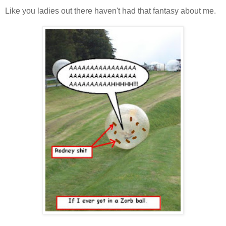
Like you ladies out there haven't had that fantasy about me.