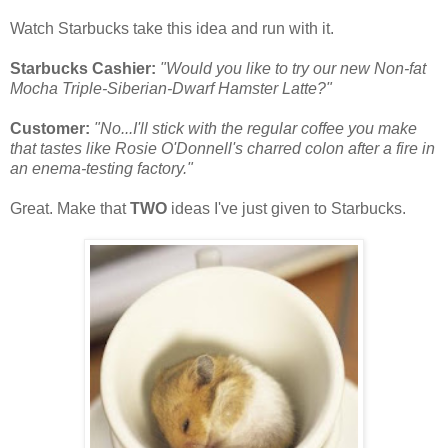
Watch Starbucks take this idea and run with it.
Starbucks Cashier:
"Would you like to try our new Non-fat
Mocha Triple-Siberian-Dwarf Hamster Latte?"
Customer:
"No...I'll stick with the regular coffee you make
that tastes like Rosie O'Donnell's charred colon after a fire in
an enema-testing factory."
Great. Make that
TWO
ideas I've just given to Starbucks.