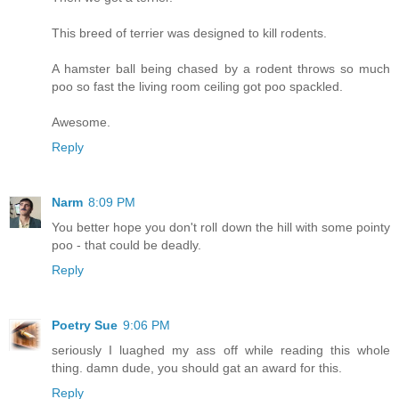
This breed of terrier was designed to kill rodents.
A hamster ball being chased by a rodent throws so much
poo so fast the living room ceiling got poo spackled.
Awesome.
Reply
Narm
8:09 PM
You better hope you don't roll down the hill with some pointy
poo - that could be deadly.
Reply
Poetry Sue
9:06 PM
seriously I luaghed my ass off while reading this whole
thing. damn dude, you should gat an award for this.
Reply