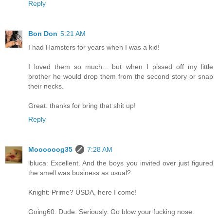
Reply
Bon Don
5:21 AM
I had Hamsters for years when I was a kid!
I loved them so much... but when I pissed off my little
brother he would drop them from the second story or snap
their necks.
Great. thanks for bring that shit up!
Reply
Moooooog35
7:28 AM
lbluca: Excellent. And the boys you invited over just figured
the smell was business as usual?
Knight: Prime? USDA, here I come!
Going60: Dude. Seriously. Go blow your fucking nose.