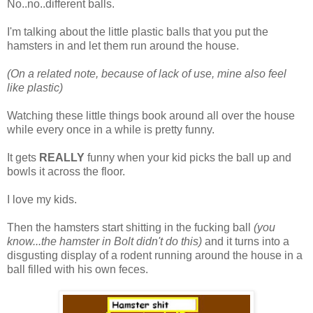
No..no..different balls.
I'm talking about the little plastic balls that you put the
hamsters in and let them run around the house.
(On a related note, because of lack of use, mine also feel
like plastic)
Watching these little things book around all over the house
while every once in a while is pretty funny.
It gets
REALLY
funny when your kid picks the ball up and
bowls it across the floor.
I love my kids.
Then the hamsters start shitting in the fucking ball
(you
know...the hamster in Bolt didn't do this)
and it turns into a
disgusting display of a rodent running around the house in a
ball filled with his own feces.