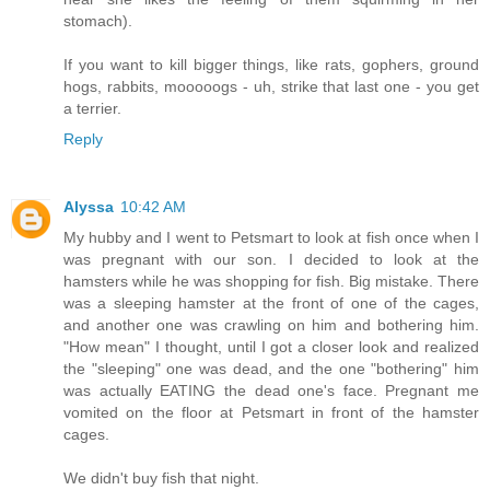
stomach).
If you want to kill bigger things, like rats, gophers, ground
hogs, rabbits, mooooogs - uh, strike that last one - you get
a terrier.
Reply
Alyssa
10:42 AM
My hubby and I went to Petsmart to look at fish once when I
was pregnant with our son. I decided to look at the
hamsters while he was shopping for fish. Big mistake. There
was a sleeping hamster at the front of one of the cages,
and another one was crawling on him and bothering him.
"How mean" I thought, until I got a closer look and realized
the "sleeping" one was dead, and the one "bothering" him
was actually EATING the dead one's face. Pregnant me
vomited on the floor at Petsmart in front of the hamster
cages.
We didn't buy fish that night.