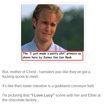
But, mother of Christ - hamsters poo like they've got a
fucking quota to meet.
It's like their lower intestine is a goddamn conveyor belt.
I'm picturing that
"I Love Lucy"
scene with her and Ethel at
the chocolate factory...