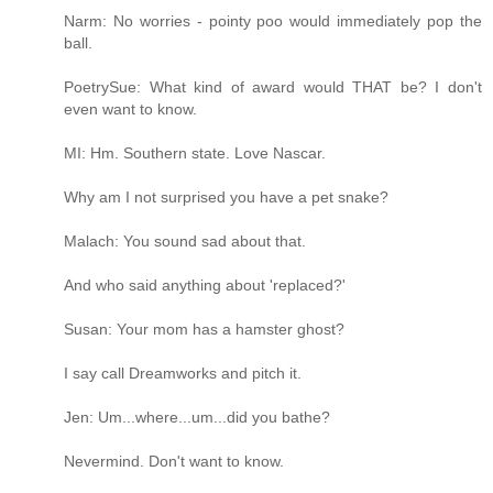
Narm: No worries - pointy poo would immediately pop the
ball.
PoetrySue: What kind of award would THAT be? I don't
even want to know.
MI: Hm. Southern state. Love Nascar.
Why am I not surprised you have a pet snake?
Malach: You sound sad about that.
And who said anything about 'replaced?'
Susan: Your mom has a hamster ghost?
I say call Dreamworks and pitch it.
Jen: Um...where...um...did you bathe?
Nevermind. Don't want to know.