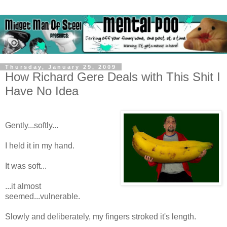
Thursday, January 29, 2009
How Richard Gere Deals with This Shit I
Have No Idea
Gently...softly...
I held it in my hand.
It was soft...
...it almost
seemed...vulnerable.
Slowly and deliberately, my fingers stroked it's length.