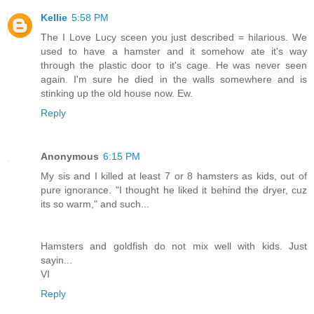
Kellie
5:58 PM
The I Love Lucy sceen you just described = hilarious. We
used to have a hamster and it somehow ate it's way
through the plastic door to it's cage. He was never seen
again. I'm sure he died in the walls somewhere and is
stinking up the old house now. Ew.
Reply
Anonymous
6:15 PM
My sis and I killed at least 7 or 8 hamsters as kids, out of
pure ignorance. "I thought he liked it behind the dryer, cuz
its so warm," and such...
Hamsters and goldfish do not mix well with kids. Just
sayin...
VI
Reply