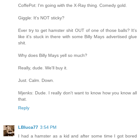
CoffePot: I'm going with the X-Ray thing. Comedy gold.
Giggle: It's NOT sticky?
Ever try to get hamster shit OUT of one of those balls? It's
like it's stuck in there with some Billy Mays advertised glue
shit.
Why does Billy Mays yell so much?
Really, dude. We'll buy it.
Just. Calm. Down.
Mjenks: Dude. I really don't want to know how you know all
that.
Reply
LBluca77
3:54 PM
I had a hamster as a kid and after some time I got bored