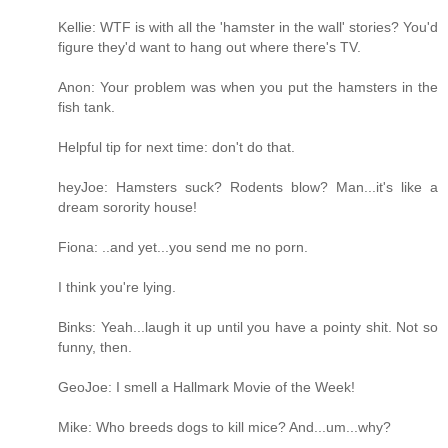
Kellie: WTF is with all the 'hamster in the wall' stories? You'd
figure they'd want to hang out where there's TV.
Anon: Your problem was when you put the hamsters in the
fish tank.
Helpful tip for next time: don't do that.
heyJoe: Hamsters suck? Rodents blow? Man...it's like a
dream sorority house!
Fiona: ..and yet...you send me no porn.
I think you're lying.
Binks: Yeah...laugh it up until you have a pointy shit. Not so
funny, then.
GeoJoe: I smell a Hallmark Movie of the Week!
Mike: Who breeds dogs to kill mice? And...um...why?