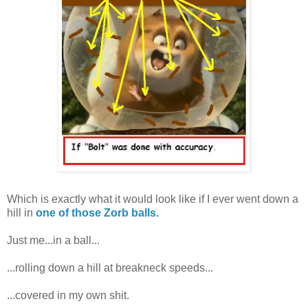
Which is exactly what it would look like if I ever went down a
hill in
one of those Zorb balls.
Just me...in a ball...
...rolling down a hill at breakneck speeds...
...covered in my own shit.