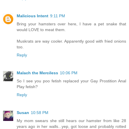
Malicious Intent
9:11 PM
Bring your hamsters over here, I have a pet snake that
would LOVE to meat them.
Muskrats are way cooler. Apparently good with fried onions
too.
Reply
Malach the Merciless
10:06 PM
So I see you poo fetish replaced your Gay Prostition Anal
Play fetish?
Reply
Susan
10:58 PM
My mom swears she still hears our hamster from like 28
years ago in her walls...yep, got loose and probably rotted