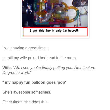
I was having a great time...
...until my wife poked her head in the room.
Wife:
"Ah. I see you're finally putting your Architecture
Degree to work."
* my happy fun balloon goes 'pop'
She's awesome sometimes.
Other times, she does this.