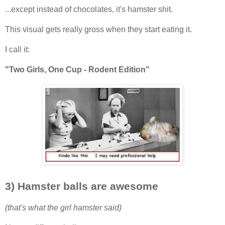
...except instead of chocolates, it's hamster shit.
This visual gets really gross when they start eating it.
I call it:
"Two Girls, One Cup - Rodent Edition"
3) Hamster balls are awesome
(that's what the girl hamster said)