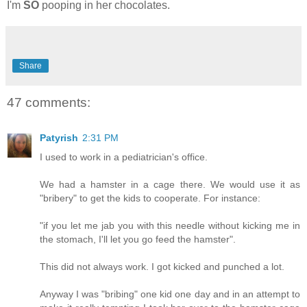
I'm
SO
pooping in her chocolates.
Share
47 comments:
Patyrish
2:31 PM
I used to work in a pediatrician's office.
We had a hamster in a cage there. We would use it as
"bribery" to get the kids to cooperate. For instance:
"if you let me jab you with this needle without kicking me in
the stomach, I'll let you go feed the hamster".
This did not always work. I got kicked and punched a lot.
Anyway I was "bribing" one kid one day and in an attempt to