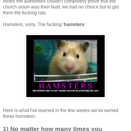
When the authorities couldn't completely prove that the
church arson was their fault, we had no choice but to get
them the fucking rats.
Hamsters, sorry. The fucking '
hamsters
.'
Here is what I've learned in the few weeks we've owned
these hamsters:
1) No matter how many times you