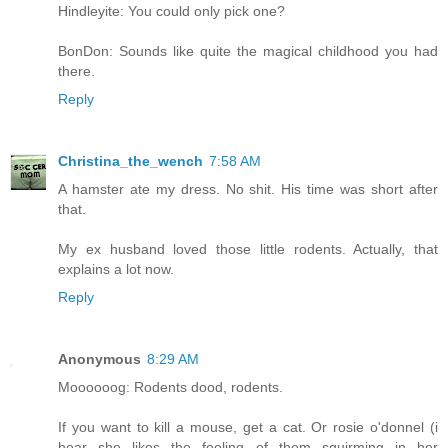
Hindleyite: You could only pick one?
BonDon: Sounds like quite the magical childhood you had
there.
Reply
Christina_the_wench
7:58 AM
A hamster ate my dress. No shit. His time was short after
that.
My ex husband loved those little rodents. Actually, that
explains a lot now.
Reply
Anonymous
8:29 AM
Moooooog: Rodents dood, rodents.
If you want to kill a mouse, get a cat. Or rosie o'donnel (i
hear she likes the feeling of them squirming in her