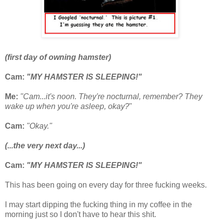
(first day of owning hamster)
Cam:
"MY HAMSTER IS SLEEPING!"
Me:
"Cam...it's noon. They're nocturnal, remember? They
wake up when you're asleep, okay?
"
Cam:
"Okay."
(...the very next day...)
Cam:
"MY HAMSTER IS SLEEPING!"
This has been going on every day for three fucking weeks.
I may start dipping the fucking thing in my coffee in the
morning just so I don't have to hear this shit.