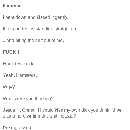
It moved.
I bent down and kissed it gently.
It responded by standing straight up...
...and biting the shit out of me.
FUCK!!
Hamsters suck.
Yeah. Hamsters.
Why?
What were you thinking?
Jesus H. Christ, if I could kiss my own dick you think I'd be
sitting here writing this shit instead?
I've digressed.