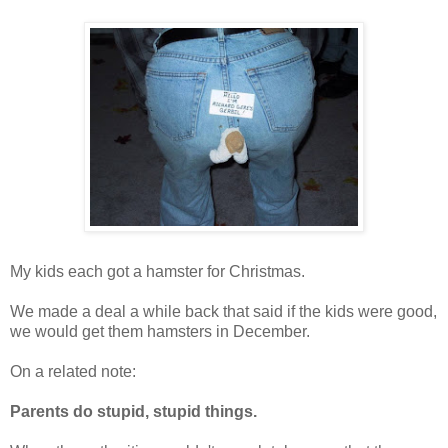
My kids each got a hamster for Christmas.
We made a deal a while back that said if the kids were good,
we would get them hamsters in December.
On a related note:
Parents do stupid, stupid things.