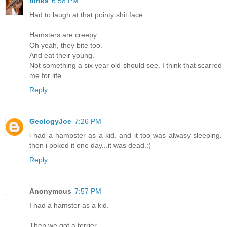
binks
6:58 PM
Had to laugh at that pointy shit face.
Hamsters are creepy.
Oh yeah, they bite too.
And eat their young.
Not something a six year old should see. I think that scarred
me for life.
Reply
GeologyJoe
7:26 PM
i had a hampster as a kid. and it too was alwasy sleeping.
then i poked it one day...it was dead.:(
Reply
Anonymous
7:57 PM
I had a hamster as a kid.
Then we got a terrier.