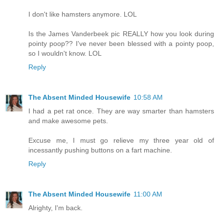
I don't like hamsters anymore. LOL
Is the James Vanderbeek pic REALLY how you look during
pointy poop?? I've never been blessed with a pointy poop,
so I wouldn't know. LOL
Reply
The Absent Minded Housewife
10:58 AM
I had a pet rat once. They are way smarter than hamsters
and make awesome pets.
Excuse me, I must go relieve my three year old of
incessantly pushing buttons on a fart machine.
Reply
The Absent Minded Housewife
11:00 AM
Alrighty, I'm back.