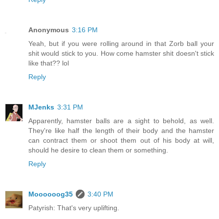
Anonymous
3:16 PM
Yeah, but if you were rolling around in that Zorb ball your
shit would stick to you. How come hamster shit doesn't stick
like that?? lol
Reply
MJenks
3:31 PM
Apparently, hamster balls are a sight to behold, as well.
They're like half the length of their body and the hamster
can contract them or shoot them out of his body at will,
should he desire to clean them or something.
Reply
Moooooog35
3:40 PM
Patyrish: That's very uplifting.