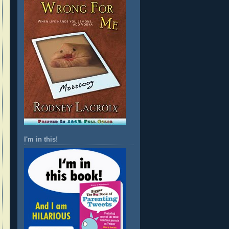
I'm in this!