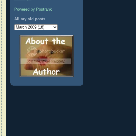
Powered by Postrank
All my old posts