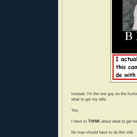
Instead, I'm the one guy on the fuck
what to get my wife.
Yes.
I have to
THINK
about what to get he
No man should have to do this shit.