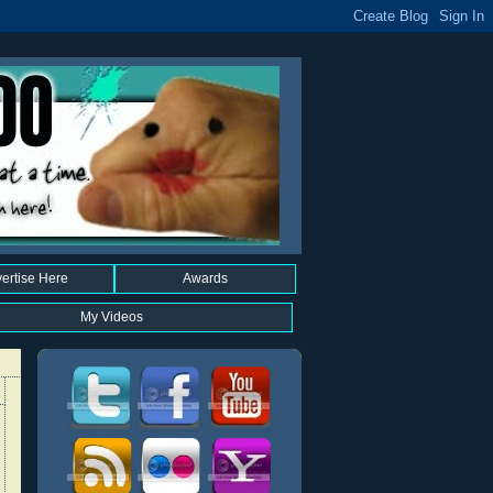
ertise Here
Awards
My Videos