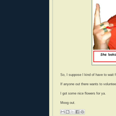
So, I suppose I kind of have to wait 
If anyone out there wants to voluntee
I got some nice flowers for ya.
Moog out.