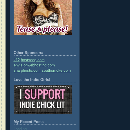
Other Sponsors:
k12
hostseeq.com
envisionwebhosting.com
sharphosts.com
southsmoke.com
Love the Indie Girls!
My Recent Posts
Loading...