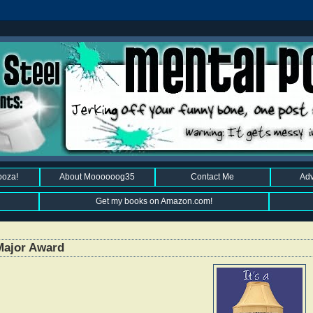
ooza!
About Moooooog35
Contact Me
Adv
Get my books on Amazon.com!
Major Award