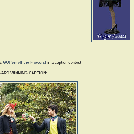
at
GO! Smell the Flowers!
in a caption contest.
WARD WINNING CAPTION
: