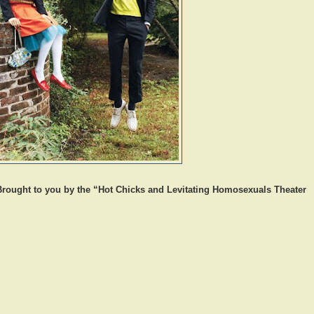
Brought to you by the “Hot Chicks and Levitating Homosexuals Theater