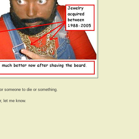
for someone to die or something.
r, let me know.