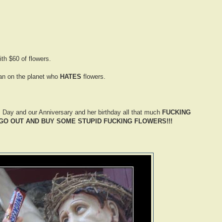
ith $60 of flowers.
an on the planet who
HATES
flowers.
s Day and our Anniversary and her birthday all that much
FUCKING
 GO OUT AND BUY SOME STUPID FUCKING FLOWERS!!!