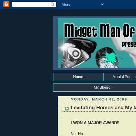
Home
Mental Poo-L
My Blogroll
MONDAY, MARCH 02, 2009
Levitating Homos and My 
I WON A MAJOR AWARD!!
No. No.