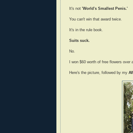
It's not
'World's Smallest Penis.'
You can't win that award twice.
It's in the rule book.
Suits suck.
No.
I won $60 worth of free flowers over 
Here's the picture, followed by my
A