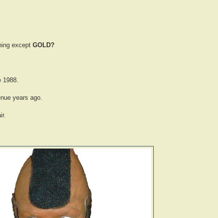
thing except
GOLD?
e 1988.
enue years ago.
r.