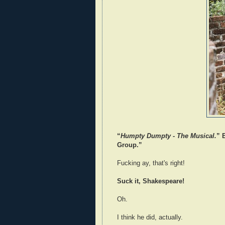
“
Humpty Dumpty - The Musical.
” 
Group.”
Fucking ay, that's right!
Suck it, Shakespeare!
Oh.
I think he did, actually.