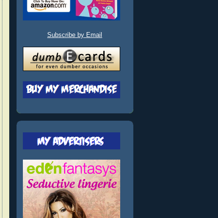
Subscribe by Email