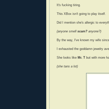
It's fucking tiring.
This XBox isn't going to play itself.
Did I mention she's allergic to every
(anyone smell
scam?
anyone?)
By the way, I've known my wife sinc
I exhausted the goddamn jewelry av
She looks like
Mr. T
but with more hai
(she tans a lot)