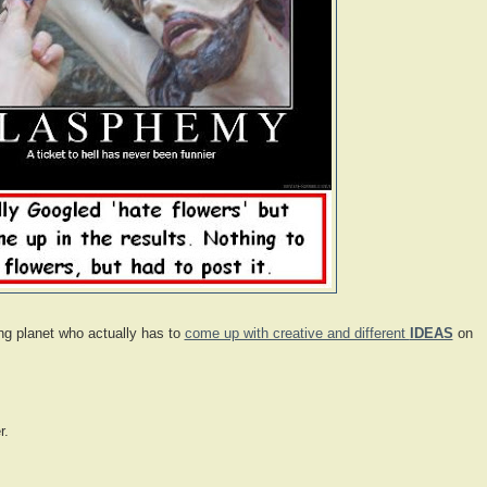
ing planet who actually has to
come up with creative and different
IDEAS
on
r.