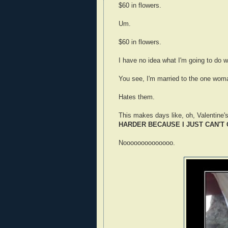
$60 in flowers.
Um.
$60 in flowers.
I have no idea what I'm going to do w
You see, I'm married to the one wom
Hates them.
This makes days like, oh, Valentine'
HARDER BECAUSE I JUST CAN'T
Noooooooooooooo.