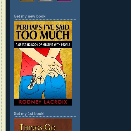
Get my new book!
Get my 1st book!