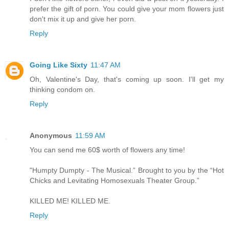
prefer the gift of porn. You could give your mom flowers just
don't mix it up and give her porn.
Reply
Going Like Sixty
11:47 AM
Oh, Valentine's Day, that's coming up soon. I'll get my
thinking condom on.
Reply
Anonymous
11:59 AM
You can send me 60$ worth of flowers any time!
"Humpty Dumpty - The Musical.” Brought to you by the “Hot
Chicks and Levitating Homosexuals Theater Group.”
KILLED ME! KILLED ME.
Reply