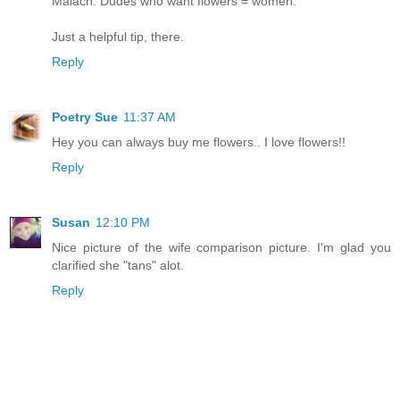
Malach: Dudes who want flowers = women.
Just a helpful tip, there.
Reply
Poetry Sue
11:37 AM
Hey you can always buy me flowers.. I love flowers!!
Reply
Susan
12:10 PM
Nice picture of the wife comparison picture. I'm glad you
clarified she "tans" alot.
Reply