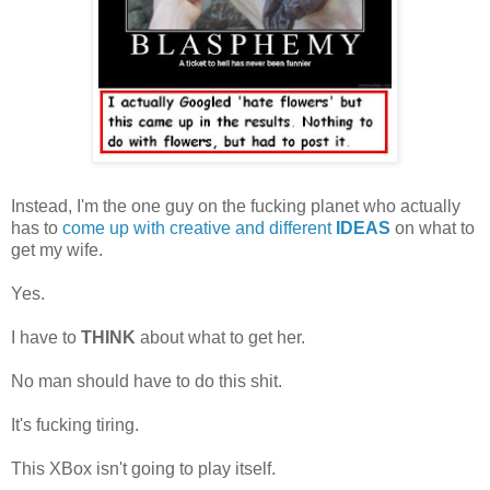
Instead, I'm the one guy on the fucking planet who actually
has to
come up with creative and different
IDEAS
on what to
get my wife.
Yes.
I have to
THINK
about what to get her.
No man should have to do this shit.
It's fucking tiring.
This XBox isn't going to play itself.