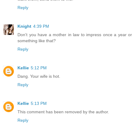
Reply
Knight
4:39 PM
Don't you have a mother in law to impress once a year or
something like that?
Reply
Kellie
5:12 PM
Dang. Your wife is hot.
Reply
Kellie
5:13 PM
This comment has been removed by the author.
Reply