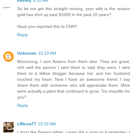
Kevenj
8:20 AM
So let me get this straight mooog, your wife is the reason
gold has shot up past $1000 in the past 10 years?
Have you reported this to CNN?
Reply
Unknown
10:10 AM
Moooooog, I won flowers from them also. They are great,
uhh well the person I sent them to said they were. I sent
them to a fellow blogger because her and her husband
touched my heart. Now I have an awesome friend. I say
share them with someone who will appreciate them. Mine
were actually a plant that continued to grow. Too maudlin for
you?
Reply
LBluca77
10:32 AM
I don't like flowers either, i even did a post on it yesterday. I