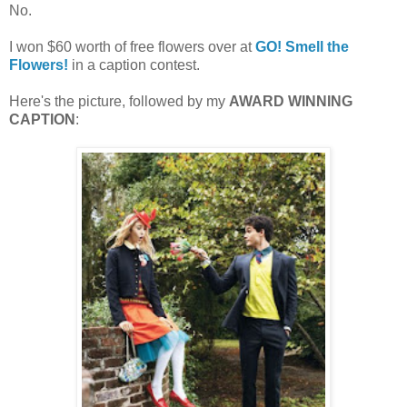
No.
I won $60 worth of free flowers over at
GO! Smell the
Flowers!
in a caption contest.
Here's the picture, followed by my
AWARD WINNING
CAPTION
: