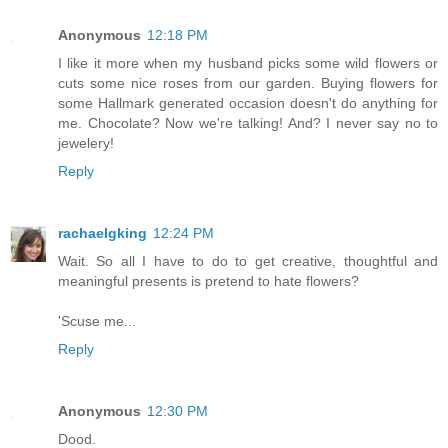
Anonymous
12:18 PM
I like it more when my husband picks some wild flowers or
cuts some nice roses from our garden. Buying flowers for
some Hallmark generated occasion doesn't do anything for
me. Chocolate? Now we're talking! And? I never say no to
jewelery!
Reply
rachaelgking
12:24 PM
Wait. So all I have to do to get creative, thoughtful and
meaningful presents is pretend to hate flowers?
'Scuse me...
Reply
Anonymous
12:30 PM
Dood.