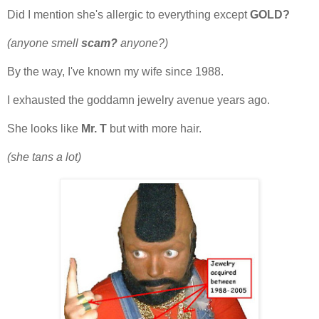
Did I mention she's allergic to everything except
GOLD?
(anyone smell
scam?
anyone?)
By the way, I've known my wife since 1988.
I exhausted the goddamn jewelry avenue years ago.
She looks like
Mr. T
but with more hair.
(she tans a lot)