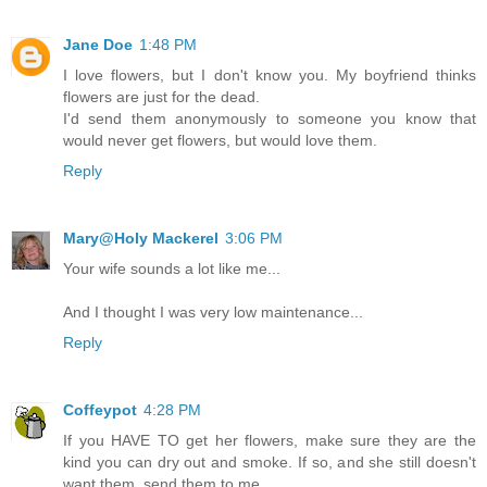
Jane Doe
1:48 PM
I love flowers, but I don't know you. My boyfriend thinks
flowers are just for the dead.
I'd send them anonymously to someone you know that
would never get flowers, but would love them.
Reply
Mary@Holy Mackerel
3:06 PM
Your wife sounds a lot like me...
And I thought I was very low maintenance...
Reply
Coffeypot
4:28 PM
If you HAVE TO get her flowers, make sure they are the
kind you can dry out and smoke. If so, and she still doesn't
want them, send them to me.