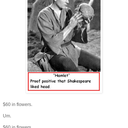
$60 in flowers.
Um.
$60 in flowers.