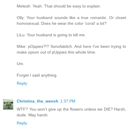
Meleah: Yeah. That should be easy to explain.
Olly: Your husband sounds like a true romantic. Or closet
homosexual. Does he wear the color 'coral' a lot?
LiLu: Your husband is going to kill me.
Mike: pOppies?!? Sonofabitch. And here I've been trying to
make opium out of pUppies this whole time.
Um.
Forget I said anything.
Reply
Christina_the_wench
1:37 PM
WTF? You won't give up the flowers unless we DIE? Harsh,
dude. Way harsh.
Reply