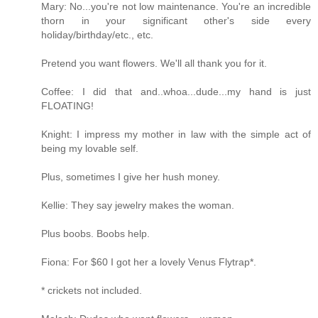
Mary: No...you're not low maintenance. You're an incredible
thorn in your significant other's side every
holiday/birthday/etc., etc.
Pretend you want flowers. We'll all thank you for it.
Coffee: I did that and..whoa...dude...my hand is just
FLOATING!
Knight: I impress my mother in law with the simple act of
being my lovable self.
Plus, sometimes I give her hush money.
Kellie: They say jewelry makes the woman.
Plus boobs. Boobs help.
Fiona: For $60 I got her a lovely Venus Flytrap*.
* crickets not included.