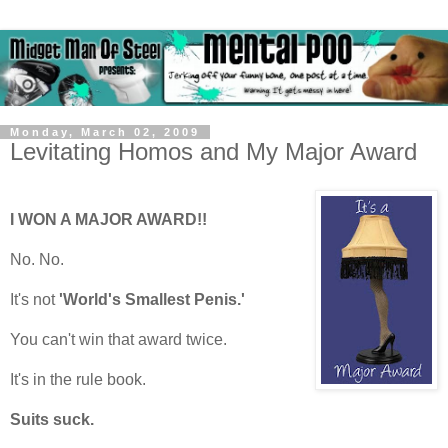
Monday, March 02, 2009
Levitating Homos and My Major Award
I WON A MAJOR AWARD!!
No. No.
It's not
'World's Smallest Penis.'
You can't win that award twice.
It's in the rule book.
Suits suck.