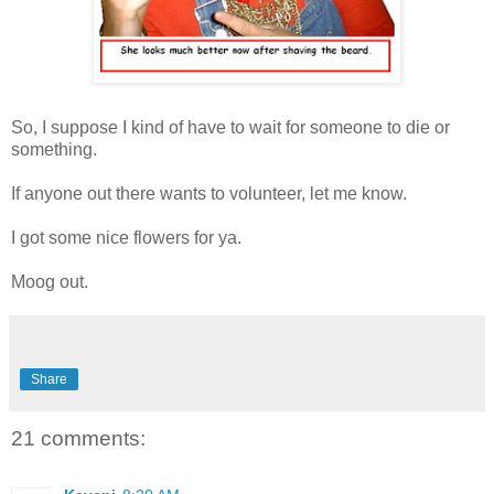
So, I suppose I kind of have to wait for someone to die or
something.
If anyone out there wants to volunteer, let me know.
I got some nice flowers for ya.
Moog out.
Share
21 comments: