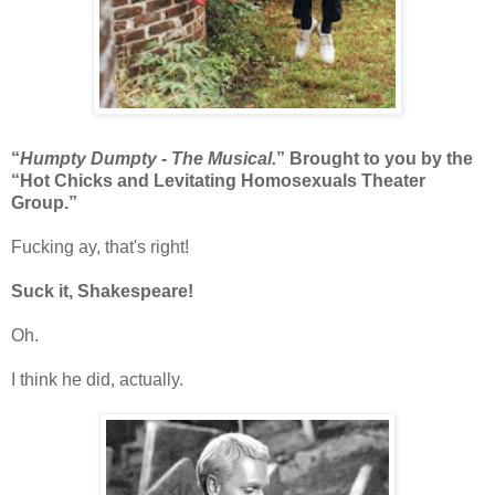
“
Humpty Dumpty - The Musical.
” Brought to you by the
“Hot Chicks and Levitating Homosexuals Theater
Group.”
Fucking ay, that's right!
Suck it, Shakespeare!
Oh.
I think he did, actually.