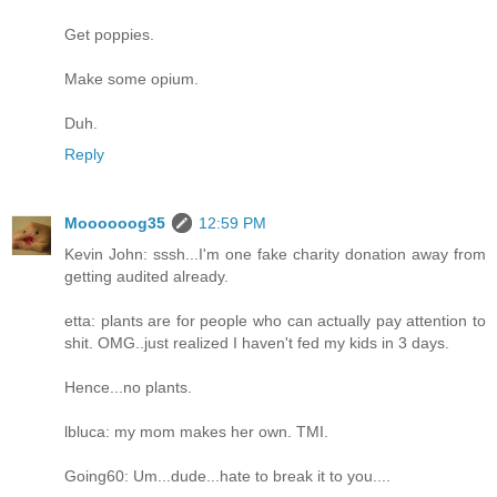
Get poppies.
Make some opium.
Duh.
Reply
Moooooog35
12:59 PM
Kevin John: sssh...I'm one fake charity donation away from
getting audited already.
etta: plants are for people who can actually pay attention to
shit. OMG..just realized I haven't fed my kids in 3 days.
Hence...no plants.
lbluca: my mom makes her own. TMI.
Going60: Um...dude...hate to break it to you....