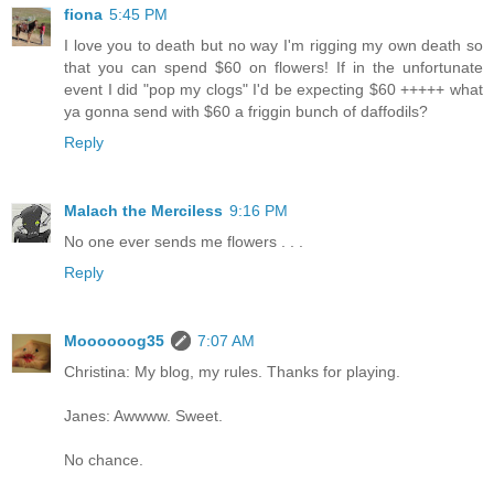
fiona
5:45 PM
I love you to death but no way I'm rigging my own death so
that you can spend $60 on flowers! If in the unfortunate
event I did "pop my clogs" I'd be expecting $60 +++++ what
ya gonna send with $60 a friggin bunch of daffodils?
Reply
Malach the Merciless
9:16 PM
No one ever sends me flowers . . .
Reply
Moooooog35
7:07 AM
Christina: My blog, my rules. Thanks for playing.
Janes: Awwww. Sweet.
No chance.