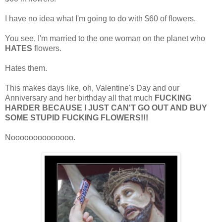
I have no idea what I'm going to do with $60 of flowers.
You see, I'm married to the one woman on the planet who
HATES
flowers.
Hates them.
This makes days like, oh, Valentine's Day and our
Anniversary and her birthday all that much
FUCKING
HARDER BECAUSE I JUST CAN'T GO OUT AND BUY
SOME STUPID FUCKING FLOWERS!!!
Noooooooooooooo.