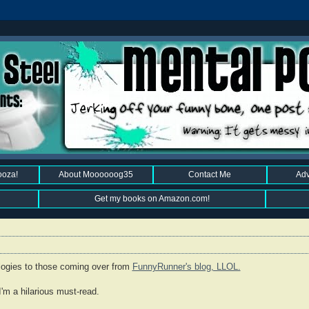
ooza!
About Moooooog35
Contact Me
Adv
Get my books on Amazon.com!
ologies to those coming over from
FunnyRunner's blog, LLOL.
I'm a hilarious must-read.