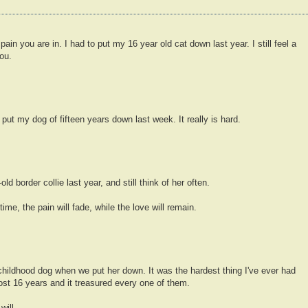
in you are in. I had to put my 16 year old cat down last year. I still feel a
ou.
o put my dog of fifteen years down last week. It really is hard.
d border collie last year, and still think of her often.
ime, the pain will fade, while the love will remain.
hildhood dog when we put her down. It was the hardest thing I've ever had
ost 16 years and it treasured every one of them.
will.