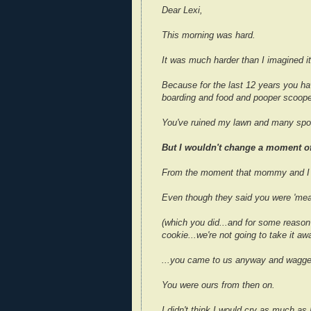
Dear Lexi,
This morning was hard.
It was much harder than I imagined it
Because for the last 12 years you ha
boarding and food and pooper scoope
You've ruined my lawn and many spot
But I wouldn't change a moment of 
From the moment that mommy and I s
Even though they said you were 'mean
(which you did...and for some reaso
cookie...we're not going to take it a
...you came to us anyway and wagged 
You were ours from then on.
I didn't think I would cry as much a