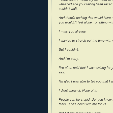
wheezed and your failing heart raced
couldn't walk.
And there's nothing that would have 
you wouldn't feel alone...or sitting w
I miss you already.
I wanted to stretch out the time with
But I couldn't.
And I'm sorry.
I've often said that I was waiting for
ass.
I'm glad I was able to tell you that I w
I didn't mean it. None of it.
People can be stupid. But you know t
feels...she's been with me for 21.