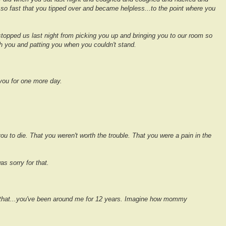
 so fast that you tipped over and became helpless...to the point where you
stopped us last night from picking you up and bringing you to our room so
ith you and patting you when you couldn't stand.
 you for one more day.
 you to die. That you weren't worth the trouble. That you were a pain in the
as sorry for that.
hat...you've been around me for 12 years.
Imagine how mommy