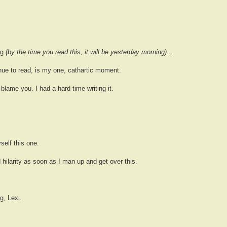
ng
(by the time you read this, it will be yesterday morning)
...
inue to read, is my one, cathartic moment.
't blame you. I had a hard time writing it.
self this one.
d hilarity as soon as I man up and get over this.
g, Lexi.