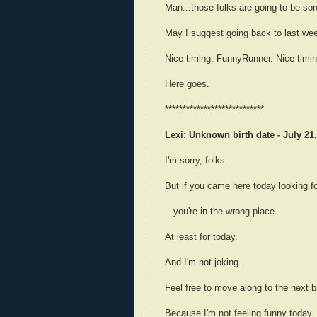
Man...those folks are going to be sor
May I suggest going back to last week
Nice timing, FunnyRunner. Nice timin
Here goes.
****************************
Lexi: Unknown birth date - July 21,
I'm sorry, folks.
But if you came here today looking for
...you're in the wrong place.
At least for today.
And I'm not joking.
Feel free to move along to the next blo
Because I'm not feeling funny today.