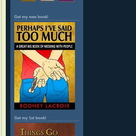
Get my new book!
Get my 1st book!