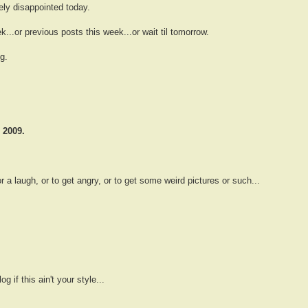
ely disappointed today.
...or previous posts this week...or wait til tomorrow.
g.
 2009.
 a laugh, or to get angry, or to get some weird pictures or such...
g if this ain't your style...