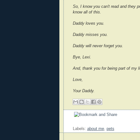
So, I know you can't read and they pr
know all of this.
Daddy loves you.
Daddy misses you.
Daddy will never forget you.
Bye, Lexi.
And, thank you for being part of my li
Love,
Your Daddy.
Labels:
about me
,
pets