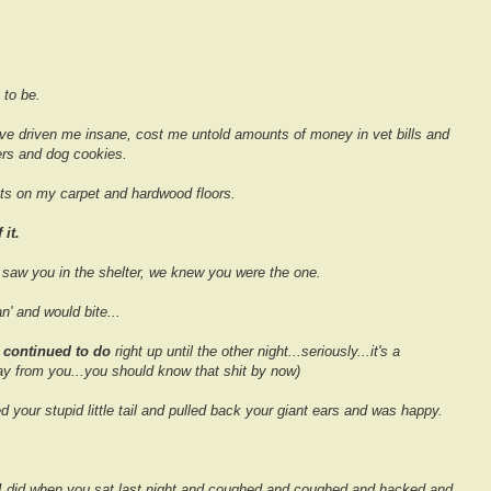
 to be.
ve driven me insane, cost me untold amounts of money in vet bills and
rs and dog cookies.
s on my carpet and hardwood floors.
it.
aw you in the shelter, we knew you were the one.
' and would bite...
n
continued to do
right up until the other night...seriously...it's a
way from you...you should know that shit by now)
your stupid little tail and pulled back your giant ears and was happy.
s I did when you sat last night and coughed and coughed and hacked and