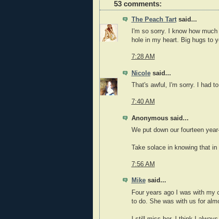
53 comments:
The Peach Tart
said...
I'm so sorry. I know how much pa
hole in my heart. Big hugs to y
7:28 AM
Nicole
said...
That's awful, I'm sorry. I had t
7:40 AM
Anonymous said...
We put down our fourteen year-ol
Take solace in knowing that in t
7:56 AM
Mike
said...
Four years ago I was with my c
to do. She was with us for alm
I still miss her, I think I always 