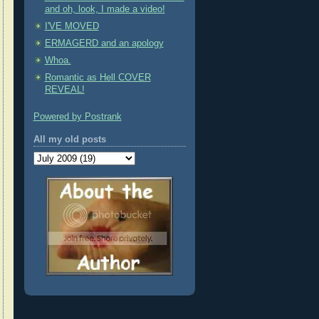
and oh, look, I made a video!
I'VE MOVED
ERMAGERD and an apology
Whoa.
Romantic as Hell COVER
REVEAL!
Powered by Postrank
All my old posts