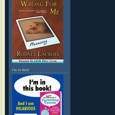
I'm in this!