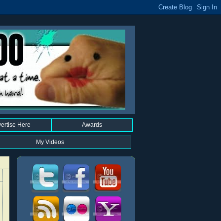
ertise Here
Awards
My Videos