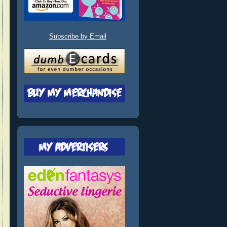
Subscribe by Email