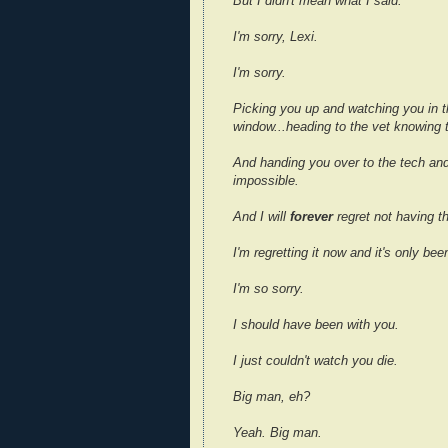
But I didn't mean what I said.
I'm sorry, Lexi.
I'm sorry.
Picking you up and watching you in th
window...heading to the vet knowing 
And handing you over to the tech and
impossible.
And I will
forever
regret not having t
I'm regretting it now and it's only bee
I'm so sorry.
I should have been with you.
I just couldn't watch you die.
Big man, eh?
Yeah. Big man.