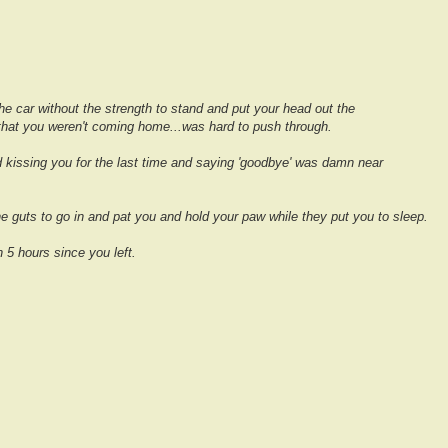
e car without the strength to stand and put your head out the
that you weren't coming home...was hard to push through.
 kissing you for the last time and saying 'goodbye' was damn near
he guts to go in and pat you and hold your paw while they put you to sleep.
n 5 hours since you left.