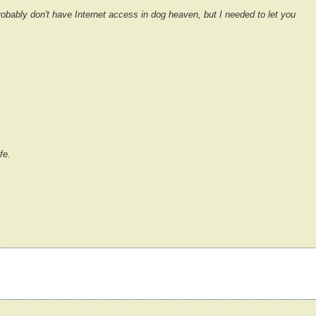
obably don't have Internet access in dog heaven, but I needed to let you
fe.