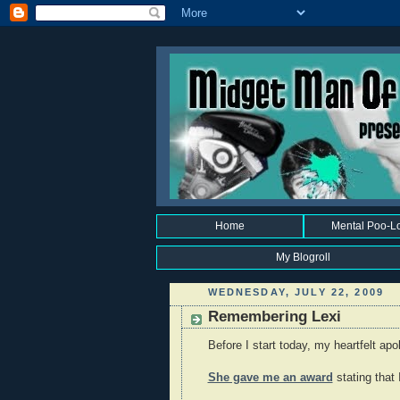
Home
Mental Poo-L
My Blogroll
WEDNESDAY, JULY 22, 2009
Remembering Lexi
Before I start today, my heartfelt ap
She gave me an award
stating that 