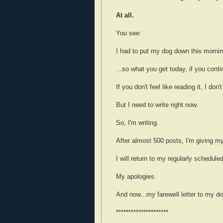
At all.
You see:
I had to put my dog down this morni
...so what you get today, if you cont
If you don't feel like reading it, I don
But I need to write right now.
So, I'm writing.
After almost 500 posts, I'm giving my
I will return to my regularly schedule
My apologies.
And now...my farewell letter to my do
*********************