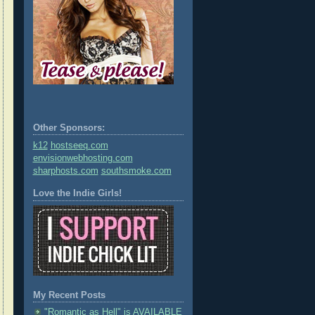
Other Sponsors:
k12
hostseeq.com
envisionwebhosting.com
sharphosts.com
southsmoke.com
Love the Indie Girls!
My Recent Posts
"Romantic as Hell" is AVAILABLE