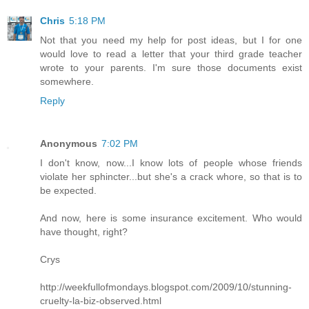
Chris
5:18 PM
Not that you need my help for post ideas, but I for one
would love to read a letter that your third grade teacher
wrote to your parents. I'm sure those documents exist
somewhere.
Reply
Anonymous
7:02 PM
I don't know, now...I know lots of people whose friends
violate her sphincter...but she's a crack whore, so that is to
be expected.
And now, here is some insurance excitement. Who would
have thought, right?
Crys
http://weekfullofmondays.blogspot.com/2009/10/stunning-
cruelty-la-biz-observed.html