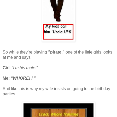
So while they’re playing
“pirate,”
one of the little girls looks
at me and says:
Girl:
“I’m his mate!”
Me:
“WHORE! ! ”
Shit like this is why my wife insists on going to the birthday
parties.