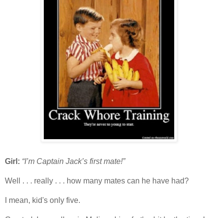
Girl:
“I’m Captain Jack’s first mate!”
Well . . . really . . . how many mates can he have had?
I mean, kid's only five.