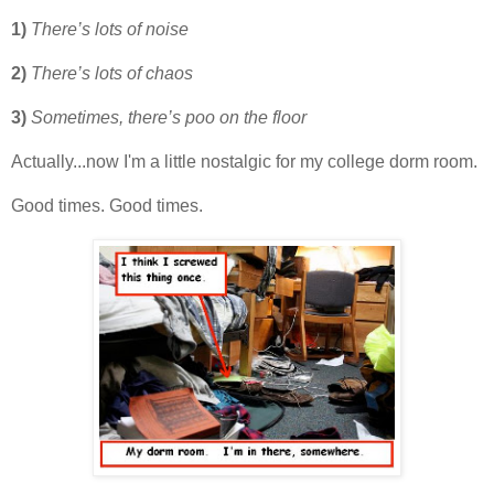
1)
There’s lots of noise
2)
There’s lots of chaos
3)
Sometimes, there’s poo on the floor
Actually...now I'm a little nostalgic for my college dorm room.
Good times. Good times.