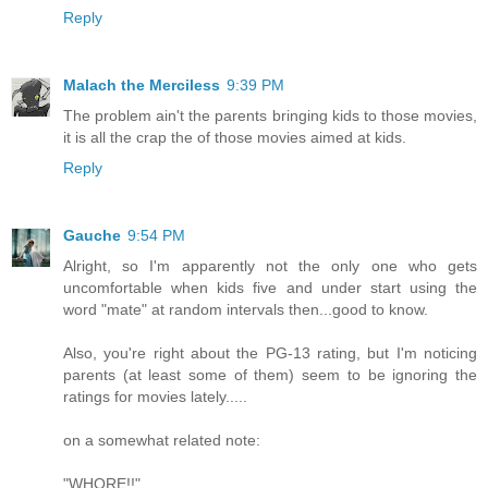
Reply
Malach the Merciless
9:39 PM
The problem ain't the parents bringing kids to those movies,
it is all the crap the of those movies aimed at kids.
Reply
Gauche
9:54 PM
Alright, so I'm apparently not the only one who gets
uncomfortable when kids five and under start using the
word "mate" at random intervals then...good to know.
Also, you're right about the PG-13 rating, but I'm noticing
parents (at least some of them) seem to be ignoring the
ratings for movies lately.....
on a somewhat related note:
"WHORE!!"