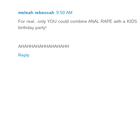
meleah rebeccah
9:50 AM
For real...only YOU could combine ANAL RAPE with a KIDS
birthday party!
AHAHHAHAHHAHAHAHH
Reply