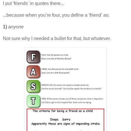
I put 'friends' in quotes there...
...because when you’re four, you define a 'friend' as:
1)
anyone
Not sure why I needed a bullet for that, but whatever.