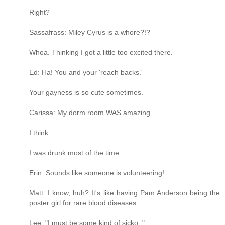
Right?
Sassafrass: Miley Cyrus is a whore?!?
Whoa. Thinking I got a little too excited there.
Ed: Ha! You and your 'reach backs.'
Your gayness is so cute sometimes.
Carissa: My dorm room WAS amazing.
I think.
I was drunk most of the time.
Erin: Sounds like someone is volunteering!
Matt: I know, huh? It's like having Pam Anderson being the
poster girl for rare blood diseases.
Lee: "I must be some kind of sicko.."