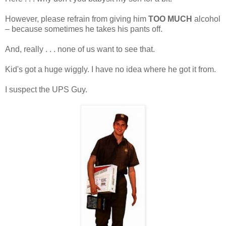
However, please refrain from giving him
TOO MUCH
alcohol
– because sometimes he takes his pants off.
And, really . . . none of us want to see that.
Kid's got a huge wiggly. I have no idea where he got it from.
I suspect the UPS Guy.