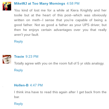
MikeWJ at Too Many Mornings
4:58 PM
You kind of lost me for a while at Kiera Knightly and her
toolie but at the heart of this post--which was obviously
written on meth--I sense that you're capable of being a
good father. Not as good a father as your UPS driver, but
then he enjoys certain advantages over you that really
aren't your fault.
Reply
Tracie
9:23 PM
Totally agree with you on the room full of 5 yr olds analogy.
Reply
Hollen-B
4:47 PM
I think ima have to read this again after I get back from the
bar.
Reply