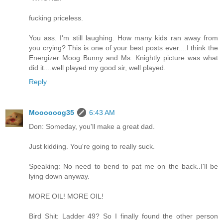
fucking priceless.
You ass. I'm still laughing. How many kids ran away from
you crying? This is one of your best posts ever....I think the
Energizer Moog Bunny and Ms. Knightly picture was what
did it....well played my good sir, well played.
Reply
Moooooog35
6:43 AM
Don: Someday, you'll make a great dad.
Just kidding. You're going to really suck.
Speaking: No need to bend to pat me on the back..I'll be
lying down anyway.
MORE OIL! MORE OIL!
Bird Shit: Ladder 49? So I finally found the other person