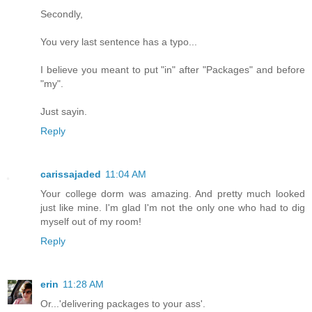
Secondly,
You very last sentence has a typo...
I believe you meant to put "in" after "Packages" and before
"my".
Just sayin.
Reply
carissajaded
11:04 AM
Your college dorm was amazing. And pretty much looked
just like mine. I'm glad I'm not the only one who had to dig
myself out of my room!
Reply
erin
11:28 AM
Or...'delivering packages to your ass'.