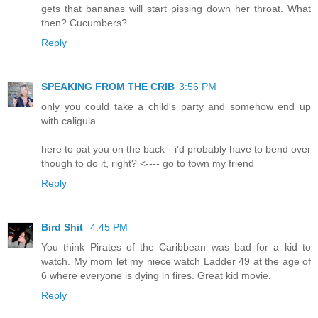
gets that bananas will start pissing down her throat. What
then? Cucumbers?
Reply
SPEAKING FROM THE CRIB
3:56 PM
only you could take a child's party and somehow end up
with caligula
here to pat you on the back - i'd probably have to bend over
though to do it, right? <---- go to town my friend
Reply
Bird Shit
4:45 PM
You think Pirates of the Caribbean was bad for a kid to
watch. My mom let my niece watch Ladder 49 at the age of
6 where everyone is dying in fires. Great kid movie.
Reply