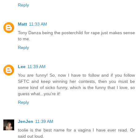
Reply
Matt
11:33 AM
Tony Danza being the posterchild for rape just makes sense
to me.
Reply
Lee
11:39 AM
You are funny! So, now I have to follow and if you follow
SFTC and keep winning her contests, then you must be
some kind of sicko funny, which is the funny that I love, so
guess what...you're it!
Reply
JenJen
11:39 AM
toolie is the best name for a vagina I have ever read. Or
said out loud.