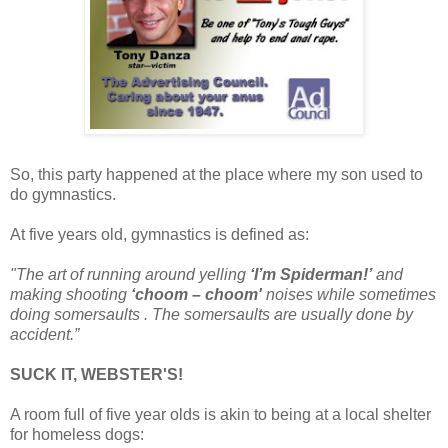
So, this party happened at the place where my son used to
do gymnastics.
At five years old, gymnastics is defined as:
"The art of running around yelling
‘I’m Spiderman!’
and
making shooting
‘choom – choom'
noises while sometimes
doing somersaults . The somersaults are usually done by
accident.”
SUCK IT, WEBSTER'S!
A room full of five year olds is akin to being at a local shelter
for homeless dogs: