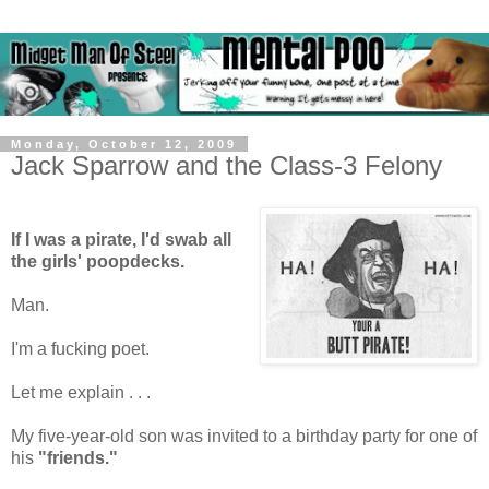
Monday, October 12, 2009
Jack Sparrow and the Class-3 Felony
If I was a pirate, I'd swab all
the girls' poopdecks.
Man.
I'm a fucking poet.
Let me explain . . .
My five-year-old son was invited to a birthday party for one of
his
"friends."