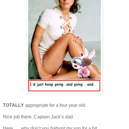
TOTALLY
appropriate for a four year old.
Nice job there, Captain Jack’s dad.
Here . . . why don’t you babysit my son for a bit.