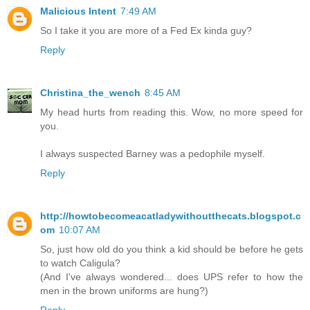
Malicious Intent
7:49 AM
So I take it you are more of a Fed Ex kinda guy?
Reply
Christina_the_wench
8:45 AM
My head hurts from reading this. Wow, no more speed for
you.
I always suspected Barney was a pedophile myself.
Reply
http://howtobecomeacatladywithoutthecats.blogspot.c
om
10:07 AM
So, just how old do you think a kid should be before he gets
to watch Caligula?
(And I've always wondered... does UPS refer to how the
men in the brown uniforms are hung?)