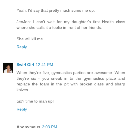
Yeah. I'd say that pretty much sums me up.
JenJen: I can't wait for my daughter's first Health class
where she calls it a toolie in front of her friends.
She will kill me.
Reply
Swirl Girl
12:41 PM
When they're five, gymnastics parties are awesome. When
they're six - you sneak in to the gymnastics place and
replace the foam in the pit with broken glass and sharp
knives.
Six? time to man up!
Reply
Anonymous
2:03 PM