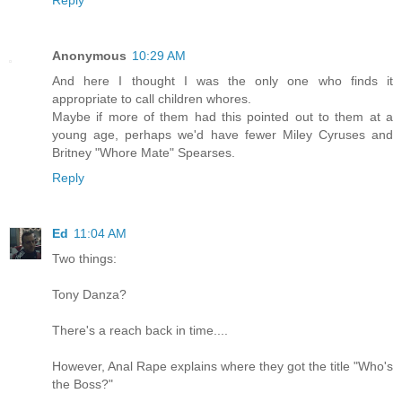
Reply
Anonymous
10:29 AM
And here I thought I was the only one who finds it
appropriate to call children whores.
Maybe if more of them had this pointed out to them at a
young age, perhaps we'd have fewer Miley Cyruses and
Britney "Whore Mate" Spearses.
Reply
Ed
11:04 AM
Two things:
Tony Danza?
There's a reach back in time....
However, Anal Rape explains where they got the title "Who's
the Boss?"