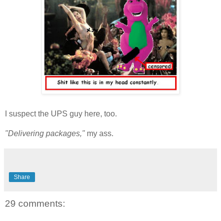
I suspect the UPS guy here, too.
"Delivering packages,"
my ass.
Share
29 comments: