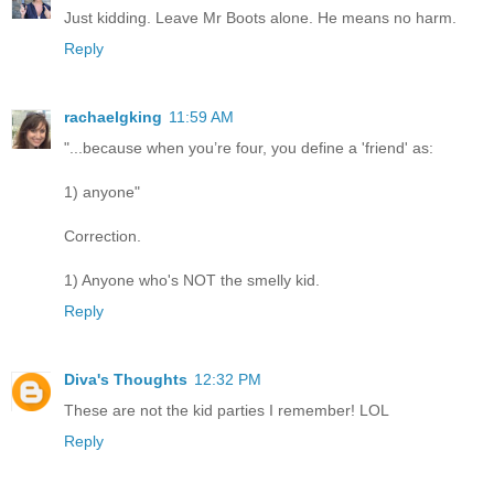
Just kidding. Leave Mr Boots alone. He means no harm.
Reply
rachaelgking
11:59 AM
"...because when you’re four, you define a 'friend' as:
1) anyone"
Correction.
1) Anyone who's NOT the smelly kid.
Reply
Diva's Thoughts
12:32 PM
These are not the kid parties I remember! LOL
Reply