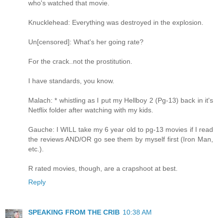
who's watched that movie.
Knucklehead: Everything was destroyed in the explosion.
Un[censored]: What's her going rate?
For the crack..not the prostitution.
I have standards, you know.
Malach: * whistling as I put my Hellboy 2 (Pg-13) back in it's
Netflix folder after watching with my kids.
Gauche: I WILL take my 6 year old to pg-13 movies if I read
the reviews AND/OR go see them by myself first (Iron Man,
etc.).
R rated movies, though, are a crapshoot at best.
Reply
SPEAKING FROM THE CRIB
10:38 AM