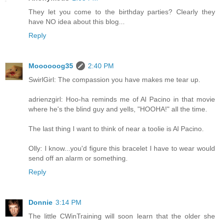
They let you come to the birthday parties? Clearly they
have NO idea about this blog...
Reply
Moooooog35
2:40 PM
SwirlGirl: The compassion you have makes me tear up.
adrienzgirl: Hoo-ha reminds me of Al Pacino in that movie
where he's the blind guy and yells, "HOOHA!" all the time.
The last thing I want to think of near a toolie is Al Pacino.
Olly: I know...you'd figure this bracelet I have to wear would
send off an alarm or something.
Reply
Donnie
3:14 PM
The little CWinTraining will soon learn that the older she