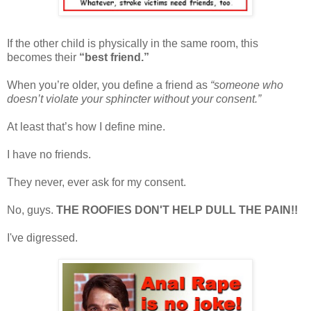
If the other child is physically in the same room, this
becomes their
“best friend.”
When you’re older, you define a friend as
“someone who
doesn’t violate your sphincter without your consent.”
At least that’s how I define mine.
I have no friends.
They never, ever ask for my consent.
No, guys.
THE ROOFIES DON'T HELP DULL THE PAIN!!
I've digressed.