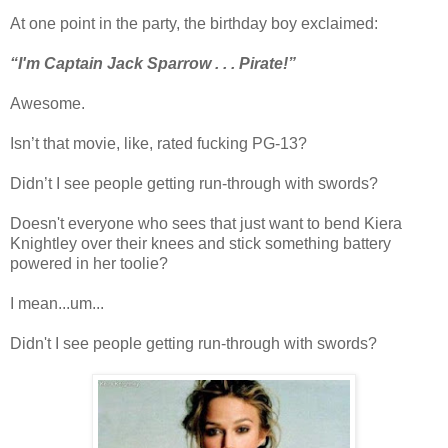
At one point in the party, the birthday boy exclaimed:
“I'm Captain Jack Sparrow . . . Pirate!”
Awesome.
Isn’t that movie, like, rated fucking PG-13?
Didn’t I see people getting run-through with swords?
Doesn't everyone who sees that just want to bend Kiera
Knightley over their knees and stick something battery
powered in her toolie?
I mean...um...
Didn't I see people getting run-through with swords?