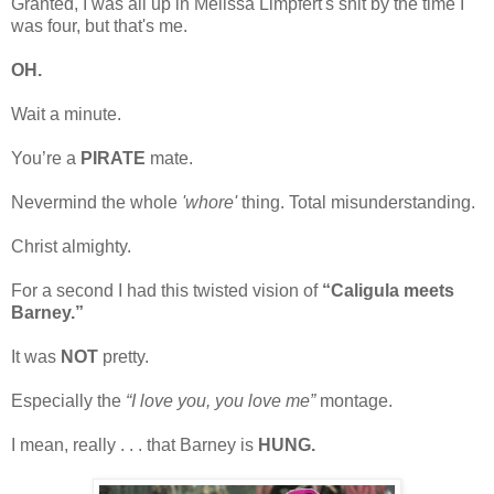
Granted, I was all up in Melissa Limpfert's shit by the time I
was four, but that's me.
OH.
Wait a minute.
You’re a
PIRATE
mate.
Nevermind the whole
'whore'
thing. Total misunderstanding.
Christ almighty.
For a second I had this twisted vision of
“Caligula meets
Barney.”
It was
NOT
pretty.
Especially the
“I love you, you love me”
montage.
I mean, really . . . that Barney is
HUNG.