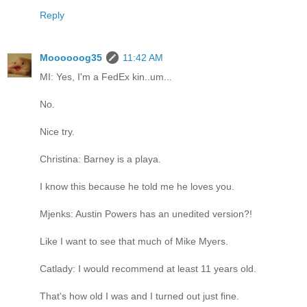
Reply
Moooooog35
11:42 AM
MI: Yes, I'm a FedEx kin..um...
No.
Nice try.
Christina: Barney is a playa.
I know this because he told me he loves you.
Mjenks: Austin Powers has an unedited version?!
Like I want to see that much of Mike Myers.
Catlady: I would recommend at least 11 years old.
That's how old I was and I turned out just fine.