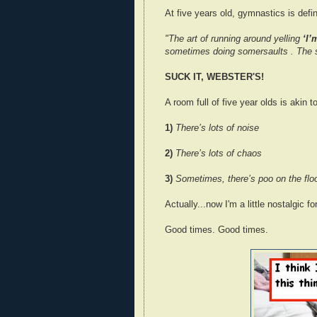
At five years old, gymnastics is defi
"The art of running around yelling
‘I’
sometimes doing somersaults . The s
SUCK IT, WEBSTER'S!
A room full of five year olds is akin 
1)
There’s lots of noise
2)
There’s lots of chaos
3)
Sometimes, there’s poo on the flo
Actually...now I'm a little nostalgic 
Good times. Good times.