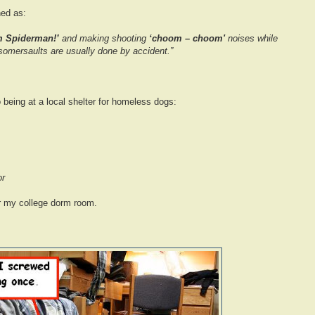
ned as:
m Spiderman!’
and making shooting
‘choom – choom'
noises while
omersaults are usually done by accident.”
to being at a local shelter for homeless dogs:
or
for my college dorm room.