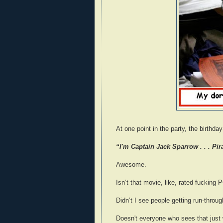
At one point in the party, the birthda
“I'm Captain Jack Sparrow . . . Pir
Awesome.
Isn’t that movie, like, rated fucking 
Didn’t I see people getting run-throu
Doesn't everyone who sees that just 