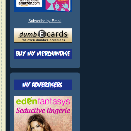
Subscribe by Email