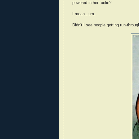
powered in her toolie?
I mean...um...
Didn't I see people getting run-throu