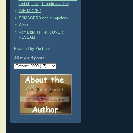
and oh, look, I made a video!
I'VE MOVED
ERMAGERD and an apology
Whoa.
Romantic as Hell COVER
REVEAL!
Powered by Postrank
All my old posts