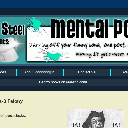
ooza!
About Moooooog35
Contact Me
Adv
Get my books on Amazon.com!
s-3 Felony
irls' poopdecks.