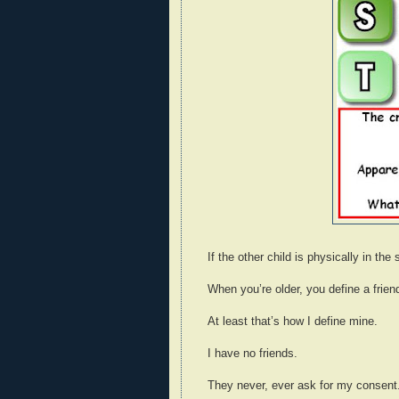
If the other child is physically in t
When you’re older, you define a frie
At least that’s how I define mine.
I have no friends.
They never, ever ask for my consent