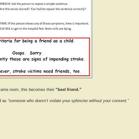
he same room, this becomes their
“best friend.”
nd as
“someone who doesn’t violate your sphincter without your consent.”
.