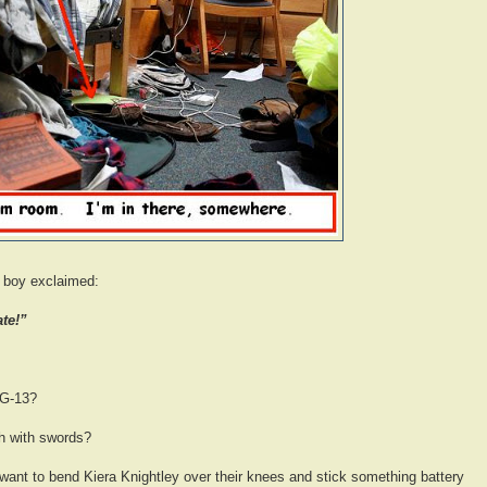
y boy exclaimed:
ate!”
PG-13?
gh with swords?
want to bend Kiera Knightley over their knees and stick something battery