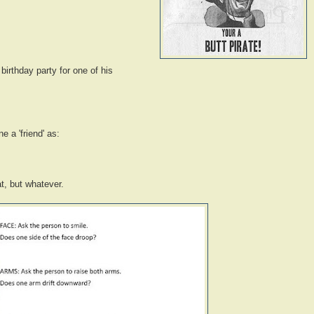
birthday party for one of his
e a 'friend' as:
t, but whatever.