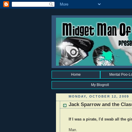
Home
Mental Poo-L
My Blogroll
MONDAY, OCTOBER 12, 2009
Jack Sparrow and the Clas
If I was a pirate, I'd swab all the g
Man.