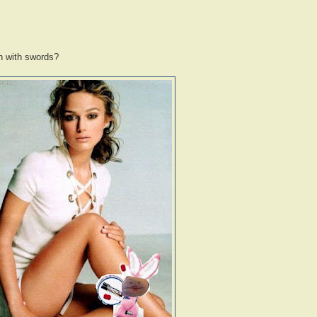
gh with swords?