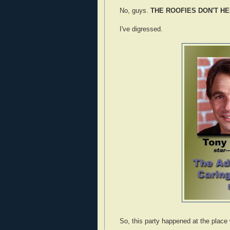
No, guys.
THE ROOFIES DON'T HEL
I've digressed.
So, this party happened at the plac