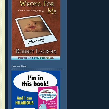
I'm in this!