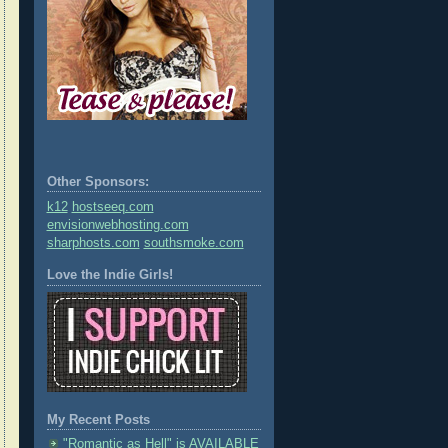
Other Sponsors:
k12
hostseeq.com
envisionwebhosting.com
sharphosts.com
southsmoke.com
Love the Indie Girls!
My Recent Posts
"Romantic as Hell" is AVAILABLE