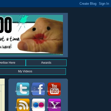
ertise Here
Awards
My Videos