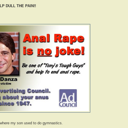
P DULL THE PAIN!!
e where my son used to do gymnastics.