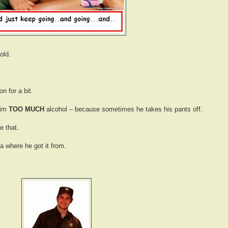
old.
n for a bit.
him
TOO MUCH
alcohol – because sometimes he takes his pants off.
e that.
a where he got it from.