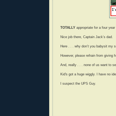
TOTALLY
appropriate for a four year 
Nice job there, Captain Jack’s dad.
Here . . . why don’t you babysit my so
However, please refrain from giving 
And, really . . . none of us want to se
Kid's got a huge wiggly. I have no ide
I suspect the UPS Guy.