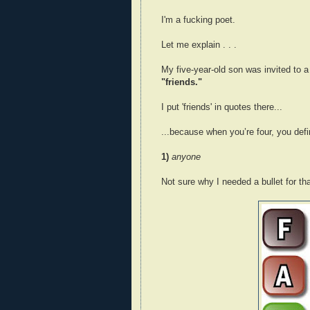
I'm a fucking poet.
Let me explain . . .
My five-year-old son was invited to a 
"friends."
I put 'friends' in quotes there...
...because when you’re four, you defin
1)
anyone
Not sure why I needed a bullet for tha