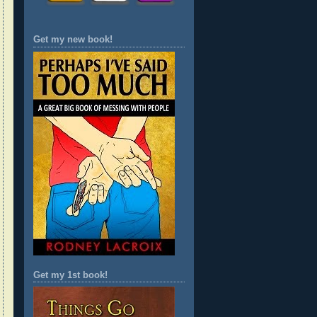
Get my new book!
Get my 1st book!