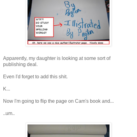
Apparently, my daughter is looking at some sort of
publishing deal.
Even I'd forget to add this shit.
K...
Now I'm going to flip the page on Cam's book and...
..um..