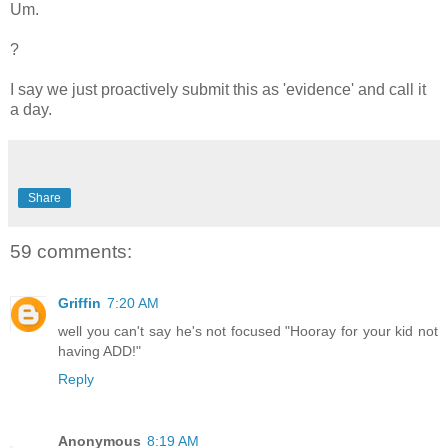
Um.
?
I say we just proactively submit this as 'evidence' and call it
a day.
Share
59 comments:
Griffin
7:20 AM
well you can't say he's not focused "Hooray for your kid not
having ADD!"
Reply
Anonymous
8:19 AM