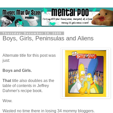
Thursday, December 10, 2009
Boys, Girls, Peninsulas and Aliens
Alternate title for this post was
just:
Boys and Girls.
That
title also doubles as the
table of contents in Jeffrey
Dahmer's recipe book.
Wow.
Wasted no time there in losing 34 mommy bloggers.