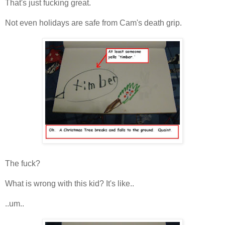
That's just fucking great.
Not even holidays are safe from Cam's death grip.
The fuck?
What is wrong with this kid? It's like..
..um..