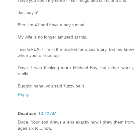
Have you seen my store? I sell mugs and shirts and shit.
Just sayin'.
Eva: I'm 41 and have a boy's mind.
My wife is no longer amused at this.
Tee: GREAT! I'm in the market for a secretary. Let me know
when you're freed up.
Dave: I was thinking more Michael Bay, but either works,
really.
Buggin: haha..you said 'fuzzy balls.'
Reply
Deadpan
10:22 AM
Dude. Your son draws aliens exactly how I drew them from
ages six to....now.