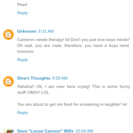
Pearl
Reply
Unknown
9:31 AM
Cameron needs therapy! lol Don't you just love boys minds?
Oh wait, you are male, therefore, you have a boys mind.
hmmmm
Reply
Diva's Thoughts
9:59 AM
Hahaha!! Ok, I am over here crying! This is some funny
stuff! OMG!! LOL.
You are about to get me fired for screaming in laughter! lol
Reply
Dave "Loose Cannon" Wills
10:04 AM