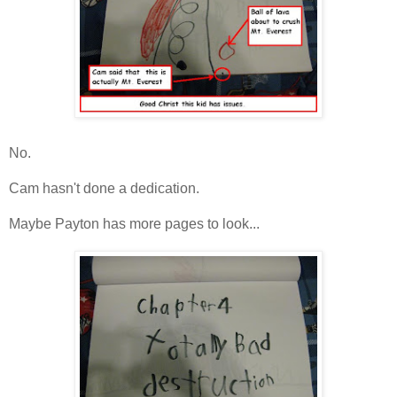
No.
Cam hasn't done a dedication.
Maybe Payton has more pages to look...