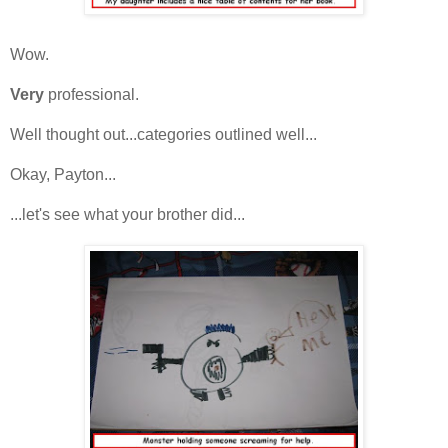
Wow.
Very
professional.
Well thought out...categories outlined well...
Okay, Payton...
...let's see what your brother did...