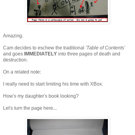
Amazing.
Cam decides to eschew the traditional
'Table of Contents'
and goes
IMMEDIATELY
into three pages of death and
destruction.
On a related note:
I really need to start limiting his time with XBox.
How's my daughter's book looking?
Let's turn the page here...