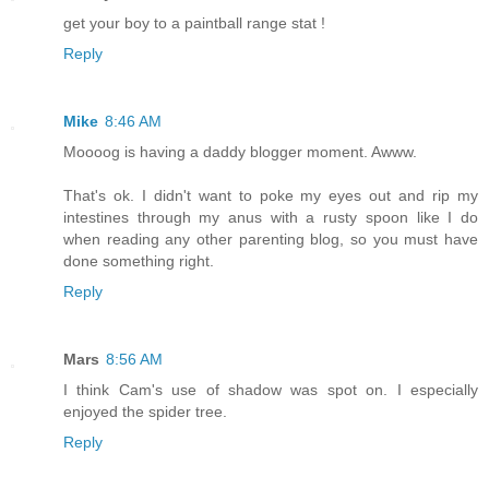
get your boy to a paintball range stat !
Reply
Mike
8:46 AM
Moooog is having a daddy blogger moment. Awww.
That's ok. I didn't want to poke my eyes out and rip my
intestines through my anus with a rusty spoon like I do
when reading any other parenting blog, so you must have
done something right.
Reply
Mars
8:56 AM
I think Cam's use of shadow was spot on. I especially
enjoyed the spider tree.
Reply