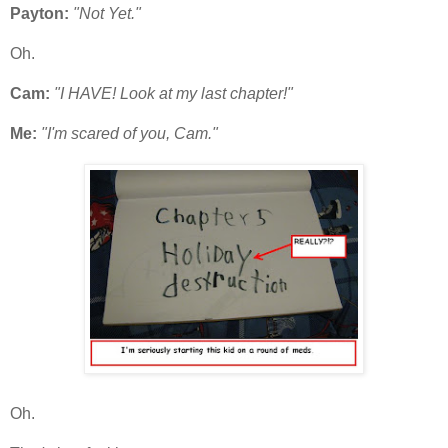
Payton:
"Not Yet."
Oh.
Cam:
"I HAVE! Look at my last chapter!"
Me:
"I'm scared of you, Cam."
Oh.