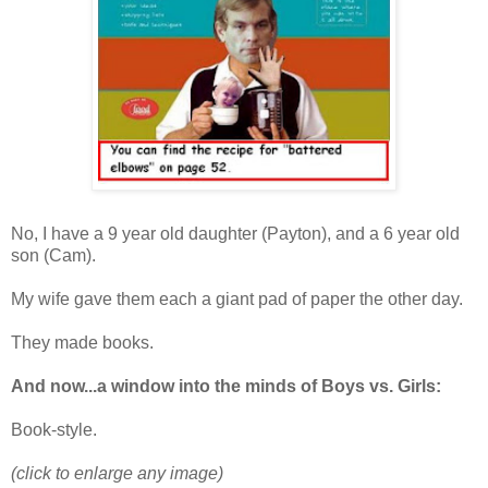
No, I have a 9 year old daughter (Payton), and a 6 year old
son (Cam).
My wife gave them each a giant pad of paper the other day.
They made books.
And now...a window into the minds of Boys vs. Girls:
Book-style.
(click to enlarge any image)