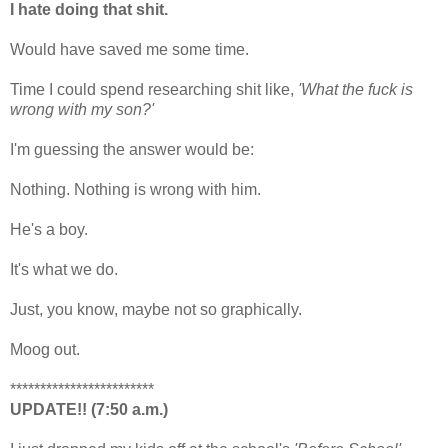
I hate doing that shit.
Would have saved me some time.
Time I could spend researching shit like,
'What the fuck is
wrong with my son?'
I'm guessing the answer would be:
Nothing. Nothing is wrong with him.
He's a boy.
It's what we do.
Just, you know, maybe not so graphically.
Moog out.
************************
UPDATE!! (7:50 a.m.)