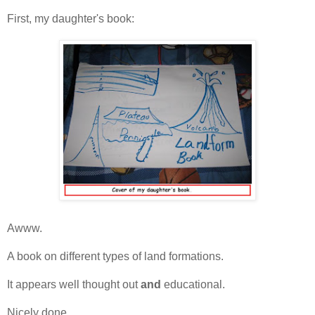
First, my daughter's book:
Awww.
A book on different types of land formations.
It appears well thought out
and
educational.
Nicely done.