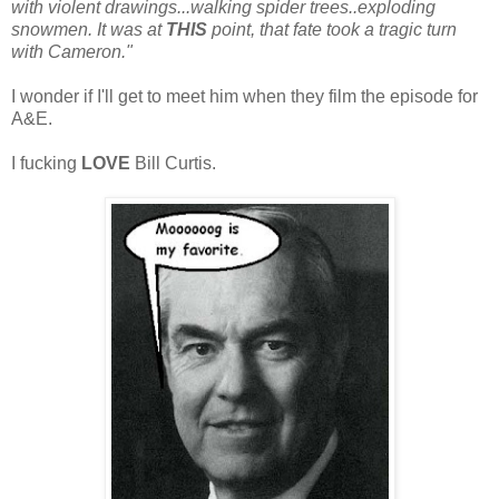
with violent drawings...walking spider trees..exploding
snowmen. It was at
THIS
point, that fate took a tragic turn
with Cameron."
I wonder if I'll get to meet him when they film the episode for
A&E.
I fucking
LOVE
Bill Curtis.