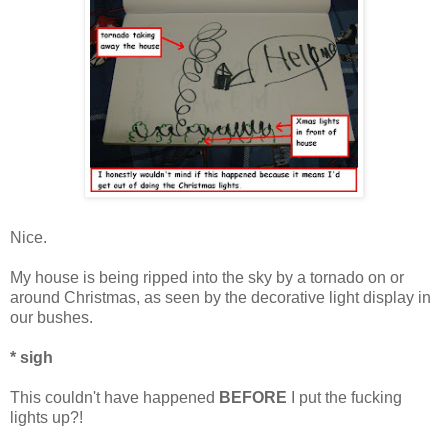
Nice.
My house is being ripped into the sky by a tornado on or
around Christmas, as seen by the decorative light display in
our bushes.
* sigh
This couldn't have happened
BEFORE
I put the fucking
lights up?!