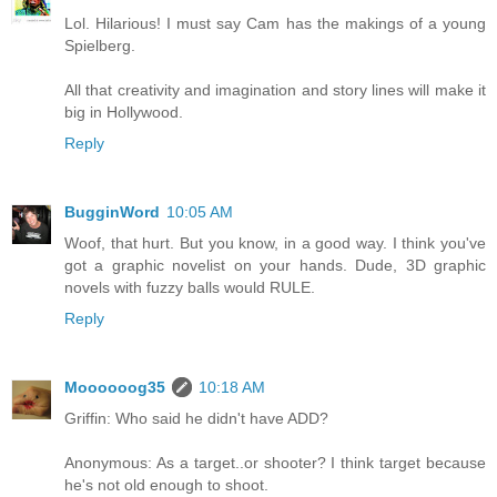
Lol. Hilarious! I must say Cam has the makings of a young
Spielberg.
All that creativity and imagination and story lines will make it
big in Hollywood.
Reply
BugginWord
10:05 AM
Woof, that hurt. But you know, in a good way. I think you've
got a graphic novelist on your hands. Dude, 3D graphic
novels with fuzzy balls would RULE.
Reply
Moooooog35
10:18 AM
Griffin: Who said he didn't have ADD?
Anonymous: As a target..or shooter? I think target because
he's not old enough to shoot.