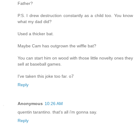
Father?
P.S. I drew destruction constantly as a child too. You know
what my dad did?
Used a thicker bat.
Maybe Cam has outgrown the wiffle bat?
You can start him on wood with those little novelty ones they
sell at baseball games.
I've taken this joke too far. o7
Reply
Anonymous
10:26 AM
quentin tarantino. that's all i'm gonna say.
Reply