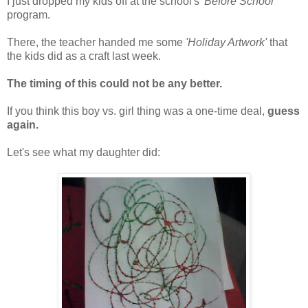
I just dropped my kids off at the school's
'Before School'
program.
There, the teacher handed me some
'Holiday Artwork'
that
the kids did as a craft last week.
The timing of this could not be any better.
If you think this boy vs. girl thing was a one-time deal,
guess
again.
Let's see what my daughter did: