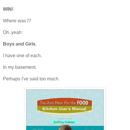
WIN!
Where was I?
Oh..yeah:
Boys and Girls.
I have one of each.
In my basement.
Perhaps I've said too much.