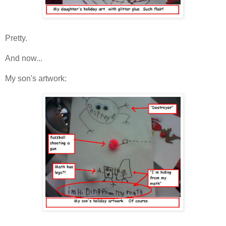
Pretty.
And now...
My son's artwork: