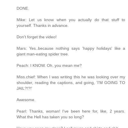
DONE.
Mike: Let us know when you actually do that stuff to
yourself. Thanks in advance.
Don't forget the video!
Mars: Yes..because nothing says 'happy holidays' like a
giant man-eating spider tree.
Peach: I KNOW. Oh..you mean me?
Miss.chief: When I was writing this he was looking over my
shoulder, reading the captions, and going, 'I'M GOING TO
JAIL?!?!'
Awesome.
Pearl: Thanks, woman! I've been here for, like, 2 years.
What the Hell has taken you so long?