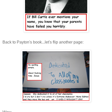
Back to Payton's book...let's flip another page: