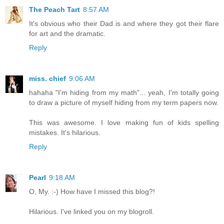
The Peach Tart
8:57 AM
It's obvious who their Dad is and where they got their flare
for art and the dramatic.
Reply
miss. chief
9:06 AM
hahaha "I'm hiding from my math"... yeah, I'm totally going
to draw a picture of myself hiding from my term papers now.
This was awesome. I love making fun of kids spelling
mistakes. It's hilarious.
Reply
Pearl
9:18 AM
O, My. :-) How have I missed this blog?!
Hilarious. I've linked you on my blogroll.