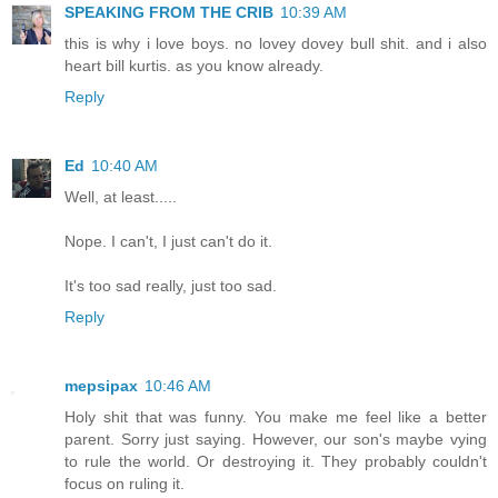
SPEAKING FROM THE CRIB
10:39 AM
this is why i love boys. no lovey dovey bull shit. and i also
heart bill kurtis. as you know already.
Reply
Ed
10:40 AM
Well, at least.....
Nope. I can't, I just can't do it.
It's too sad really, just too sad.
Reply
mepsipax
10:46 AM
Holy shit that was funny. You make me feel like a better
parent. Sorry just saying. However, our son's maybe vying
to rule the world. Or destroying it. They probably couldn't
focus on ruling it.