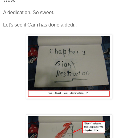
Wow.
A dedication. So sweet.
Let's see if Cam has done a dedi..