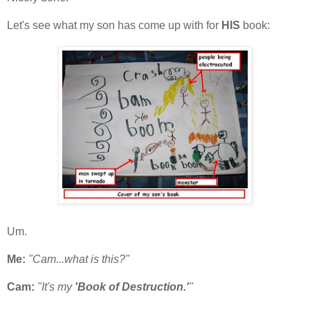
Let's see what my son has come up with for
HIS
book:
Um.
Me:
"Cam...what is this?"
Cam:
"It's my
'Book of Destruction.'
"