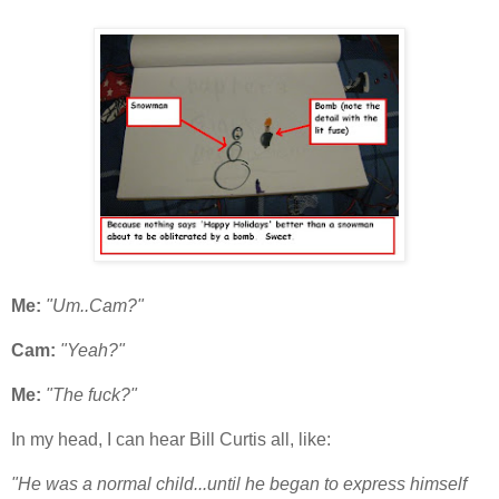
Me:
"Um..Cam?"
Cam:
"Yeah?"
Me:
"The fuck?"
In my head, I can hear Bill Curtis all, like:
"He was a normal child...until he began to express himself