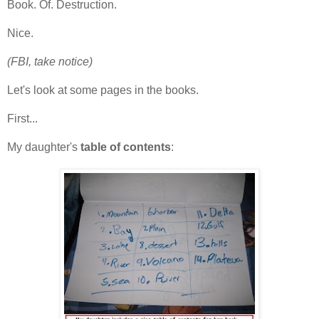
Book. Of. Destruction.
Nice.
(FBI, take notice)
Let's look at some pages in the books.
First...
My daughter's
table of contents
: