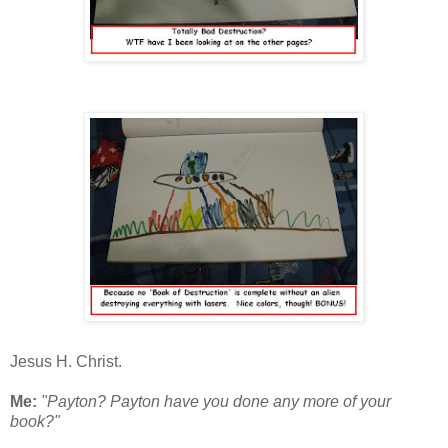
Jesus H. Christ.
Me:
"Payton? Payton have you done any more of your
book?"