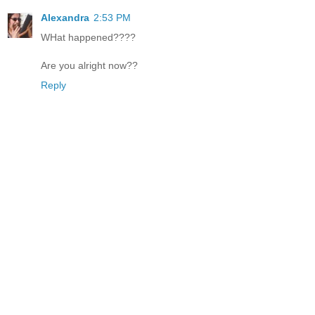
Alexandra
2:53 PM
WHat happened????
Are you alright now??
Reply