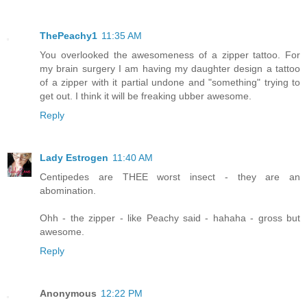
ThePeachy1
11:35 AM
You overlooked the awesomeness of a zipper tattoo. For
my brain surgery I am having my daughter design a tattoo
of a zipper with it partial undone and "something" trying to
get out. I think it will be freaking ubber awesome.
Reply
Lady Estrogen
11:40 AM
Centipedes are THEE worst insect - they are an
abomination.
Ohh - the zipper - like Peachy said - hahaha - gross but
awesome.
Reply
Anonymous
12:22 PM