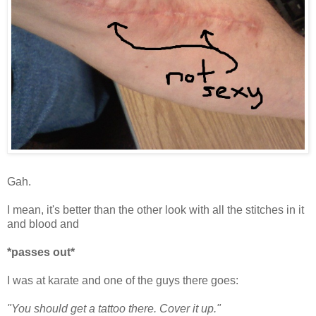
Gah.
I mean, it's better than the other look with all the stitches in it
and blood and
*passes out*
I was at karate and one of the guys there goes:
"You should get a tattoo there. Cover it up."