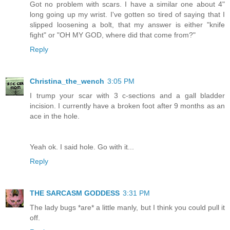
Got no problem with scars. I have a similar one about 4"
long going up my wrist. I've gotten so tired of saying that I
slipped loosening a bolt, that my answer is either "knife
fight" or "OH MY GOD, where did that come from?"
Reply
Christina_the_wench
3:05 PM
I trump your scar with 3 c-sections and a gall bladder
incision. I currently have a broken foot after 9 months as an
ace in the hole.
Yeah ok. I said hole. Go with it...
Reply
THE SARCASM GODDESS
3:31 PM
The lady bugs *are* a little manly, but I think you could pull it
off.