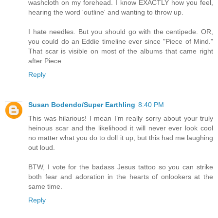
washcloth on my forehead. I know EXACTLY how you feel,
hearing the word 'outline' and wanting to throw up.
I hate needles. But you should go with the centipede. OR,
you could do an Eddie timeline ever since "Piece of Mind."
That scar is visible on most of the albums that came right
after Piece.
Reply
Susan Bodendo/Super Earthling
8:40 PM
This was hilarious! I mean I’m really sorry about your truly
heinous scar and the likelihood it will never ever look cool
no matter what you do to doll it up, but this had me laughing
out loud.
BTW, I vote for the badass Jesus tattoo so you can strike
both fear and adoration in the hearts of onlookers at the
same time.
Reply