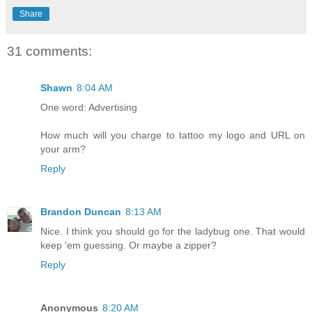
Share
31 comments:
Shawn
8:04 AM
One word: Advertising
How much will you charge to tattoo my logo and URL on
your arm?
Reply
Brandon Duncan
8:13 AM
Nice. I think you should go for the ladybug one. That would
keep 'em guessing. Or maybe a zipper?
Reply
Anonymous
8:20 AM