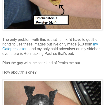
The only problem with this is that I think I'd have to get the
rights to use these images but I've only made $10 from
my
Cafepress store
and my only paid advertiser on my sidebar
over there is Ron fucking Paul so that's out.
Plus the guy with the scar kind of freaks me out.
How about this one?