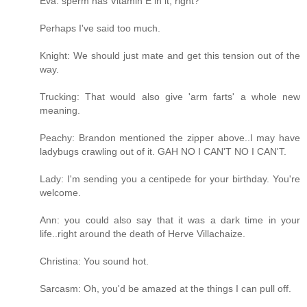
Eva: sperm has Vitamin E in it, right?
Perhaps I've said too much.
Knight: We should just mate and get this tension out of the
way.
Trucking: That would also give 'arm farts' a whole new
meaning.
Peachy: Brandon mentioned the zipper above..I may have
ladybugs crawling out of it. GAH NO I CAN'T NO I CAN'T.
Lady: I'm sending you a centipede for your birthday. You're
welcome.
Ann: you could also say that it was a dark time in your
life..right around the death of Herve Villachaize.
Christina: You sound hot.
Sarcasm: Oh, you'd be amazed at the things I can pull off.