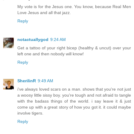
My vote is for the Jesus one. You know, because Real Men
Love Jesus and all that jazz.
Reply
notactuallygod
9:24 AM
Get a tattoo of your right bicep (healthy & uncut) over your
left one and then nobody will know!
Reply
SherilinR
9:49 AM
i've always loved scars on a man. shows that you're not just
a woosy little sissy boy. you're tough and not afraid to tangle
with the badass things of the world. i say leave it & just
come up with a great story of how you got it. it could maybe
involve tigers.
Reply