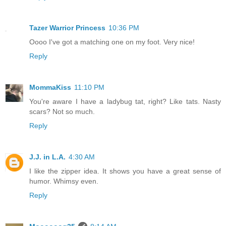
Tazer Warrior Princess
10:36 PM
Oooo I've got a matching one on my foot. Very nice!
Reply
MommaKiss
11:10 PM
You're aware I have a ladybug tat, right? Like tats. Nasty
scars? Not so much.
Reply
J.J. in L.A.
4:30 AM
I like the zipper idea. It shows you have a great sense of
humor. Whimsy even.
Reply