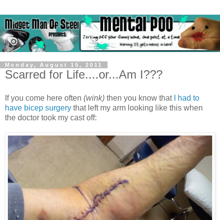
Monday, August 15, 2011
Scarred for Life....or...Am I???
If you come here often
(wink)
then you know that
I had to
have bicep surgery
that left my arm looking like this when
the doctor took my cast off: