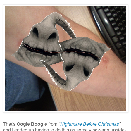
That's
Oogie Boogie
from
"
Nightmare Before Christmas
"
and I ended up having to do this as some ying-yang upside-