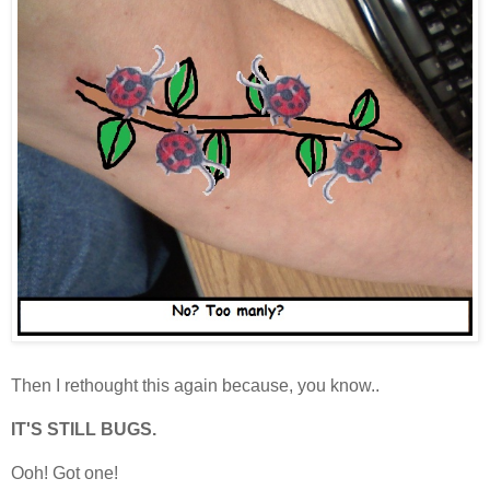
Then I rethought this again because, you know..
IT'S STILL BUGS.
Ooh! Got one!