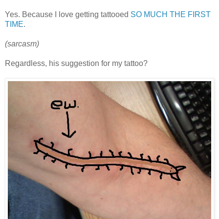
Yes. Because I love getting tattooed
SO MUCH THE FIRST
TIME
.
(sarcasm)
Regardless, his suggestion for my tattoo?