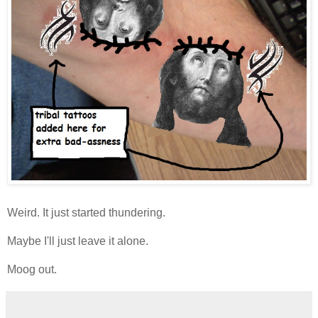
Weird. It just started thundering.
Maybe I'll just leave it alone.
Moog out.