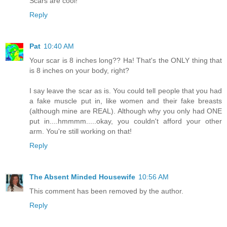
Scars are cool!
Reply
Pat
10:40 AM
Your scar is 8 inches long?? Ha! That's the ONLY thing that
is 8 inches on your body, right?
I say leave the scar as is. You could tell people that you had
a fake muscle put in, like women and their fake breasts
(although mine are REAL). Although why you only had ONE
put in....hmmmm.....okay, you couldn't afford your other
arm. You're still working on that!
Reply
The Absent Minded Housewife
10:56 AM
This comment has been removed by the author.
Reply