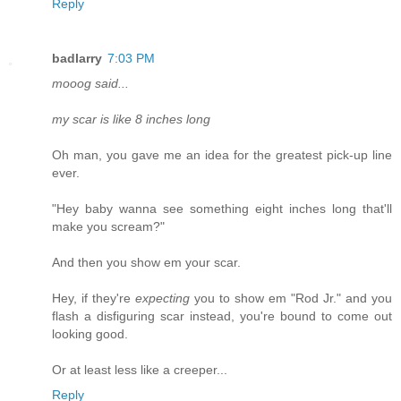
Reply
badlarry
7:03 PM
mooog said...
my scar is like 8 inches long
Oh man, you gave me an idea for the greatest pick-up line
ever.
"Hey baby wanna see something eight inches long that'll
make you scream?"
And then you show em your scar.
Hey, if they're
expecting
you to show em "Rod Jr." and you
flash a disfiguring scar instead, you're bound to come out
looking good.
Or at least less like a creeper...
Reply