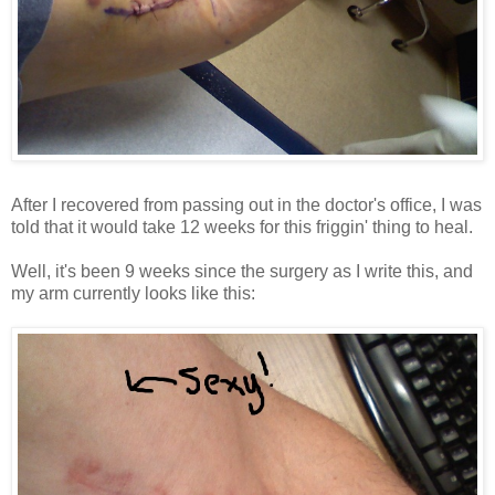
After I recovered from passing out in the doctor's office, I was
told that it would take 12 weeks for this friggin' thing to heal.
Well, it's been 9 weeks since the surgery as I write this, and
my arm currently looks like this: