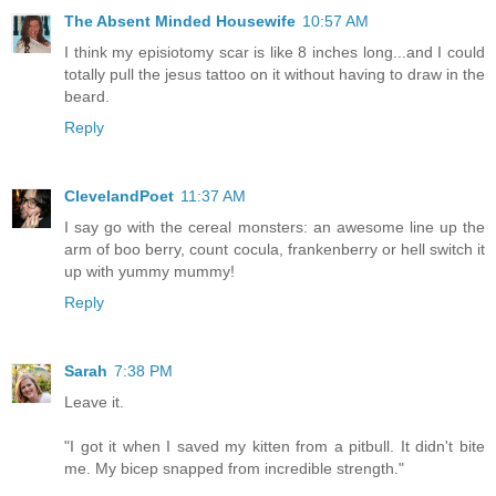
The Absent Minded Housewife
10:57 AM
I think my episiotomy scar is like 8 inches long...and I could
totally pull the jesus tattoo on it without having to draw in the
beard.
Reply
ClevelandPoet
11:37 AM
I say go with the cereal monsters: an awesome line up the
arm of boo berry, count cocula, frankenberry or hell switch it
up with yummy mummy!
Reply
Sarah
7:38 PM
Leave it.
"I got it when I saved my kitten from a pitbull. It didn't bite
me. My bicep snapped from incredible strength."