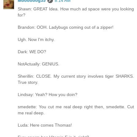
Moooooog35
8:14 AM
Shawn: GREAT Idea. How much ad space were you looking
for?
Brandon: OOH. Ladybugs coming out of a zipper!
Ugh. Now I'm itchy.
Dark: WE DO?
NotActually: GENIUS.
Sherillin: CLOSE. My current story involves tiger SHARKS.
True story.
Lindsay: Yeah? How you doin?
smedette: You cut me real deep right then, smedette. Cut
me real deep.
Luda: Here comes Thomas!