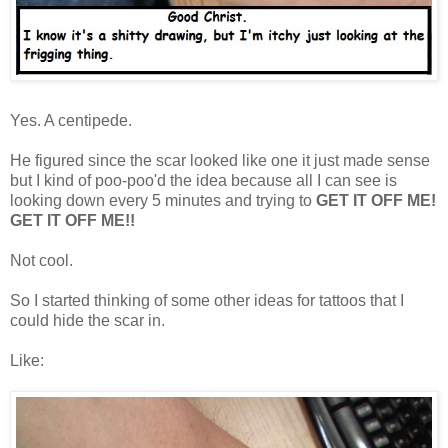
Yes. A centipede.
He figured since the scar looked like one it just made sense
but I kind of poo-poo'd the idea because all I can see is
looking down every 5 minutes and trying to
GET IT OFF ME!
GET IT OFF ME!!
Not cool.
So I started thinking of some other ideas for tattoos that I
could hide the scar in.
Like: