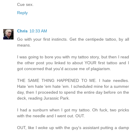
Cue sex.
Reply
Chris
10:33 AM
Go with your first instincts. Get the centipede tattoo, by all
means.
I was going to bore you with my tattoo story, but then I read
the other post you linked to about YOUR first tattoo and I
got concerned that you'd accuse me of plagiarism.
THE SAME THING HAPPENED TO ME. I hate needles.
Hate 'em hate 'em hate 'em. I scheduled mine for a summer
day, then I proceeded to spend the entire day before on the
deck, reading Jurassic Park.
I had a sunburn when I got my tattoo. Oh fuck, two pricks
with the needle and I went out. OUT.
OUT, like I woke up with the guy's assistant putting a damp