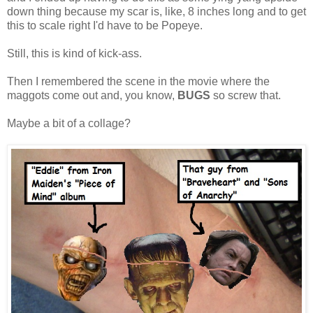
down thing because my scar is, like, 8 inches long and to get
this to scale right I'd have to be Popeye.
Still, this is kind of kick-ass.
Then I remembered the scene in the movie where the
maggots come out and, you know,
BUGS
so screw that.
Maybe a bit of a collage?