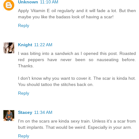
Unknown
11:10 AM
Apply Vitamin E oil regularly and it will fade a lot. But then
maybe you like the badass look of having a scar!
Reply
Knight
11:22 AM
I was biting into a sandwich as I opened this post. Roasted
red peppers have never been so nauseating before.
Thanks.
I don't know why you want to cover it. The scar is kinda hot.
You should tattoo the stitches back on.
Reply
Stacey
11:34 AM
I'm on the scars are kinda sexy train. Unless it's a scar from
butt implants. That would be weird. Especially in your arm.
Reply