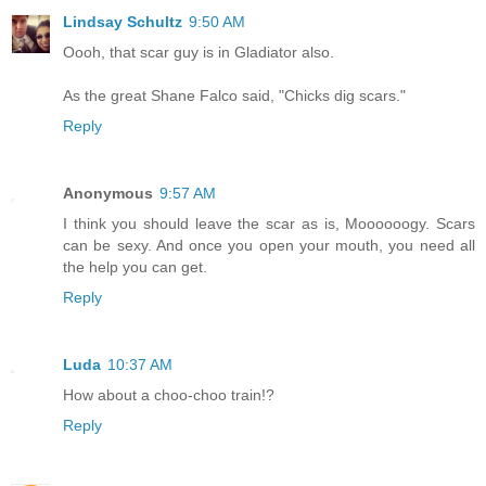
Lindsay Schultz
9:50 AM
Oooh, that scar guy is in Gladiator also.
As the great Shane Falco said, "Chicks dig scars."
Reply
Anonymous
9:57 AM
I think you should leave the scar as is, Moooooogy. Scars
can be sexy. And once you open your mouth, you need all
the help you can get.
Reply
Luda
10:37 AM
How about a choo-choo train!?
Reply