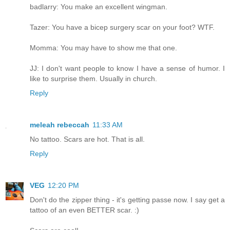
badlarry: You make an excellent wingman.
Tazer: You have a bicep surgery scar on your foot? WTF.
Momma: You may have to show me that one.
JJ: I don't want people to know I have a sense of humor. I
like to surprise them. Usually in church.
Reply
meleah rebeccah
11:33 AM
No tattoo. Scars are hot. That is all.
Reply
VEG
12:20 PM
Don't do the zipper thing - it's getting passe now. I say get a
tattoo of an even BETTER scar. :)