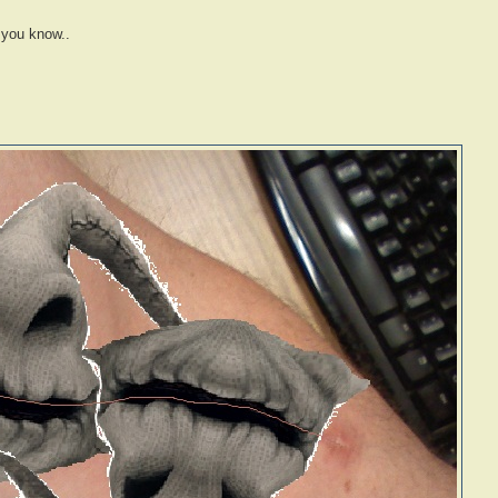
 you know..