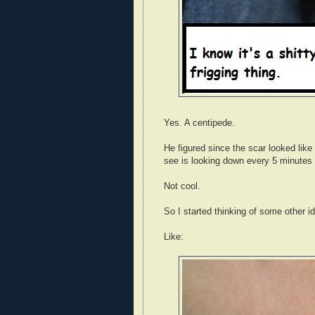
Yes. A centipede.
He figured since the scar looked like
see is looking down every 5 minutes 
Not cool.
So I started thinking of some other id
Like: