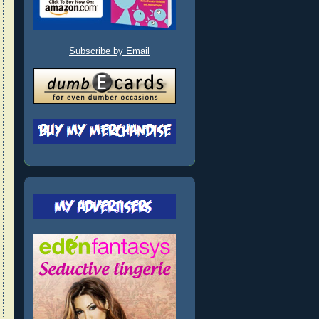
Subscribe by Email