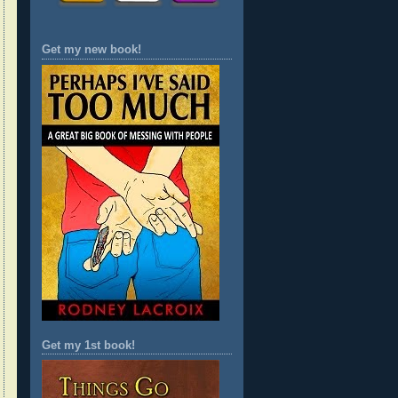
Get my new book!
Get my 1st book!