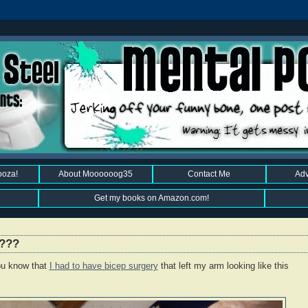
ooza!
About Moooooog35
Contact Me
Adv
Get my books on Amazon.com!
I???
u know that
I had to have bicep surgery
that left my arm looking like this