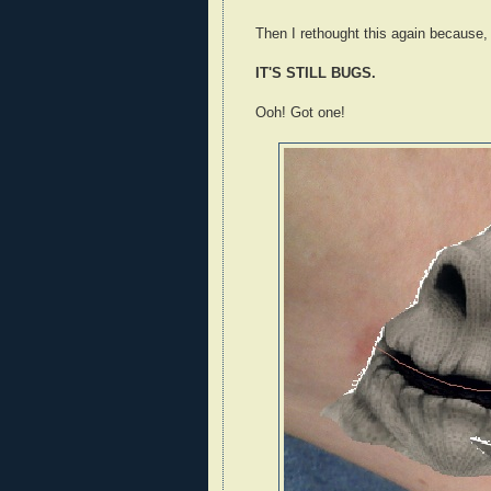
Then I rethought this again because,
IT'S STILL BUGS.
Ooh! Got one!