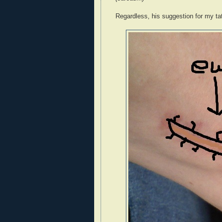
Regardless, his suggestion for my ta