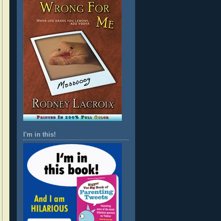
I'm in this!