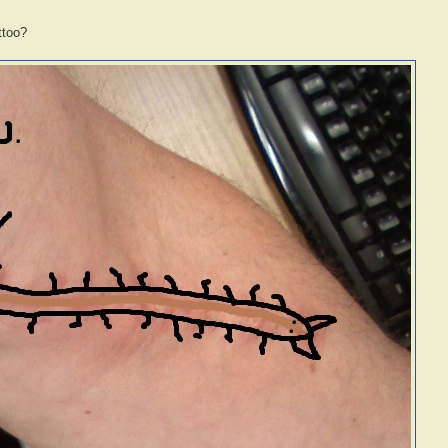
ttoo?