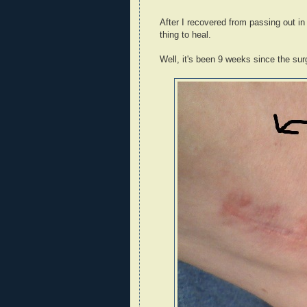
After I recovered from passing out in t
thing to heal.
Well, it's been 9 weeks since the surg