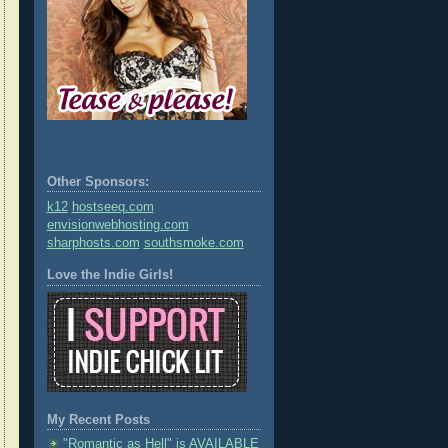
Other Sponsors:
k12
hostseeq.com
envisionwebhosting.com
sharphosts.com
southsmoke.com
Love the Indie Girls!
My Recent Posts
"Romantic as Hell" is AVAILABLE