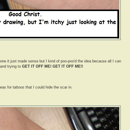
 one it just made sense but I kind of poo-poo'd the idea because all I can
and trying to
GET IT OFF ME! GET IT OFF ME!!
eas for tattoos that I could hide the scar in.