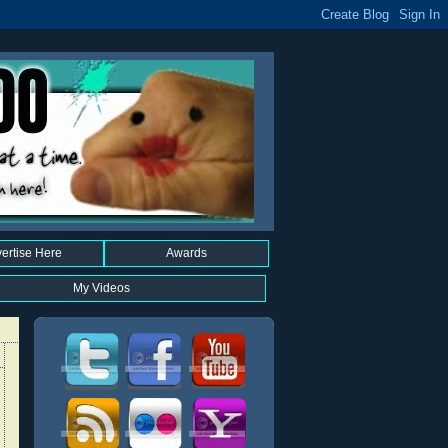
ertise Here
Awards
My Videos