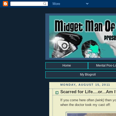
Home
Mental Poo-L
My Blogroll
MONDAY, AUGUST 15, 2011
Scarred for Life....or...Am 
If you come here often
(wink)
then yo
when the doctor took my cast off: