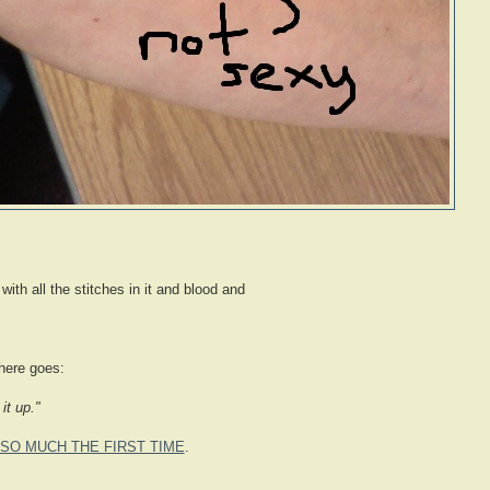
 with all the stitches in it and blood and
there goes:
it up."
SO MUCH THE FIRST TIME
.