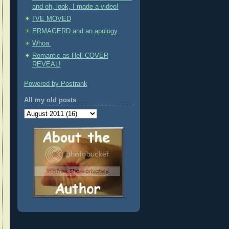
and oh, look, I made a video!
I'VE MOVED
ERMAGERD and an apology
Whoa.
Romantic as Hell COVER
REVEAL!
Powered by Postrank
All my old posts