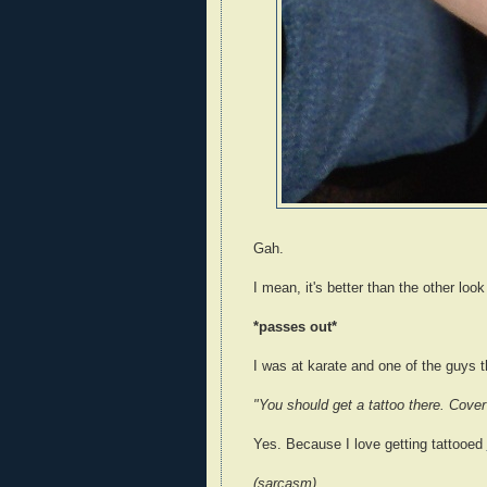
Gah.
I mean, it's better than the other look
*passes out*
I was at karate and one of the guys 
"You should get a tattoo there. Cover 
Yes. Because I love getting tattooed
(sarcasm)