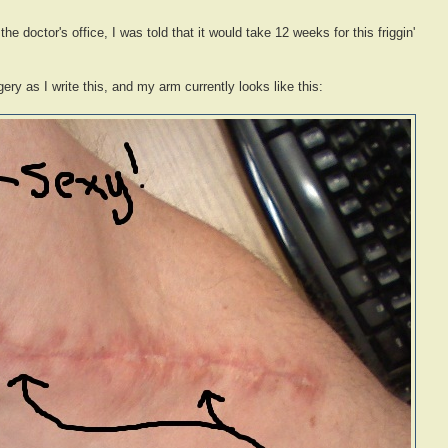
he doctor's office, I was told that it would take 12 weeks for this friggin'
ery as I write this, and my arm currently looks like this: