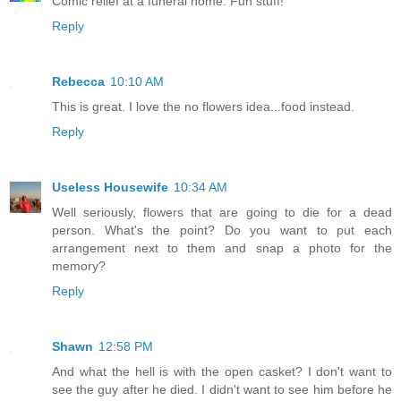
Comic relief at a funeral home. Fun stuff!
Reply
Rebecca
10:10 AM
This is great. I love the no flowers idea...food instead.
Reply
Useless Housewife
10:34 AM
Well seriously, flowers that are going to die for a dead
person. What's the point? Do you want to put each
arrangement next to them and snap a photo for the
memory?
Reply
Shawn
12:58 PM
And what the hell is with the open casket? I don't want to
see the guy after he died. I didn't want to see him before he