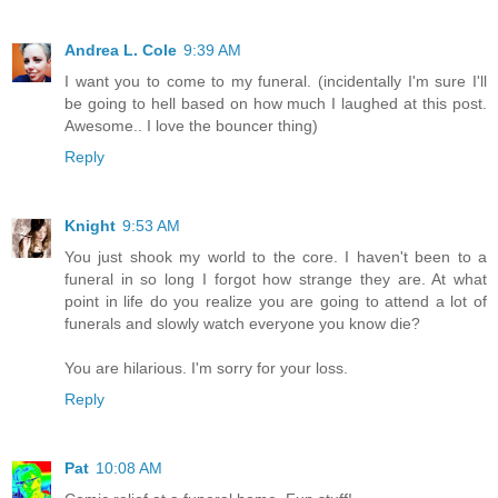
Andrea L. Cole
9:39 AM
I want you to come to my funeral. (incidentally I'm sure I'll
be going to hell based on how much I laughed at this post.
Awesome.. I love the bouncer thing)
Reply
Knight
9:53 AM
You just shook my world to the core. I haven't been to a
funeral in so long I forgot how strange they are. At what
point in life do you realize you are going to attend a lot of
funerals and slowly watch everyone you know die?
You are hilarious. I'm sorry for your loss.
Reply
Pat
10:08 AM