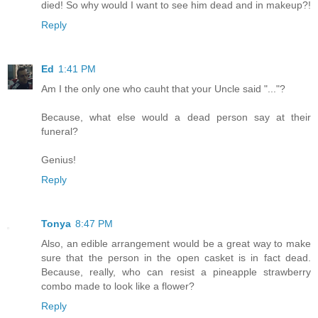
died! So why would I want to see him dead and in makeup?!
Reply
Ed
1:41 PM
Am I the only one who cauht that your Uncle said "..."?
Because, what else would a dead person say at their
funeral?
Genius!
Reply
Tonya
8:47 PM
Also, an edible arrangement would be a great way to make
sure that the person in the open casket is in fact dead.
Because, really, who can resist a pineapple strawberry
combo made to look like a flower?
Reply