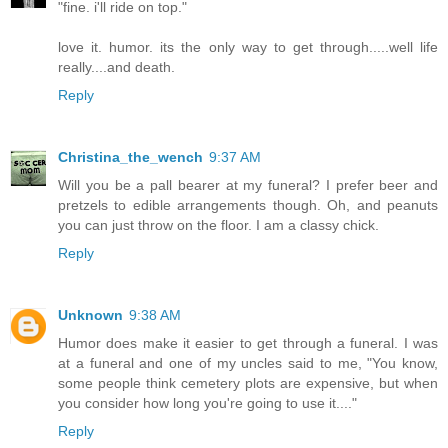
"fine. i'll ride on top."
love it. humor. its the only way to get through.....well life
really....and death.
Reply
Christina_the_wench
9:37 AM
Will you be a pall bearer at my funeral? I prefer beer and
pretzels to edible arrangements though. Oh, and peanuts
you can just throw on the floor. I am a classy chick.
Reply
Unknown
9:38 AM
Humor does make it easier to get through a funeral. I was
at a funeral and one of my uncles said to me, "You know,
some people think cemetery plots are expensive, but when
you consider how long you're going to use it...."
Reply