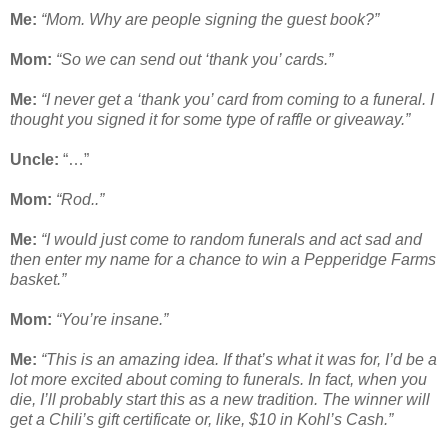
Me:
“Mom. Why are people signing the guest book?”
Mom:
“So we can send out ‘thank you’ cards.”
Me:
“I never get a ‘thank you’ card from coming to a funeral. I
thought you signed it for some type of raffle or giveaway.”
Uncle:
“…”
Mom:
“Rod..”
Me:
“I would just come to random funerals and act sad and
then enter my name for a chance to win a Pepperidge Farms
basket.”
Mom:
“You’re insane.”
Me:
“This is an amazing idea. If that’s what it was for, I’d be a
lot more excited about coming to funerals. In fact, when you
die, I’ll probably start this as a new tradition. The winner will
get a Chili’s gift certificate or, like, $10 in Kohl’s Cash.”