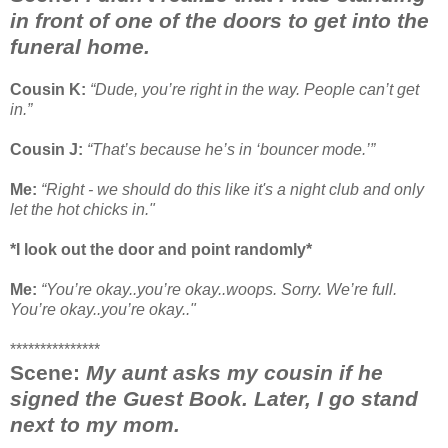
in front of one of the doors to get into the
funeral home.
Cousin K:
“Dude, you’re right in the way. People can’t get
in.”
Cousin J:
“That’s because he’s in ‘bouncer mode.’”
Me:
“Right - we should do this like it's a night club and only
let the hot chicks in."
*I look out the door and point randomly*
Me:
“You’re okay..you’re okay..woops. Sorry. We’re full.
You’re okay..you’re okay.."
***************
Scene:
My aunt asks my cousin if he
signed the Guest Book. Later, I go stand
next to my mom.