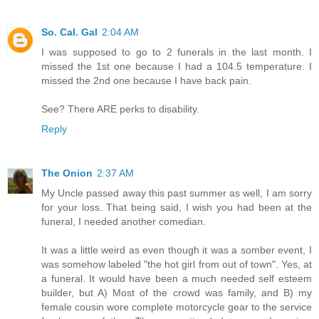
So. Cal. Gal
2:04 AM
I was supposed to go to 2 funerals in the last month. I
missed the 1st one because I had a 104.5 temperature. I
missed the 2nd one because I have back pain.
See? There ARE perks to disability.
Reply
The Onion
2:37 AM
My Uncle passed away this past summer as well, I am sorry
for your loss. That being said, I wish you had been at the
funeral, I needed another comedian.
It was a little weird as even though it was a somber event, I
was somehow labeled "the hot girl from out of town". Yes, at
a funeral. It would have been a much needed self esteem
builder, but A) Most of the crowd was family, and B) my
female cousin wore complete motorcycle gear to the service