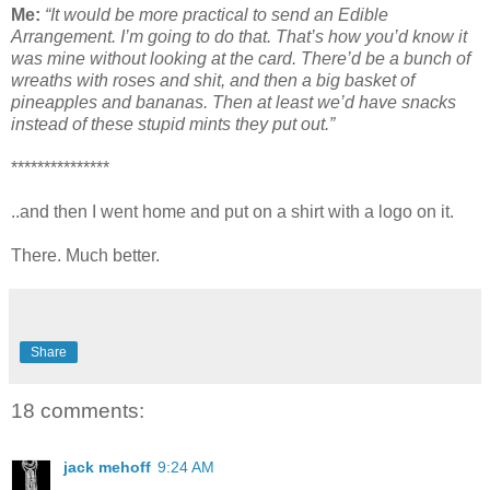
Me:
“It would be more practical to send an Edible
Arrangement. I’m going to do that. That’s how you’d know it
was mine without looking at the card. There’d be a bunch of
wreaths with roses and shit, and then a big basket of
pineapples and bananas. Then at least we’d have snacks
instead of these stupid mints they put out.”
***************
..and then I went home and put on a shirt with a logo on it.
There. Much better.
Share
18 comments:
jack mehoff
9:24 AM