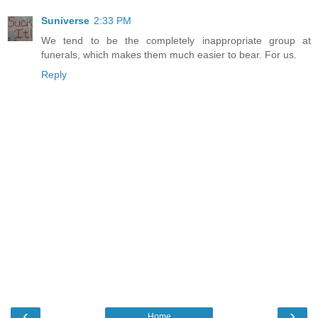
Suniverse
2:33 PM
We tend to be the completely inappropriate group at
funerals, which makes them much easier to bear. For us.
Reply
‹
›
Home