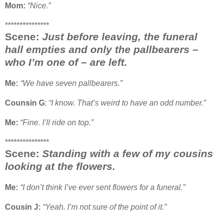
Mom:
“Nice.”
***************
Scene:
Just before leaving, the funeral
hall empties and only the pallbearers –
who I’m one of – are left.
Me:
“We have seven pallbearers.”
Counsin G
:
“I know. That’s weird to have an odd number.”
Me:
“Fine. I’ll ride on top.”
***************
Scene:
Standing with a few of my cousins
looking at the flowers.
Me:
“I don’t think I’ve ever sent flowers for a funeral.”
Cousin J:
“Yeah. I’m not sure of the point of it.”