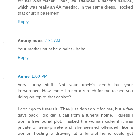
for her own father. Then, we attended a second service,
which was really an AA meeting. In the same dress. I rocked
that church basement.
Reply
Anonymous
7:21 AM
Your mother must be a saint - haha
Reply
Annie
1:00 PM
Very funny stuff. Not your uncle's death but your
irreverence. How come it's not a stretch for me to see you
riding on top of that casket?
I don't go to funerals. They just don't do it for me, but a few
days back I did get a call from a funeral home. I guess I
won a free burial plot. I asked the woman caller if it was
private or semi-private and she seemed offended, like a
woman hosting a drawing at a funeral home could get