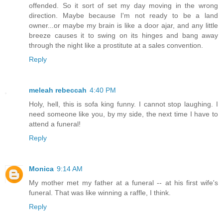
offended. So it sort of set my day moving in the wrong
direction. Maybe because I'm not ready to be a land
owner...or maybe my brain is like a door ajar, and any little
breeze causes it to swing on its hinges and bang away
through the night like a prostitute at a sales convention.
Reply
meleah rebeccah
4:40 PM
Holy, hell, this is sofa king funny. I cannot stop laughing. I
need someone like you, by my side, the next time I have to
attend a funeral!
Reply
Monica
9:14 AM
My mother met my father at a funeral -- at his first wife's
funeral. That was like winning a raffle, I think.
Reply