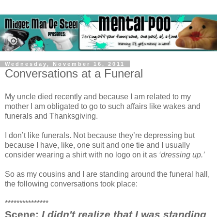
Wednesday, November 16, 2011
Conversations at a Funeral
My uncle died recently and because I am related to my
mother I am obligated to go to such affairs like wakes and
funerals and Thanksgiving.
I don’t like funerals. Not because they’re depressing but
because I have, like, one suit and one tie and I usually
consider wearing a shirt with no logo on it as
‘dressing up.’
So as my cousins and I are standing around the funeral hall,
the following conversations took place:
***************
Scene:
I didn't realize that I was standing