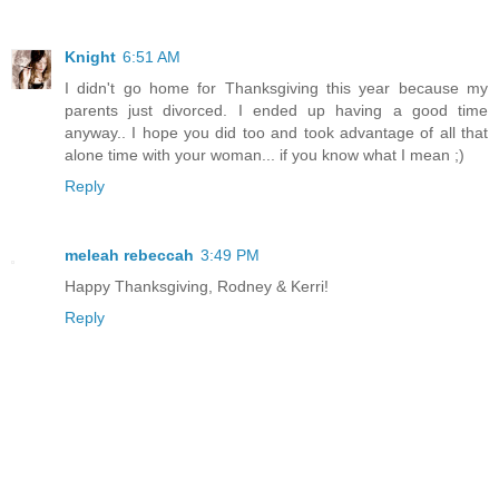
Knight
6:51 AM
I didn't go home for Thanksgiving this year because my
parents just divorced. I ended up having a good time
anyway.. I hope you did too and took advantage of all that
alone time with your woman... if you know what I mean ;)
Reply
meleah rebeccah
3:49 PM
Happy Thanksgiving, Rodney & Kerri!
Reply