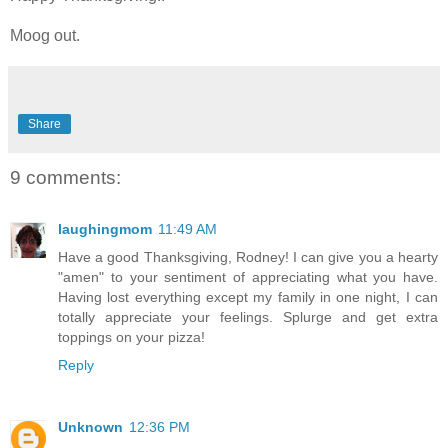
Moog out.
Share
9 comments:
laughingmom
11:49 AM
Have a good Thanksgiving, Rodney! I can give you a hearty
"amen" to your sentiment of appreciating what you have.
Having lost everything except my family in one night, I can
totally appreciate your feelings. Splurge and get extra
toppings on your pizza!
Reply
Unknown
12:36 PM