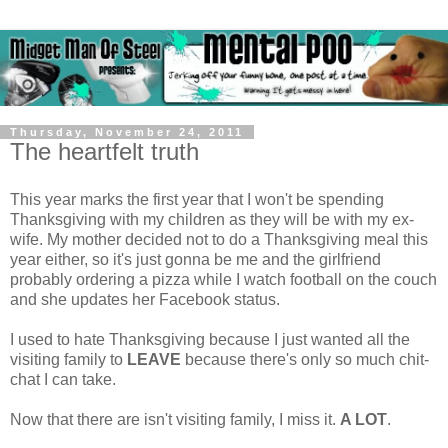
Thursday, November 24, 2011
The heartfelt truth
This year marks the first year that I won't be spending
Thanksgiving with my children as they will be with my ex-
wife. My mother decided not to do a Thanksgiving meal this
year either, so it's just gonna be me and the girlfriend
probably ordering a pizza while I watch football on the couch
and she updates her Facebook status.
I used to hate Thanksgiving because I just wanted all the
visiting family to
LEAVE
because there's only so much chit-
chat I can take.
Now that there are isn't visiting family, I miss it.
A LOT
.