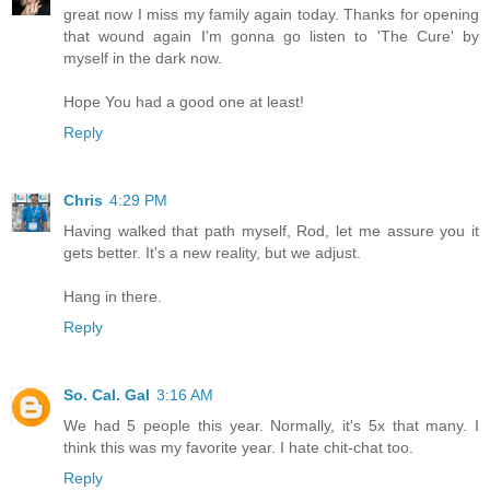
great now I miss my family again today. Thanks for opening
that wound again I'm gonna go listen to 'The Cure' by
myself in the dark now.
Hope You had a good one at least!
Reply
Chris
4:29 PM
Having walked that path myself, Rod, let me assure you it
gets better. It's a new reality, but we adjust.
Hang in there.
Reply
So. Cal. Gal
3:16 AM
We had 5 people this year. Normally, it's 5x that many. I
think this was my favorite year. I hate chit-chat too.
Reply