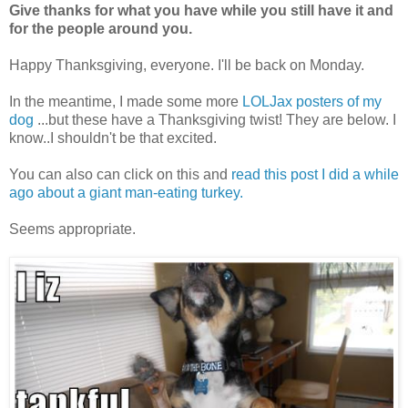
Give thanks for what you have while you still have it and
for the people around you.
Happy Thanksgiving, everyone. I'll be back on Monday.
In the meantime, I made some more
LOLJax posters of my
dog
...but these have a Thanksgiving twist! They are below. I
know..I shouldn't be that excited.
You can also can click on this and
read this post I did a while
ago about a giant man-eating turkey.
Seems appropriate.