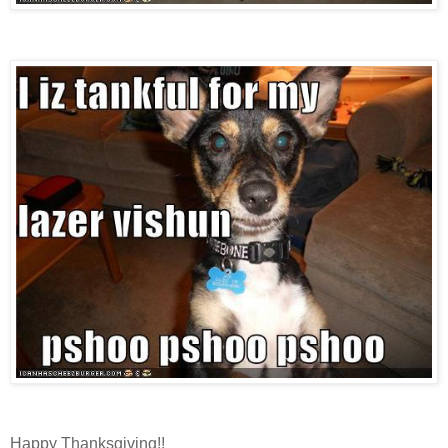
Happy Thanksgiving!!