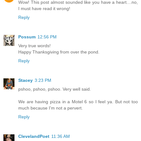
Wow! This post almost sounded like you have a heart....no,
I must have read it wrong!
Reply
Possum
12:56 PM
Very true words!
Happy Thanksgiving from over the pond.
Reply
Stacey
3:23 PM
pshoo, pshoo, pshoo. Very well said.
We are having pizza in a Motel 6 so I feel ya. But not too
much because I'm not a pervert.
Reply
ClevelandPoet
11:36 AM