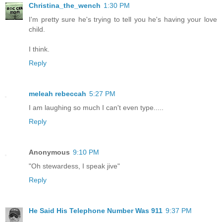
Christina_the_wench
1:30 PM
I'm pretty sure he's trying to tell you he's having your love
child.
I think.
Reply
meleah rebeccah
5:27 PM
I am laughing so much I can't even type.....
Reply
Anonymous
9:10 PM
"Oh stewardess, I speak jive"
Reply
He Said His Telephone Number Was 911
9:37 PM