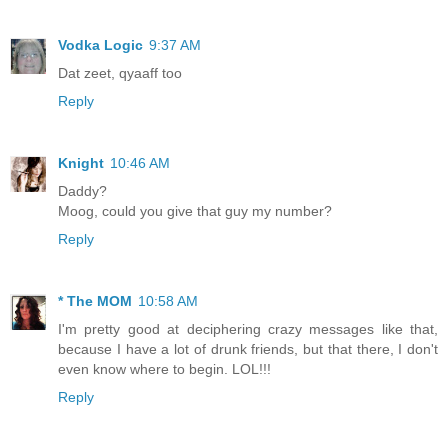
Vodka Logic
9:37 AM
Dat zeet, qyaaff too
Reply
Knight
10:46 AM
Daddy?
Moog, could you give that guy my number?
Reply
* The MOM
10:58 AM
I'm pretty good at deciphering crazy messages like that,
because I have a lot of drunk friends, but that there, I don't
even know where to begin. LOL!!!
Reply