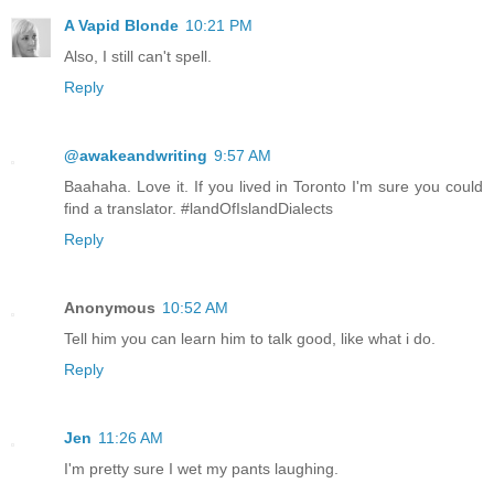
A Vapid Blonde
10:21 PM
Also, I still can't spell.
Reply
@awakeandwriting
9:57 AM
Baahaha. Love it. If you lived in Toronto I'm sure you could
find a translator. #landOfIslandDialects
Reply
Anonymous
10:52 AM
Tell him you can learn him to talk good, like what i do.
Reply
Jen
11:26 AM
I'm pretty sure I wet my pants laughing.