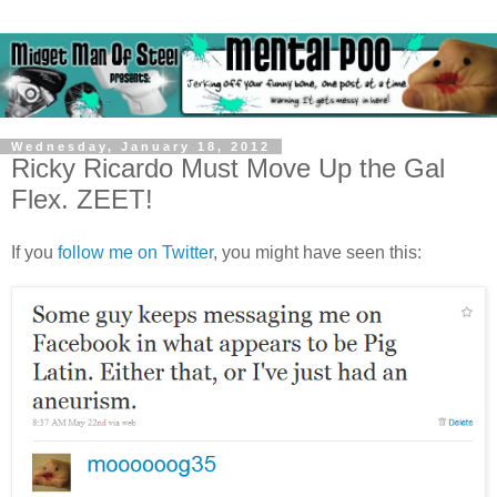
Wednesday, January 18, 2012
Ricky Ricardo Must Move Up the Gal
Flex. ZEET!
If you
follow me on Twitter
, you might have seen this: