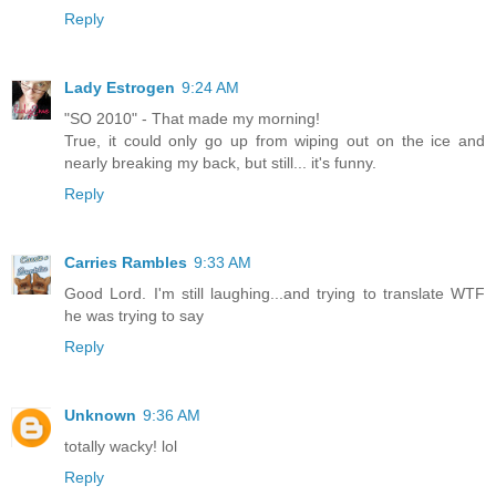
Reply
Lady Estrogen
9:24 AM
"SO 2010" - That made my morning!
True, it could only go up from wiping out on the ice and
nearly breaking my back, but still... it's funny.
Reply
Carries Rambles
9:33 AM
Good Lord. I'm still laughing...and trying to translate WTF
he was trying to say
Reply
Unknown
9:36 AM
totally wacky! lol
Reply