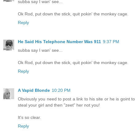
subba say I wan' see...
Ok Rod, put down the stick, quit pokin' the monkey cage.
Reply
He Said His Telephone Number Was 911
9:37 PM
subba say I wan' see...
Ok Rod, put down the stick, quit pokin' the monkey cage.
Reply
A Vapid Blonde
10:20 PM
Obviously you need to post a link to his site or he is goint to
steal your girl and then "zeet" her not you!
It's so clear.
Reply