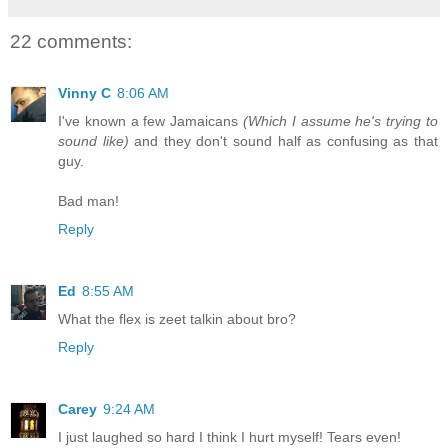
22 comments:
Vinny C
8:06 AM
I've known a few Jamaicans
(Which I assume he's trying to
sound like)
and they don't sound half as confusing as that
guy.
Bad man!
Reply
Ed
8:55 AM
What the flex is zeet talkin about bro?
Reply
Carey
9:24 AM
I just laughed so hard I think I hurt myself! Tears even!