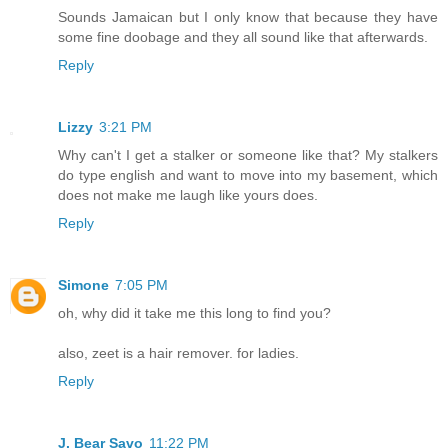
Sounds Jamaican but I only know that because they have
some fine doobage and they all sound like that afterwards.
Reply
Lizzy
3:21 PM
Why can't I get a stalker or someone like that? My stalkers
do type english and want to move into my basement, which
does not make me laugh like yours does.
Reply
Simone
7:05 PM
oh, why did it take me this long to find you?
also, zeet is a hair remover. for ladies.
Reply
J. Bear Savo
11:22 PM