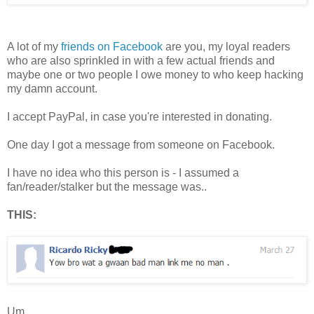
A lot of my
friends on Facebook
are you, my loyal readers
who are also sprinkled in with a few actual friends and
maybe one or two people I owe money to who keep hacking
my damn account.
I accept PayPal, in case you're interested in donating.
One day I got a message from someone on Facebook.
I have no idea who this person is - I assumed a
fan/reader/stalker but the message was..
THIS:
Um.