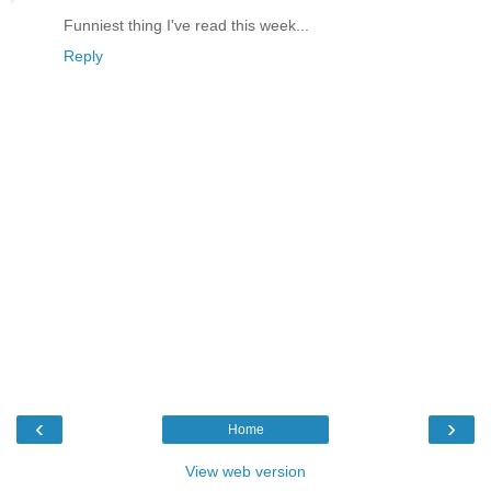
Funniest thing I've read this week...
Reply
‹
›
Home
View web version