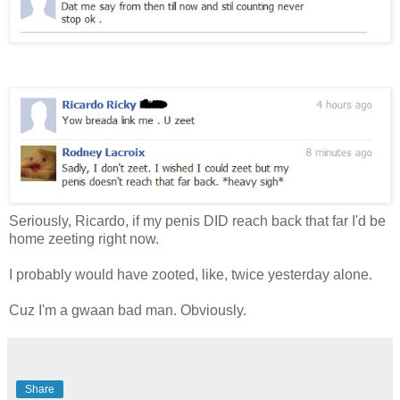
Seriously, Ricardo, if my penis DID reach back that far I'd be
home zeeting right now.
I probably would have zooted, like, twice yesterday alone.
Cuz I'm a gwaan bad man. Obviously.
Share