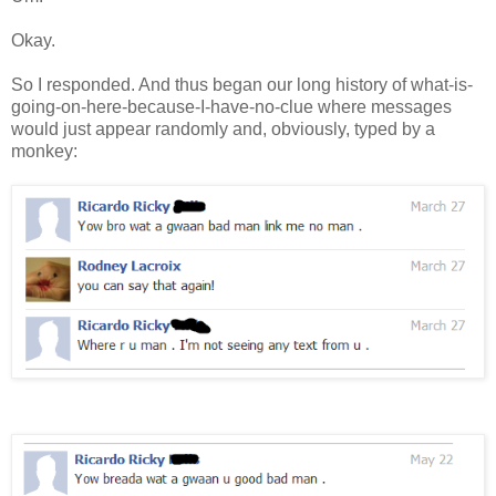
Okay.
So I responded. And thus began our long history of what-is-
going-on-here-because-I-have-no-clue where messages
would just appear randomly and, obviously, typed by a
monkey: