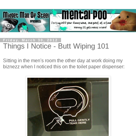
Friday, March 30, 2012
Things I Notice - Butt Wiping 101
Sitting in the men's room the other day at work doing my
biznezz when I noticed this on the toilet paper dispenser: