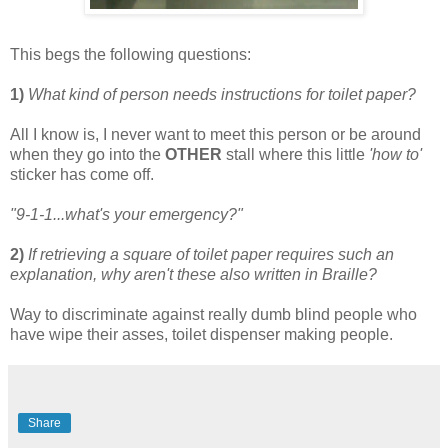
This begs the following questions:
1)
What kind of person needs instructions for toilet paper?
All I know is, I never want to meet this person or be around
when they go into the
OTHER
stall where this little
'how to'
sticker has come off.
"9-1-1...what's your emergency?"
2)
If retrieving a square of toilet paper requires such an
explanation, why aren't these also written in Braille?
Way to discriminate against really dumb blind people who
have wipe their asses, toilet dispenser making people.
Share