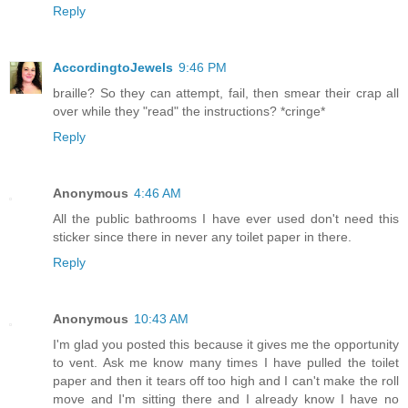
Reply
AccordingtoJewels
9:46 PM
braille? So they can attempt, fail, then smear their crap all
over while they "read" the instructions? *cringe*
Reply
Anonymous
4:46 AM
All the public bathrooms I have ever used don't need this
sticker since there in never any toilet paper in there.
Reply
Anonymous
10:43 AM
I'm glad you posted this because it gives me the opportunity
to vent. Ask me know many times I have pulled the toilet
paper and then it tears off too high and I can't make the roll
move and I'm sitting there and I already know I have no