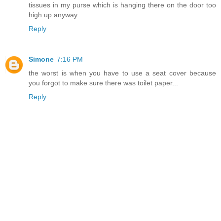
tissues in my purse which is hanging there on the door too
high up anyway.
Reply
Simone
7:16 PM
the worst is when you have to use a seat cover because
you forgot to make sure there was toilet paper...
Reply