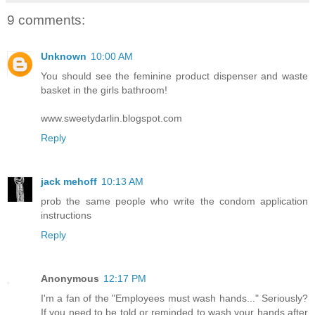
9 comments:
Unknown
10:00 AM
You should see the feminine product dispenser and waste
basket in the girls bathroom!
www.sweetydarlin.blogspot.com
Reply
jack mehoff
10:13 AM
prob the same people who write the condom application
instructions
Reply
Anonymous
12:17 PM
I'm a fan of the "Employees must wash hands..." Seriously?
If you need to be told or reminded to wash your hands after