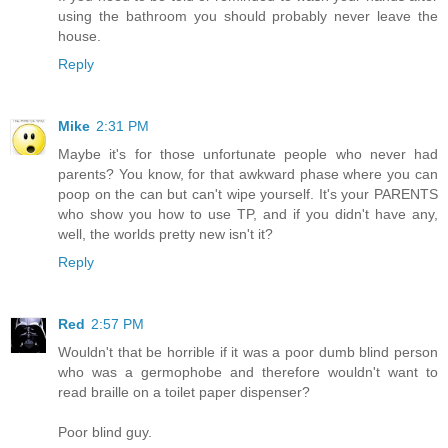
using the bathroom you should probably never leave the
house.
Reply
Mike
2:31 PM
Maybe it's for those unfortunate people who never had
parents? You know, for that awkward phase where you can
poop on the can but can't wipe yourself. It's your PARENTS
who show you how to use TP, and if you didn't have any,
well, the worlds pretty new isn't it?
Reply
Red
2:57 PM
Wouldn't that be horrible if it was a poor dumb blind person
who was a germophobe and therefore wouldn't want to
read braille on a toilet paper dispenser?
Poor blind guy.