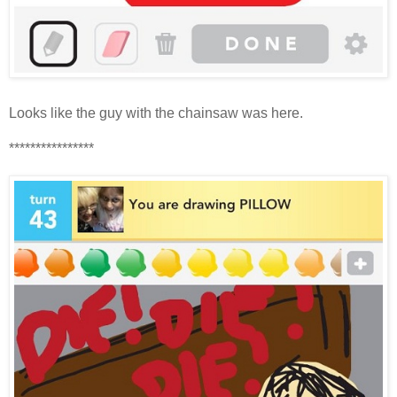
Looks like the guy with the chainsaw was here.
****************