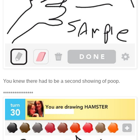
You knew there had to be a second showing of poop.
****************