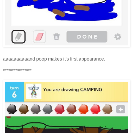
aaaaaaaaaand poop makes it's first appearance.
****************