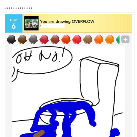
****************