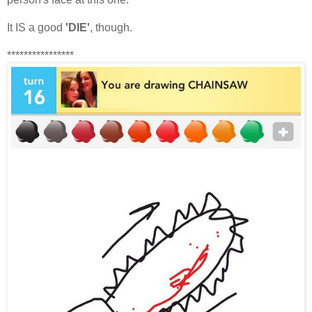
It IS a good
'DIE'
, though.
****************