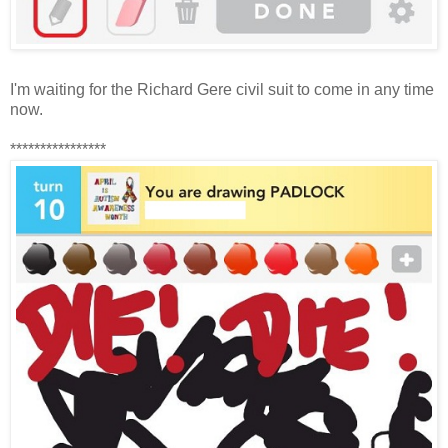
I'm waiting for the Richard Gere civil suit to come in any time
now.
****************