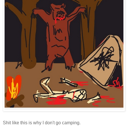
Shit like this is why I don't go camping.