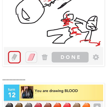
****************