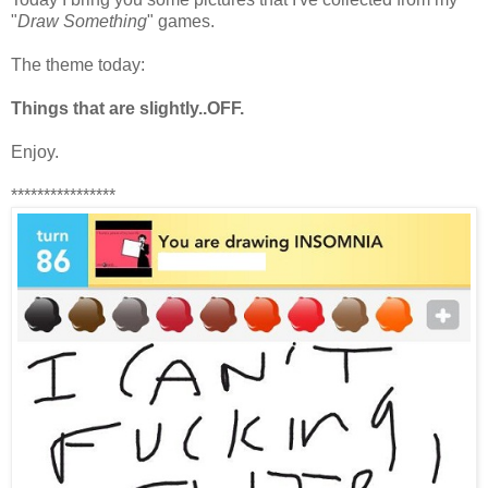
"
Draw Something
" games.
The theme today:
Things that are slightly..OFF.
Enjoy.
****************