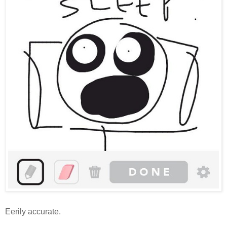
Eerily accurate.