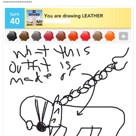
****************