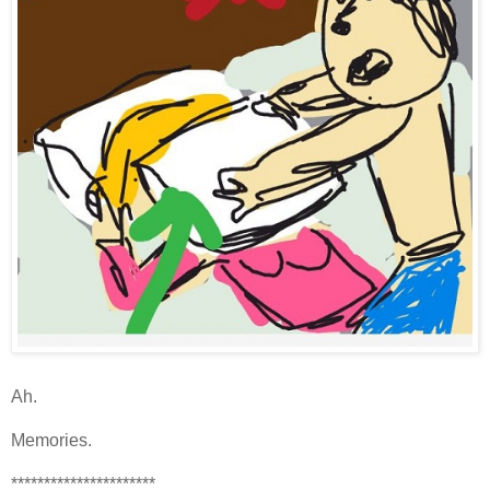
Ah.
Memories.
**********************