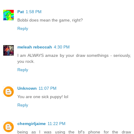
Pat
1:58 PM
Bobbi does mean the game, right?
Reply
meleah rebeccah
4:30 PM
I am ALWAYS amaze by your draw somethings - seriously,
you rock.
Reply
Unknown
11:07 PM
You are one sick puppy! lol
Reply
chemgirljaime
11:22 PM
being as I was using the bf's phone for the draw