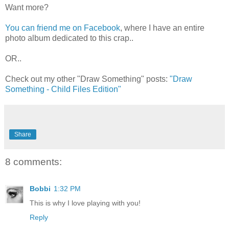
Want more?
You can friend me on Facebook
, where I have an entire
photo album dedicated to this crap..
OR..
Check out my other "Draw Something" posts:
"Draw
Something - Child Files Edition"
Share
8 comments:
Bobbi
1:32 PM
This is why I love playing with you!
Reply