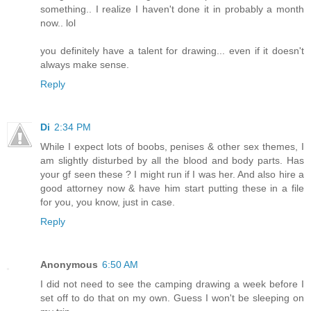
something.. I realize I haven't done it in probably a month
now.. lol
you definitely have a talent for drawing... even if it doesn't
always make sense.
Reply
Di
2:34 PM
While I expect lots of boobs, penises & other sex themes, I
am slightly disturbed by all the blood and body parts. Has
your gf seen these ? I might run if I was her. And also hire a
good attorney now & have him start putting these in a file
for you, you know, just in case.
Reply
Anonymous
6:50 AM
I did not need to see the camping drawing a week before I
set off to do that on my own. Guess I won't be sleeping on