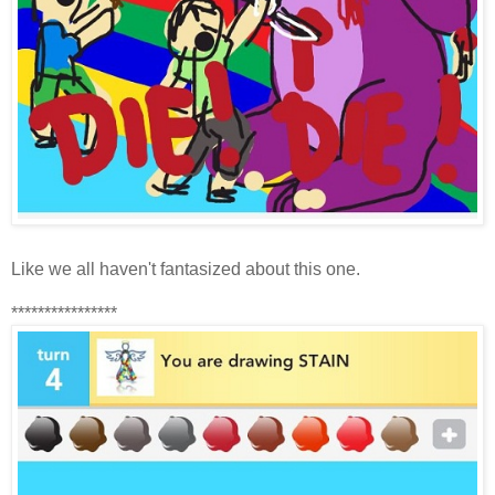
Like we all haven't fantasized about this one.
****************