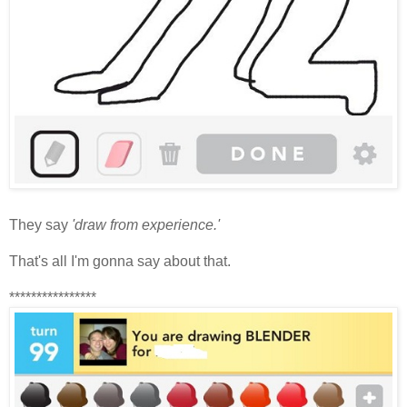
They say
'draw from experience.'
That's all I'm gonna say about that.
****************