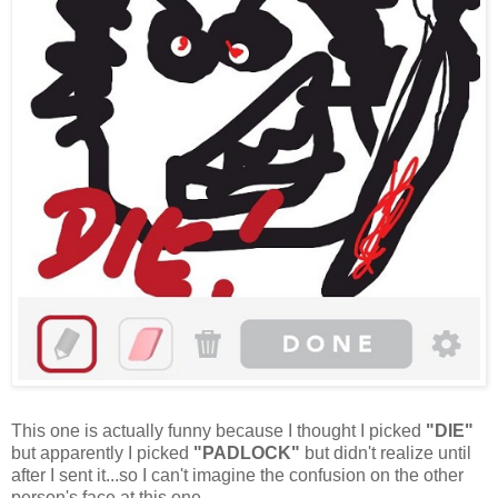
This one is actually funny because I thought I picked
"DIE"
but apparently I picked
"PADLOCK"
but didn't realize until
after I sent it...so I can't imagine the confusion on the other
person's face at this one.