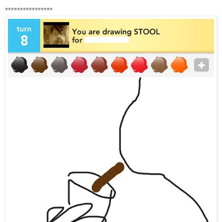
****************