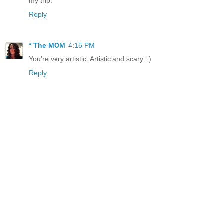
my trip.
Reply
* The MOM
4:15 PM
You're very artistic. Artistic and scary. ;)
Reply