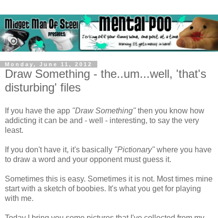
Monday, June 11, 2012
Draw Something - the..um...well, 'that's
disturbing' files
If you have the app
"Draw Something"
then you know how
addicting it can be and - well - interesting, to say the very
least.
If you don't have it, it's basically
"Pictionary"
where you have
to draw a word and your opponent must guess it.
Sometimes this is easy. Sometimes it is not. Most times mine
start with a sketch of boobies. It's what you get for playing
with me.
Today I bring you some pictures that I've collected from my