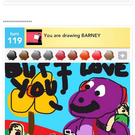
****************