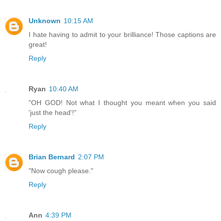
Unknown
10:15 AM
I hate having to admit to your brilliance! Those captions are
great!
Reply
Ryan
10:40 AM
"OH GOD! Not what I thought you meant when you said
'just the head'!"
Reply
Brian Bernard
2:07 PM
"Now cough please."
Reply
Ann
4:39 PM