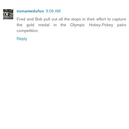
nonamedufus
9:06 AM
Fred and Bob pull out all the stops in their effort to capture
the gold medal in the Olympic Hokey-Pokey pairs
competition.
Reply