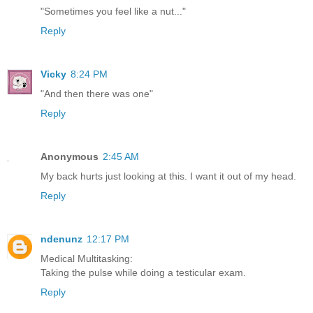
"Sometimes you feel like a nut..."
Reply
Vicky
8:24 PM
"And then there was one"
Reply
Anonymous
2:45 AM
My back hurts just looking at this. I want it out of my head.
Reply
ndenunz
12:17 PM
Medical Multitasking:
Taking the pulse while doing a testicular exam.
Reply