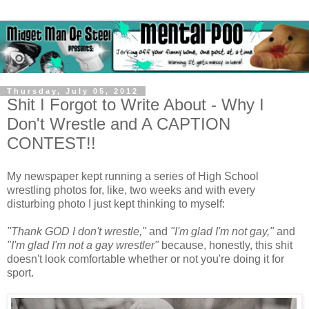
Thursday, July 05, 2012
Shit I Forgot to Write About - Why I
Don't Wrestle and A CAPTION
CONTEST!!
My newspaper kept running a series of High School
wrestling photos for, like, two weeks and with every
disturbing photo I just kept thinking to myself:
"Thank GOD I don't wrestle,"
and
"I'm glad I'm not gay,"
and
"I'm glad I'm not a gay wrestler"
because, honestly, this shit
doesn't look comfortable whether or not you're doing it for
sport.