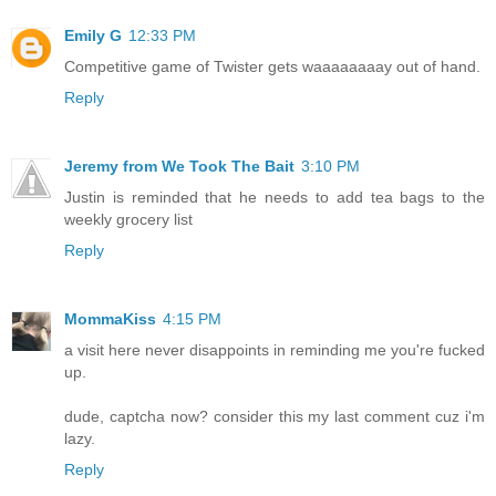
Emily G
12:33 PM
Competitive game of Twister gets waaaaaaaay out of hand.
Reply
Jeremy from We Took The Bait
3:10 PM
Justin is reminded that he needs to add tea bags to the
weekly grocery list
Reply
MommaKiss
4:15 PM
a visit here never disappoints in reminding me you're fucked
up.
dude, captcha now? consider this my last comment cuz i'm
lazy.
Reply