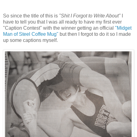
So since the title of this is
"Shit I Forgot to Write About"
I
have to tell you that I was all ready to have my first ever
"Caption Contest" with the winner getting an official
"Midget
Man of Steel Coffee Mug"
but then I forgot to do it so I made
up some captions myself.