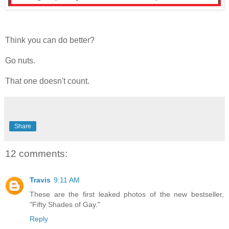
Think you can do better?
Go nuts.
That one doesn't count.
Share
12 comments:
Travis
9:11 AM
These are the first leaked photos of the new bestseller,
"Fifty Shades of Gay."
Reply