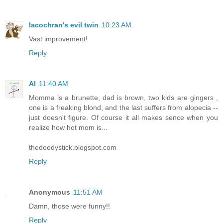
lacochran's evil twin
10:23 AM
Vast improvement!
Reply
Al
11:40 AM
Momma is a brunette, dad is brown, two kids are gingers ,
one is a freaking blond, and the last suffers from alopecia --
just doesn't figure. Of course it all makes sence when you
realize how hot mom is...
thedoodystick.blogspot.com
Reply
Anonymous
11:51 AM
Damn, those were funny!!
Reply