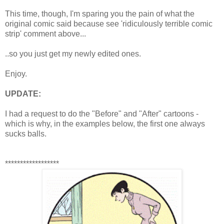
This time, though, I'm sparing you the pain of what the
original comic said because see 'ridiculously terrible comic
strip' comment above...
..so you just get my newly edited ones.
Enjoy.
UPDATE:
I had a request to do the "Before" and "After" cartoons -
which is why, in the examples below, the first one always
sucks balls.
******************