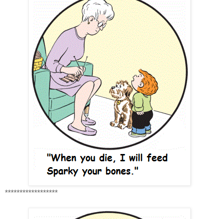
******************