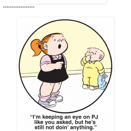
******************