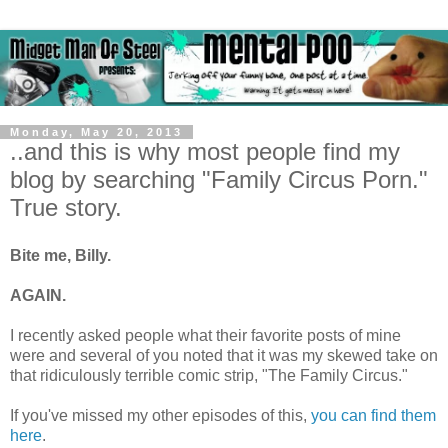
Monday, May 20, 2013
..and this is why most people find my
blog by searching "Family Circus Porn."
True story.
Bite me, Billy.
AGAIN.
I recently asked people what their favorite posts of mine
were and several of you noted that it was my skewed take on
that ridiculously terrible comic strip, "The Family Circus."
If you've missed my other episodes of this,
you can find them
here
.