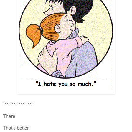
******************
There.
That's better.