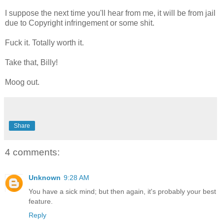
I suppose the next time you'll hear from me, it will be from jail
due to Copyright infringement or some shit.
Fuck it. Totally worth it.
Take that, Billy!
Moog out.
Share
4 comments:
Unknown
9:28 AM
You have a sick mind; but then again, it's probably your best
feature.
Reply