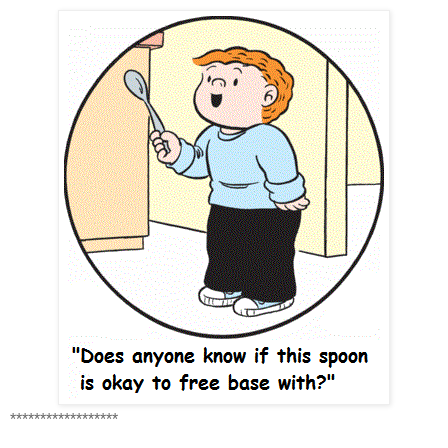
******************