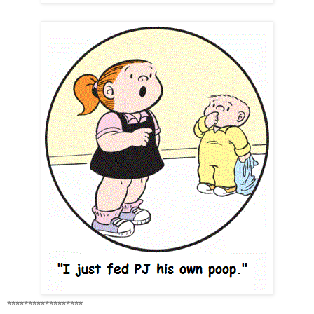
******************