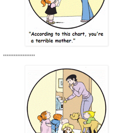
******************