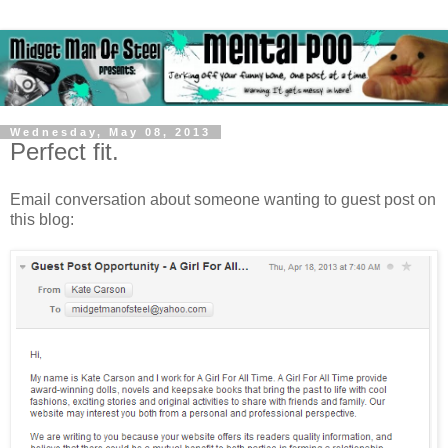
Wednesday, May 08, 2013
Perfect fit.
Email conversation about someone wanting to guest post on
this blog: