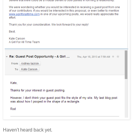
Haven't heard back yet.