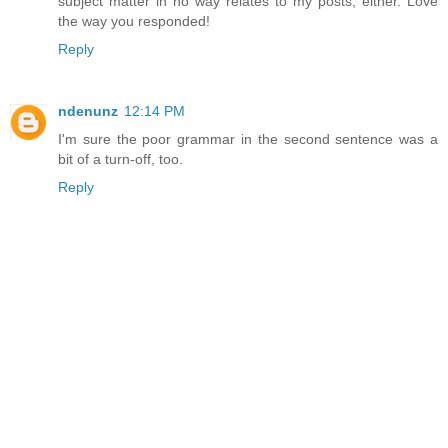
subject matter in no way relates to my posts, either. Love
the way you responded!
Reply
ndenunz
12:14 PM
I'm sure the poor grammar in the second sentence was a
bit of a turn-off, too.
Reply