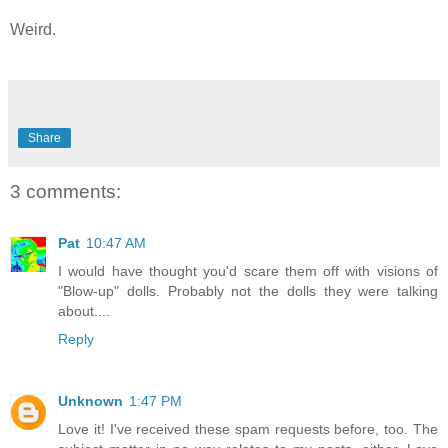
Weird.
Share
3 comments:
Pat
10:47 AM
I would have thought you'd scare them off with visions of
"Blow-up" dolls. Probably not the dolls they were talking
about....
Reply
Unknown
1:47 PM
Love it! I've received these spam requests before, too. The