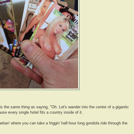
 is the same thing as saying, "Oh. Let's wander into the center of a gigantic
se every single hotel fits a country inside of it.
tian' where you can take a friggin' half-hour long gondola ride through the