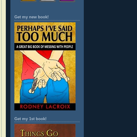
Get my new book!
Get my 1st book!