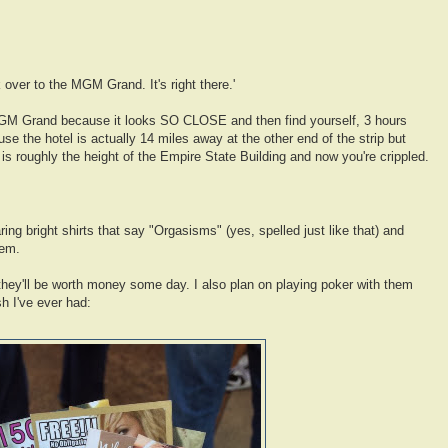
lk over to the MGM Grand. It's right there.'
MGM Grand because it looks SO CLOSE and then find yourself, 3 hours
se the hotel is actually 14 miles away at the other end of the strip but
s roughly the height of the Empire State Building and now you're crippled.
ing bright shirts that say "Orgasisms" (yes, spelled just like that) and
hem.
 they'll be worth money some day. I also plan on playing poker with them
h I've ever had: