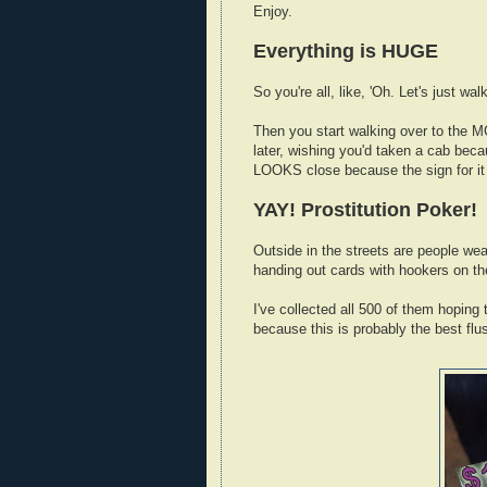
Enjoy.
Everything is HUGE
So you're all, like, 'Oh. Let's just wa
Then you start walking over to the 
later, wishing you'd taken a cab becau
LOOKS close because the sign for it i
YAY! Prostitution Poker!
Outside in the streets are people wear
handing out cards with hookers on t
I've collected all 500 of them hoping
because this is probably the best flus