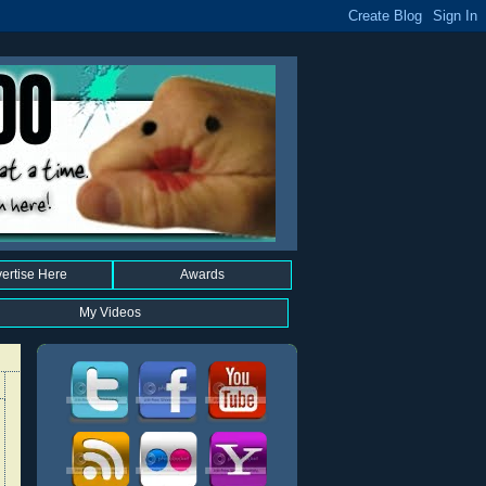
ertise Here
Awards
My Videos