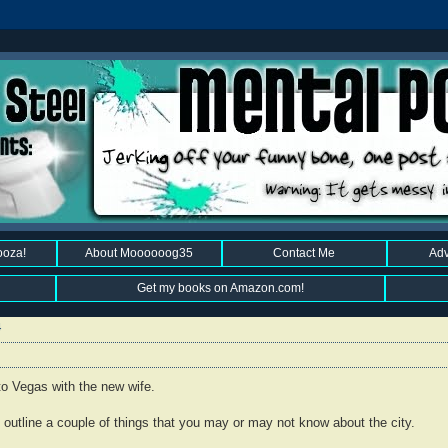
ooza!
About Moooooog35
Contact Me
Adv
Get my books on Amazon.com!
4
 to Vegas with the new wife.
'd outline a couple of things that you may or may not know about the city.