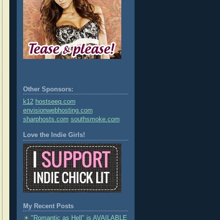
Other Sponsors:
k12
hostseeq.com
envisionwebhosting.com
sharphosts.com
southsmoke.com
Love the Indie Girls!
My Recent Posts
"Romantic as Hell" is AVAILABLE