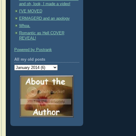
and oh, look, I made a video!
I'VE MOVED
ERMAGERD and an apology
Whoa.
Romantic as Hell COVER
REVEAL!
Powered by Postrank
All my old posts