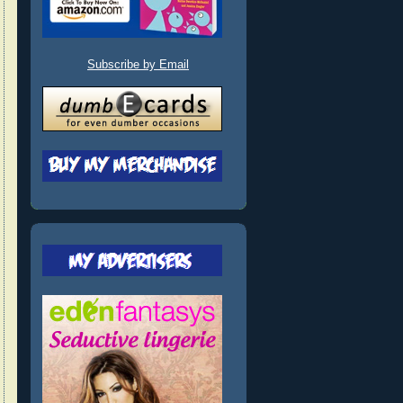
Subscribe by Email