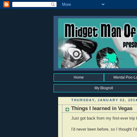
Home
Mental Poo-L
My Blogroll
THURSDAY, JANUARY 02, 201
Things I learned in Vegas
Just got back from my first-ever trip
I'd never been before, so I thought I