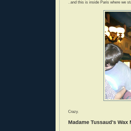
..and this is inside Paris where we s
Crazy.
Madame Tussaud's Wax Mu