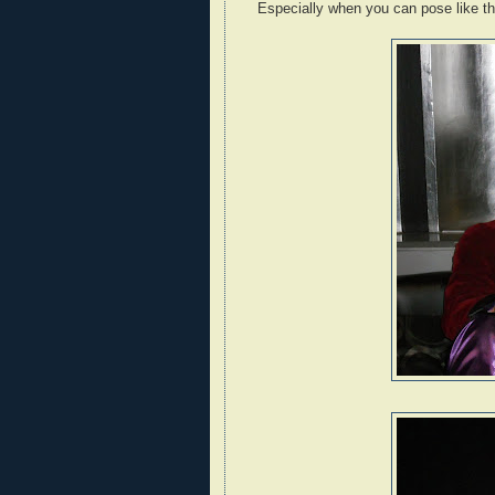
Especially when you can pose like th