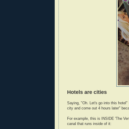
Hotels are cities
Saying, "Oh. Let's go into this hotel"
city and come out 4 hours later" becau
For example, this is INSIDE 'The Vene
canal that runs inside of it: