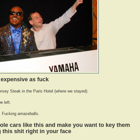
expensive as fuck
ey Steak in the Paris Hotel (where we stayed).
e left.
n. Fucking amazeballs.
ole cars like this and make you want to key them
this shit right in your face