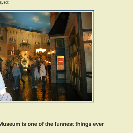
tayed:
seum is one of the funnest things ever