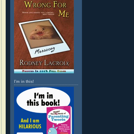
I'm in this!