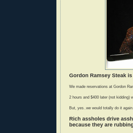
Gordon Ramsey Steak is 
We made reservations at Gordon Rams
2 hours and $400 later (not kidding) w
But, yes..we would totally do it agai
Rich assholes drive assh
because they are rubbing 