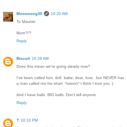
Moooooog35
10:20 AM
To Maunie:
Mom?!?
Reply
Biscuit
10:29 AM
Does this mean we're going steady now?
I've been called hon, doll, babe, dear, love...but NEVER has
a man called me his shart. *swoon* I think I love you :)
And I have balls. BIG balls. Don't tell anyone.
Reply
?
10:10 PM