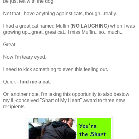
be just left with the dog.
Not that I have anything against cats, though...really.
I had a great cat named Muffin (
NO LAUGHING
) when I was
growing up...great, great cat...I miss Muffin...so...much...
Great.
Now I'm teary eyed.
I need to kick something to even this feeling out.
Quick -
find me a cat
.
On another note, I'm taking this opportunity to also bestow
my ill-conceived "Shart of My Heart" award to three new
recipients.