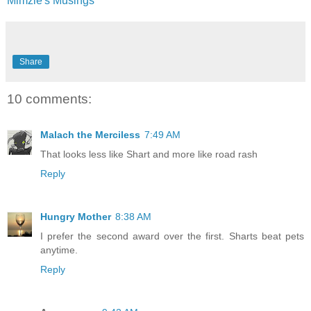
Mimzie's Musings
Share
10 comments:
Malach the Merciless
7:49 AM
That looks less like Shart and more like road rash
Reply
Hungry Mother
8:38 AM
I prefer the second award over the first. Sharts beat pets
anytime.
Reply