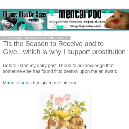
Tuesday, December 18, 2007
Tis the Season to Receive and to
Give...which is why I support prostitution
Before I start my daily post, I need to acknowledge that
someone else has found fit to bestow upon me an award.
MaunieJames
has given me this one: