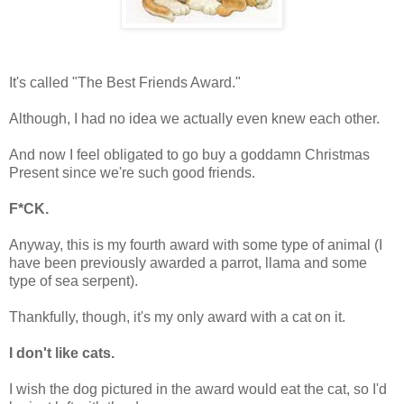
It's called "The Best Friends Award."
Although, I had no idea we actually even knew each other.
And now I feel obligated to go buy a goddamn Christmas
Present since we're such good friends.
F*CK.
Anyway, this is my fourth award with some type of animal (I
have been previously awarded a parrot, llama and some
type of sea serpent).
Thankfully, though, it's my only award with a cat on it.
I don't like cats.
I wish the dog pictured in the award would eat the cat, so I'd