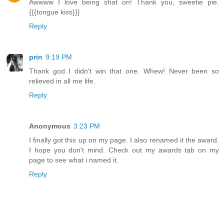
Awwww I love being shat on! Thank you, sweetie pie.
{{{tongue kiss}}}
Reply
prin
9:19 PM
Thank god I didn't win that one. Whew! Never been so
relieved in all me life.
Reply
Anonymous
3:23 PM
I finally got this up on my page. I also renamed it the award.
I hope you don't mind. Check out my awards tab on my
page to see what i named it.
Reply