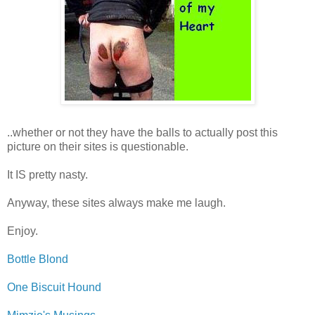
..whether or not they have the balls to actually post this
picture on their sites is questionable.
It IS pretty nasty.
Anyway, these sites always make me laugh.
Enjoy.
Bottle Blond
One Biscuit Hound