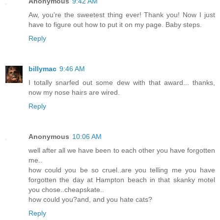
Anonymous
9:42 AM
Aw, you're the sweetest thing ever! Thank you! Now I just
have to figure out how to put it on my page. Baby steps.
Reply
billymac
9:46 AM
I totally snarfed out some dew with that award... thanks,
now my nose hairs are wired.
Reply
Anonymous
10:06 AM
well after all we have been to each other you have forgotten
me..
how could you be so cruel..are you telling me you have
forgotten the day at Hampton beach in that skanky motel
you chose..cheapskate..
how could you?and, and you hate cats?
Reply