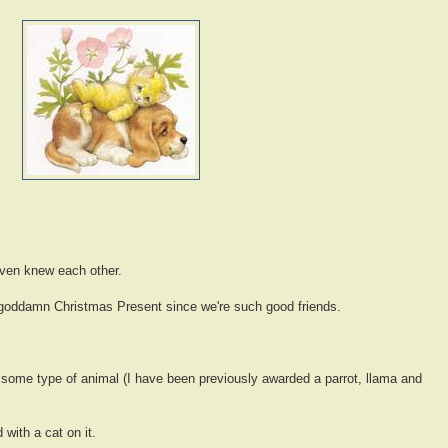
even knew each other.
 goddamn Christmas Present since we're such good friends.
 some type of animal (I have been previously awarded a parrot, llama and
 with a cat on it.