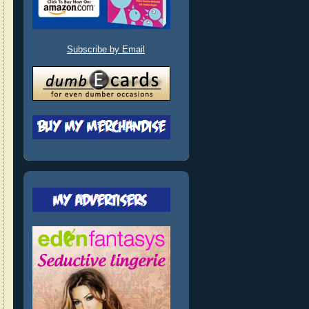
Subscribe by Email