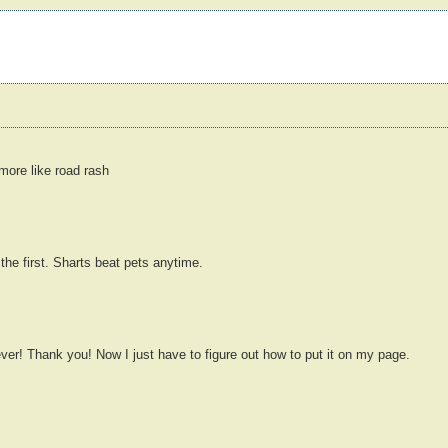
more like road rash
the first. Sharts beat pets anytime.
ver! Thank you! Now I just have to figure out how to put it on my page.