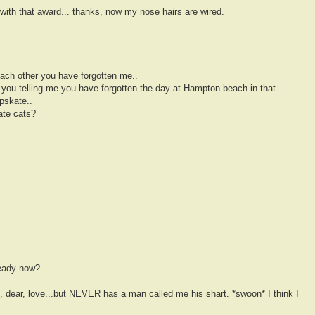
 with that award... thanks, now my nose hairs are wired.
each other you have forgotten me..
 you telling me you have forgotten the day at Hampton beach in that
pskate..
ate cats?
teady now?
e, dear, love...but NEVER has a man called me his shart. *swoon* I think I