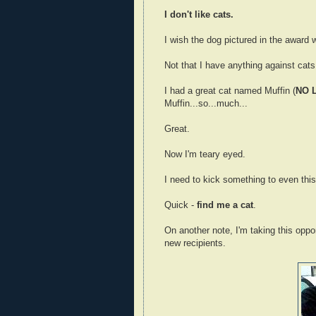
I don't like cats.
I wish the dog pictured in the award wo
Not that I have anything against cats,
I had a great cat named Muffin (
NO 
Muffin...so...much...
Great.
Now I'm teary eyed.
I need to kick something to even this 
Quick -
find me a cat
.
On another note, I'm taking this oppo
new recipients.