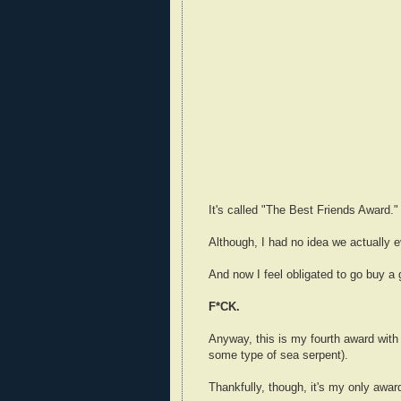
It's called "The Best Friends Award."
Although, I had no idea we actually 
And now I feel obligated to go buy a
F*CK.
Anyway, this is my fourth award with
some type of sea serpent).
Thankfully, though, it's my only award