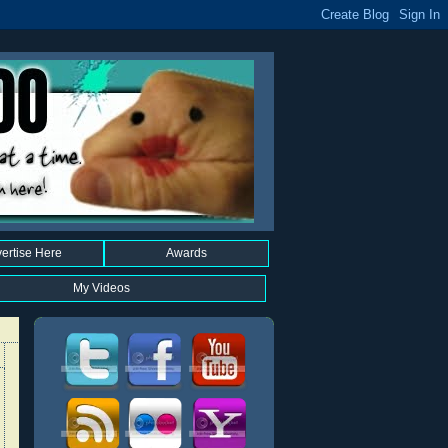
ertise Here
Awards
My Videos