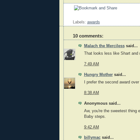
Labels:
awards
10 comments:
Malach the Merciless
said...
That looks less like Shart and 
7:49 AM
Hungry Mother
said...
I prefer the second award over 
8:38 AM
Anonymous said...
Aw, you're the sweetest thing e
Baby steps.
9:42 AM
billymac
said...