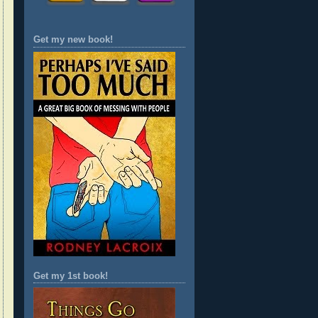
Get my new book!
Get my 1st book!