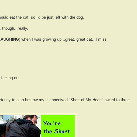
uld eat the cat, so I'd be just left with the dog.
 though...really.
LAUGHING
) when I was growing up...great, great cat...I miss
feeling out.
rtunity to also bestow my ill-conceived "Shart of My Heart" award to three