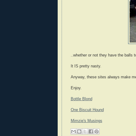
..whether or not they have the balls to
It IS pretty nasty.
Anyway, these sites always make me
Enjoy.
Bottle Blond
One Biscuit Hound
Mimzie's Musings