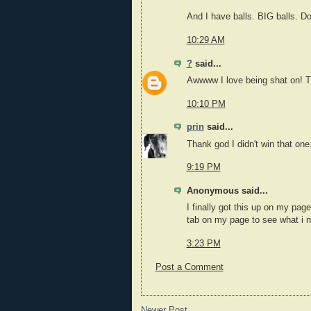
And I have balls. BIG balls. Do
10:29 AM
?
said...
Awwww I love being shat on! Th
10:10 PM
prin
said...
Thank god I didn't win that one
9:19 PM
Anonymous said...
I finally got this up on my pa
tab on my page to see what i n
3:23 PM
Post a Comment
Newer Post