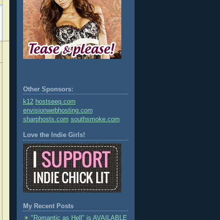
Other Sponsors:
k12
hostseeq.com
envisionwebhosting.com
sharphosts.com
southsmoke.com
Love the Indie Girls!
My Recent Posts
"Romantic as Hell" is AVAILABLE