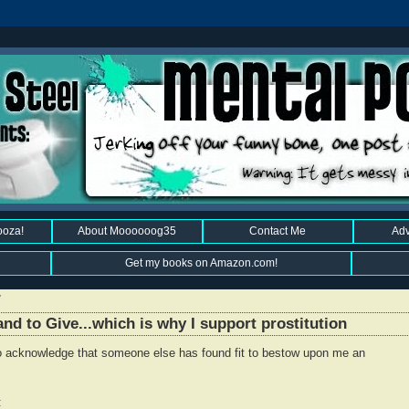
ooza!
About Moooooog35
Contact Me
Adv
Get my books on Amazon.com!
7
nd to Give...which is why I support prostitution
 to acknowledge that someone else has found fit to bestow upon me an
: