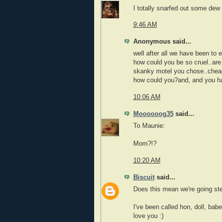
I totally snarfed out some dew
9:46 AM
Anonymous said...
well after all we have been to 
how could you be so cruel..are
skanky motel you chose..chea
how could you?and, and you h
10:06 AM
Moooooog35
said...
To Maunie:
Mom?!?
10:20 AM
Biscuit
said...
Does this mean we're going s
I've been called hon, doll, bab
love you :)