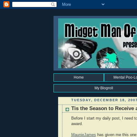
Home
Mental Poo-L
My Blogroll
TUESDAY, DECEMBER 18, 200
Tis the Season to Receive a
Before I start my daily post, I need
award.
MaunieJames
has given me this one