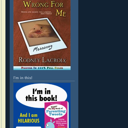
I'm in this!