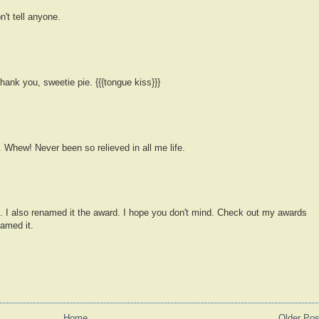
n't tell anyone.
ank you, sweetie pie. {{{tongue kiss}}}
. Whew! Never been so relieved in all me life.
ge. I also renamed it the award. I hope you don't mind. Check out my awards
amed it.
Home
Older Pos