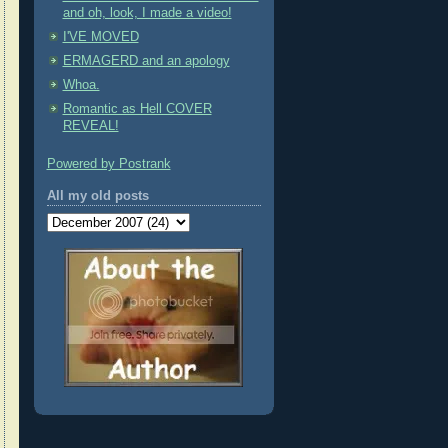
and oh, look, I made a video!
I'VE MOVED
ERMAGERD and an apology
Whoa.
Romantic as Hell COVER
REVEAL!
Powered by Postrank
All my old posts