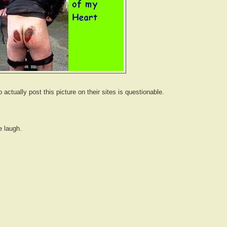
 actually post this picture on their sites is questionable.
 laugh.