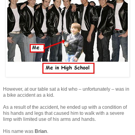
However, at our table sat a kid who – unfortunately – was in
a bike accident as a kid.
As a result of the accident, he ended up with a condition of
his hands and legs that caused him to walk with a severe
limp with limited use of his arms and hands.
His name was
Brian
.