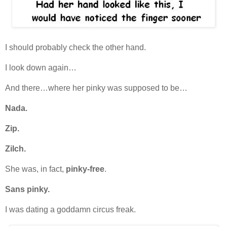
I should probably check the other hand.
I look down again…
And there…where her pinky was supposed to be…
Nada.
Zip.
Zilch.
She was, in fact,
pinky-free
.
Sans pinky.
I was dating a goddamn circus freak.