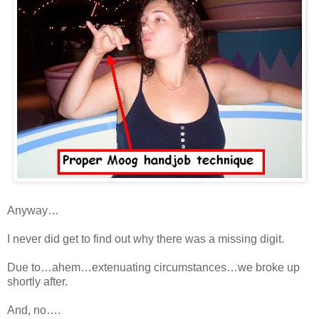
Anyway…
I never did get to find out why there was a missing digit.
Due to…ahem…extenuating circumstances…we broke up
shortly after.
And, no….