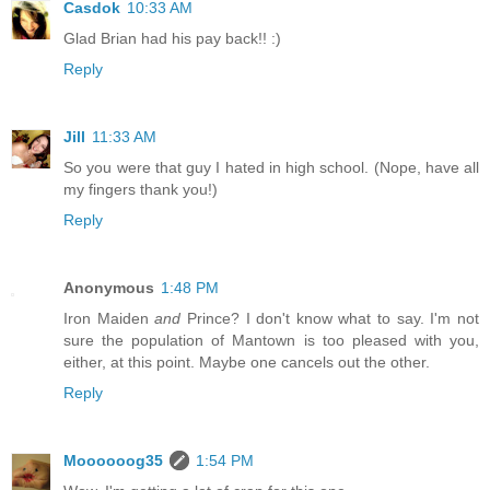
Casdok
10:33 AM
Glad Brian had his pay back!! :)
Reply
Jill
11:33 AM
So you were that guy I hated in high school. (Nope, have all
my fingers thank you!)
Reply
Anonymous
1:48 PM
Iron Maiden
and
Prince? I don't know what to say. I'm not
sure the population of Mantown is too pleased with you,
either, at this point. Maybe one cancels out the other.
Reply
Moooooog35
1:54 PM