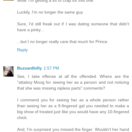
Wow. I'm getting a lot of crap for this one.
Luckily, I'm no longer the same guy.
Sure, I'd still freak out if I was dating someone that didn't
have a pinky...
...but I no longer really care that much for Prince.
Reply
Buzzardbilly
1:57 PM
See, I take offense at all the offended. Where are the
"attaboy Moog for seeing her as a person and not noticing
that she was missing nipless parts" comments?
I commend you for seeing her as a whole person rather
than seeing her as a 9-fingered gal you needed to make a
big show of treated just like you would have any 10-fingered
chick.
And, I'm surprised you missed the finger. Wouldn't her hand