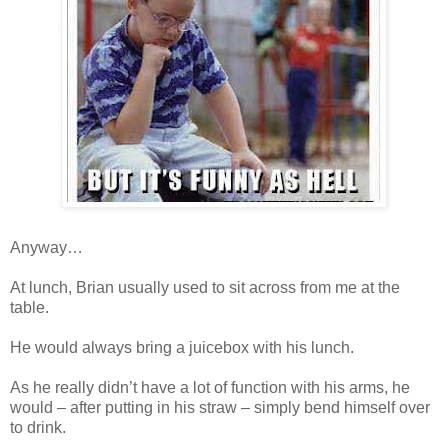
Anyway…
At lunch, Brian usually used to sit across from me at the
table.
He would always bring a juicebox with his lunch.
As he really didn’t have a lot of function with his arms, he
would – after putting in his straw – simply bend himself over
to drink.