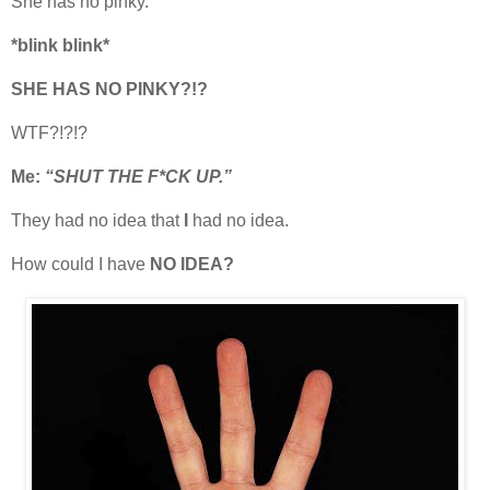
She has no pinky.
*blink blink*
SHE HAS NO PINKY?!?
WTF?!?!?
Me:
“SHUT THE F*CK UP.”
They had no idea that
I
had no idea.
How could I have
NO IDEA?