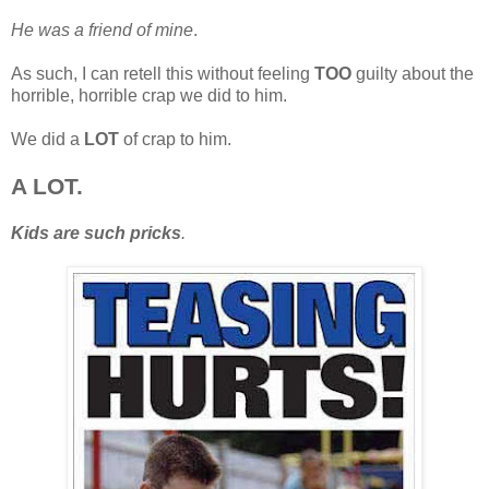
He was a friend of mine
.
As such, I can retell this without feeling
TOO
guilty about the
horrible, horrible crap we did to him.
We did a
LOT
of crap to him.
A LOT.
Kids are such pricks
.