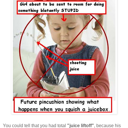
You could tell that you had total
"juice liftoff"
, because his