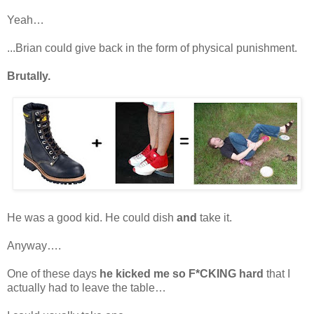
Yeah…
...Brian could give back in the form of physical punishment.
Brutally.
He was a good kid. He could dish
and
take it.
Anyway….
One of these days
he kicked me so F*CKING hard
that I
actually had to leave the table…