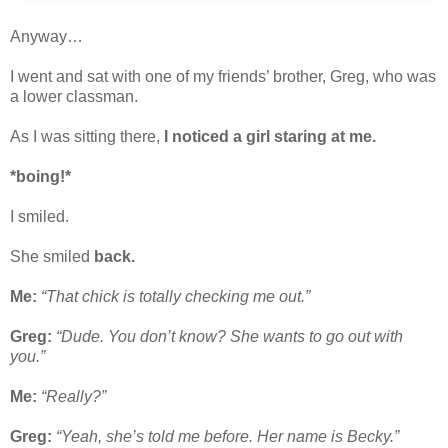
Anyway…
I went and sat with one of my friends’ brother, Greg, who was
a lower classman.
As I was sitting there,
I noticed a girl staring at me.
*boing!*
I smiled.
She smiled
back.
Me:
“That chick is totally checking me out.”
Greg:
“Dude. You don’t know? She wants to go out with
you.”
Me:
“Really?”
Greg:
“Yeah, she’s told me before. Her name is Becky.”