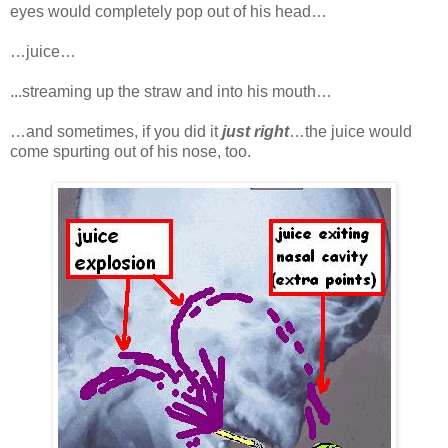
eyes would completely pop out of his head…
…juice…
...streaming up the straw and into his mouth…
…and sometimes, if you did it
just right
…the juice would
come spurting out of his nose, too.