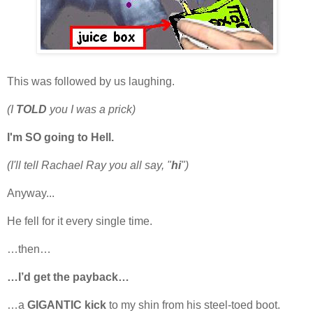
This was followed by us laughing.
(I
TOLD
you I was a prick)
I'm SO going to Hell.
(I'll tell Rachael Ray you all say, "
hi
")
Anyway...
He fell for it every single time.
…then…
…I’d get the payback…
…a
GIGANTIC kick
to my shin from his steel-toed boot.