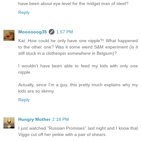
have been about eye-level for the midget man of steel?
Reply
Moooooog35
1:57 PM
Kat: How could he only have one nipple?! What happened
to the other one? Was it some weird S&M experiment (is it
still stuck in a clothespin somewhere in Belgium)?
I wouldn't have been able to feed my kids with only one
nipple.
Actually, since I'm a guy, this pretty much explains why my
kids are so skinny.
Reply
Hungry Mother
2:18 PM
I just watched "Russian Promises" last night and I know that
Viggo cut off her pinkie with a pair of shears.