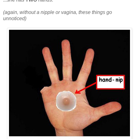
(again, without a nipple or vagina, these things go
unnoticed)