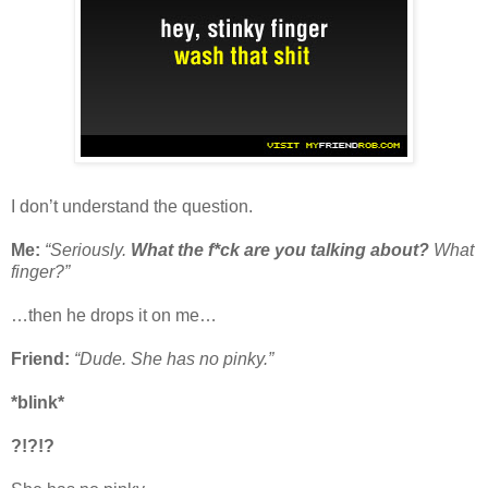
I don’t understand the question.
Me:
“Seriously.
What the f*ck are you talking about?
What
finger?”
…then he drops it on me…
Friend:
“Dude. She has no pinky.”
*blink*
?!?!?