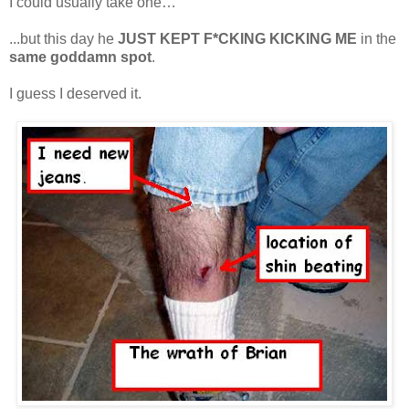
I could usually take one…
...but this day he
JUST KEPT F*CKING KICKING ME
in the
same goddamn spot
.
I guess I deserved it.