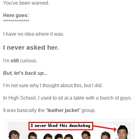
You've been warned.
Here goes:
**************
I have no idea where it was.
I never asked her.
I'm
still
curious.
But, let's back up...
I’m not sure why I thought about this, but I did.
In High School, I used to sit at a table with a bunch of guys.
It was basically the “
leather jacket
” group.