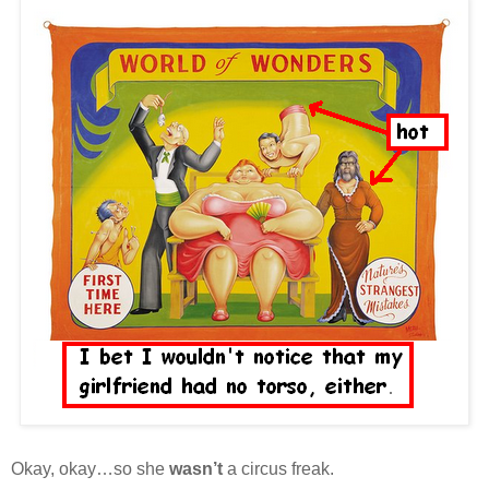
Okay, okay…so she
wasn’t
a circus freak.