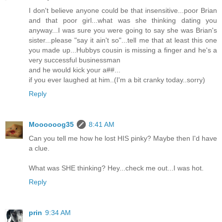
I don't believe anyone could be that insensitive...poor Brian
and that poor girl...what was she thinking dating you
anyway...I was sure you were going to say she was Brian's
sister...please "say it ain't so"...tell me that at least this one
you made up...Hubbys cousin is missing a finger and he's a
very successful businessman
and he would kick your a##...
if you ever laughed at him..(I'm a bit cranky today..sorry)
Reply
Moooooog35
8:41 AM
Can you tell me how he lost HIS pinky? Maybe then I'd have
a clue.
What was SHE thinking? Hey...check me out...I was hot.
Reply
prin
9:34 AM