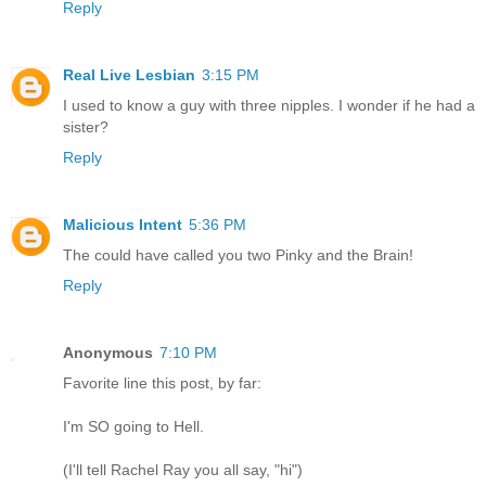
Reply
Real Live Lesbian
3:15 PM
I used to know a guy with three nipples. I wonder if he had a
sister?
Reply
Malicious Intent
5:36 PM
The could have called you two Pinky and the Brain!
Reply
Anonymous
7:10 PM
Favorite line this post, by far:
I'm SO going to Hell.
(I'll tell Rachel Ray you all say, "hi")