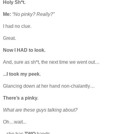
Holy Sh*t.
Me:
“No pinky? Really?”
I had no clue.
Great.
Now I HAD to look.
And, sure as sh*t, the next time we went out…
...I took my peek.
Glancing down at her hand non-chalantly…
There’s a pinky.
What are these guys talking about?
Oh…wait...
...she has
TWO
hands.