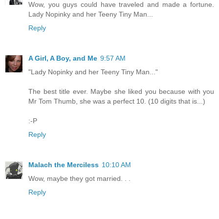
Wow, you guys could have traveled and made a fortune.
Lady Nopinky and her Teeny Tiny Man...
Reply
A Girl, A Boy, and Me
9:57 AM
"Lady Nopinky and her Teeny Tiny Man..."
The best title ever. Maybe she liked you because with you
Mr Tom Thumb, she was a perfect 10. (10 digits that is...)
:-P
Reply
Malach the Merciless
10:10 AM
Wow, maybe they got married. . .
Reply