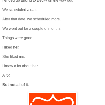
I ended up talking to Becky on the way out.
We scheduled a date.
After that date, we scheduled more.
We went out for a couple of months.
Things were good.
I liked her.
She liked me.
I knew a lot about her.
A
lot.
But not all of it.