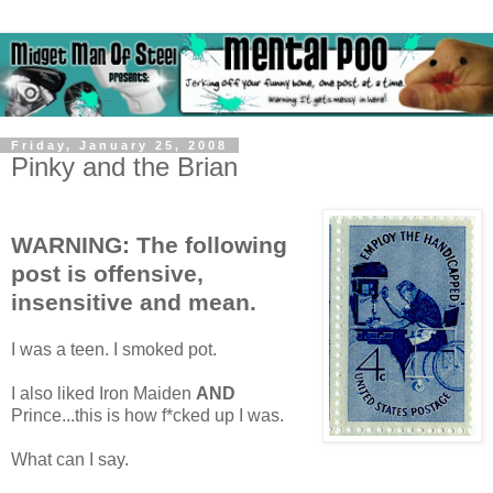
Friday, January 25, 2008
Pinky and the Brian
WARNING: The following
post is offensive,
insensitive and mean.
I was a teen. I smoked pot.
I also liked Iron Maiden
AND
Prince...this is how f*cked up I was.
What can I say.