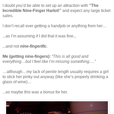
I doubt you’d be able to set up an attraction with
“The
Incredible Nine-Finger Harlot!”
and expect any large ticket
sales.
I don’t recall ever getting a handjob or anything from her…
...as I’m assuming if I did that it was fine...
...and not
nine-fingerific
.
Me (getting nine-fingers):
“This is all good and
everything…but I feel like I’m missing something….”
…although…my lack of penile length usually requires a girl
to stick her pinky out anyway (like she’s properly drinking a
glass of wine)…
...so maybe this was a bonus for her.