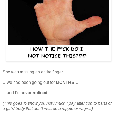
She was missing an entire finger….
…we had been going out for
MONTHS
….
…and I’d
never noticed
.
(This goes to show you how much I pay attention to parts of
a girls’ body that don’t include a nipple or vagina)