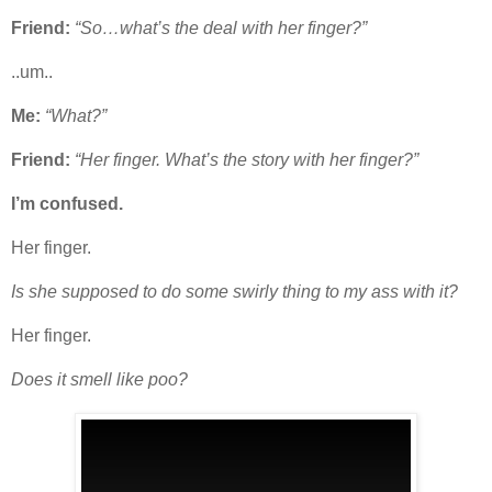
Friend:
“So…what’s the deal with her finger?”
..um..
Me:
“What?”
Friend:
“Her finger. What’s the story with her finger?”
I’m confused.
Her finger.
Is she supposed to do some swirly thing to my ass with it?
Her finger.
Does it smell like poo?