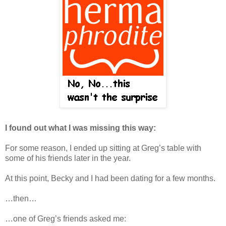
I found out what I was missing this way:
For some reason, I ended up sitting at Greg’s table with
some of his friends later in the year.
At this point, Becky and I had been dating for a few months.
…then…
…one of Greg’s friends asked me: