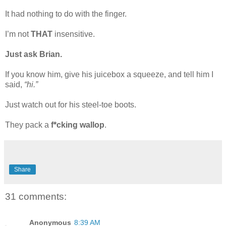
It had nothing to do with the finger.
I’m not
THAT
insensitive.
Just ask Brian.
If you know him, give his juicebox a squeeze, and tell him I
said,
“hi.”
Just watch out for his steel-toe boots.
They pack a
f*cking wallop
.
Share
31 comments:
Anonymous
8:39 AM