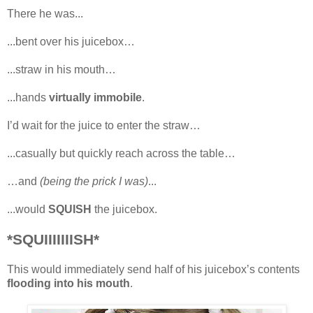
There he was...
...bent over his juicebox…
...straw in his mouth…
...hands
virtually immobile
.
I’d wait for the juice to enter the straw…
...casually but quickly reach across the table…
…and
(being the prick I was)
...
...would
SQUISH
the juicebox.
*SQUIIIIIIISH*
This would immediately send half of his juicebox’s contents
flooding into his mouth
.