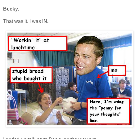
Becky.
That was it. I was
IN.