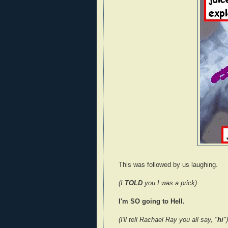
This was followed by us laughing.
(I
TOLD
you I was a prick)
I'm SO going to Hell.
(I'll tell Rachael Ray you all say, "
hi
")