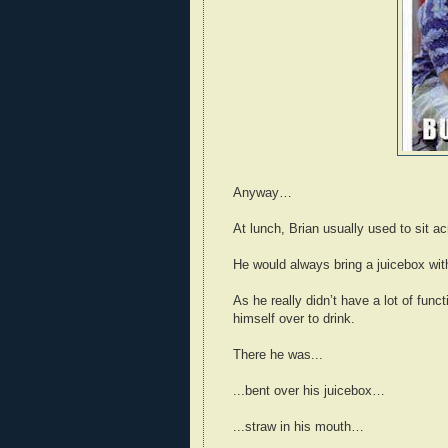
Anyway…
At lunch, Brian usually used to sit a
He would always bring a juicebox with
As he really didn’t have a lot of func
himself over to drink.
There he was...
...bent over his juicebox…
...straw in his mouth…