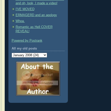
and oh, look, I made a video!
I'VE MOVED
ERMAGERD and an apology
Whoa.
Romantic as Hell COVER
REVEAL!
Powered by Postrank
All my old posts