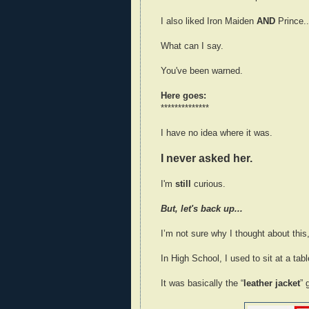
I also liked Iron Maiden
AND
Prince..
What can I say.
You've been warned.
Here goes:
**************
I have no idea where it was.
I never asked her.
I'm
still
curious.
But, let's back up...
I’m not sure why I thought about this,
In High School, I used to sit at a tab
It was basically the “
leather jacket
” 