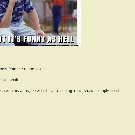
cross from me at the table.
 his lunch.
tion with his arms, he would – after putting in his straw – simply bend