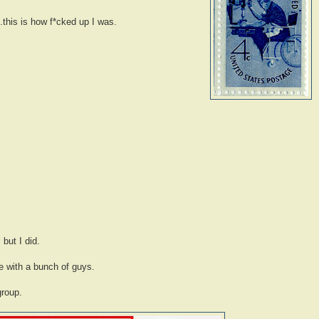
.this is how f*cked up I was.
 but I did.
le with a bunch of guys.
group.