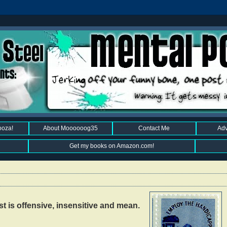
ooza!
About Moooooog35
Contact Me
Adv
Get my books on Amazon.com!
 is offensive, insensitive and mean.