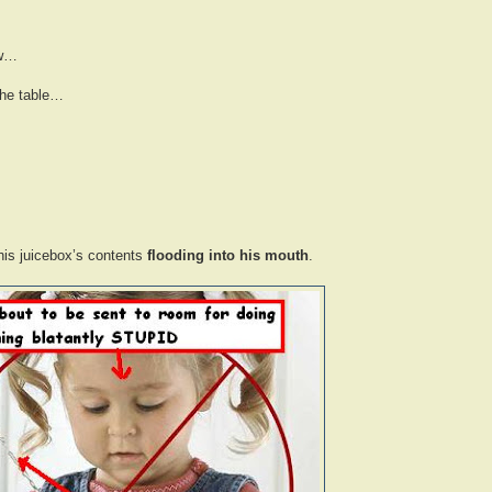
aw…
the table…
his juicebox’s contents
flooding into his mouth
.