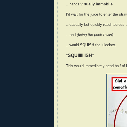
...hands
virtually immobile
.
I’d wait for the juice to enter the str
...casually but quickly reach across 
…and
(being the prick I was)
...
...would
SQUISH
the juicebox.
*SQUIIIIIIISH*
This would immediately send half of 