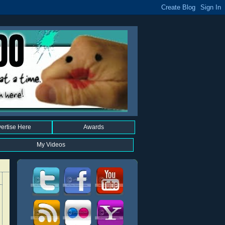
ertise Here
Awards
My Videos