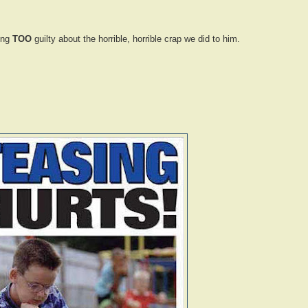
ling
TOO
guilty about the horrible, horrible crap we did to him.