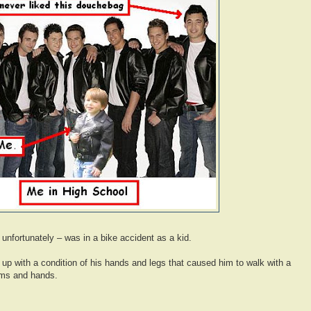
 unfortunately – was in a bike accident as a kid.
 up with a condition of his hands and legs that caused him to walk with a
arms and hands.