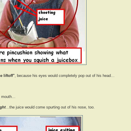
e liftoff"
, because his eyes would completely pop out of his head…
is mouth…
ight
…the juice would come spurting out of his nose, too.