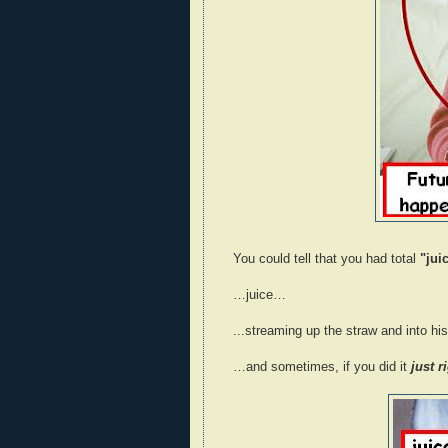
You could tell that you had total
"juic
…juice…
...streaming up the straw and into h
…and sometimes, if you did it
just r