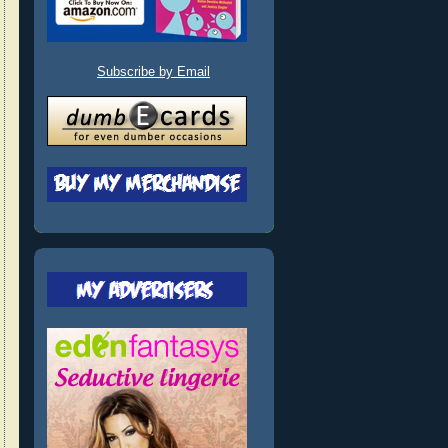
Subscribe by Email