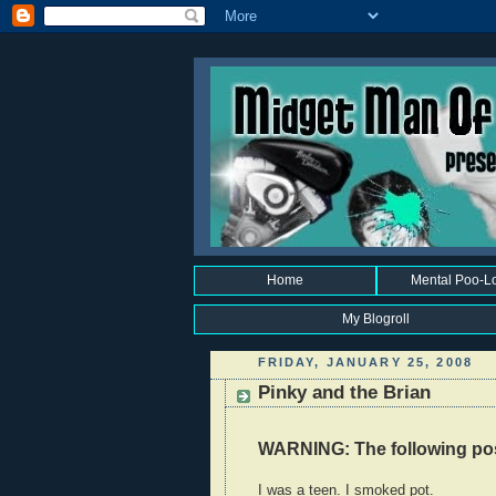
Home
Mental Poo-L
My Blogroll
FRIDAY, JANUARY 25, 2008
Pinky and the Brian
WARNING: The following post
I was a teen. I smoked pot.