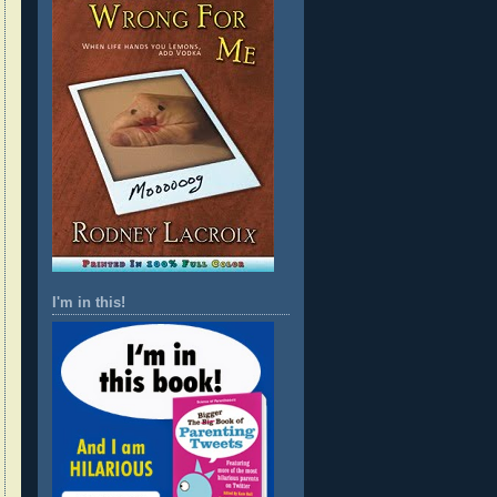
I'm in this!