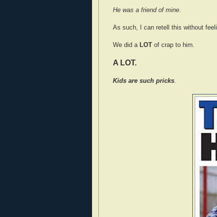
He was a friend of mine
.
As such, I can retell this without fee
We did a
LOT
of crap to him.
A LOT.
Kids are such pricks
.