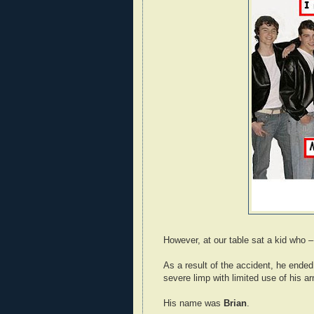
However, at our table sat a kid who –
As a result of the accident, he ended
severe limp with limited use of his 
His name was
Brian
.