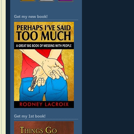
Get my new book!
Get my 1st book!