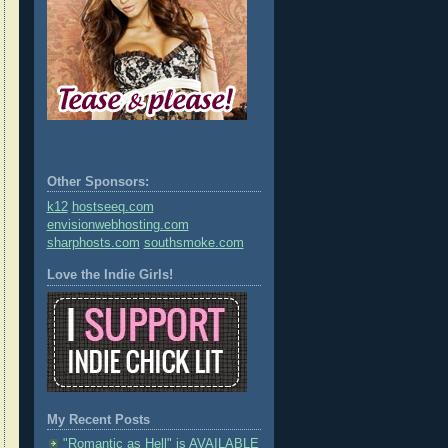
Other Sponsors:
k12
hostseeq.com
envisionwebhosting.com
sharphosts.com
southsmoke.com
Love the Indie Girls!
My Recent Posts
"Romantic as Hell" is AVAILABLE