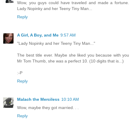
Wow, you guys could have traveled and made a fortune.
Lady Nopinky and her Teeny Tiny Man...
Reply
A Girl, A Boy, and Me
9:57 AM
"Lady Nopinky and her Teeny Tiny Man..."
The best title ever. Maybe she liked you because with you
Mr Tom Thumb, she was a perfect 10. (10 digits that is...)
:-P
Reply
Malach the Merciless
10:10 AM
Wow, maybe they got married. . .
Reply