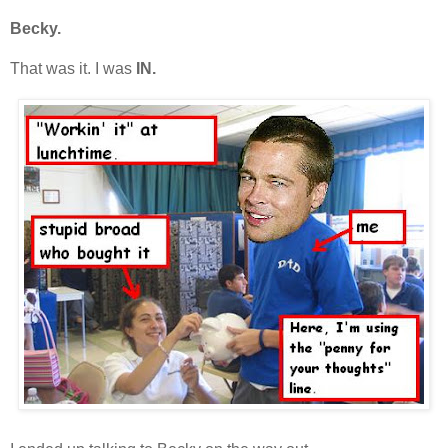
Becky.
That was it. I was
IN.