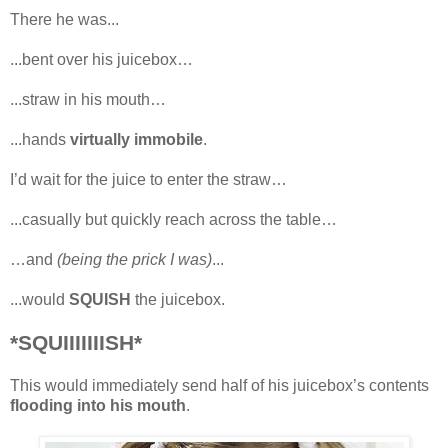
There he was...
...bent over his juicebox…
...straw in his mouth…
...hands
virtually immobile
.
I’d wait for the juice to enter the straw…
...casually but quickly reach across the table…
…and
(being the prick I was)
...
...would
SQUISH
the juicebox.
*SQUIIIIIIISH*
This would immediately send half of his juicebox’s contents
flooding into his mouth
.