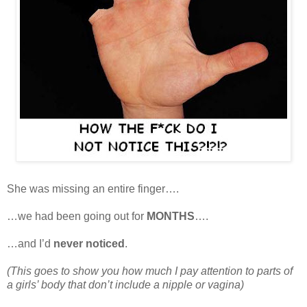
She was missing an entire finger….
…we had been going out for
MONTHS
….
…and I’d
never noticed
.
(This goes to show you how much I pay attention to parts of
a girls’ body that don’t include a nipple or vagina)