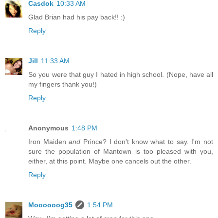
Casdok
10:33 AM
Glad Brian had his pay back!! :)
Reply
Jill
11:33 AM
So you were that guy I hated in high school. (Nope, have all
my fingers thank you!)
Reply
Anonymous
1:48 PM
Iron Maiden
and
Prince? I don't know what to say. I'm not
sure the population of Mantown is too pleased with you,
either, at this point. Maybe one cancels out the other.
Reply
Moooooog35
1:54 PM