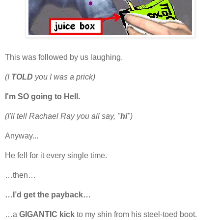
This was followed by us laughing.
(I
TOLD
you I was a prick)
I'm SO going to Hell.
(I'll tell Rachael Ray you all say, "
hi
")
Anyway...
He fell for it every single time.
…then…
…I’d get the payback…
…a
GIGANTIC kick
to my shin from his steel-toed boot.