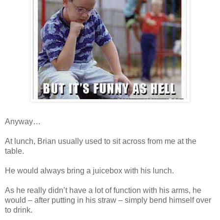
Anyway…
At lunch, Brian usually used to sit across from me at the
table.
He would always bring a juicebox with his lunch.
As he really didn’t have a lot of function with his arms, he
would – after putting in his straw – simply bend himself over
to drink.