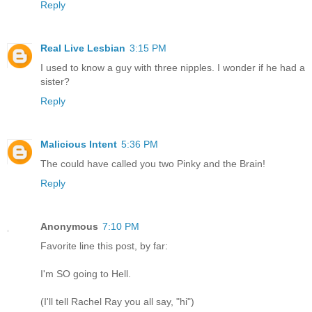
Reply
Real Live Lesbian
3:15 PM
I used to know a guy with three nipples. I wonder if he had a
sister?
Reply
Malicious Intent
5:36 PM
The could have called you two Pinky and the Brain!
Reply
Anonymous
7:10 PM
Favorite line this post, by far:
I'm SO going to Hell.
(I'll tell Rachel Ray you all say, "hi")