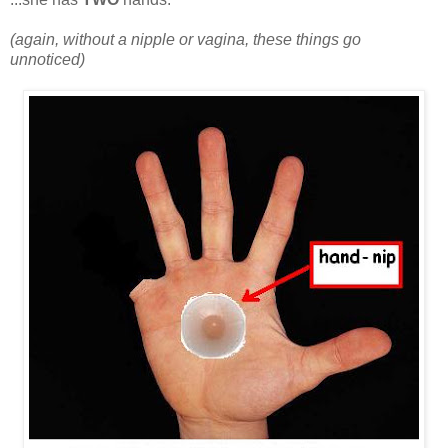
(again, without a nipple or vagina, these things go
unnoticed)