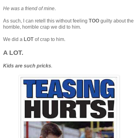
He was a friend of mine
.
As such, I can retell this without feeling
TOO
guilty about the
horrible, horrible crap we did to him.
We did a
LOT
of crap to him.
A LOT.
Kids are such pricks
.