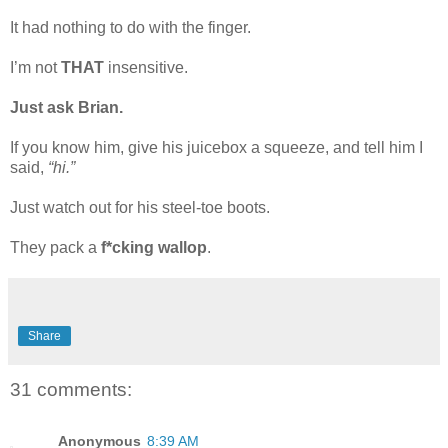
It had nothing to do with the finger.
I’m not
THAT
insensitive.
Just ask Brian.
If you know him, give his juicebox a squeeze, and tell him I
said,
“hi.”
Just watch out for his steel-toe boots.
They pack a
f*cking wallop
.
Share
31 comments:
Anonymous
8:39 AM