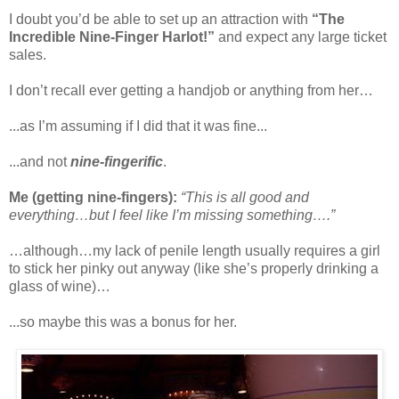
I doubt you’d be able to set up an attraction with
“The
Incredible Nine-Finger Harlot!”
and expect any large ticket
sales.
I don’t recall ever getting a handjob or anything from her…
...as I’m assuming if I did that it was fine...
...and not
nine-fingerific
.
Me (getting nine-fingers):
“This is all good and
everything…but I feel like I’m missing something….”
…although…my lack of penile length usually requires a girl
to stick her pinky out anyway (like she’s properly drinking a
glass of wine)…
...so maybe this was a bonus for her.