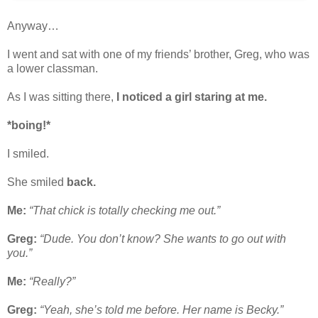
Anyway…
I went and sat with one of my friends’ brother, Greg, who was
a lower classman.
As I was sitting there,
I noticed a girl staring at me.
*boing!*
I smiled.
She smiled
back.
Me:
“That chick is totally checking me out.”
Greg:
“Dude. You don’t know? She wants to go out with
you.”
Me:
“Really?”
Greg:
“Yeah, she’s told me before. Her name is Becky.”