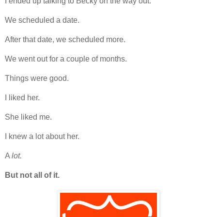
I ended up talking to Becky on the way out.
We scheduled a date.
After that date, we scheduled more.
We went out for a couple of months.
Things were good.
I liked her.
She liked me.
I knew a lot about her.
A
lot.
But not all of it.