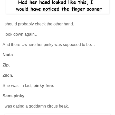
I should probably check the other hand.
I look down again…
And there…where her pinky was supposed to be…
Nada.
Zip.
Zilch.
She was, in fact,
pinky-free
.
Sans pinky.
I was dating a goddamn circus freak.