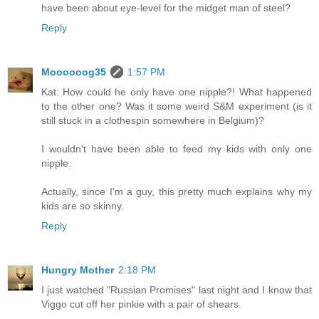
have been about eye-level for the midget man of steel?
Reply
Moooooog35
1:57 PM
Kat: How could he only have one nipple?! What happened
to the other one? Was it some weird S&M experiment (is it
still stuck in a clothespin somewhere in Belgium)?
I wouldn't have been able to feed my kids with only one
nipple.
Actually, since I'm a guy, this pretty much explains why my
kids are so skinny.
Reply
Hungry Mother
2:18 PM
I just watched "Russian Promises" last night and I know that
Viggo cut off her pinkie with a pair of shears.