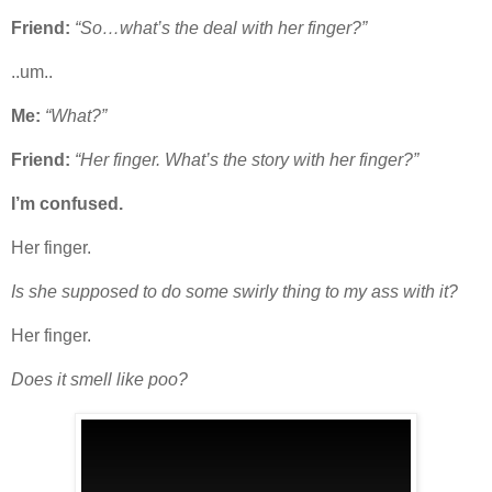
Friend:
“So…what’s the deal with her finger?”
..um..
Me:
“What?”
Friend:
“Her finger. What’s the story with her finger?”
I’m confused.
Her finger.
Is she supposed to do some swirly thing to my ass with it?
Her finger.
Does it smell like poo?