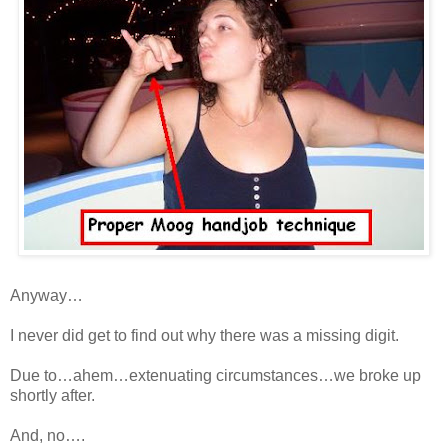
Anyway…
I never did get to find out why there was a missing digit.
Due to…ahem…extenuating circumstances…we broke up
shortly after.
And, no….