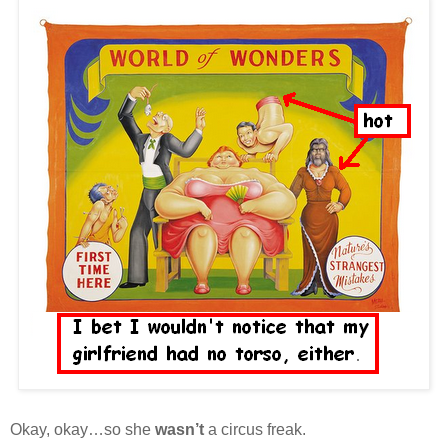
Okay, okay…so she
wasn’t
a circus freak.