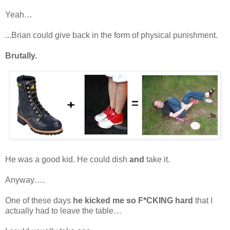
Yeah…
...Brian could give back in the form of physical punishment.
Brutally.
He was a good kid. He could dish
and
take it.
Anyway….
One of these days
he kicked me so F*CKING hard
that I
actually had to leave the table…