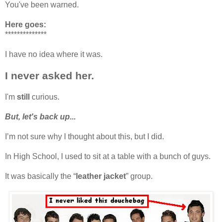
You've been warned.
Here goes:
**************
I have no idea where it was.
I never asked her.
I'm
still
curious.
But, let's back up...
I’m not sure why I thought about this, but I did.
In High School, I used to sit at a table with a bunch of guys.
It was basically the “
leather jacket
” group.