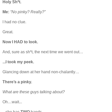
Holy Sh*t.
Me:
“No pinky? Really?”
I had no clue.
Great.
Now I HAD to look.
And, sure as sh*t, the next time we went out…
...I took my peek.
Glancing down at her hand non-chalantly…
There’s a pinky.
What are these guys talking about?
Oh…wait...
...she has
TWO
hands.