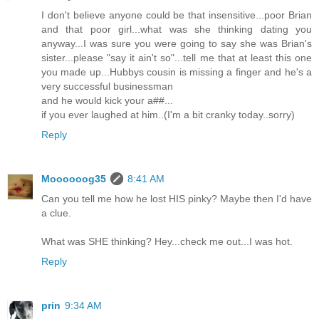
I don't believe anyone could be that insensitive...poor Brian
and that poor girl...what was she thinking dating you
anyway...I was sure you were going to say she was Brian's
sister...please "say it ain't so"...tell me that at least this one
you made up...Hubbys cousin is missing a finger and he's a
very successful businessman
and he would kick your a##...
if you ever laughed at him..(I'm a bit cranky today..sorry)
Reply
Moooooog35
8:41 AM
Can you tell me how he lost HIS pinky? Maybe then I'd have
a clue.
What was SHE thinking? Hey...check me out...I was hot.
Reply
prin
9:34 AM