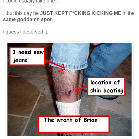
I could usually take one…
...but this day he
JUST KEPT F*CKING KICKING ME
in the
same goddamn spot
.
I guess I deserved it.