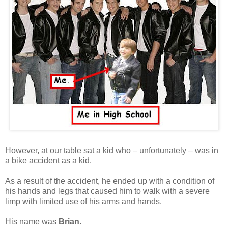
However, at our table sat a kid who – unfortunately – was in
a bike accident as a kid.
As a result of the accident, he ended up with a condition of
his hands and legs that caused him to walk with a severe
limp with limited use of his arms and hands.
His name was
Brian
.