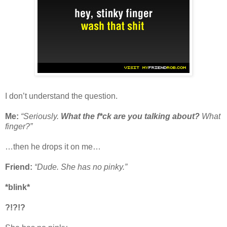
I don’t understand the question.
Me:
“Seriously.
What the f*ck are you talking about?
What
finger?”
…then he drops it on me…
Friend:
“Dude. She has no pinky.”
*blink*
?!?!?