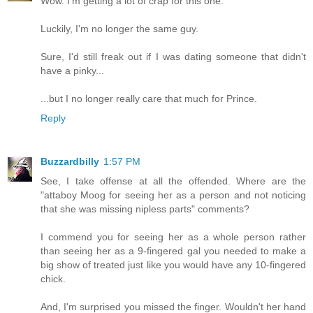
Wow. I'm getting a lot of crap for this one.
Luckily, I'm no longer the same guy.
Sure, I'd still freak out if I was dating someone that didn't
have a pinky...
...but I no longer really care that much for Prince.
Reply
Buzzardbilly
1:57 PM
See, I take offense at all the offended. Where are the
"attaboy Moog for seeing her as a person and not noticing
that she was missing nipless parts" comments?
I commend you for seeing her as a whole person rather
than seeing her as a 9-fingered gal you needed to make a
big show of treated just like you would have any 10-fingered
chick.
And, I'm surprised you missed the finger. Wouldn't her hand