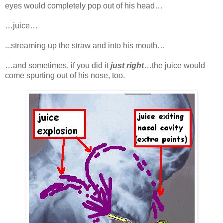
eyes would completely pop out of his head…
…juice…
...streaming up the straw and into his mouth…
…and sometimes, if you did it
just right
…the juice would
come spurting out of his nose, too.