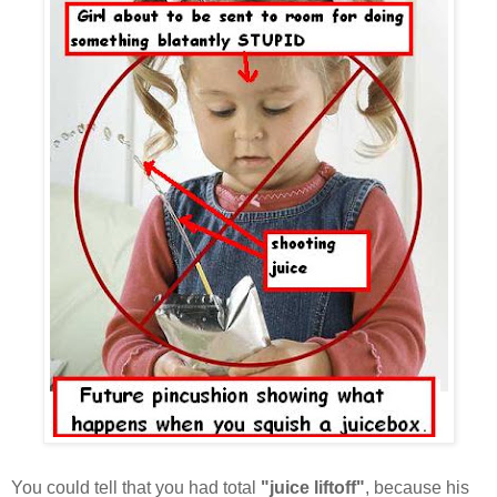
You could tell that you had total
"juice liftoff"
, because his