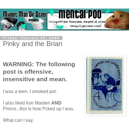
Friday, January 25, 2008
Pinky and the Brian
WARNING: The following
post is offensive,
insensitive and mean.
I was a teen. I smoked pot.
I also liked Iron Maiden
AND
Prince...this is how f*cked up I was.
What can I say.