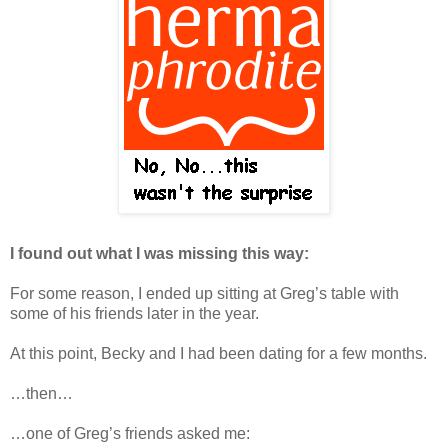
I found out what I was missing this way:
For some reason, I ended up sitting at Greg’s table with
some of his friends later in the year.
At this point, Becky and I had been dating for a few months.
…then…
…one of Greg’s friends asked me: