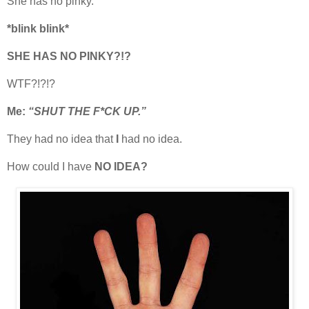
She has no pinky.
*blink blink*
SHE HAS NO PINKY?!?
WTF?!?!?
Me:
“SHUT THE F*CK UP.”
They had no idea that
I
had no idea.
How could I have
NO IDEA?