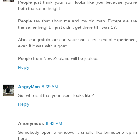
People just think your son looks like you because you're
both the same height.
People say that about me and my old man. Except we are
the same height, I just didn't get there till I was 17.
Also, congratulations on your son's first sexual experience,
even if it was with a goat.
People from New Zealand will be jealous.
Reply
AngryMan
8:39 AM
So, who is it that your "son" looks like?
Reply
Anonymous
8:43 AM
Somebody open a window. It smells like brimstone up in
here.