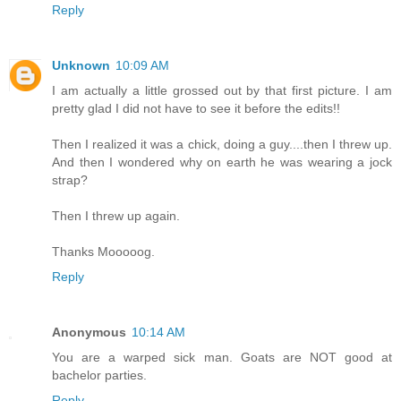
Reply
Unknown
10:09 AM
I am actually a little grossed out by that first picture. I am
pretty glad I did not have to see it before the edits!!
Then I realized it was a chick, doing a guy....then I threw up.
And then I wondered why on earth he was wearing a jock
strap?
Then I threw up again.
Thanks Mooooog.
Reply
Anonymous
10:14 AM
You are a warped sick man. Goats are NOT good at
bachelor parties.
Reply