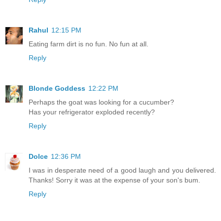
Rahul
12:15 PM
Eating farm dirt is no fun. No fun at all.
Reply
Blonde Goddess
12:22 PM
Perhaps the goat was looking for a cucumber?
Has your refrigerator exploded recently?
Reply
Dolce
12:36 PM
I was in desperate need of a good laugh and you delivered.
Thanks! Sorry it was at the expense of your son's bum.
Reply