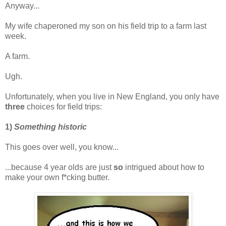
Anyway...
My wife chaperoned my son on his field trip to a farm last
week.
A farm.
Ugh.
Unfortunately, when you live in New England, you only have
three
choices for field trips:
1)
Something historic
This goes over well, you know...
...because 4 year olds are just
so
intrigued about how to
make your own f*cking butter.