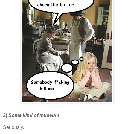
2)
Some kind of museum
Seriously.