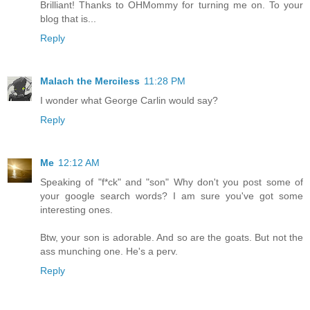
Brilliant! Thanks to OHMommy for turning me on. To your
blog that is...
Reply
Malach the Merciless
11:28 PM
I wonder what George Carlin would say?
Reply
Me
12:12 AM
Speaking of "f*ck" and "son" Why don't you post some of
your google search words? I am sure you've got some
interesting ones.
Btw, your son is adorable. And so are the goats. But not the
ass munching one. He's a perv.
Reply