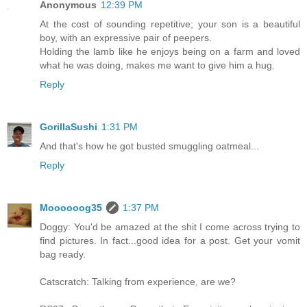
Anonymous
12:39 PM
At the cost of sounding repetitive; your son is a beautiful
boy, with an expressive pair of peepers.
Holding the lamb like he enjoys being on a farm and loved
what he was doing, makes me want to give him a hug.
Reply
GorillaSushi
1:31 PM
And that's how he got busted smuggling oatmeal...
Reply
Moooooog35
1:37 PM
Doggy: You'd be amazed at the shit I come across trying to
find pictures. In fact...good idea for a post. Get your vomit
bag ready.
Catscratch: Talking from experience, are we?