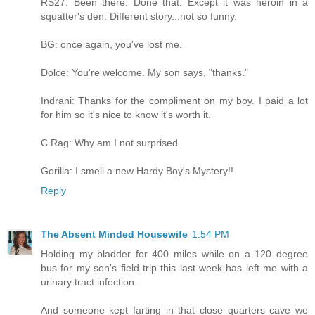
RS27: Been there. Done that. Except it was heroin in a
squatter's den. Different story...not so funny.
BG: once again, you've lost me.
Dolce: You're welcome. My son says, "thanks."
Indrani: Thanks for the compliment on my boy. I paid a lot
for him so it's nice to know it's worth it.
C.Rag: Why am I not surprised.
Gorilla: I smell a new Hardy Boy's Mystery!!
Reply
The Absent Minded Housewife
1:54 PM
Holding my bladder for 400 miles while on a 120 degree
bus for my son's field trip this last week has left me with a
urinary tract infection.
And someone kept farting in that close quarters cave we