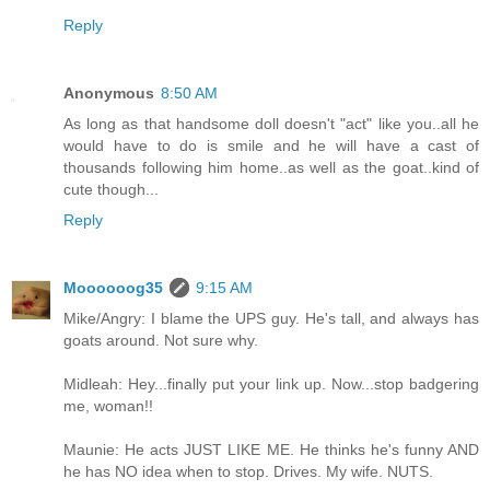
Reply
Anonymous
8:50 AM
As long as that handsome doll doesn't "act" like you..all he
would have to do is smile and he will have a cast of
thousands following him home..as well as the goat..kind of
cute though...
Reply
Moooooog35
9:15 AM
Mike/Angry: I blame the UPS guy. He's tall, and always has
goats around. Not sure why.
Midleah: Hey...finally put your link up. Now...stop badgering
me, woman!!
Maunie: He acts JUST LIKE ME. He thinks he's funny AND
he has NO idea when to stop. Drives. My wife. NUTS.