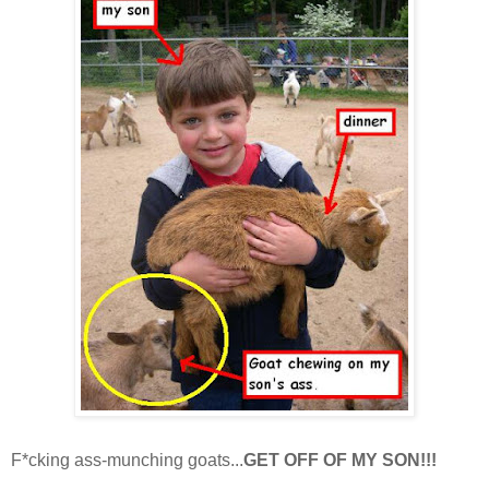
F*cking ass-munching goats...
GET OFF OF MY SON!!!