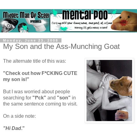
Monday, June 23, 2008
My Son and the Ass-Munching Goat
The alternate title of this was:
"Check out how F*CKING CUTE
my son is!"
But I was worried about people
searching for
"f*ck"
and
"son"
in
the same sentence coming to visit.
On a side note:
"Hi Dad
."