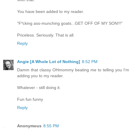
You have been added to my reader.
"F*cking ass-munching goats...GET OFF OF MY SON!!!"
Priceless. Seriously. That is all.
Reply
Angie [A Whole Lot of Nothing]
8:52 PM
Damm that classy OHmommy beating me to telling you I'm
adding you to my reader.
Whatever - still doing it.
Fun fun funny
Reply
Anonymous
8:55 PM