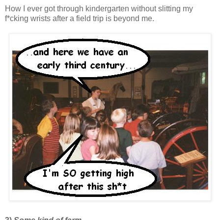
How I ever got through kindergarten without slitting my
f*cking wrists after a field trip is beyond me.