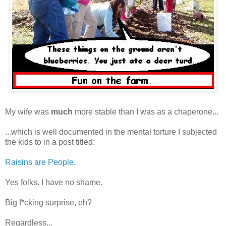
My wife was
much
more stable than I was as a chaperone...
...which is well documented in the mental torture I subjected
the kids to in a post titled:
Raisins are People
.
Yes folks. I have no shame.
Big f*cking surprise, eh?
Regardless...