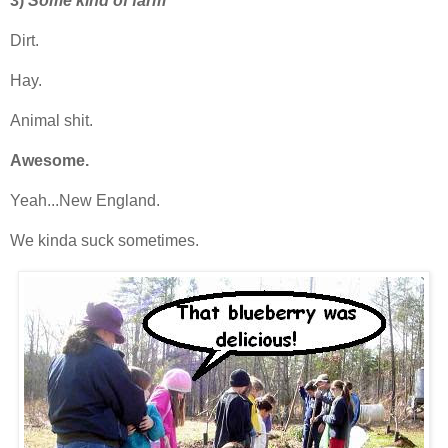
3)
Some kind of farm
Dirt.
Hay.
Animal shit.
Awesome.
Yeah...New England.
We kinda suck sometimes.