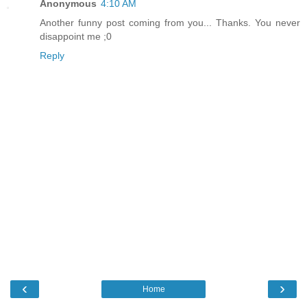
Anonymous
4:10 AM
Another funny post coming from you... Thanks. You never
disappoint me ;0
Reply
‹
›
Home