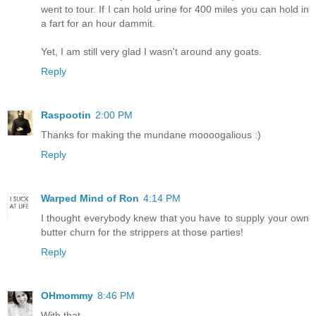
went to tour. If I can hold urine for 400 miles you can hold in
a fart for an hour dammit.
Yet, I am still very glad I wasn't around any goats.
Reply
Raspootin
2:00 PM
Thanks for making the mundane moooogalious :)
Reply
Warped Mind of Ron
4:14 PM
I thought everybody knew that you have to supply your own
butter churn for the strippers at those parties!
Reply
OHmommy
8:46 PM
With that.