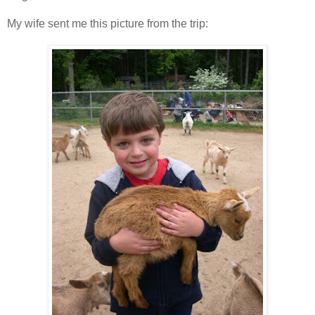
My wife sent me this picture from the trip: