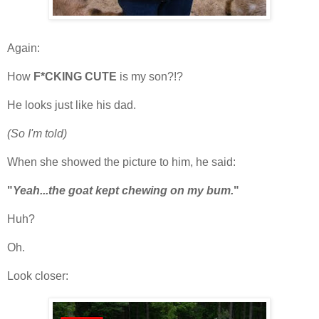
Again:
How
F*CKING CUTE
is my son?!?
He looks just like his dad.
(So I'm told)
When she showed the picture to him, he said:
"
Yeah...the goat kept chewing on my bum.
"
Huh?
Oh.
Look closer: