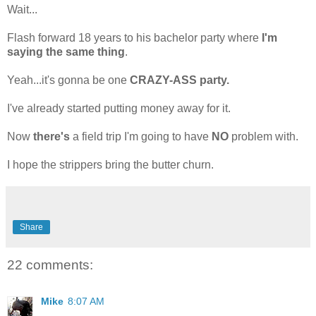
Wait...
Flash forward 18 years to his bachelor party where
I'm
saying the same thing
.
Yeah...it's gonna be one
CRAZY-ASS party.
I've already started putting money away for it.
Now
there's
a field trip I'm going to have
NO
problem with.
I hope the strippers bring the butter churn.
Share
22 comments:
Mike
8:07 AM