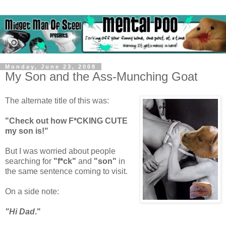
Monday, June 23, 2008
My Son and the Ass-Munching Goat
The alternate title of this was:
"Check out how F*CKING CUTE
my son is!"
But I was worried about people
searching for
"f*ck"
and
"son"
in
the same sentence coming to visit.
On a side note:
"Hi Dad
."