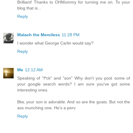
Brilliant! Thanks to OHMommy for turning me on. To your
blog that is...
Reply
Malach the Merciless
11:28 PM
I wonder what George Carlin would say?
Reply
Me
12:12 AM
Speaking of "f*ck" and "son" Why don't you post some of
your google search words? I am sure you've got some
interesting ones.
Btw, your son is adorable. And so are the goats. But not the
ass munching one. He's a perv.
Reply