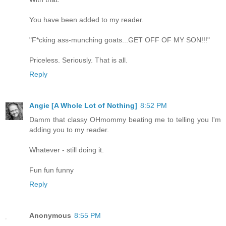
You have been added to my reader.
"F*cking ass-munching goats...GET OFF OF MY SON!!!"
Priceless. Seriously. That is all.
Reply
Angie [A Whole Lot of Nothing]
8:52 PM
Damm that classy OHmommy beating me to telling you I'm
adding you to my reader.
Whatever - still doing it.
Fun fun funny
Reply
Anonymous
8:55 PM