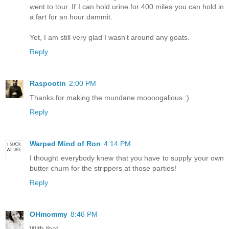
went to tour. If I can hold urine for 400 miles you can hold in
a fart for an hour dammit.
Yet, I am still very glad I wasn't around any goats.
Reply
Raspootin
2:00 PM
Thanks for making the mundane moooogalious :)
Reply
Warped Mind of Ron
4:14 PM
I thought everybody knew that you have to supply your own
butter churn for the strippers at those parties!
Reply
OHmommy
8:46 PM
With that.