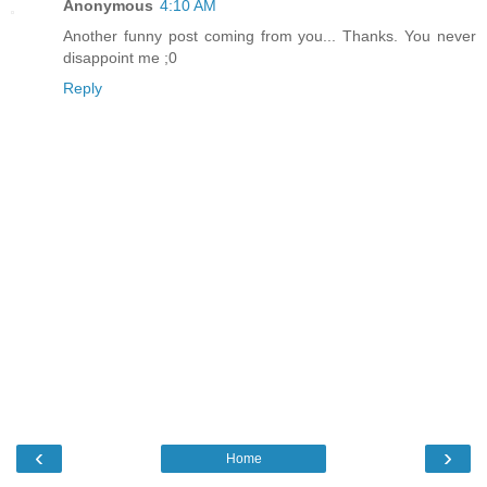
Anonymous
4:10 AM
Another funny post coming from you... Thanks. You never
disappoint me ;0
Reply
‹
›
Home