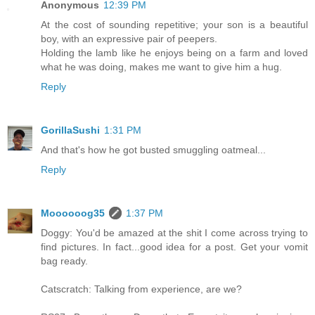
Anonymous
12:39 PM
At the cost of sounding repetitive; your son is a beautiful
boy, with an expressive pair of peepers.
Holding the lamb like he enjoys being on a farm and loved
what he was doing, makes me want to give him a hug.
Reply
GorillaSushi
1:31 PM
And that's how he got busted smuggling oatmeal...
Reply
Moooooog35
1:37 PM
Doggy: You'd be amazed at the shit I come across trying to
find pictures. In fact...good idea for a post. Get your vomit
bag ready.
Catscratch: Talking from experience, are we?