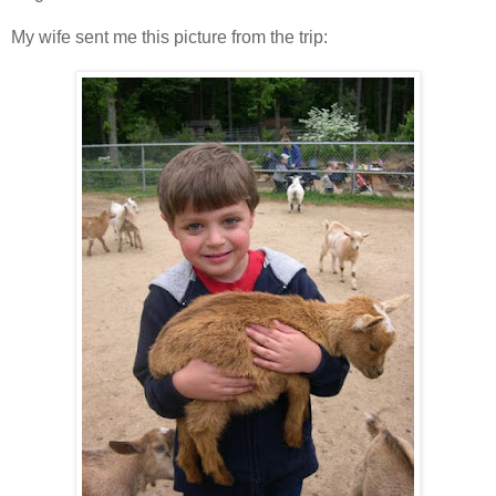
My wife sent me this picture from the trip: