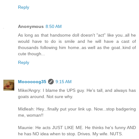
Reply
Anonymous
8:50 AM
As long as that handsome doll doesn't "act" like you..all he
would have to do is smile and he will have a cast of
thousands following him home..as well as the goat..kind of
cute though...
Reply
Moooooog35
9:15 AM
Mike/Angry: I blame the UPS guy. He's tall, and always has
goats around. Not sure why.
Midleah: Hey...finally put your link up. Now...stop badgering
me, woman!!
Maunie: He acts JUST LIKE ME. He thinks he's funny AND
he has NO idea when to stop. Drives. My wife. NUTS.