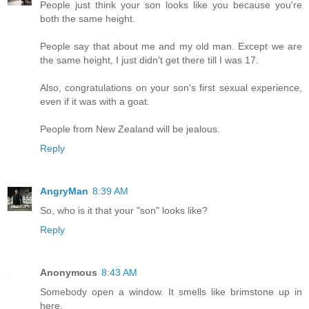
People just think your son looks like you because you're
both the same height.
People say that about me and my old man. Except we are
the same height, I just didn't get there till I was 17.
Also, congratulations on your son's first sexual experience,
even if it was with a goat.
People from New Zealand will be jealous.
Reply
AngryMan
8:39 AM
So, who is it that your "son" looks like?
Reply
Anonymous
8:43 AM
Somebody open a window. It smells like brimstone up in
here.