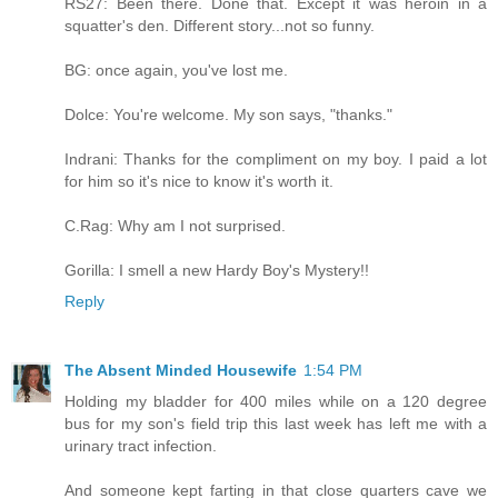
RS27: Been there. Done that. Except it was heroin in a
squatter's den. Different story...not so funny.
BG: once again, you've lost me.
Dolce: You're welcome. My son says, "thanks."
Indrani: Thanks for the compliment on my boy. I paid a lot
for him so it's nice to know it's worth it.
C.Rag: Why am I not surprised.
Gorilla: I smell a new Hardy Boy's Mystery!!
Reply
The Absent Minded Housewife
1:54 PM
Holding my bladder for 400 miles while on a 120 degree
bus for my son's field trip this last week has left me with a
urinary tract infection.
And someone kept farting in that close quarters cave we