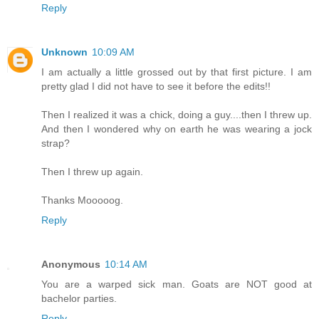
Reply
Unknown
10:09 AM
I am actually a little grossed out by that first picture. I am
pretty glad I did not have to see it before the edits!!
Then I realized it was a chick, doing a guy....then I threw up.
And then I wondered why on earth he was wearing a jock
strap?
Then I threw up again.
Thanks Mooooog.
Reply
Anonymous
10:14 AM
You are a warped sick man. Goats are NOT good at
bachelor parties.
Reply