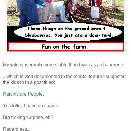
My wife was
much
more stable than I was as a chaperone...
...which is well documented in the mental torture I subjected
the kids to in a post titled:
Raisins are People
.
Yes folks. I have no shame.
Big f*cking surprise, eh?
Regardless...