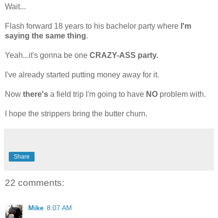
Wait...
Flash forward 18 years to his bachelor party where
I'm
saying the same thing
.
Yeah...it's gonna be one
CRAZY-ASS party.
I've already started putting money away for it.
Now
there's
a field trip I'm going to have
NO
problem with.
I hope the strippers bring the butter churn.
Share
22 comments:
Mike
8:07 AM