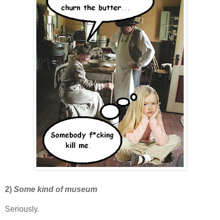
2)
Some kind of museum
Seriously.