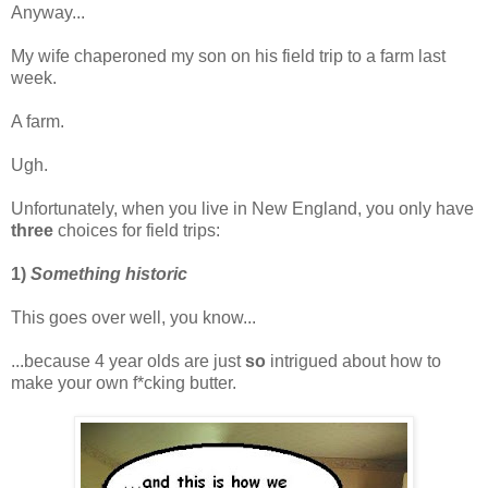
Anyway...
My wife chaperoned my son on his field trip to a farm last
week.
A farm.
Ugh.
Unfortunately, when you live in New England, you only have
three
choices for field trips:
1)
Something historic
This goes over well, you know...
...because 4 year olds are just
so
intrigued about how to
make your own f*cking butter.