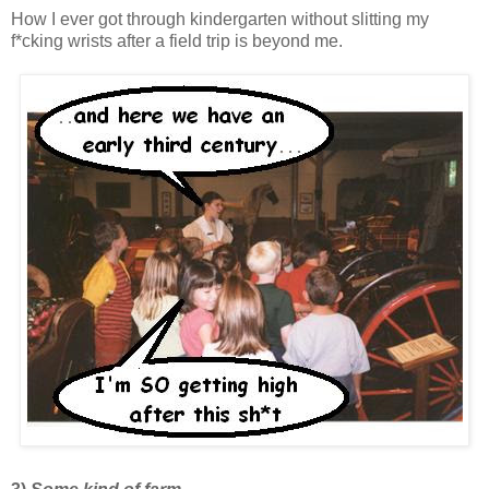
How I ever got through kindergarten without slitting my
f*cking wrists after a field trip is beyond me.