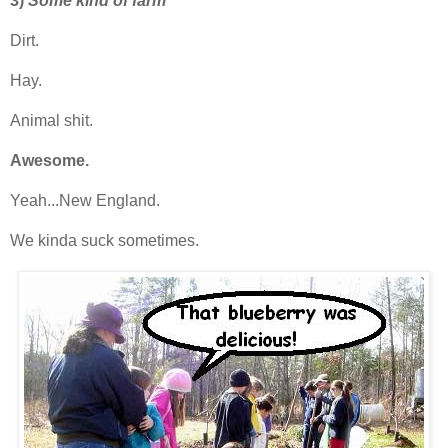
3)
Some kind of farm
Dirt.
Hay.
Animal shit.
Awesome.
Yeah...New England.
We kinda suck sometimes.