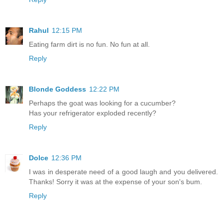
Rahul
12:15 PM
Eating farm dirt is no fun. No fun at all.
Reply
Blonde Goddess
12:22 PM
Perhaps the goat was looking for a cucumber?
Has your refrigerator exploded recently?
Reply
Dolce
12:36 PM
I was in desperate need of a good laugh and you delivered.
Thanks! Sorry it was at the expense of your son's bum.
Reply