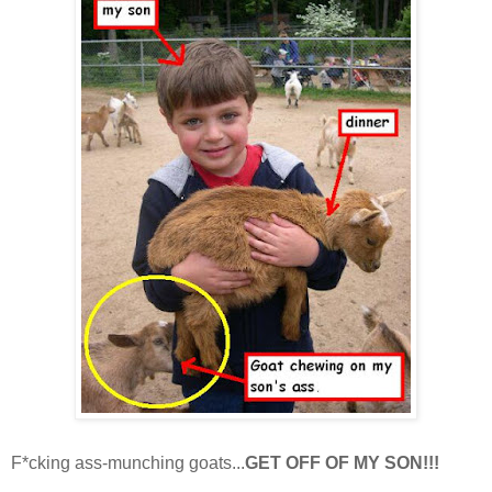
F*cking ass-munching goats...
GET OFF OF MY SON!!!