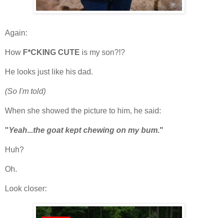
Again:
How
F*CKING CUTE
is my son?!?
He looks just like his dad.
(So I'm told)
When she showed the picture to him, he said:
"
Yeah...the goat kept chewing on my bum.
"
Huh?
Oh.
Look closer: