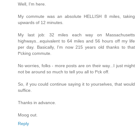
Well, I'm here.
My commute was an absolute HELLISH 8 miles, taking
upwards of 12 minutes.
My last job: 32 miles each way on Massachusetts
highways...equivalent to 64 miles and 56 hours off my life
per day. Basically, I'm now 215 years old thanks to that
f*cking commute.
No worries, folks - more posts are on their way...I just might
not be around so much to tell you all to f*ck off.
So, if you could continue saying it to yourselves, that would
suffice.
Thanks in advance.
Moog out.
Reply