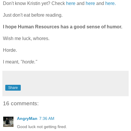
Don't know Kristin yet? Check
here
and
here
and
here.
Just don't eat before reading.
I hope Human Resources has a good sense of humor.
Wish me luck, whores.
Horde.
I meant,
"horde."
Share
16 comments:
AngryMan
7:36 AM
Good luck not getting fired.