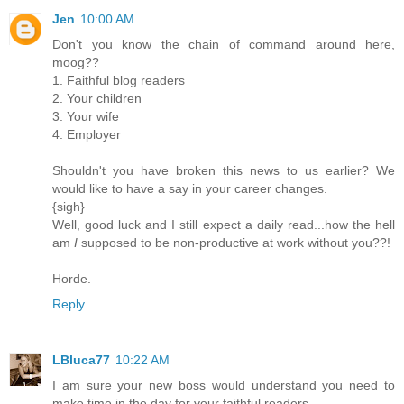
Jen
10:00 AM
Don't you know the chain of command around here,
moog??
1. Faithful blog readers
2. Your children
3. Your wife
4. Employer
Shouldn't you have broken this news to us earlier? We
would like to have a say in your career changes.
{sigh}
Well, good luck and I still expect a daily read...how the hell
am
I
supposed to be non-productive at work without you??!
Horde.
Reply
LBluca77
10:22 AM
I am sure your new boss would understand you need to
make time in the day for your faithful readers.