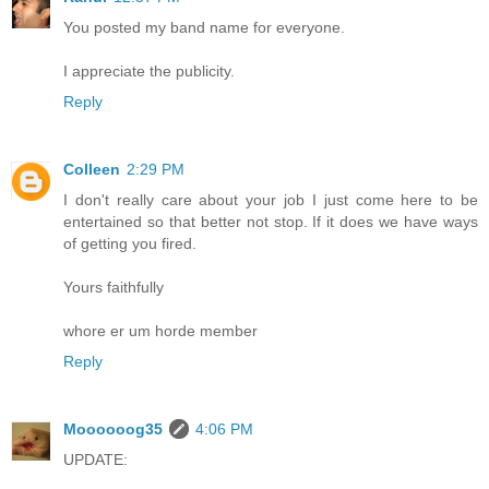
You posted my band name for everyone.
I appreciate the publicity.
Reply
Colleen
2:29 PM
I don't really care about your job I just come here to be
entertained so that better not stop. If it does we have ways
of getting you fired.
Yours faithfully
whore er um horde member
Reply
Moooooog35
4:06 PM
UPDATE: