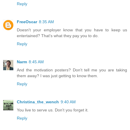
Reply
FreeOscar
8:35 AM
Doesn't your employer know that you have to keep us
entertained? That's what they pay you to do.
Reply
Narm
8:45 AM
And the motivation posters? Don't tell me you are taking
them away? I was just getting to know them.
Reply
Christina_the_wench
9:40 AM
You live to serve us. Don't you forget it.
Reply