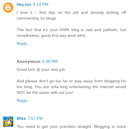
HeyJoe
5:14 PM
I love it – first day on the job and already dicking off
commenting on blogs.
The fact that it's your OWN blog is sad and pathetic, but
nonetheless, great first day work ethic.
Reply
Anonymous
6:48 PM
Good luck @ your new job.
And please don't go too far or stay away from blogging for
too long. You are sofa king entertaining the Internet would
NOT be the same with out you!
Reply
Mike
7:57 PM
You need to get your priorities straight. Blogging is more