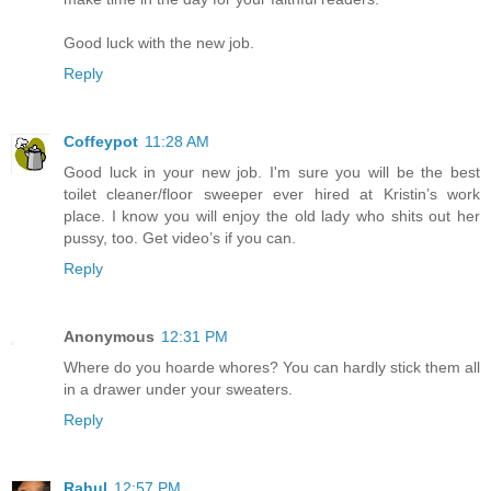
Good luck with the new job.
Reply
Coffeypot
11:28 AM
Good luck in your new job. I'm sure you will be the best
toilet cleaner/floor sweeper ever hired at Kristin’s work
place. I know you will enjoy the old lady who shits out her
pussy, too. Get video’s if you can.
Reply
Anonymous
12:31 PM
Where do you hoarde whores? You can hardly stick them all
in a drawer under your sweaters.
Reply
Rahul
12:57 PM