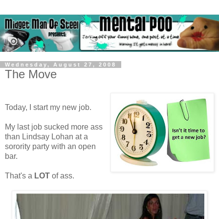
Wednesday, August 27, 2008
The Move
Today, I start my new job.
My last job sucked more ass
than Lindsay Lohan at a
sorority party with an open
bar.
That's a
LOT
of ass.