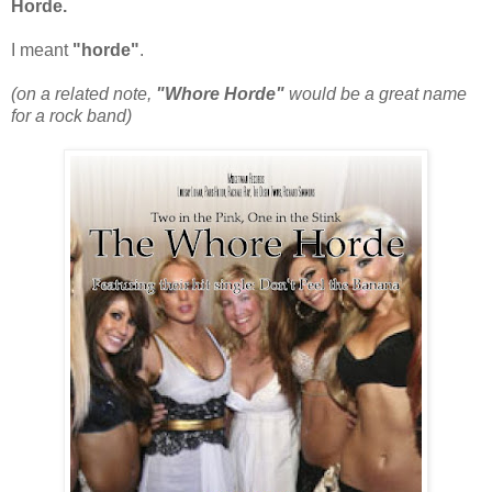
Horde.
I meant
"horde"
.
(on a related note,
"Whore Horde"
would be a great name
for a rock band)