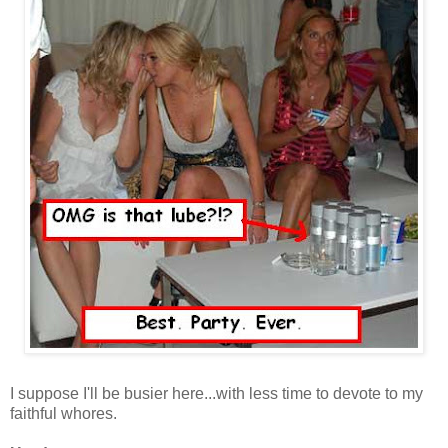
I suppose I'll be busier here...with less time to devote to my
faithful whores.