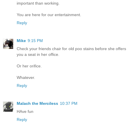
important than working.
You are here for our entertainment.
Reply
Mike
9:15 PM
Check your friends chair for old poo stains before she offers
you a seat in her office.
Or her orifice.
Whatever.
Reply
Malach the Merciless
10:37 PM
HAve fun
Reply