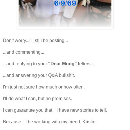
Don't worry...I'll still be posting...
...and commenting...
...and replying to your
"Dear Moog"
letters...
...and answering your Q&A bullshit.
I'm just not sure how much or how often.
I'll do what I can, but no promises.
I can guarantee you that I'll have new stories to tell.
Because I'll be working with my friend, Kristin.