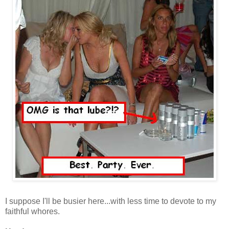
I suppose I'll be busier here...with less time to devote to my
faithful whores.