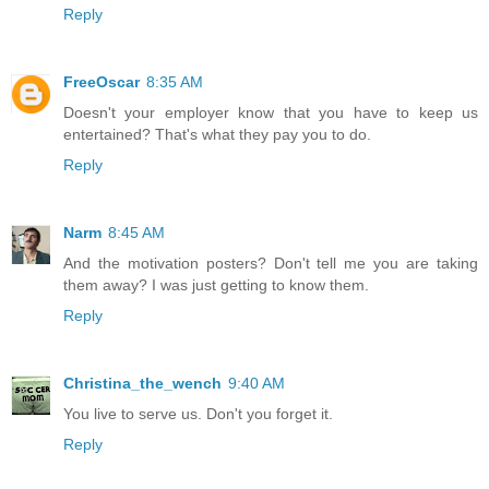
Reply
FreeOscar
8:35 AM
Doesn't your employer know that you have to keep us
entertained? That's what they pay you to do.
Reply
Narm
8:45 AM
And the motivation posters? Don't tell me you are taking
them away? I was just getting to know them.
Reply
Christina_the_wench
9:40 AM
You live to serve us. Don't you forget it.
Reply