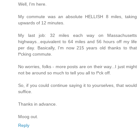
Well, I'm here.
My commute was an absolute HELLISH 8 miles, taking
upwards of 12 minutes.
My last job: 32 miles each way on Massachusetts
highways...equivalent to 64 miles and 56 hours off my life
per day. Basically, I'm now 215 years old thanks to that
f*cking commute.
No worries, folks - more posts are on their way...I just might
not be around so much to tell you all to f*ck off.
So, if you could continue saying it to yourselves, that would
suffice.
Thanks in advance.
Moog out.
Reply