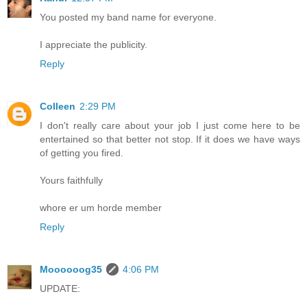
You posted my band name for everyone.
I appreciate the publicity.
Reply
Colleen
2:29 PM
I don't really care about your job I just come here to be
entertained so that better not stop. If it does we have ways
of getting you fired.
Yours faithfully
whore er um horde member
Reply
Moooooog35
4:06 PM
UPDATE: