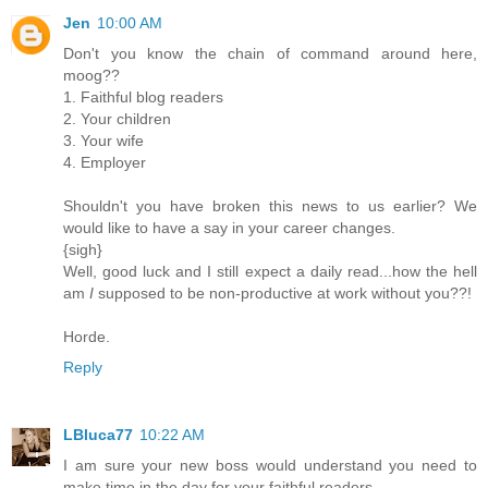
Jen
10:00 AM
Don't you know the chain of command around here,
moog??
1. Faithful blog readers
2. Your children
3. Your wife
4. Employer
Shouldn't you have broken this news to us earlier? We
would like to have a say in your career changes.
{sigh}
Well, good luck and I still expect a daily read...how the hell
am
I
supposed to be non-productive at work without you??!
Horde.
Reply
LBluca77
10:22 AM
I am sure your new boss would understand you need to
make time in the day for your faithful readers.