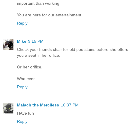
important than working.
You are here for our entertainment.
Reply
Mike
9:15 PM
Check your friends chair for old poo stains before she offers
you a seat in her office.
Or her orifice.
Whatever.
Reply
Malach the Merciless
10:37 PM
HAve fun
Reply