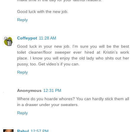
Good luck with the new job.
Reply
Coffeypot
11:28 AM
Good luck in your new job. I'm sure you will be the best
toilet cleaner/floor sweeper ever hired at Kristin’s work
place. I know you will enjoy the old lady who shits out her
pussy, too. Get video’s if you can.
Reply
Anonymous
12:31 PM
Where do you hoarde whores? You can hardly stick them all
in a drawer under your sweaters.
Reply
Rahul
12:57 PM