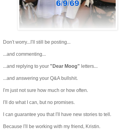
Don't worry...I'll still be posting...
...and commenting...
...and replying to your
"Dear Moog"
letters...
...and answering your Q&A bullshit.
I'm just not sure how much or how often.
I'll do what I can, but no promises.
I can guarantee you that I'll have new stories to tell.
Because I'll be working with my friend, Kristin.