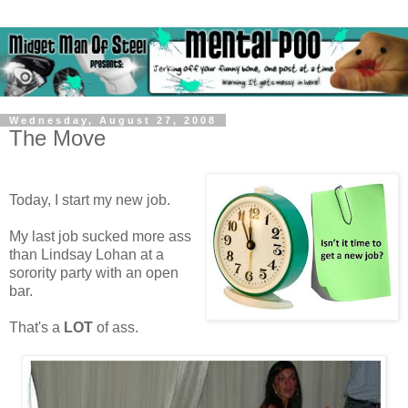
Wednesday, August 27, 2008
The Move
Today, I start my new job.
My last job sucked more ass
than Lindsay Lohan at a
sorority party with an open
bar.
That's a
LOT
of ass.