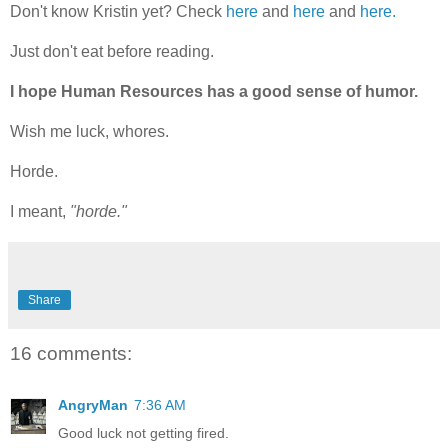
Don't know Kristin yet? Check
here
and
here
and
here.
Just don't eat before reading.
I hope Human Resources has a good sense of humor.
Wish me luck, whores.
Horde.
I meant,
"horde."
Share
16 comments:
AngryMan
7:36 AM
Good luck not getting fired.