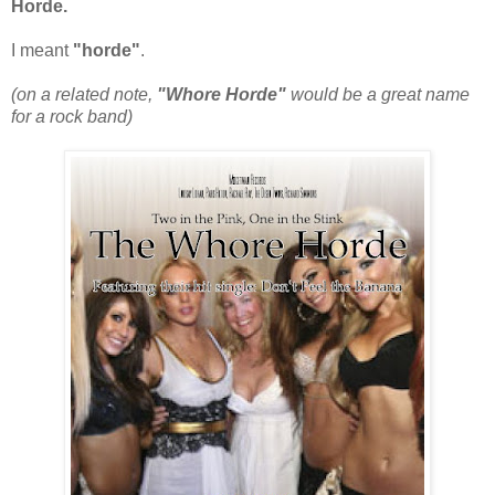
Horde.
I meant
"horde"
.
(on a related note,
"Whore Horde"
would be a great name
for a rock band)