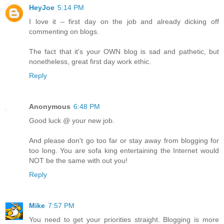
HeyJoe
5:14 PM
I love it – first day on the job and already dicking off
commenting on blogs.
The fact that it's your OWN blog is sad and pathetic, but
nonetheless, great first day work ethic.
Reply
Anonymous
6:48 PM
Good luck @ your new job.
And please don't go too far or stay away from blogging for
too long. You are sofa king entertaining the Internet would
NOT be the same with out you!
Reply
Mike
7:57 PM
You need to get your priorities straight. Blogging is more