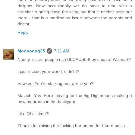
delights. Now occasionally we do have to deal with a
streaker running down the alley, but that is neither here nor
there....that is a medication issue between the parents and
doctor.
Reply
Moooooog35
7:11 AM
Nanny: or are people rich BECAUSE they shop at Walmart?
I just rocked your world, didn't I?
Fawkes: You're stalking me, aren't you?
Malach: Yes. Here 'paying for the Big Dig' means making a
new bathroom in the backyard.
Lilu: Of all time?!
Thanks for raising the fucking bar on me for future posts.