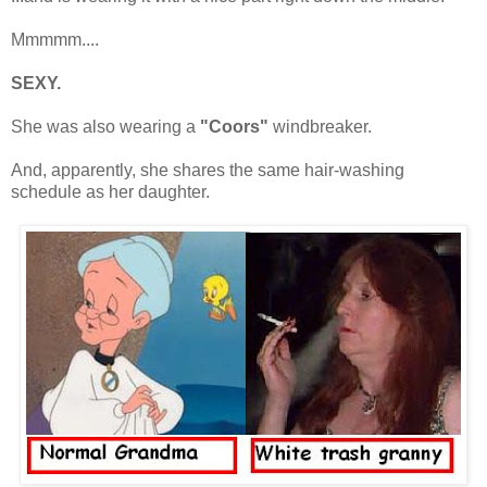
Mmmmm....
SEXY.
She was also wearing a
"Coors"
windbreaker.
And, apparently, she shares the same hair-washing
schedule as her daughter.