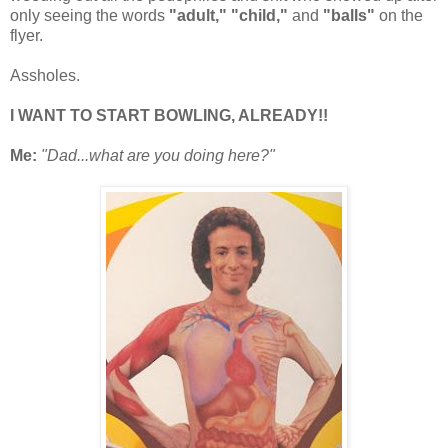
only seeing the words
"adult,"
"child,"
and
"balls"
on the
flyer.
Assholes.
I WANT TO START BOWLING, ALREADY!!
Me:
"Dad...what are you doing here?"