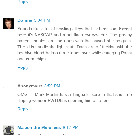
Reply
Donnie
3:04 PM
Sounds like a lot of bowling alleys that I'v been too. Except
here it's NASCAR and rebel flags everywhere. The greasy
haired females are the ones with the sawed off shotguns.
The kids handle the light stuff. Dads are off fucking with the
beehive blond hairdo three lanes over while chugging Pabst
and corn chips.
Reply
Anonymous
3:59 PM
OMG......Mark Martin has a f'ing cold sore in that shot...no
flipping wonder FWTDB is sporting him on a tee.
Reply
Malach the Merciless
9:17 PM