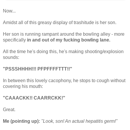
Now...
Amidst all of this greasy display of trashitude is her son.
Her son is running rampant around the bowling alley - more
specifically
in and out of my fucking bowling lane.
All the time he's doing this, he's making shooting/explosion
sounds:
"PSSSHHHH!!! PFPFFFFTTT!!"
In between this lovely cacophony, he stops to cough without
covering his mouth:
"CAAACKK!! CAARRCKK!"
Great.
Me (pointing up):
"Look, son! An actual hepatitis germ!"