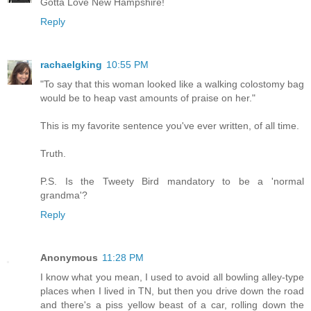
Gotta Love New Hampshire!
Reply
rachaelgking
10:55 PM
"To say that this woman looked like a walking colostomy bag
would be to heap vast amounts of praise on her."
This is my favorite sentence you've ever written, of all time.
Truth.
P.S. Is the Tweety Bird mandatory to be a 'normal
grandma'?
Reply
Anonymous
11:28 PM
I know what you mean, I used to avoid all bowling alley-type
places when I lived in TN, but then you drive down the road
and there's a piss yellow beast of a car, rolling down the