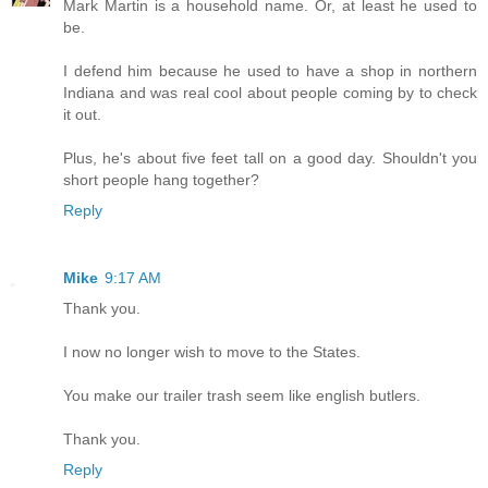
Mark Martin is a household name. Or, at least he used to
be.
I defend him because he used to have a shop in northern
Indiana and was real cool about people coming by to check
it out.
Plus, he's about five feet tall on a good day. Shouldn't you
short people hang together?
Reply
Mike
9:17 AM
Thank you.
I now no longer wish to move to the States.
You make our trailer trash seem like english butlers.
Thank you.
Reply