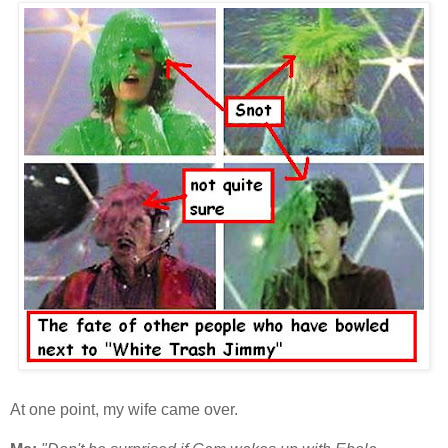
At one point, my wife came over.