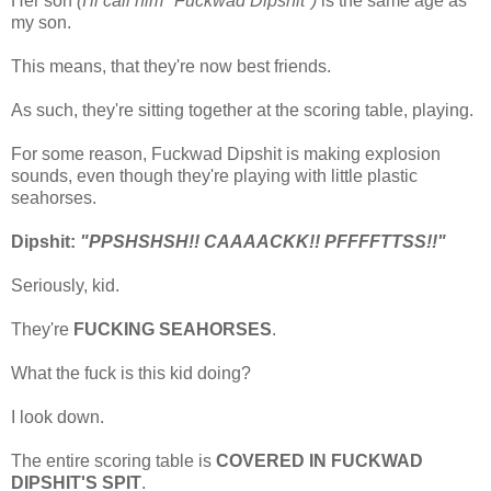
Her son
(I'll call him "Fuckwad Dipshit")
is the same age as
my son.
This means, that they're now best friends.
As such, they're sitting together at the scoring table, playing.
For some reason, Fuckwad Dipshit is making explosion
sounds, even though they're playing with little plastic
seahorses.
Dipshit:
"PPSHSHSH!! CAAAACKK!! PFFFFTTSS!!"
Seriously, kid.
They're
FUCKING SEAHORSES
.
What the fuck is this kid doing?
I look down.
The entire scoring table is
COVERED IN FUCKWAD
DIPSHIT'S SPIT
.