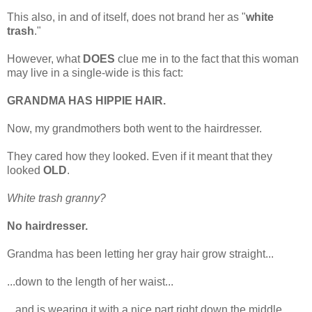
This also, in and of itself, does not brand her as "
white
trash
."
However, what
DOES
clue me in to the fact that this woman
may live in a single-wide is this fact:
GRANDMA HAS HIPPIE HAIR.
Now, my grandmothers both went to the hairdresser.
They cared how they looked. Even if it meant that they
looked
OLD
.
White trash granny?
No hairdresser.
Grandma has been letting her gray hair grow straight...
...down to the length of her waist...
...and is wearing it with a nice part right down the middle.