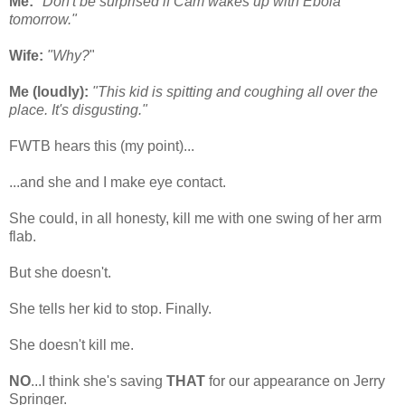
Me:
"Don't be surprised if Cam wakes up with Ebola
tomorrow."
Wife:
"Why?
"
Me (loudly):
"This kid is spitting and coughing all over the
place. It's disgusting."
FWTB hears this (my point)...
...and she and I make eye contact.
She could, in all honesty, kill me with one swing of her arm
flab.
But she doesn't.
She tells her kid to stop. Finally.
She doesn't kill me.
NO
...I think she's saving
THAT
for our appearance on Jerry
Springer.