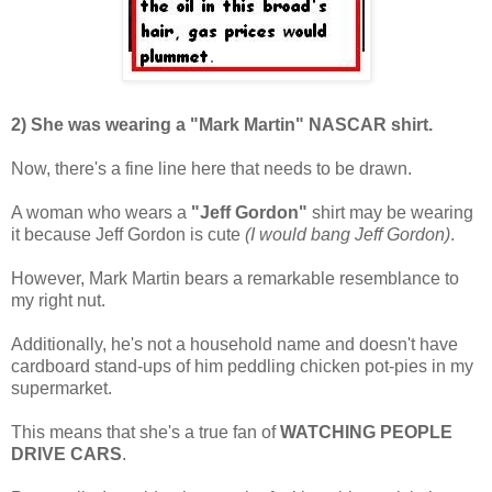
2) She was wearing a "Mark Martin" NASCAR shirt.
Now, there's a fine line here that needs to be drawn.
A woman who wears a
"Jeff Gordon"
shirt may be wearing
it because Jeff Gordon is cute
(I would bang Jeff Gordon)
.
However, Mark Martin bears a remarkable resemblance to
my right nut.
Additionally, he's not a household name and doesn't have
cardboard stand-ups of him peddling chicken pot-pies in my
supermarket.
This means that she's a true fan of
WATCHING PEOPLE
DRIVE CARS
.