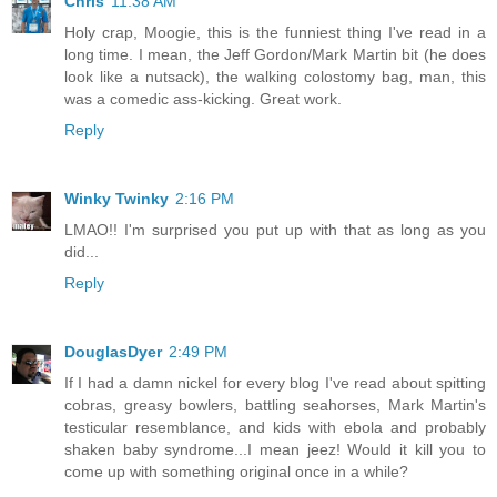
Chris
11:38 AM
Holy crap, Moogie, this is the funniest thing I've read in a
long time. I mean, the Jeff Gordon/Mark Martin bit (he does
look like a nutsack), the walking colostomy bag, man, this
was a comedic ass-kicking. Great work.
Reply
Winky Twinky
2:16 PM
LMAO!! I'm surprised you put up with that as long as you
did...
Reply
DouglasDyer
2:49 PM
If I had a damn nickel for every blog I've read about spitting
cobras, greasy bowlers, battling seahorses, Mark Martin's
testicular resemblance, and kids with ebola and probably
shaken baby syndrome...I mean jeez! Would it kill you to
come up with something original once in a while?