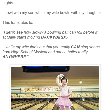
nights.
I bowl with my son while my wife bowls with my daughter.
This translates to:
"I get to see how slowly a bowling ball can roll before it
actually starts moving
BACKWARDS
...
...while my wife finds out that you really
CAN
sing songs
from High School Musical and dance ballet really
ANYWHERE
."