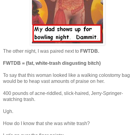
The other night, I was paired next to
FWTDB.
FWTDB = (fat, white-trash disgusting bitch)
To say that this woman looked like a walking colostomy bag
would be to heap vast amounts of praise on her.
400 pounds of acne-riddled, slick-haired, Jerry-Springer-
watching trash.
Ugh.
How do I know that she was white trash?