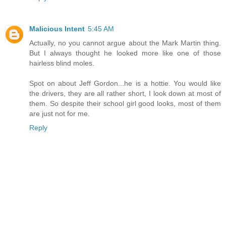
Malicious Intent
5:45 AM
Actually, no you cannot argue about the Mark Martin thing.
But I always thought he looked more like one of those
hairless blind moles.
Spot on about Jeff Gordon...he is a hottie. You would like
the drivers, they are all rather short, I look down at most of
them. So despite their school girl good looks, most of them
are just not for me.
Reply