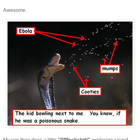
Awesome.
My son then does a little
"Pfffsshshtt!"
explosion sound...