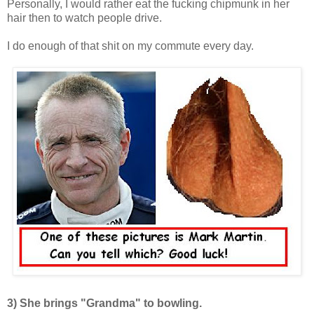
Personally, I would rather eat the fucking chipmunk in her
hair then to watch people drive.
I do enough of that shit on my commute every day.
3)
She brings "Grandma" to bowling.