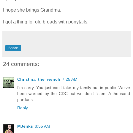
I hope she brings Grandma.
I got a thing for old broads with ponytails.
Share
24 comments:
Christina_the_wench
7:25 AM
I'm sorry. You just can't take my family out in public. We've
been warned by the CDC but we don't listen. A thousand
pardons.
Reply
MJenks
8:55 AM