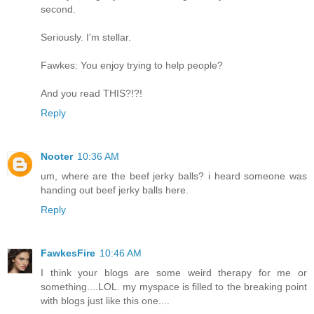
second.
Seriously. I'm stellar.
Fawkes: You enjoy trying to help people?
And you read THIS?!?!
Reply
Nooter
10:36 AM
um, where are the beef jerky balls? i heard someone was
handing out beef jerky balls here.
Reply
FawkesFire
10:46 AM
I think your blogs are some weird therapy for me or
something....LOL. my myspace is filled to the breaking point
with blogs just like this one....