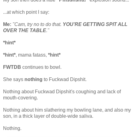
...at which point I say:
Me:
"Cam, try no to do that.
YOU'RE GETTING SPIT ALL
OVER THE TABLE
."
*hint*
*hint*
, mama fatass,
*hint*
FWTDB
continues to bowl.
She says
nothing
to Fuckwad Dipshit.
Nothing about Fuckwad Dipshit's coughing and lack of
mouth-covering.
Nothing about him slathering my bowling lane, and also my
son, in a thick layer of double-wide saliva.
Nothing.