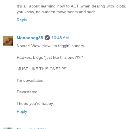
It's all about learning how to ACT when dealing with idiots.
you know, no sudden movements and such...
Reply
Moooooog35
10:48 AM
Nooter: Wow. Now I'm friggin' hungry.
Fawkes: blogs "just like this one?!?!"
"JUST LIKE THIS ONE?!?!"
I'm devastated.
Devastated.
I hope you're happy.
Reply