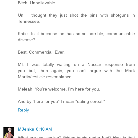
Bitch. Unbelievable.
Un: I thought they just shot the pins with shotguns in
Tennessee.
Katie: Is it because he has some horrible, communicable
disease?
Best. Commercial. Ever.
MI: I was totally waiting on a Nascar response from
you...but, then again, you can't argue with the Mark
Martin/testicle resemblance.
Meleah: You're welcome. I'm here for you.
And by "here for you" I mean "eating cereal."
Reply
MJenks
8:40 AM
What are you saying? *hides banjo under bed* Hey, is that