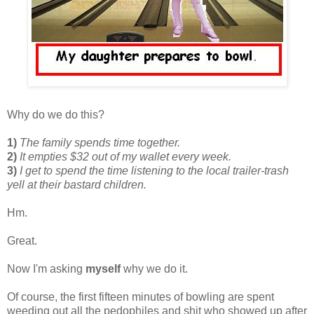
Why do we do this?
1)
The family spends time together.
2)
It empties $32 out of my wallet every week.
3)
I get to spend the time listening to the local trailer-trash
yell at their bastard children.
Hm.
Great.
Now I'm asking
myself
why we do it.
Of course, the first fifteen minutes of bowling are spent
weeding out all the pedophiles and shit who showed up after