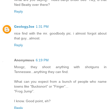
Ned Beatty over there?
Reply
GeologyJoe
1:31 PM
nice find with the mr. goodbody pic. i almost forgot about
that guy...almost.
Reply
Anonymous
6:19 PM
Moogz, they shoot anything with shotguns in
Tennessee...anything they can find.
What can you expect from a bunch of people who name
towns like "Bucksnort" or "Finger"...
"Frog Jump".
I know. Good point, eh?
Reply