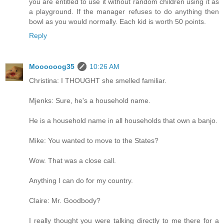
you are entitled to use it without random children using it as
a playground. If the manager refuses to do anything then
bowl as you would normally. Each kid is worth 50 points.
Reply
Moooooog35
10:26 AM
Christina: I THOUGHT she smelled familiar.
Mjenks: Sure, he's a household name.
He is a household name in all households that own a banjo.
Mike: You wanted to move to the States?
Wow. That was a close call.
Anything I can do for my country.
Claire: Mr. Goodbody?
I really thought you were talking directly to me there for a