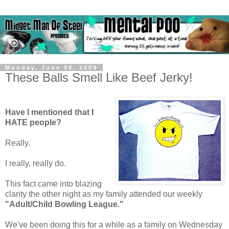
Monday, June 08, 2009
These Balls Smell Like Beef Jerky!
Have I mentioned that I
HATE people?
Really.
I really, really do.
This fact came into blazing
clarity the other night as my family attended our weekly
"Adult/Child Bowling League."
We've been doing this for a while as a family on Wednesday