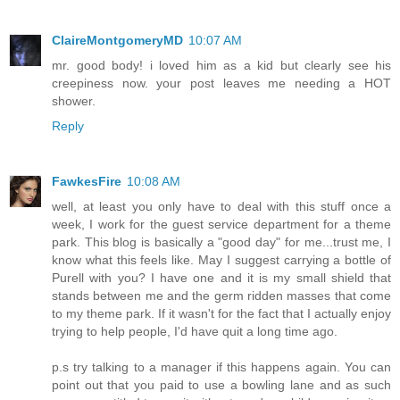
ClaireMontgomeryMD
10:07 AM
mr. good body! i loved him as a kid but clearly see his
creepiness now. your post leaves me needing a HOT
shower.
Reply
FawkesFire
10:08 AM
well, at least you only have to deal with this stuff once a
week, I work for the guest service department for a theme
park. This blog is basically a "good day" for me...trust me, I
know what this feels like. May I suggest carrying a bottle of
Purell with you? I have one and it is my small shield that
stands between me and the germ ridden masses that come
to my theme park. If it wasn't for the fact that I actually enjoy
trying to help people, I'd have quit a long time ago.
p.s try talking to a manager if this happens again. You can
point out that you paid to use a bowling lane and as such