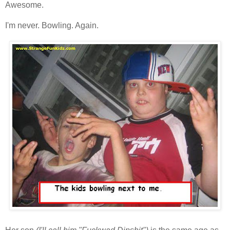
Awesome.
I'm never. Bowling. Again.