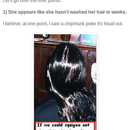
Let's go over the finer points:
1) She appears like she hasn't washed her hair in weeks.
I believe, at one point, I saw a chipmunk poke it's head out.