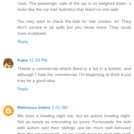
road. The passenger side of the car is so weighed down, it
looks like the car had hydrolics that failed on one side.
You may want to check the kids for hair cooties, lol. They
don't survive in oil spills but you never know. They could
have mutatued.
Reply
Katie
11:54 PM
Theres a commercial where there is a kid in a bubble, and
although I hate the commercial, I'm beginning to think it just
may be a good idea.
Reply
Malicious Intent
5:51 AM
We have a bowling night too, but an autism bowling night.
Not as nearly as interesting as yours. Fortunately the kids
with autism and their siblings are far more well behaved
than the neurotypicals, so we rarely have to deal with such