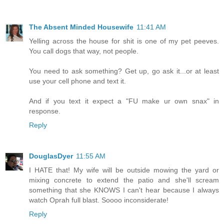
The Absent Minded Housewife
11:41 AM
Yelling across the house for shit is one of my pet peeves.
You call dogs that way, not people.
You need to ask something? Get up, go ask it...or at least
use your cell phone and text it.
And if you text it expect a "FU make ur own snax" in
response.
Reply
DouglasDyer
11:55 AM
I HATE that! My wife will be outside mowing the yard or
mixing concrete to extend the patio and she'll scream
something that she KNOWS I can't hear because I always
watch Oprah full blast. Soooo inconsiderate!
Reply