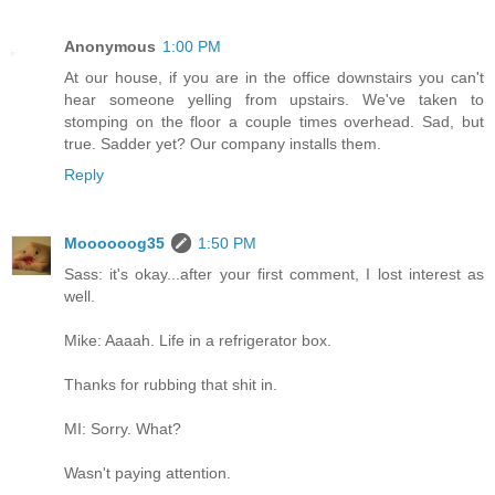
Anonymous
1:00 PM
At our house, if you are in the office downstairs you can't
hear someone yelling from upstairs. We've taken to
stomping on the floor a couple times overhead. Sad, but
true. Sadder yet? Our company installs them.
Reply
Moooooog35
1:50 PM
Sass: it's okay...after your first comment, I lost interest as
well.
Mike: Aaaah. Life in a refrigerator box.
Thanks for rubbing that shit in.
MI: Sorry. What?
Wasn't paying attention.