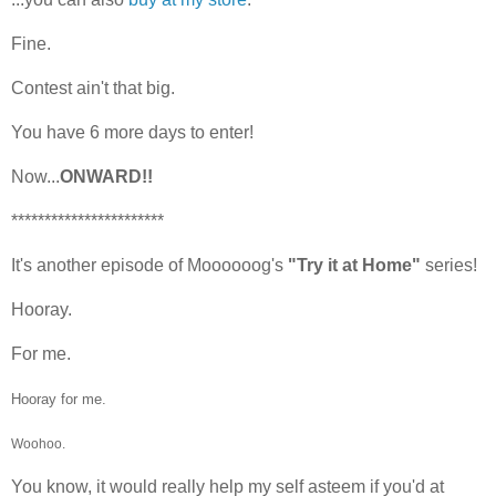
Fine.
Contest ain't that big.
You have 6 more days to enter!
Now...
ONWARD!!
***********************
It's another episode of Moooooog's
"Try it at Home"
series!
Hooray.
For me.
Hooray for me.
Woohoo.
You know, it would really help my self asteem if you'd at