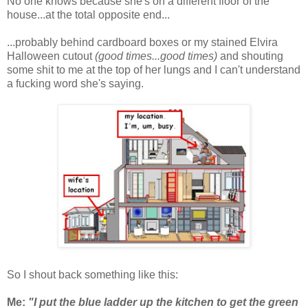
No one knows because she's on a different floor of the
house...at the total opposite end...
...probably behind cardboard boxes or my stained Elvira
Halloween cutout
(good times...good times)
and shouting
some shit to me at the top of her lungs and I can't understand
a fucking word she's saying.
So I shout back something like this:
Me:
"I put the blue ladder up the kitchen to get the green