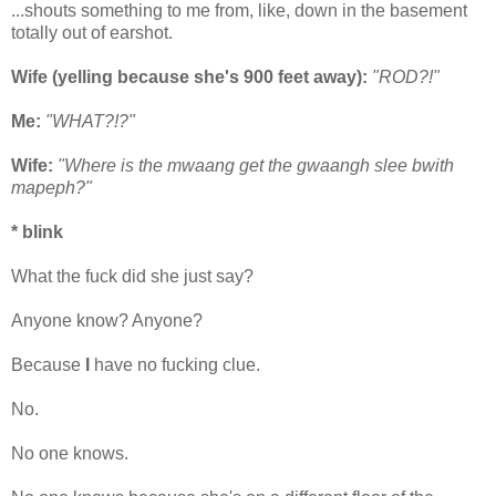
...shouts something to me from, like, down in the basement
totally out of earshot.
Wife (yelling because she's 900 feet away):
"ROD?!"
Me:
"WHAT?!?"
Wife:
"Where is the mwaang get the gwaangh slee bwith
mapeph?"
* blink
What the fuck did she just say?
Anyone know? Anyone?
Because
I
have no fucking clue.
No.
No one knows.