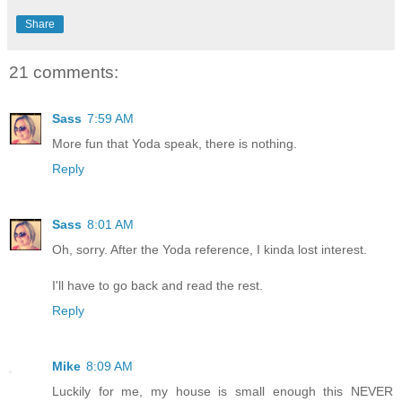
Share
21 comments:
Sass
7:59 AM
More fun that Yoda speak, there is nothing.
Reply
Sass
8:01 AM
Oh, sorry. After the Yoda reference, I kinda lost interest.
I'll have to go back and read the rest.
Reply
Mike
8:09 AM
Luckily for me, my house is small enough this NEVER