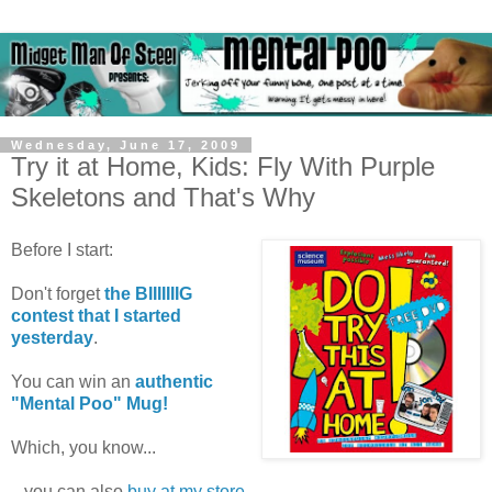
Wednesday, June 17, 2009
Try it at Home, Kids: Fly With Purple
Skeletons and That's Why
Before I start:
Don't forget
the BIIIIIIIG
contest that I started
yesterday
.
You can win an
authentic
"Mental Poo" Mug!
Which, you know...
...you can also
buy at my store
.