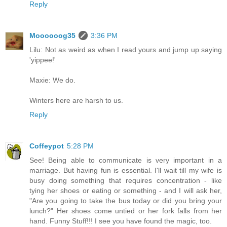
Reply
Moooooog35
3:36 PM
Lilu: Not as weird as when I read yours and jump up saying
'yippee!'
Maxie: We do.
Winters here are harsh to us.
Reply
Coffeypot
5:28 PM
See! Being able to communicate is very important in a
marriage. But having fun is essential. I'll wait till my wife is
busy doing something that requires concentration - like
tying her shoes or eating or something - and I will ask her,
"Are you going to take the bus today or did you bring your
lunch?" Her shoes come untied or her fork falls from her
hand. Funny Stuff!!! I see you have found the magic, too.