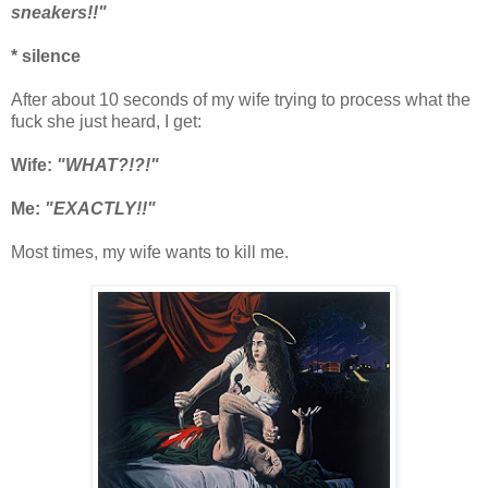
sneakers!!"
* silence
After about 10 seconds of my wife trying to process what the
fuck she just heard, I get:
Wife:
"WHAT?!?!"
Me:
"EXACTLY!!"
Most times, my wife wants to kill me.