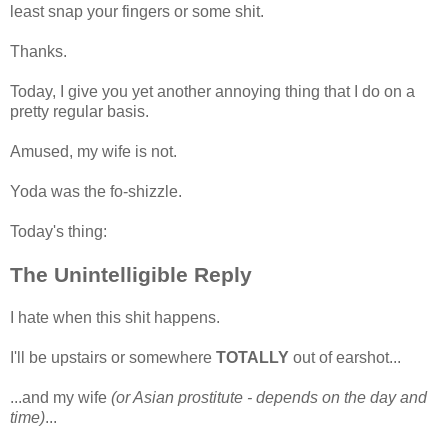
least snap your fingers or some shit.
Thanks.
Today, I give you yet another annoying thing that I do on a
pretty regular basis.
Amused, my wife is not.
Yoda was the fo-shizzle.
Today's thing:
The Unintelligible Reply
I hate when this shit happens.
I'll be upstairs or somewhere
TOTALLY
out of earshot...
...and my wife
(or Asian prostitute - depends on the day and
time)
...