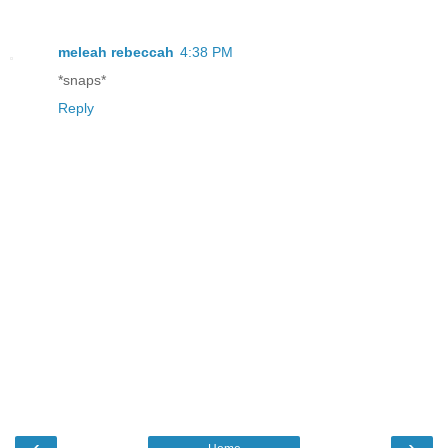
meleah rebeccah
4:38 PM
*snaps*
Reply
‹
›