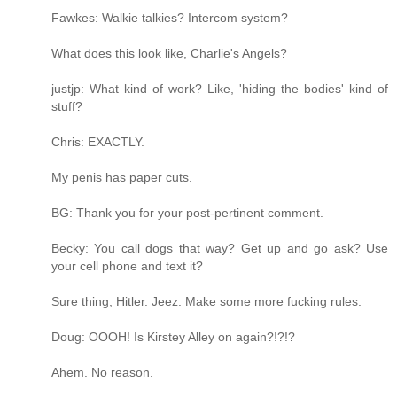
Fawkes: Walkie talkies? Intercom system?
What does this look like, Charlie's Angels?
justjp: What kind of work? Like, 'hiding the bodies' kind of
stuff?
Chris: EXACTLY.
My penis has paper cuts.
BG: Thank you for your post-pertinent comment.
Becky: You call dogs that way? Get up and go ask? Use
your cell phone and text it?
Sure thing, Hitler. Jeez. Make some more fucking rules.
Doug: OOOH! Is Kirstey Alley on again?!?!?
Ahem. No reason.