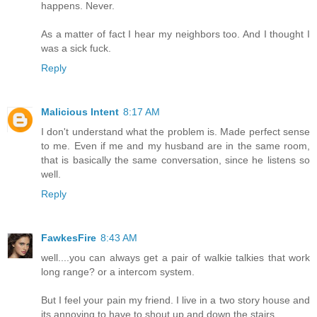
happens. Never.
As a matter of fact I hear my neighbors too. And I thought I
was a sick fuck.
Reply
Malicious Intent
8:17 AM
I don't understand what the problem is. Made perfect sense
to me. Even if me and my husband are in the same room,
that is basically the same conversation, since he listens so
well.
Reply
FawkesFire
8:43 AM
well....you can always get a pair of walkie talkies that work
long range? or a intercom system.
But I feel your pain my friend. I live in a two story house and
its annoying to have to shout up and down the stairs.