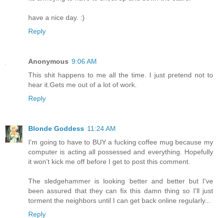
have a nice day. :)
Reply
Anonymous
9:06 AM
This shit happens to me all the time. I just pretend not to
hear it.Gets me out of a lot of work.
Reply
Blonde Goddess
11:24 AM
I'm going to have to BUY a fucking coffee mug because my
computer is acting all possessed and everything. Hopefully
it won't kick me off before I get to post this comment.
The sledgehammer is looking better and better but I've
been assured that they can fix this damn thing so I'll just
torment the neighbors until I can get back online regularly...
Reply