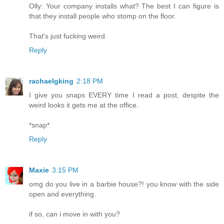
Olly: Your company installs what? The best I can figure is
that they install people who stomp on the floor.
That's just fucking weird.
Reply
rachaelgking
2:18 PM
I give you snaps EVERY time I read a post, despite the
weird looks it gets me at the office.
*snap*
Reply
Maxie
3:15 PM
omg do you live in a barbie house?! you know with the side
open and everything.
if so, can i move in with you?