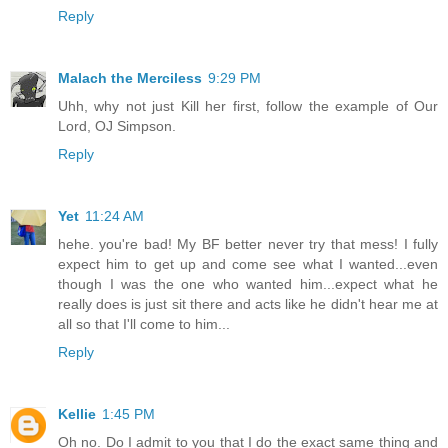
Reply
Malach the Merciless
9:29 PM
Uhh, why not just Kill her first, follow the example of Our
Lord, OJ Simpson.
Reply
Yet
11:24 AM
hehe. you're bad! My BF better never try that mess! I fully
expect him to get up and come see what I wanted...even
though I was the one who wanted him...expect what he
really does is just sit there and acts like he didn't hear me at
all so that I'll come to him...
Reply
Kellie
1:45 PM
Oh no. Do I admit to you that I do the exact same thing and