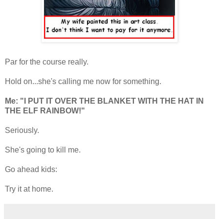
Par for the course really.
Hold on...she's calling me now for something.
Me:
"I PUT IT OVER THE BLANKET WITH THE HAT IN
THE ELF RAINBOW!"
Seriously.
She's going to kill me.
Go ahead kids:
Try it at home.