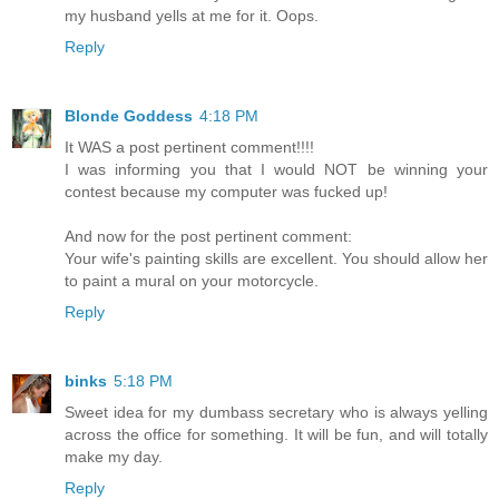
my husband yells at me for it. Oops.
Reply
Blonde Goddess
4:18 PM
It WAS a post pertinent comment!!!!
I was informing you that I would NOT be winning your
contest because my computer was fucked up!
And now for the post pertinent comment:
Your wife's painting skills are excellent. You should allow her
to paint a mural on your motorcycle.
Reply
binks
5:18 PM
Sweet idea for my dumbass secretary who is always yelling
across the office for something. It will be fun, and will totally
make my day.
Reply