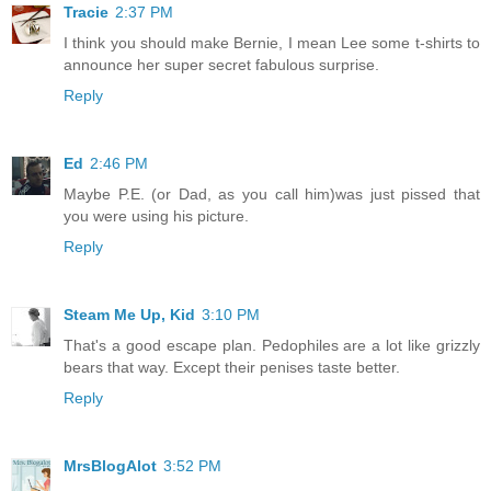
Tracie
2:37 PM
I think you should make Bernie, I mean Lee some t-shirts to
announce her super secret fabulous surprise.
Reply
Ed
2:46 PM
Maybe P.E. (or Dad, as you call him)was just pissed that
you were using his picture.
Reply
Steam Me Up, Kid
3:10 PM
That's a good escape plan. Pedophiles are a lot like grizzly
bears that way. Except their penises taste better.
Reply
MrsBlogAlot
3:52 PM