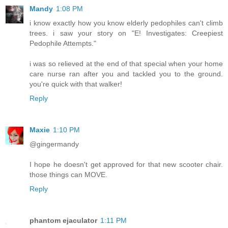
Mandy
1:08 PM
i know exactly how you know elderly pedophiles can't climb
trees. i saw your story on "E! Investigates: Creepiest
Pedophile Attempts."
i was so relieved at the end of that special when your home
care nurse ran after you and tackled you to the ground.
you're quick with that walker!
Reply
Maxie
1:10 PM
@gingermandy
I hope he doesn't get approved for that new scooter chair.
those things can MOVE.
Reply
phantom ejaculator
1:11 PM