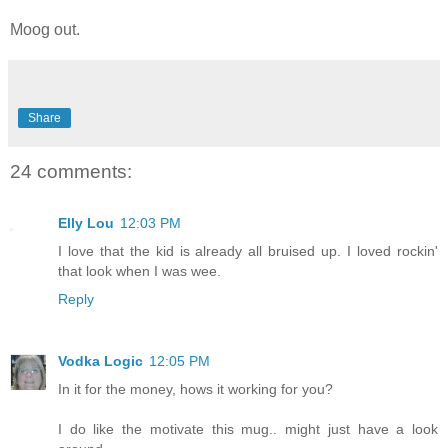
Moog out.
Share
24 comments:
Elly Lou
12:03 PM
I love that the kid is already all bruised up. I loved rockin'
that look when I was wee.
Reply
Vodka Logic
12:05 PM
In it for the money, hows it working for you?
I do like the motivate this mug.. might just have a look