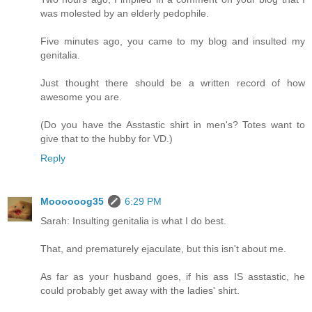
was molested by an elderly pedophile.
Five minutes ago, you came to my blog and insulted my
genitalia.
Just thought there should be a written record of how
awesome you are.
(Do you have the Asstastic shirt in men's? Totes want to
give that to the hubby for VD.)
Reply
Moooooog35
6:29 PM
Sarah: Insulting genitalia is what I do best.
That, and prematurely ejaculate, but this isn't about me.
As far as your husband goes, if his ass IS asstastic, he
could probably get away with the ladies' shirt.