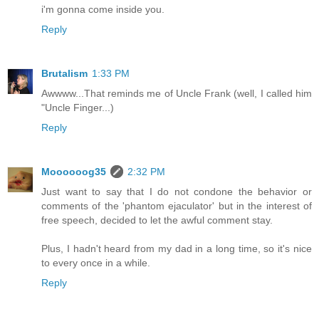
i'm gonna come inside you.
Reply
Brutalism
1:33 PM
Awwww...That reminds me of Uncle Frank (well, I called him
"Uncle Finger...)
Reply
Moooooog35
2:32 PM
Just want to say that I do not condone the behavior or
comments of the 'phantom ejaculator' but in the interest of
free speech, decided to let the awful comment stay.
Plus, I hadn't heard from my dad in a long time, so it's nice
to every once in a while.
Reply