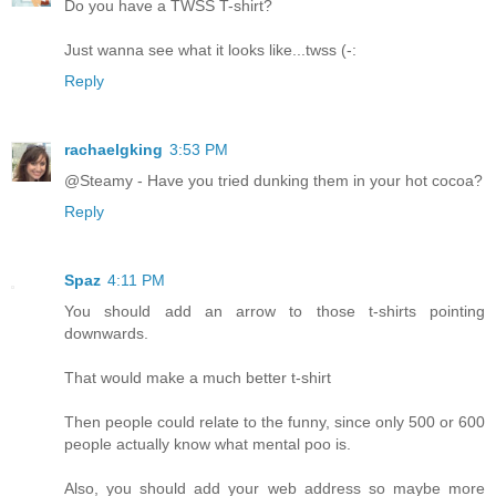
Do you have a TWSS T-shirt?
Just wanna see what it looks like...twss (-:
Reply
rachaelgking
3:53 PM
@Steamy - Have you tried dunking them in your hot cocoa?
Reply
Spaz
4:11 PM
You should add an arrow to those t-shirts pointing
downwards.
That would make a much better t-shirt
Then people could relate to the funny, since only 500 or 600
people actually know what mental poo is.
Also, you should add your web address so maybe more