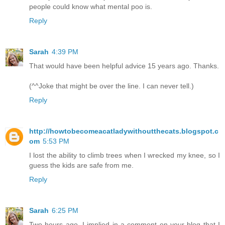
people could know what mental poo is.
Reply
Sarah
4:39 PM
That would have been helpful advice 15 years ago. Thanks.
(^^Joke that might be over the line. I can never tell.)
Reply
http://howtobecomeacatladywithoutthecats.blogspot.c
om
5:53 PM
I lost the ability to climb trees when I wrecked my knee, so I
guess the kids are safe from me.
Reply
Sarah
6:25 PM
Two hours ago, I implied in a comment on your blog that I