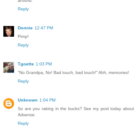
around.
Reply
Donnie
12:47 PM
Pimp!
Reply
Tgoette
1:03 PM
"No Grandpa, No! Bad touch, bad touch!" Ahh, memories!
Reply
Unknown
1:04 PM
So are you raking in the bucks? See my post today about
Adsense.
Reply