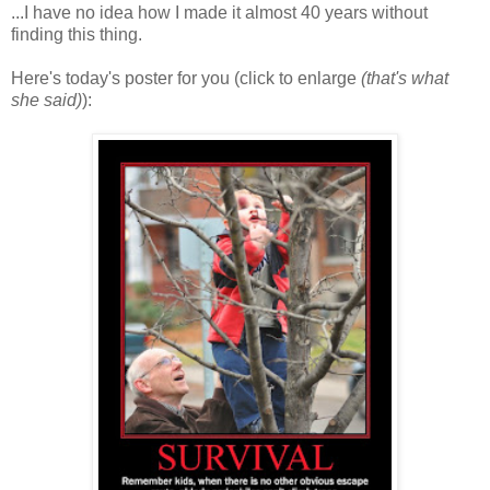
...I have no idea how I made it almost 40 years without
finding this thing.
Here's today's poster for you (click to enlarge
(that's what
she said)
):