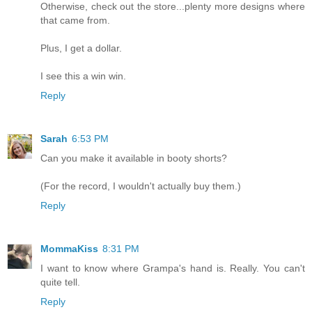
Otherwise, check out the store...plenty more designs where
that came from.
Plus, I get a dollar.
I see this a win win.
Reply
Sarah
6:53 PM
Can you make it available in booty shorts?
(For the record, I wouldn't actually buy them.)
Reply
MommaKiss
8:31 PM
I want to know where Grampa's hand is. Really. You can't
quite tell.
Reply