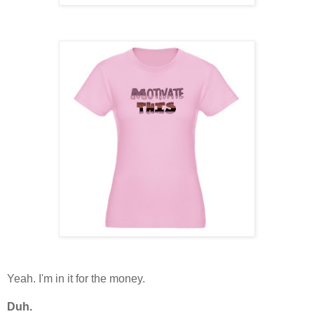
Yeah. I'm in it for the money.
Duh.