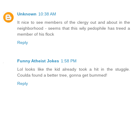
Unknown
10:38 AM
It nice to see members of the clergy out and about in the
neighborhood - seems that this wily pedophile has treed a
member of his flock
Reply
Funny Atheist Jokes
1:58 PM
Lol looks like the kid already took a hit in the stuggle.
Coulda found a better tree, gonna get bummed!
Reply