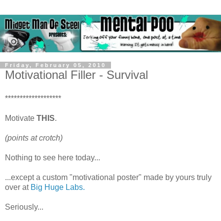
Friday, February 05, 2010
Motivational Filler - Survival
*******************
Motivate
THIS
.
(points at crotch)
Nothing to see here today...
...except a custom "motivational poster" made by yours truly
over at
Big Huge Labs.
Seriously...