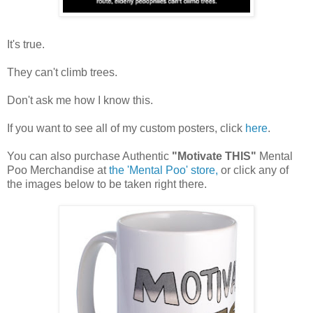
It's true.
They can't climb trees.
Don't ask me how I know this.
If you want to see all of my custom posters, click
here
.
You can also purchase Authentic
"Motivate THIS"
Mental
Poo Merchandise at
the 'Mental Poo' store,
or click any of
the images below to be taken right there.