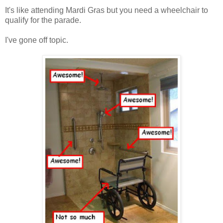
It's like attending Mardi Gras but you need a wheelchair to
qualify for the parade.
I've gone off topic.