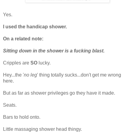
Yes.
I used the handicap shower.
On a related note:
Sitting down in the shower is a fucking blast.
Cripples are
SO
lucky.
Hey...the '
no leg
' thing totally sucks...don't get me wrong
here.
But as far as shower privileges go they have it made.
Seats.
Bars to hold onto.
Little massaging shower head thingy.