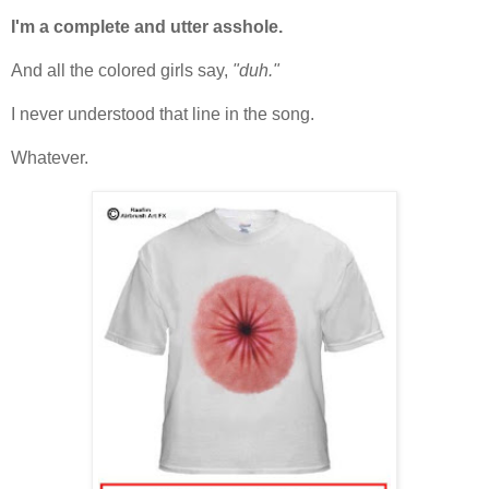
I'm a complete and utter asshole.
And all the colored girls say,
"duh."
I never understood that line in the song.
Whatever.