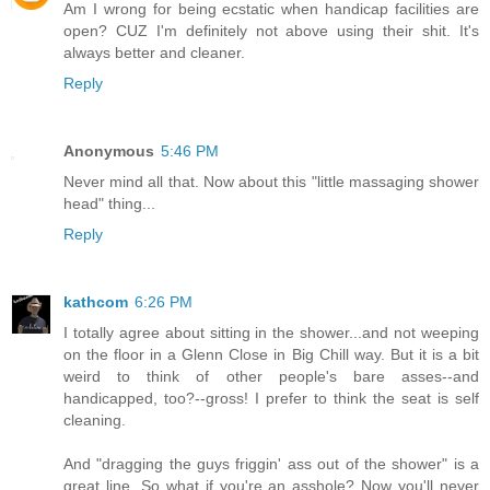
Am I wrong for being ecstatic when handicap facilities are
open? CUZ I'm definitely not above using their shit. It's
always better and cleaner.
Reply
Anonymous
5:46 PM
Never mind all that. Now about this "little massaging shower
head" thing...
Reply
kathcom
6:26 PM
I totally agree about sitting in the shower...and not weeping
on the floor in a Glenn Close in Big Chill way. But it is a bit
weird to think of other people's bare asses--and
handicapped, too?--gross! I prefer to think the seat is self
cleaning.
And "dragging the guys friggin' ass out of the shower" is a
great line. So what if you're an asshole? Now you'll never