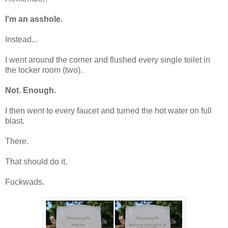
I'm an asshole.
Instead...
I went around the corner and flushed every single toilet in
the locker room (two).
Not. Enough.
I then went to every faucet and turned the hot water on full
blast.
There.
That should do it.
Fuckwads.