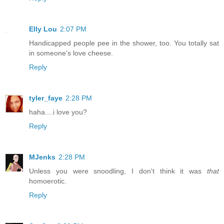
Elly Lou
2:07 PM
Handicapped people pee in the shower, too. You totally sat
in someone's love cheese.
Reply
tyler_faye
2:28 PM
haha....i love you?
Reply
MJenks
2:28 PM
Unless you were snoodling, I don't think it was
that
homoerotic.
Reply