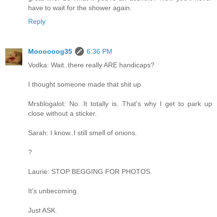
have to wait for the shower again.
Reply
Moooooog35
6:36 PM
Vodka: Wait..there really ARE handicaps?
I thought someone made that shit up.
Mrsblogalot: No. It totally is. That's why I get to park up
close without a sticker.
Sarah: I know..I still smell of onions.
?
Laurie: STOP BEGGING FOR PHOTOS.
It's unbecoming.
Just ASK.