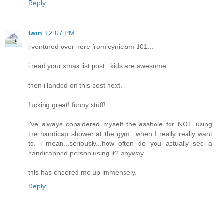
Reply
twin
12:07 PM
i ventured over here from cynicism 101...
i read your xmas list post...kids are awesome.
then i landed on this post next.
fucking great! funny stuff!
i've always considered myself the asshole for NOT using
the handicap shower at the gym...when I really really want
to. i mean...seriously...how often do you actually see a
handicapped person using it? anyway...
this has cheered me up immensely.
Reply