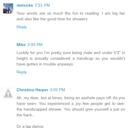
metsuke
2:51 PM
Your words are so much the fun to reading. I am big fan
and also like the good time for showers.
Reply
Mike
3:00 PM
Luckily for you I'm pretty sure being male and under 5'3" in
height is actually considered a handicap so you wouldn't
have gotten in trouble anyways.
Reply
Christina Harper
3:02 PM
Ah, my dear, but at times, being an asshole pays off. As you
have seen. You experienced a joy few people get to see-
the handicapped shower. You should give yourself a pat on
the back...
Or a lap dance.