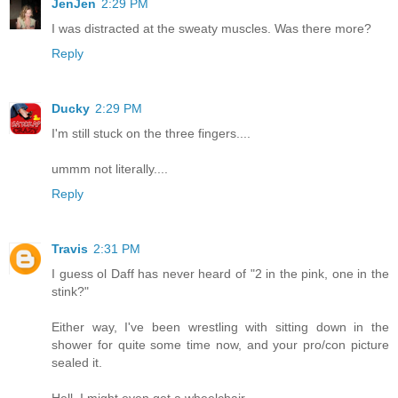
JenJen
2:29 PM
I was distracted at the sweaty muscles. Was there more?
Reply
Ducky
2:29 PM
I'm still stuck on the three fingers....
ummm not literally....
Reply
Travis
2:31 PM
I guess ol Daff has never heard of "2 in the pink, one in the
stink?"
Either way, I've been wrestling with sitting down in the
shower for quite some time now, and your pro/con picture
sealed it.