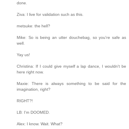
done.
Ziva: I live for validation such as this.
metsuke: the hell?
Mike: So is being an utter douchebag, so you're safe as
well.
Yay us!
Christina: If I could give myself a lap dance, I wouldn't be
here right now.
Maxie: There is always something to be said for the
imagination, right?
RIGHT?!
LB: I'm DOOMED.
Alex: I know. Wait. What?