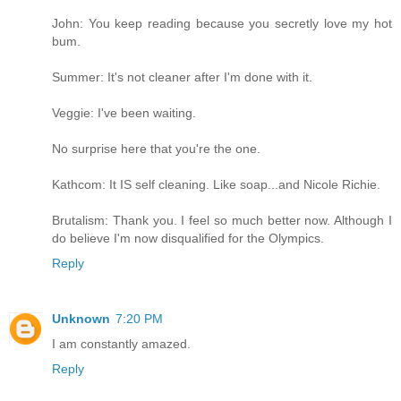
John: You keep reading because you secretly love my hot
bum.
Summer: It's not cleaner after I'm done with it.
Veggie: I've been waiting.
No surprise here that you're the one.
Kathcom: It IS self cleaning. Like soap...and Nicole Richie.
Brutalism: Thank you. I feel so much better now. Although I
do believe I'm now disqualified for the Olympics.
Reply
Unknown
7:20 PM
I am constantly amazed.
Reply