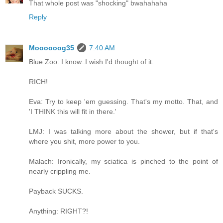
That whole post was "shocking" bwahahaha
Reply
Moooooog35
7:40 AM
Blue Zoo: I know..I wish I'd thought of it.
RICH!
Eva: Try to keep 'em guessing. That's my motto. That, and
'I THINK this will fit in there.'
LMJ: I was talking more about the shower, but if that's
where you shit, more power to you.
Malach: Ironically, my sciatica is pinched to the point of
nearly crippling me.
Payback SUCKS.
Anything: RIGHT?!