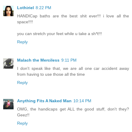
Lothiriel
8:22 PM
HANDICap baths are the best shit ever!!! i love all the
space!!!!
you can stretch your feet while u take a sh*t!!!
Reply
Malach the Merciless
9:11 PM
I don't speak like that, we are all one car accident away
from having to use those all the time
Reply
Anything Fits A Naked Man
10:14 PM
OMG, the handicaps get ALL the good stuff, don't they?
Geez!!
Reply