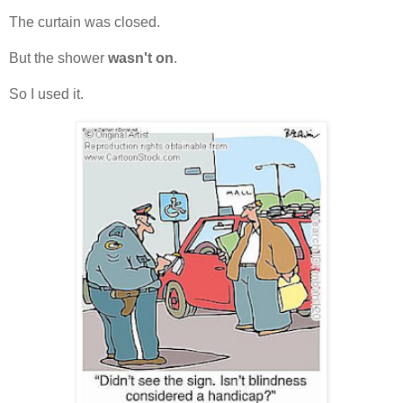
The curtain was closed.
But the shower
wasn't on
.
So I used it.