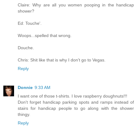
Claire: Why are all you women pooping in the handicap
shower?
Ed: Touche'.
Woops...spelled that wrong.
Douche.
Chris: Shit like that is why I don't go to Vegas.
Reply
Donnie
9:33 AM
I want one of those t-shirts. I love raspberry doughnuts!!!
Don't forget handicap parking spots and ramps instead of
stairs for handicap people to go along with the shower
thingy.
Reply