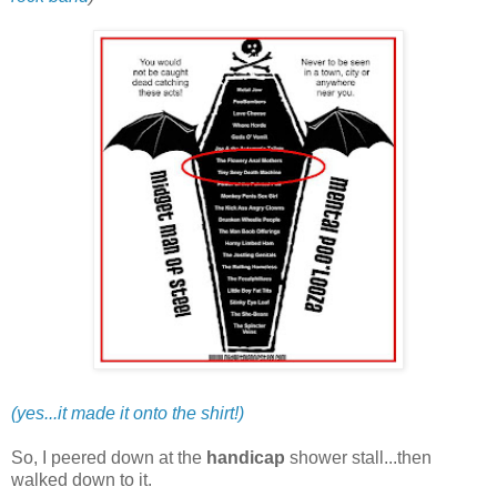
(yes...it made it onto the shirt!)
So, I peered down at the
handicap
shower stall...then
walked down to it.