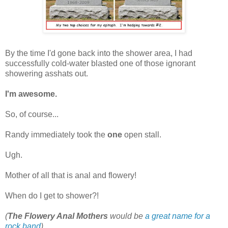
By the time I'd gone back into the shower area, I had
successfully cold-water blasted one of those ignorant
showering asshats out.
I'm awesome.
So, of course...
Randy immediately took the
one
open stall.
Ugh.
Mother of all that is anal and flowery!
When do I get to shower?!
(
The Flowery Anal Mothers
would be
a great name for a
rock band
)