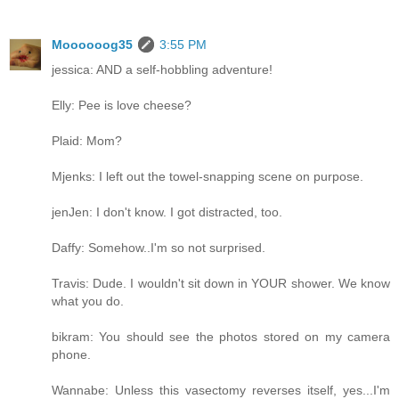
Moooooog35
3:55 PM
jessica: AND a self-hobbling adventure!
Elly: Pee is love cheese?
Plaid: Mom?
Mjenks: I left out the towel-snapping scene on purpose.
jenJen: I don't know. I got distracted, too.
Daffy: Somehow..I'm so not surprised.
Travis: Dude. I wouldn't sit down in YOUR shower. We know
what you do.
bikram: You should see the photos stored on my camera
phone.
Wannabe: Unless this vasectomy reverses itself, yes...I'm