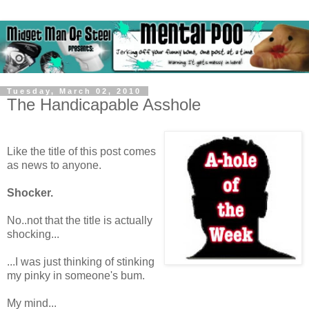
Tuesday, March 02, 2010
The Handicapable Asshole
Like the title of this post comes
as news to anyone.
Shocker.
No..not that the title is actually
shocking...
...I was just thinking of stinking
my pinky in someone's bum.
My mind...