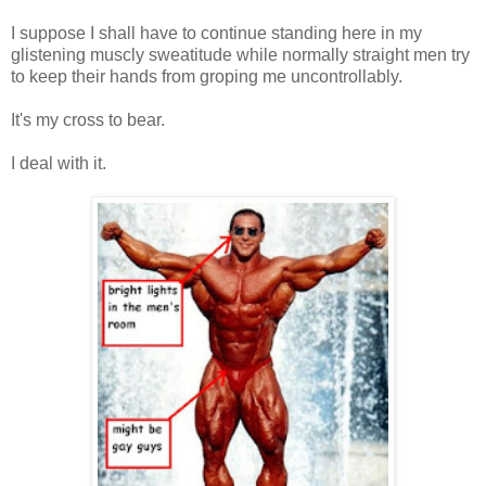
I suppose I shall have to continue standing here in my
glistening muscly sweatitude while normally straight men try
to keep their hands from groping me uncontrollably.
It's my cross to bear.
I deal with it.