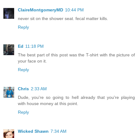
ClaireMontgomeryMD
10:44 PM
never sit on the shower seat. fecal matter kills.
Reply
Ed
11:18 PM
The best part of this post was the T-shirt with the picture of
your face on it.
Reply
Chris
2:33 AM
Dude, you're so going to hell already that you're playing
with house money at this point.
Reply
Wicked Shawn
7:34 AM