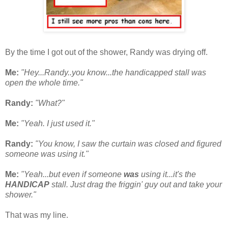
By the time I got out of the shower, Randy was drying off.
Me:
"Hey...Randy..you know...the handicapped stall was
open the whole time."
Randy:
"What?"
Me:
"Yeah. I just used it."
Randy:
"You know, I saw the curtain was closed and figured
someone was using it."
Me:
"Yeah...but even if someone
was
using it...it's the
HANDICAP
stall. Just drag the friggin' guy out and take your
shower."
That was my line.