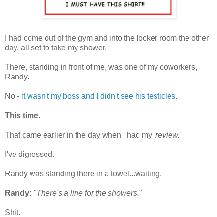
I had come out of the gym and into the locker room the other
day, all set to take my shower.
There, standing in front of me, was one of my coworkers,
Randy.
No -
it wasn't my boss and I didn't see his testicles
.
This time.
That came earlier in the day when I had my
'review.'
I've digressed.
Randy was standing there in a towel...waiting.
Randy:
"There's a line for the showers."
Shit.