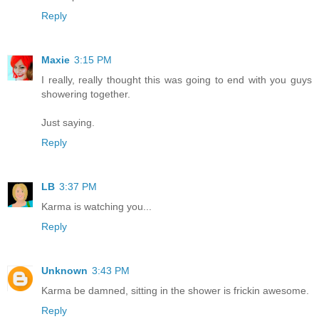
Reply
Maxie
3:15 PM
I really, really thought this was going to end with you guys
showering together.
Just saying.
Reply
LB
3:37 PM
Karma is watching you...
Reply
Unknown
3:43 PM
Karma be damned, sitting in the shower is frickin awesome.
Reply