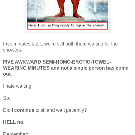
Five minutes later...we're still both there waiting for the
showers.
FIVE AWKWARD SEMI-HOMO-EROTIC-TOWEL-
WEARING MINUTES and not a single person has come
out.
I hate waiting.
So...
Did I
continue
to sit and wait patiently?
HELL no.
Remember: