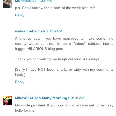
MommaKiss
7:38 PM
p.s. Can I borrow the a-hole of the week picture?
Reply
meleah rebeccah
10:46 PM
And once again, you have managed to make something
society would consider to be a "taboo" subject, into a
friggen HILARIOUS blog post.
Thank you for making me laugh out loud. As always!
[Sorry I have NOT been snarky or witty with my comments
lately.]
Reply
MikeWJ at Too Many Mornings
3:18 AM
My uncle just died. If you see him when you get to hell, say
hello for me.