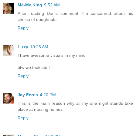
Me-Me King
9:52 AM
After reading Don's comment, I'm concerned about his
choice of doughnuts.
Reply
Lizzy
10:25 AM
I have awesome visuals in my mind
btw we took stuff
Reply
Jay Ferris
4:20 PM
This is the main reason why all my one night stands take
place at nursing homes.
Reply