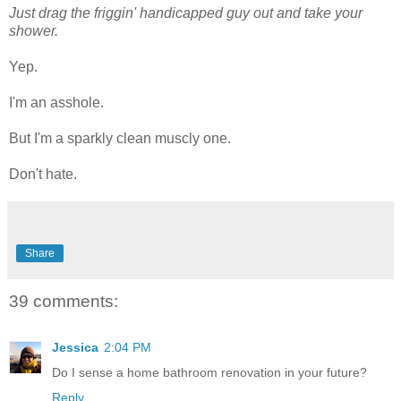
Just drag the friggin' handicapped guy out and take your
shower.
Yep.
I'm an asshole.
But I'm a sparkly clean muscly one.
Don't hate.
Share
39 comments:
Jessica
2:04 PM
Do I sense a home bathroom renovation in your future?
Reply