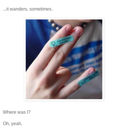
...it wanders, sometimes.
Where was I?
Oh, yeah.