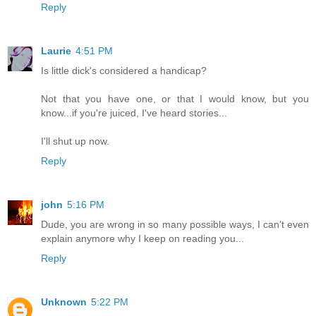
Reply
Laurie
4:51 PM
Is little dick's considered a handicap?
Not that you have one, or that I would know, but you
know...if you're juiced, I've heard stories...
I'll shut up now.
Reply
john
5:16 PM
Dude, you are wrong in so many possible ways, I can't even
explain anymore why I keep on reading you...
Reply
Unknown
5:22 PM