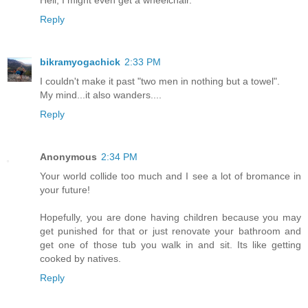
Hell, I might even get a wheelchair.
Reply
bikramyogachick
2:33 PM
I couldn't make it past "two men in nothing but a towel".
My mind...it also wanders....
Reply
Anonymous
2:34 PM
Your world collide too much and I see a lot of bromance in
your future!
Hopefully, you are done having children because you may
get punished for that or just renovate your bathroom and
get one of those tub you walk in and sit. Its like getting
cooked by natives.
Reply