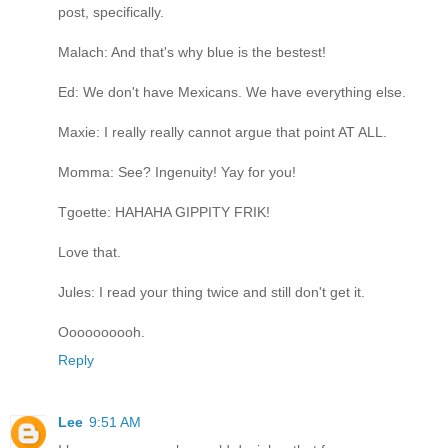
post, specifically.
Malach: And that's why blue is the bestest!
Ed: We don't have Mexicans. We have everything else.
Maxie: I really really cannot argue that point AT ALL.
Momma: See? Ingenuity! Yay for you!
Tgoette: HAHAHA GIPPITY FRIK!
Love that.
Jules: I read your thing twice and still don't get it.
Oooooooooh.
Reply
Lee
9:51 AM