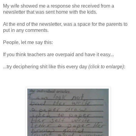
My wife showed me a response she received from a
newsletter that was sent home with the kids.
At the end of the newsletter, was a space for the parents to
put in any comments.
People, let me say this:
If you think teachers are overpaid and have it easy...
...try deciphering shit like this every day
(click to enlarge)
: