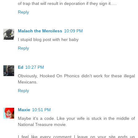
of trap that will result in deporation if they sign it.....
Reply
Malach the Merciless
10:09 PM
I stupid blog post with her baby
Reply
Ed
10:27 PM
Obviously, Hooked On Phonics didn't work for these illegal
Mexicans.
Reply
Maxie
10:51 PM
Maybe it's a code. Like your wife is stuck in the middle of
National Treasure movie.
I feel like every comment I leave on your site ends up