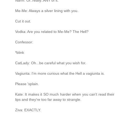
Narm: Or..really..ANY of it.
Me-Me: Always a silver lining with you.
Cut it out.
Vodka: Are you related to Me-Me? The Hell?
Confessor:
*blink
CatLady: Oh...be careful what you wish for.
Vagiunta: I'm more curious what the Hell a vagiunta is.
Please 'splain.
Kate: It makes it SO much harder when you can't read their
lips and they're too far away to strangle.
Ziva: EXACTLY.