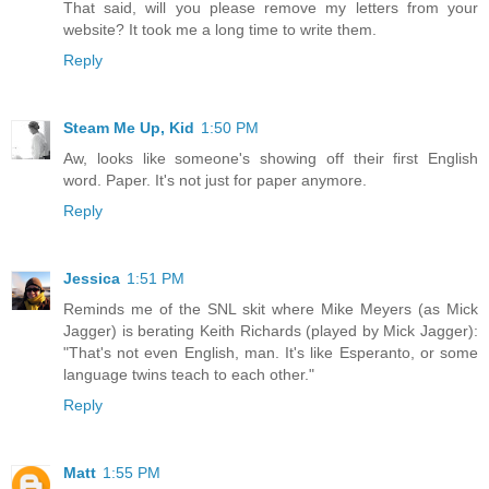
That said, will you please remove my letters from your
website? It took me a long time to write them.
Reply
Steam Me Up, Kid
1:50 PM
Aw, looks like someone's showing off their first English
word. Paper. It's not just for paper anymore.
Reply
Jessica
1:51 PM
Reminds me of the SNL skit where Mike Meyers (as Mick
Jagger) is berating Keith Richards (played by Mick Jagger):
"That's not even English, man. It's like Esperanto, or some
language twins teach to each other."
Reply
Matt
1:55 PM