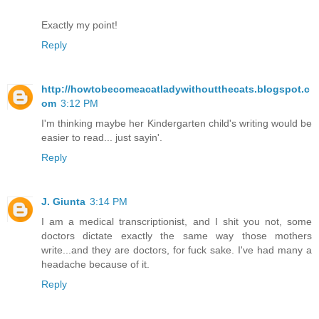
Exactly my point!
Reply
http://howtobecomeacatladywithoutthecats.blogspot.c
om
3:12 PM
I'm thinking maybe her Kindergarten child's writing would be
easier to read... just sayin'.
Reply
J. Giunta
3:14 PM
I am a medical transcriptionist, and I shit you not, some
doctors dictate exactly the same way those mothers
write...and they are doctors, for fuck sake. I've had many a
headache because of it.
Reply