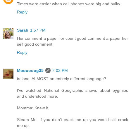
Times were easier when cell phones were big and bulky.
Reply
Sarah
1:57 PM
Her comment a paper for count good comment a paper her
self good comment
Reply
Moooooog35
2:03 PM
ireland: ALMOST an entirely different language?
I've watched National Geographic shows about pygmies
and understood more.
Momma: Knew it.
Steam Me: If you didn't crack me up you would still crack
me up.