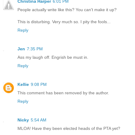
Christina Harper
6:01 PM
People actually write like this? You can't make it up?
This is disturbing. Very much so. I pity the fools...
Reply
Jen
7:35 PM
Ass my laugh off. Engrish be must in.
Reply
Kellie
9:08 PM
This comment has been removed by the author.
Reply
Nicky
5:54 AM
MLOA! Have they been elected heads of the PTA yet?