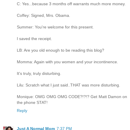
C: Yes...because 3 months off warrants much more money.
Coffey: Signed, Mrs. Obama.
Summer: You're welcome for this present.
I saved the receipt.
LB: Are you old enough to be reading this blog?
Momma: Again with you women and your incontinence.
It's truly, truly disturbing.
Lilu: Scratch what I just said..THAT was more disturbing.
Monique: OMG OMG OMG CODE?!?!? Get Matt Damon on
the phone STAT!
Reply
Just A Normal Mom
7:37 PM