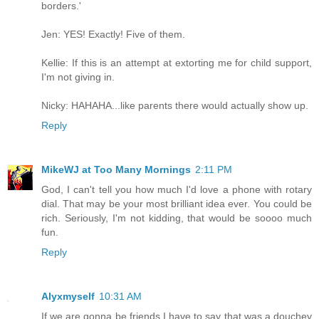
borders.'
Jen: YES! Exactly! Five of them.
Kellie: If this is an attempt at extorting me for child support,
I'm not giving in.
Nicky: HAHAHA...like parents there would actually show up.
Reply
MikeWJ at Too Many Mornings
2:11 PM
God, I can't tell you how much I'd love a phone with rotary
dial. That may be your most brilliant idea ever. You could be
rich. Seriously, I'm not kidding, that would be soooo much
fun.
Reply
Alyxmyself
10:31 AM
If we are gonna be friends I have to say that was a douchey