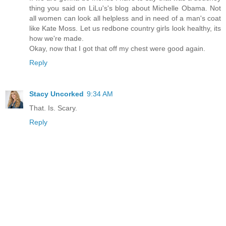
thing you said on LiLu's's blog about Michelle Obama. Not
all women can look all helpless and in need of a man's coat
like Kate Moss. Let us redbone country girls look healthy, its
how we're made.
Okay, now that I got that off my chest were good again.
Reply
Stacy Uncorked
9:34 AM
That. Is. Scary.
Reply