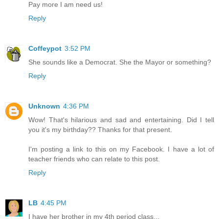
Pay more I am need us!
Reply
Coffeypot
3:52 PM
She sounds like a Democrat. She the Mayor or something?
Reply
Unknown
4:36 PM
Wow! That's hilarious and sad and entertaining. Did I tell
you it's my birthday?? Thanks for that present.
I'm posting a link to this on my Facebook. I have a lot of
teacher friends who can relate to this post.
Reply
LB
4:45 PM
I have her brother in my 4th period class...