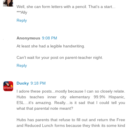
Well, she can form letters with a pencil. That's a start...
***Ally
Reply
Anonymous
9:08 PM
At least she had a legible handwriting.
Can't wait for your post on parent-teacher night.
Reply
Ducky
9:18 PM
I adore these posts...mostly because I can so closely relate.
Hubs teaches inner city elementary 99.9% Hispanic,
ESL....it's amazing. Really....is it sad that I could tell you
what that parental note meant?
Hubs has parents that refuse to fill out and return the Free
and Reduced Lunch forms because they think its some kind