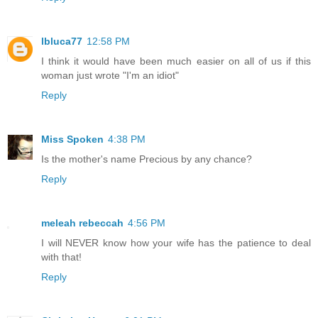
lbluca77
12:58 PM
I think it would have been much easier on all of us if this
woman just wrote "I'm an idiot"
Reply
Miss Spoken
4:38 PM
Is the mother's name Precious by any chance?
Reply
meleah rebeccah
4:56 PM
I will NEVER know how your wife has the patience to deal
with that!
Reply