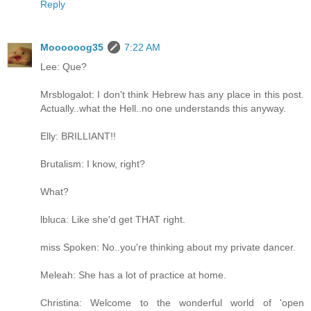
Reply
Moooooog35
7:22 AM
Lee: Que?
Mrsblogalot: I don't think Hebrew has any place in this post.
Actually..what the Hell..no one understands this anyway.
Elly: BRILLIANT!!
Brutalism: I know, right?
What?
lbluca: Like she'd get THAT right.
miss Spoken: No..you're thinking about my private dancer.
Meleah: She has a lot of practice at home.
Christina: Welcome to the wonderful world of 'open