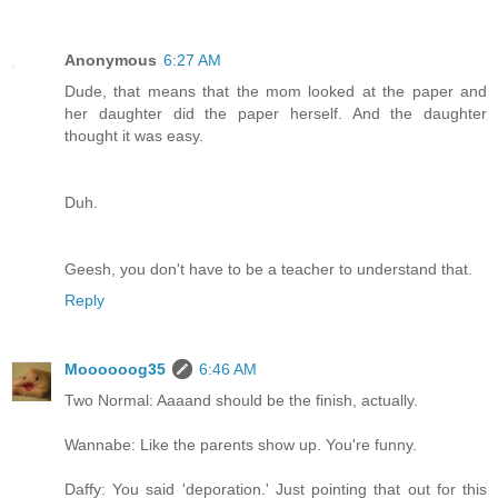
Anonymous
6:27 AM
Dude, that means that the mom looked at the paper and
her daughter did the paper herself. And the daughter
thought it was easy.
Duh.
Geesh, you don't have to be a teacher to understand that.
Reply
Moooooog35
6:46 AM
Two Normal: Aaaand should be the finish, actually.
Wannabe: Like the parents show up. You're funny.
Daffy: You said 'deporation.' Just pointing that out for this