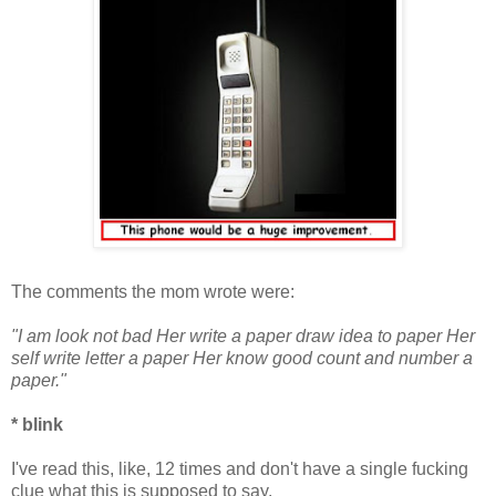
The comments the mom wrote were:
"I am look not bad Her write a paper draw idea to paper Her
self write letter a paper Her know good count and number a
paper."
* blink
I've read this, like, 12 times and don't have a single fucking
clue what this is supposed to say.