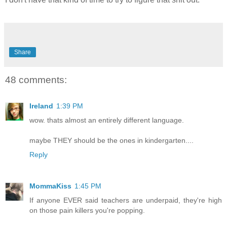
Share
48 comments:
Ireland
1:39 PM
wow. thats almost an entirely different language.
maybe THEY should be the ones in kindergarten....
Reply
MommaKiss
1:45 PM
If anyone EVER said teachers are underpaid, they're high
on those pain killers you're popping.