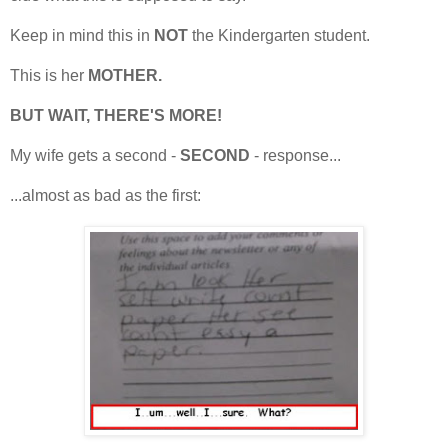
Keep in mind this in
NOT
the Kindergarten student.
This is her
MOTHER.
BUT WAIT, THERE'S MORE!
My wife gets a second -
SECOND
- response...
...almost as bad as the first: