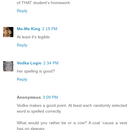
of THAT student's homework.
Reply
Me-Me King
2:19 PM
At least it's legible.
Reply
Vodka Logic
2:34 PM
her spelling is good?
Reply
Anonymous
3:09 PM
Vodka makes a good point. At least each randomly selected
word is spelled correctly.
What would you rather be or a cow? A coat 'cause a vest
has no sleeves.