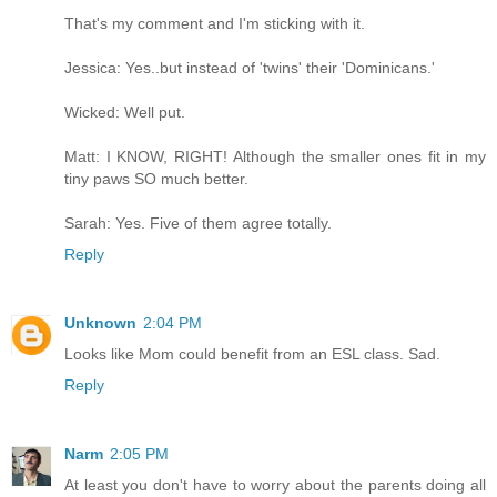
That's my comment and I'm sticking with it.
Jessica: Yes..but instead of 'twins' their 'Dominicans.'
Wicked: Well put.
Matt: I KNOW, RIGHT! Although the smaller ones fit in my
tiny paws SO much better.
Sarah: Yes. Five of them agree totally.
Reply
Unknown
2:04 PM
Looks like Mom could benefit from an ESL class. Sad.
Reply
Narm
2:05 PM
At least you don't have to worry about the parents doing all