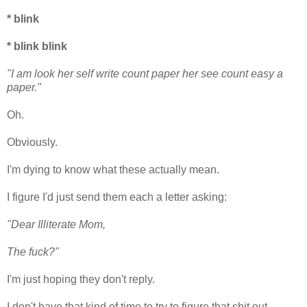
* blink
* blink blink
"I am look her self write count paper her see count easy a
paper."
Oh.
Obviously.
I'm dying to know what these actually mean.
I figure I'd just send them each a letter asking:
"Dear Illiterate Mom,
The fuck?"
I'm just hoping they don't reply.
I don't have that kind of time to try to figure that shit out.