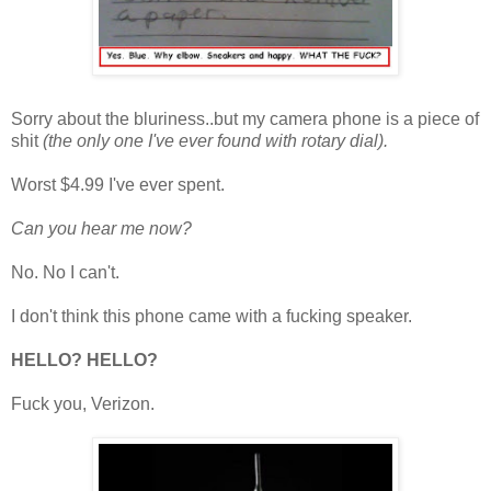
Sorry about the bluriness..but my camera phone is a piece of
shit
(the only one I've ever found with rotary dial).
Worst $4.99 I've ever spent.
Can you hear me now?
No. No I can't.
I don't think this phone came with a fucking speaker.
HELLO? HELLO?
Fuck you, Verizon.