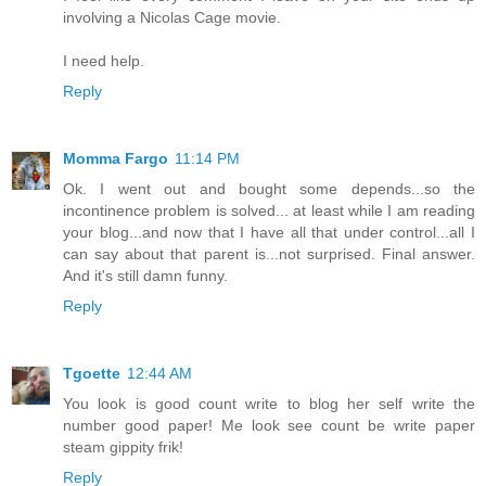
involving a Nicolas Cage movie.
I need help.
Reply
Momma Fargo
11:14 PM
Ok. I went out and bought some depends...so the
incontinence problem is solved... at least while I am reading
your blog...and now that I have all that under control...all I
can say about that parent is...not surprised. Final answer.
And it's still damn funny.
Reply
Tgoette
12:44 AM
You look is good count write to blog her self write the
number good paper! Me look see count be write paper
steam gippity frik!
Reply