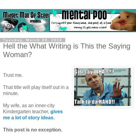
Tuesday, March 09, 2010
Hell the What Writing is This the Saying
Woman?
Trust me.
That title will play itself out in a
minute.
My wife, as an inner-city
Kindergarten teacher,
gives
me a lot of story ideas
.
This post is no exception.