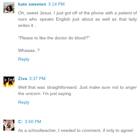
kate sweeten
3:14 PM
Oh, sweet Jesus. I just got off of the phone with a patient of
ours who speaks English just about as well as that lady
writes it...
"Please to like the doctor do blood?"
Whaaaa..?
Reply
Ziva
3:37 PM
Well that was straightforward. Just make sure not to anger
the unicorn. I'm just saying.
Reply
C:
3:50 PM
As a schoolteacher, I needed to comment, if only to agree!