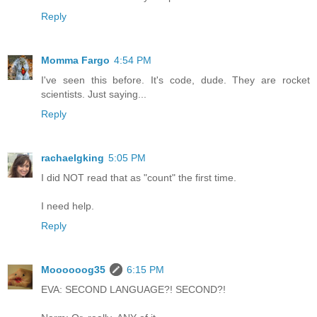
Reply
Momma Fargo
4:54 PM
I've seen this before. It's code, dude. They are rocket
scientists. Just saying...
Reply
rachaelgking
5:05 PM
I did NOT read that as "count" the first time.
I need help.
Reply
Moooooog35
6:15 PM
EVA: SECOND LANGUAGE?! SECOND?!