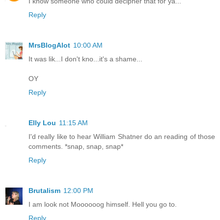
I know someone who could decipher that for ya...
Reply
MrsBlogAlot
10:00 AM
It was lik...I don't kno...it's a shame...
OY
Reply
Elly Lou
11:15 AM
I'd really like to hear William Shatner do an reading of those
comments. *snap, snap, snap*
Reply
Brutalism
12:00 PM
I am look not Moooooog himself. Hell you go to.
Reply