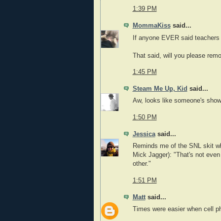
1:39 PM
MommaKiss
said...
If anyone EVER said teachers ar
That said, will you please remo
1:45 PM
Steam Me Up, Kid
said...
Aw, looks like someone's showin
1:50 PM
Jessica
said...
Reminds me of the SNL skit wh
Mick Jagger): "That's not even
other."
1:51 PM
Matt
said...
Times were easier when cell p