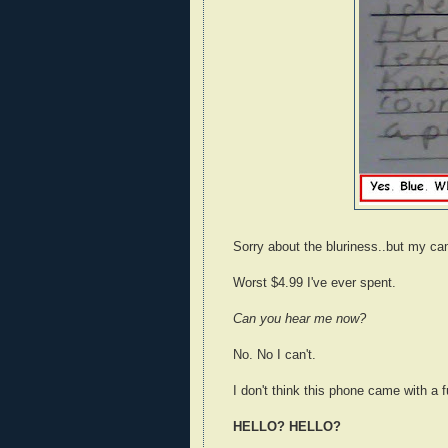
Sorry about the bluriness..but my ca
Worst $4.99 I've ever spent.
Can you hear me now?
No. No I can't.
I don't think this phone came with a 
HELLO? HELLO?