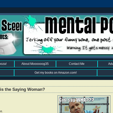
ooza!
About Moooooog35
Contact Me
Adv
Get my books on Amazon.com!
This the Saying Woman?
te.