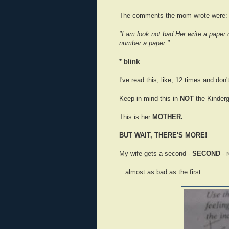
The comments the mom wrote were:
"I am look not bad Her write a paper 
number a paper."
* blink
I've read this, like, 12 times and don
Keep in mind this in
NOT
the Kinderg
This is her
MOTHER.
BUT WAIT, THERE'S MORE!
My wife gets a second -
SECOND
- 
...almost as bad as the first: