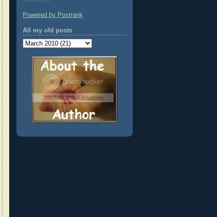
Powered by Postrank
All my old posts