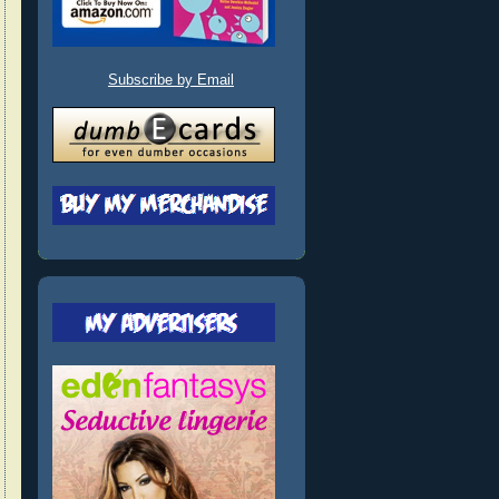
Subscribe by Email