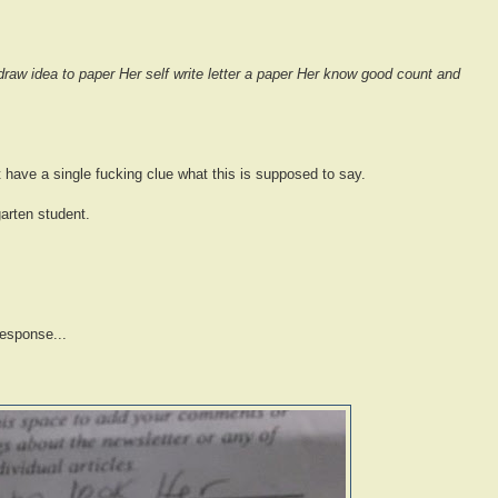
draw idea to paper Her self write letter a paper Her know good count and
't have a single fucking clue what this is supposed to say.
arten student.
response...