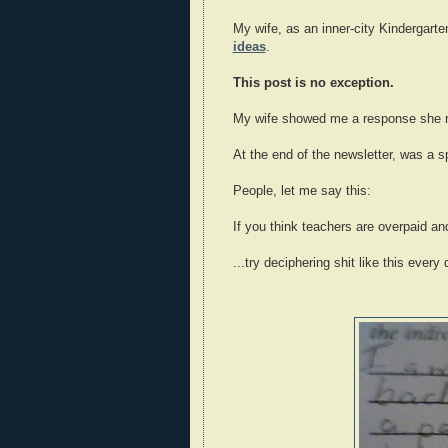
My wife, as an inner-city Kindergarte
ideas
.
This post is no exception.
My wife showed me a response she re
At the end of the newsletter, was a 
People, let me say this:
If you think teachers are overpaid and
...try deciphering shit like this every