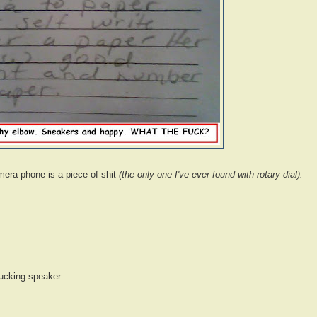
mera phone is a piece of shit
(the only one I've ever found with rotary dial).
fucking speaker.