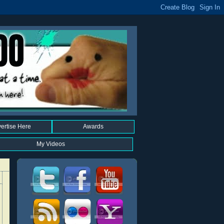
ertise Here
Awards
My Videos