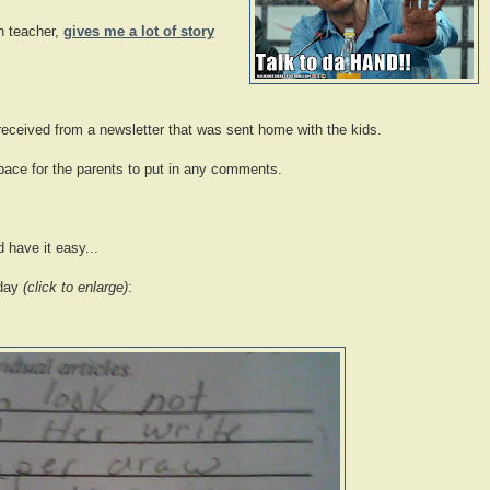
n teacher,
gives me a lot of story
ceived from a newsletter that was sent home with the kids.
space for the parents to put in any comments.
 have it easy...
 day
(click to enlarge)
: