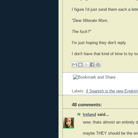
I figure I'd just send them each a lett
"Dear Illiterate Mom,
The fuck?"
I'm just hoping they don't reply.
I don't have that kind of time to try to
Labels:
if Spanish is the new English
48 comments:
Ireland
said...
wow. thats almost an entirely d
maybe THEY should be the ones