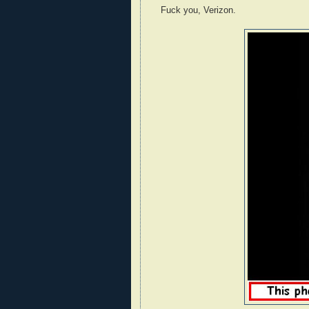
Fuck you, Verizon.