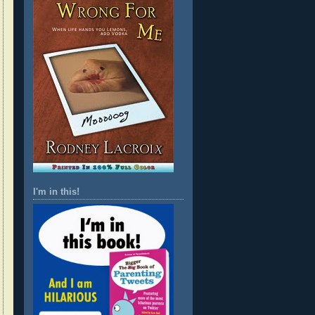
I'm in this!