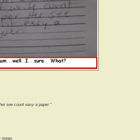
 her see count easy a paper."
y mean.