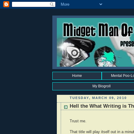
Home
Mental Poo-L
My Blogroll
TUESDAY, MARCH 09, 2010
Hell the What Writing is 
Trust me.
That title will play itself out in a minu