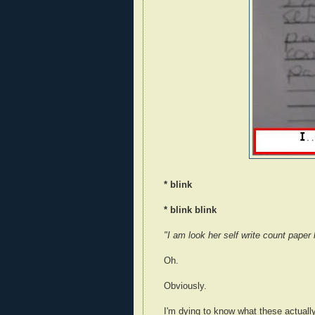
* blink
* blink blink
"I am look her self write count paper
Oh.
Obviously.
I'm dying to know what these actuall