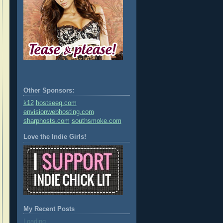
Other Sponsors:
k12
hostseeq.com
envisionwebhosting.com
sharphosts.com
southsmoke.com
Love the Indie Girls!
My Recent Posts
Loading...