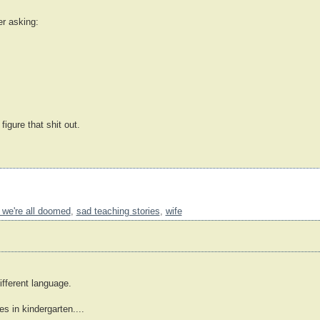
er asking:
 figure that shit out.
 we're all doomed
,
sad teaching stories
,
wife
ifferent language.
 in kindergarten....