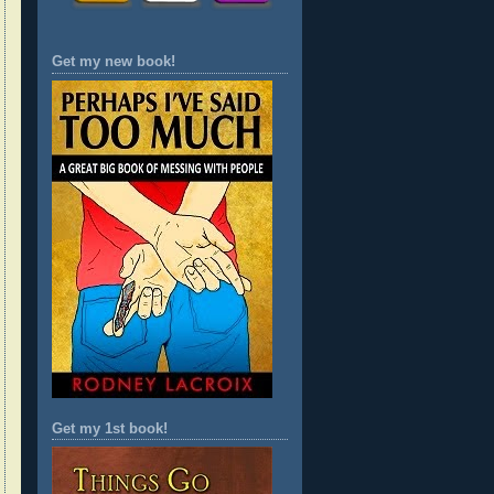
Get my new book!
Get my 1st book!