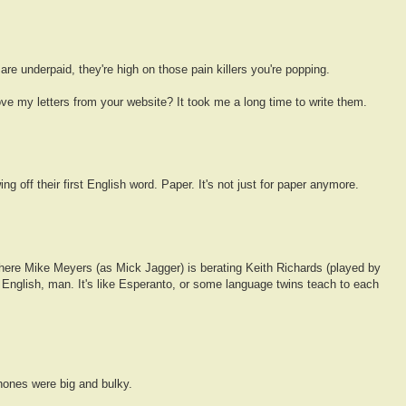
e underpaid, they're high on those pain killers you're popping.
ve my letters from your website? It took me a long time to write them.
g off their first English word. Paper. It's not just for paper anymore.
ere Mike Meyers (as Mick Jagger) is berating Keith Richards (played by
 English, man. It's like Esperanto, or some language twins teach to each
hones were big and bulky.