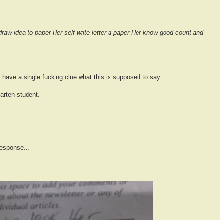
draw idea to paper Her self write letter a paper Her know good count and
't have a single fucking clue what this is supposed to say.
arten student.
response...