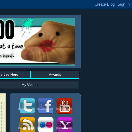
ertise Here
Awards
My Videos