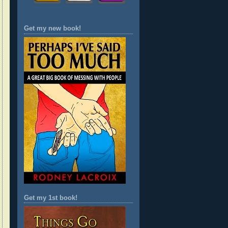
Get my new book!
Get my 1st book!