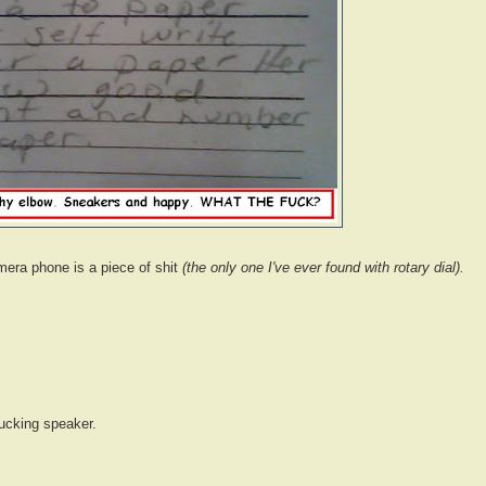
mera phone is a piece of shit
(the only one I've ever found with rotary dial).
fucking speaker.