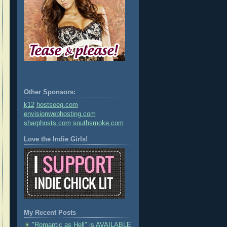
Other Sponsors:
k12
hostseeq.com
envisionwebhosting.com
sharphosts.com
southsmoke.com
Love the Indie Girls!
My Recent Posts
"Romantic as Hell" is AVAILABLE