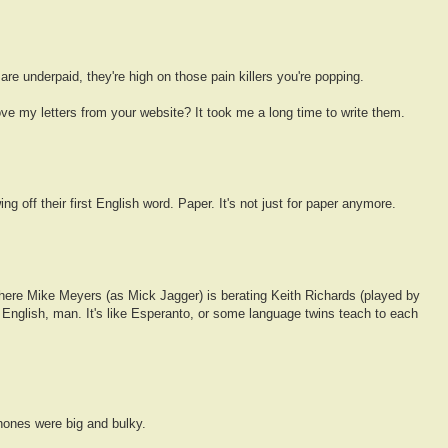
e underpaid, they're high on those pain killers you're popping.
ve my letters from your website? It took me a long time to write them.
g off their first English word. Paper. It's not just for paper anymore.
ere Mike Meyers (as Mick Jagger) is berating Keith Richards (played by
 English, man. It's like Esperanto, or some language twins teach to each
hones were big and bulky.