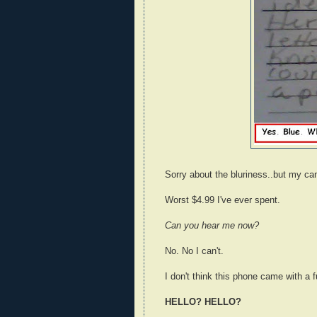
Sorry about the bluriness..but my ca
Worst $4.99 I've ever spent.
Can you hear me now?
No. No I can't.
I don't think this phone came with a 
HELLO? HELLO?