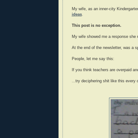
My wife, as an inner-city Kindergarte
ideas
.
This post is no exception.
My wife showed me a response she re
At the end of the newsletter, was a 
People, let me say this:
If you think teachers are overpaid and
...try deciphering shit like this every