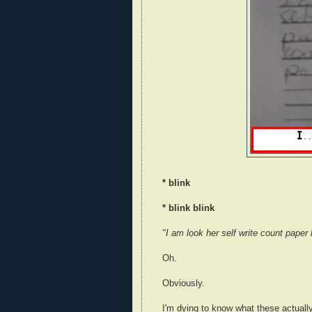
* blink
* blink blink
"I am look her self write count paper
Oh.
Obviously.
I'm dying to know what these actuall