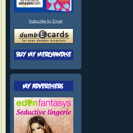
Subscribe by Email