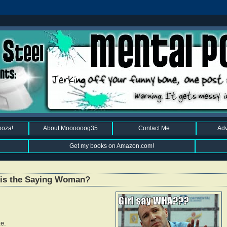
ooza!
About Moooooog35
Contact Me
Adv
Get my books on Amazon.com!
This the Saying Woman?
te.