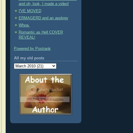
and oh, look, I made a video!
I'VE MOVED
ERMAGERD and an apology
Whoa.
Romantic as Hell COVER
REVEAL!
Powered by Postrank
All my old posts