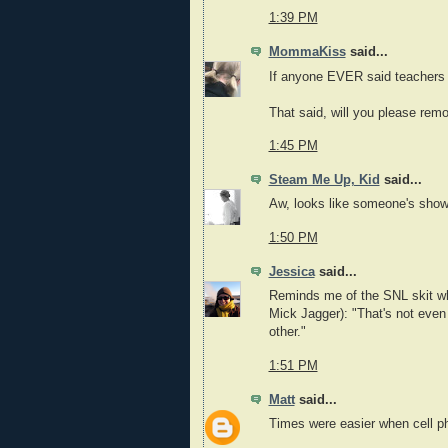
1:39 PM
MommaKiss
said...
If anyone EVER said teachers ar
That said, will you please remo
1:45 PM
Steam Me Up, Kid
said...
Aw, looks like someone's showin
1:50 PM
Jessica
said...
Reminds me of the SNL skit wh
Mick Jagger): "That's not even
other."
1:51 PM
Matt
said...
Times were easier when cell p