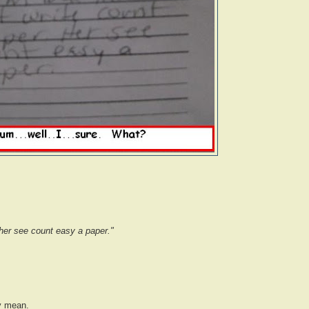
 her see count easy a paper."
y mean.