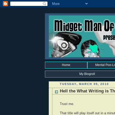
Home
Mental Poo-L
My Blogroll
TUESDAY, MARCH 09, 2010
Hell the What Writing is 
Trust me.
That title will play itself out in a minu