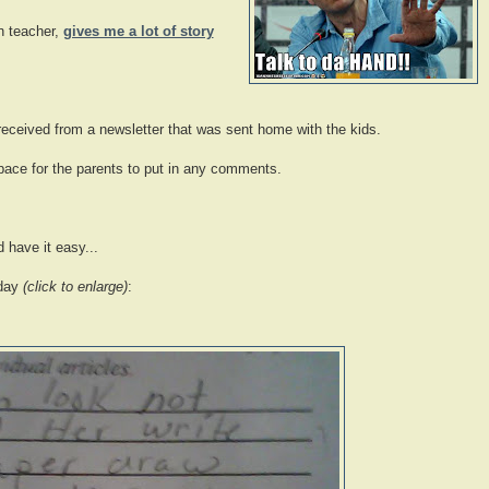
n teacher,
gives me a lot of story
ceived from a newsletter that was sent home with the kids.
space for the parents to put in any comments.
 have it easy...
 day
(click to enlarge)
: