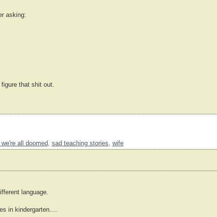
er asking:
 figure that shit out.
 we're all doomed
,
sad teaching stories
,
wife
ifferent language.
 in kindergarten....