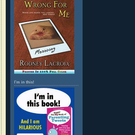
I'm in this!