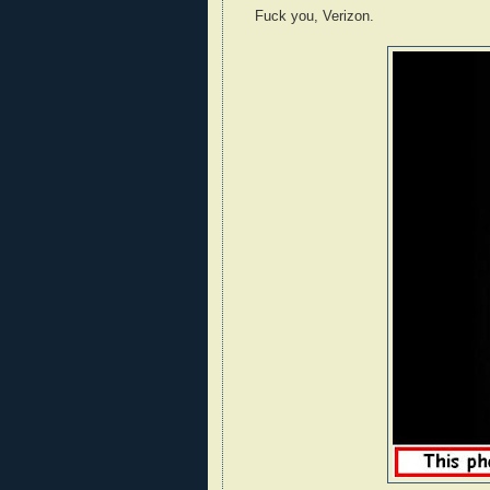
Fuck you, Verizon.