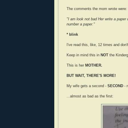
The comments the mom wrote were:
"I am look not bad Her write a paper 
number a paper."
* blink
I've read this, like, 12 times and don
Keep in mind this in
NOT
the Kinderg
This is her
MOTHER.
BUT WAIT, THERE'S MORE!
My wife gets a second -
SECOND
- 
...almost as bad as the first: