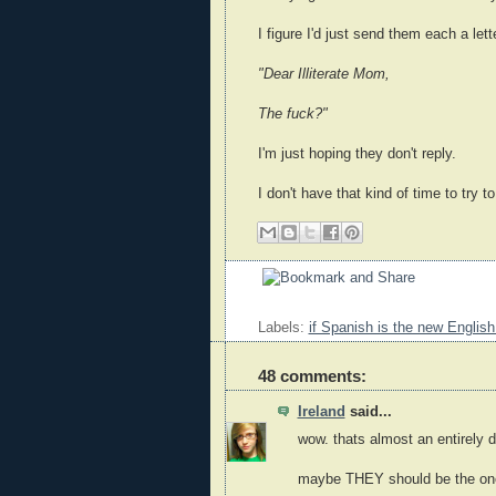
I figure I'd just send them each a lett
"Dear Illiterate Mom,
The fuck?"
I'm just hoping they don't reply.
I don't have that kind of time to try to
Labels:
if Spanish is the new English
48 comments:
Ireland
said...
wow. thats almost an entirely d
maybe THEY should be the ones