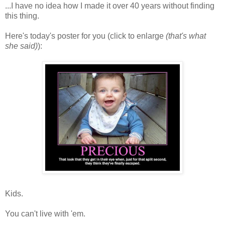
...I have no idea how I made it over 40 years without finding
this thing.
Here's today's poster for you (click to enlarge
(that's what
she said)
):
Kids.
You can't live with 'em.