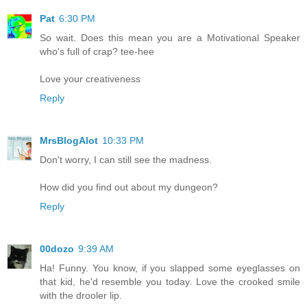
Pat
6:30 PM
So wait. Does this mean you are a Motivational Speaker
who's full of crap? tee-hee
Love your creativeness
Reply
MrsBlogAlot
10:33 PM
Don't worry, I can still see the madness.
How did you find out about my dungeon?
Reply
00dozo
9:39 AM
Ha! Funny. You know, if you slapped some eyeglasses on
that kid, he'd resemble you today. Love the crooked smile
with the drooler lip.