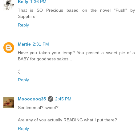
Kelly
1:36 PM
That is SO Precious based on the novel "Push" by
Sapphire!
Reply
Martie
2:31 PM
Have you taken your temp? You posted a sweet pic of a
BABY for goodness sakes...
;)
Reply
Moooooog35
2:45 PM
Sentimental? sweet?
Are any of you actually READING what I put there?
Reply