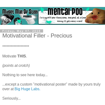
Friday, May 07, 2010
Motivational Filler - Precious
*******************
Motivate
THIS
.
(points at crotch)
Nothing to see here today...
...except a custom "motivational poster" made by yours truly
over at
Big Huge Labs.
Seriously...