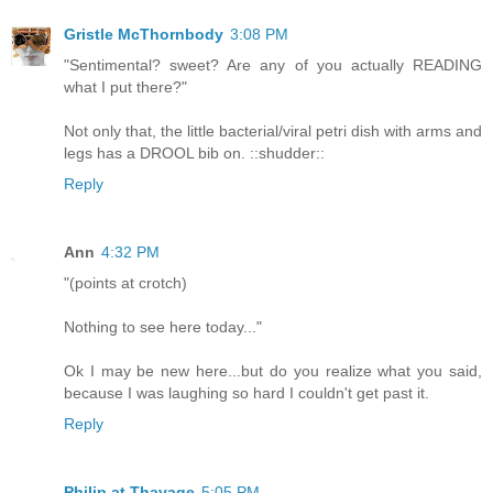
Gristle McThornbody
3:08 PM
"Sentimental? sweet? Are any of you actually READING
what I put there?"
Not only that, the little bacterial/viral petri dish with arms and
legs has a DROOL bib on. ::shudder::
Reply
Ann
4:32 PM
"(points at crotch)
Nothing to see here today..."
Ok I may be new here...but do you realize what you said,
because I was laughing so hard I couldn't get past it.
Reply
Philip at Thavage
5:05 PM