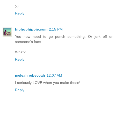
;-)
Reply
hiphophippie.com
2:15 PM
You now need to go punch something. Or jerk off on
someone's face.
What?
Reply
meleah rebeccah
12:07 AM
I seriously LOVE when you make these!
Reply