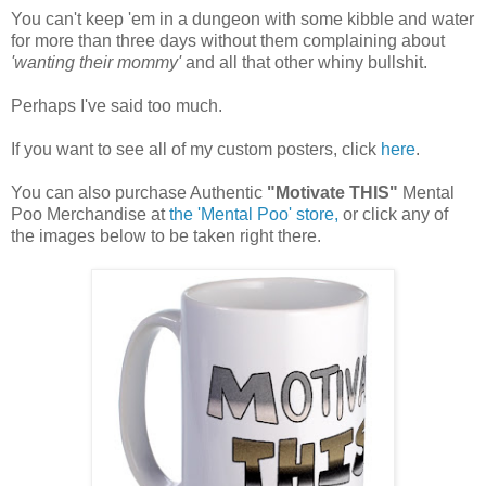
You can't keep 'em in a dungeon with some kibble and water
for more than three days without them complaining about
'wanting their mommy'
and all that other whiny bullshit.
Perhaps I've said too much.
If you want to see all of my custom posters, click
here
.
You can also purchase Authentic
"Motivate THIS"
Mental
Poo Merchandise at
the 'Mental Poo' store,
or click any of
the images below to be taken right there.