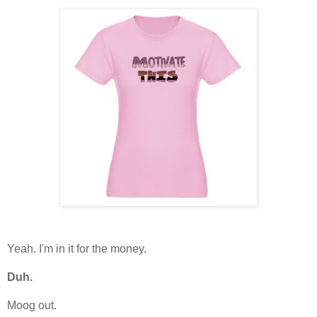
Yeah. I'm in it for the money.
Duh.
Moog out.