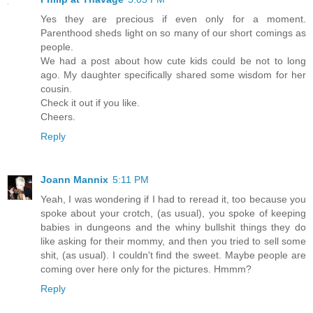
Yes they are precious if even only for a moment.
Parenthood sheds light on so many of our short comings as
people.
We had a post about how cute kids could be not to long
ago. My daughter specifically shared some wisdom for her
cousin.
Check it out if you like.
Cheers.
Reply
Joann Mannix
5:11 PM
Yeah, I was wondering if I had to reread it, too because you
spoke about your crotch, (as usual), you spoke of keeping
babies in dungeons and the whiny bullshit things they do
like asking for their mommy, and then you tried to sell some
shit, (as usual). I couldn't find the sweet. Maybe people are
coming over here only for the pictures. Hmmm?
Reply