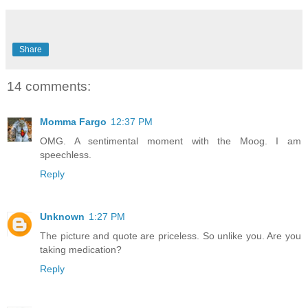
Share
14 comments:
Momma Fargo
12:37 PM
OMG. A sentimental moment with the Moog. I am
speechless.
Reply
Unknown
1:27 PM
The picture and quote are priceless. So unlike you. Are you
taking medication?
Reply