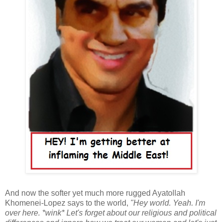
And now the softer yet much more rugged Ayatollah
Khomenei-Lopez says to the world,
"Hey world. Yeah. I'm
over here. *wink* Let's forget about our religious and political