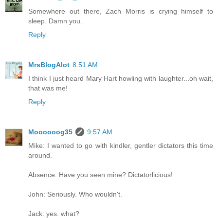
Somewhere out there, Zach Morris is crying himself to
sleep. Damn you.
Reply
MrsBlogAlot
8:51 AM
I think I just heard Mary Hart howling with laughter...oh wait,
that was me!
Reply
Moooooog35
9:57 AM
Mike: I wanted to go with kindler, gentler dictators this time
around.
Absence: Have you seen mine? Dictatorlicious!
John: Seriously. Who wouldn't.
Jack: yes. what?