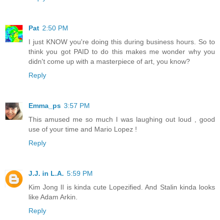
Pat
2:50 PM
I just KNOW you're doing this during business hours. So to
think you got PAID to do this makes me wonder why you
didn't come up with a masterpiece of art, you know?
Reply
Emma_ps
3:57 PM
This amused me so much I was laughing out loud , good
use of your time and Mario Lopez !
Reply
J.J. in L.A.
5:59 PM
Kim Jong Il is kinda cute Lopezified. And Stalin kinda looks
like Adam Arkin.
Reply