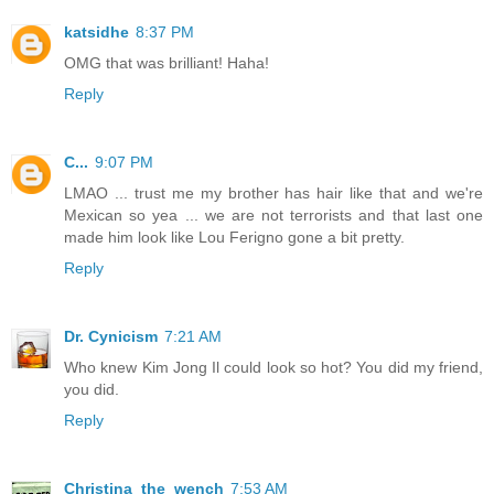
katsidhe
8:37 PM
OMG that was brilliant! Haha!
Reply
C...
9:07 PM
LMAO ... trust me my brother has hair like that and we're
Mexican so yea ... we are not terrorists and that last one
made him look like Lou Ferigno gone a bit pretty.
Reply
Dr. Cynicism
7:21 AM
Who knew Kim Jong Il could look so hot? You did my friend,
you did.
Reply
Christina_the_wench
7:53 AM