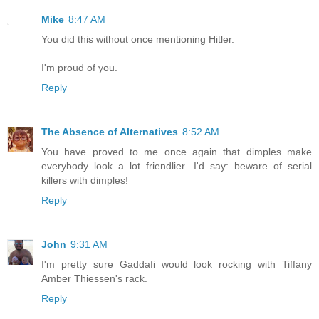
Mike
8:47 AM
You did this without once mentioning Hitler.
I'm proud of you.
Reply
The Absence of Alternatives
8:52 AM
You have proved to me once again that dimples make
everybody look a lot friendlier. I'd say: beware of serial
killers with dimples!
Reply
John
9:31 AM
I'm pretty sure Gaddafi would look rocking with Tiffany
Amber Thiessen's rack.
Reply