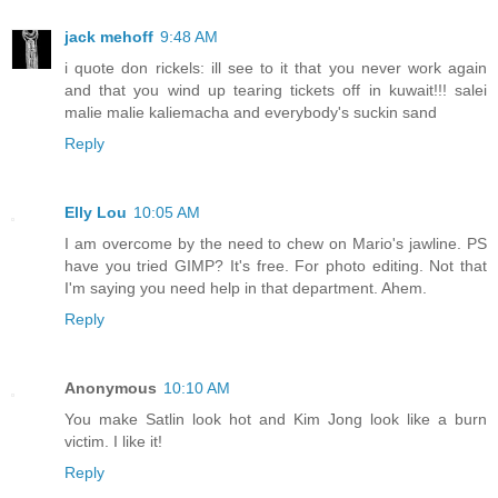
jack mehoff
9:48 AM
i quote don rickels: ill see to it that you never work again
and that you wind up tearing tickets off in kuwait!!! salei
malie malie kaliemacha and everybody's suckin sand
Reply
Elly Lou
10:05 AM
I am overcome by the need to chew on Mario's jawline. PS
have you tried GIMP? It's free. For photo editing. Not that
I'm saying you need help in that department. Ahem.
Reply
Anonymous
10:10 AM
You make Satlin look hot and Kim Jong look like a burn
victim. I like it!
Reply