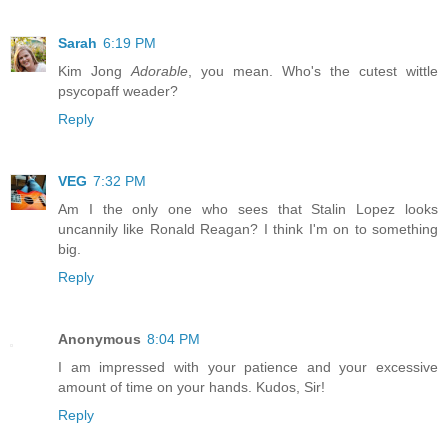
Sarah
6:19 PM
Kim Jong
Adorable
, you mean. Who's the cutest wittle
psycopaff weader?
Reply
VEG
7:32 PM
Am I the only one who sees that Stalin Lopez looks
uncannily like Ronald Reagan? I think I'm on to something
big.
Reply
Anonymous
8:04 PM
I am impressed with your patience and your excessive
amount of time on your hands. Kudos, Sir!
Reply