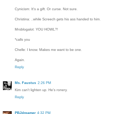
Cynicism: It's a gift. Or curse. Not sure.
Christina: ..while Screech gets his ass handed to him.
Mrsblogalot: YOU HOWL?!
*calls you
Chelle: I know. Makes me want to be one.
Again.
Reply
Ms. Faustus
2:26 PM
Kim can't lighten up. He's ronery.
Reply
PBJdreamer
4:32 PM