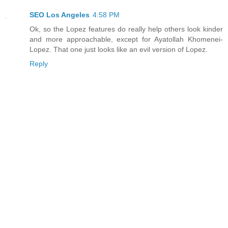
SEO Los Angeles
4:58 PM
Ok, so the Lopez features do really help others look kinder
and more approachable, except for Ayatollah Khomenei-
Lopez. That one just looks like an evil version of Lopez.
Reply