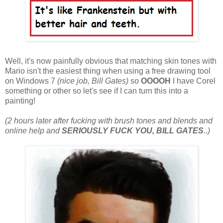
Well, it's now painfully obvious that matching skin tones with
Mario isn't the easiest thing when using a free drawing tool
on Windows 7
(nice job, Bill Gates)
so
OOOOH
I have Corel
something or other so let's see if I can turn this into a
painting!
(2 hours later after fucking with brush tones and blends and
online help and
SERIOUSLY FUCK YOU, BILL GATES
..)