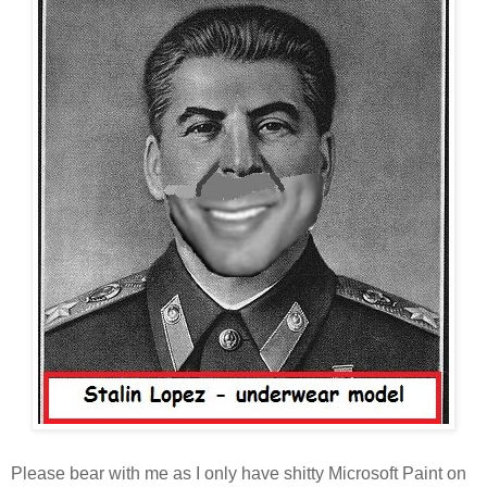
Please bear with me as I only have shitty Microsoft Paint on