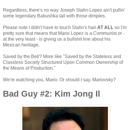
Regardless, there's no way Joseph Stalin-Lopez ain't pullin'
some legendary Babushka tail with those dimples.
Please note I didn't have to touch Stalin's hair
AT ALL
so I'm
pretty sure that means that Mario Lopez is a Communist or -
at the very least - is giving us a bullshit line about his
Mexican heritage.
Saved by the Bell? More like "Saved by the Stateless and
Classless Society Structured Upon Common Ownership of
the Means of Production."
We're watching you, Mario. Or should I say, Mariovsky?
Bad Guy #2: Kim Jong Il