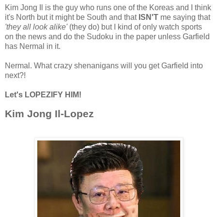
Kim Jong Il is the guy who runs one of the Koreas and I think
it's North but it might be South and that
ISN'T
me saying that
'they all look alike'
(they do) but I kind of only watch sports
on the news and do the Sudoku in the paper unless Garfield
has Nermal in it.
Nermal. What crazy shenanigans will you get Garfield into
next?!
Let's LOPEZIFY HIM!
Kim Jong Il-Lopez