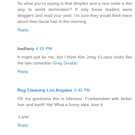
So what you're saying is that dimples and a nice smile is the
way to world domination? If only these leaders were
bloggers and read your post. I'm sure they would think twice
about their facial hair in the morning.
Reply
badlarry
6:55 PM
It might just be me, but I think Kim Jong Il-Lopez looks like
the late comedian
Greg Giraldo
.
Reply
Rug Cleaning Los Angeles
5:45 PM
Oh my goodness this is hilarious. Frankenstein with better
hair and teeth! Ha! What a funny idea, love it.
-Lana
Reply