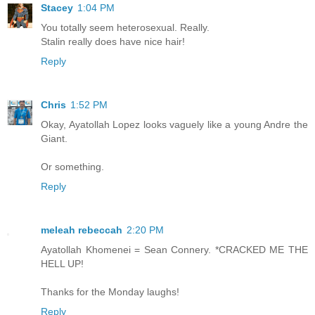
Stacey
1:04 PM
You totally seem heterosexual. Really.
Stalin really does have nice hair!
Reply
Chris
1:52 PM
Okay, Ayatollah Lopez looks vaguely like a young Andre the
Giant.
Or something.
Reply
meleah rebeccah
2:20 PM
Ayatollah Khomenei = Sean Connery. *CRACKED ME THE
HELL UP!
Thanks for the Monday laughs!
Reply