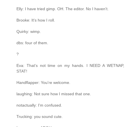
Elly: I have tried gimp. OH. The editor. No I haven't.
Brooke: It's how I roll.
Quirky: wimp.
dbs: four of them.
?
Eva: That's not time on my hands. I NEED A WETNAP,
STAT!
Handflapper: You're welcome.
laughing: Not sure how I missed that one.
notactually: I'm confused.
Trucking: you sound cute.