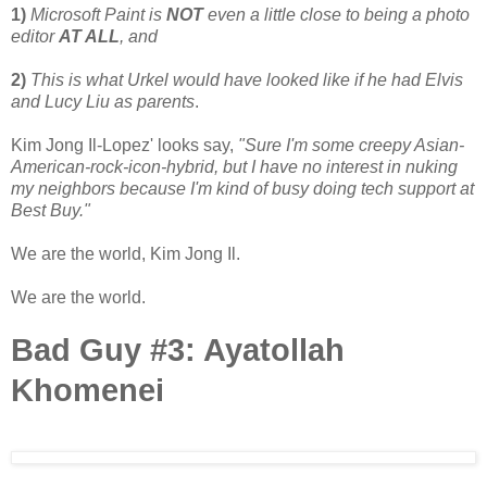
1)
Microsoft Paint is
NOT
even a little close to being a photo
editor
AT ALL
, and
2)
This is what Urkel would have looked like if he had Elvis
and Lucy Liu as parents
.
Kim Jong Il-Lopez' looks say,
"Sure I'm some creepy Asian-
American-rock-icon-hybrid, but I have no interest in nuking
my neighbors because I'm kind of busy doing tech support at
Best Buy."
We are the world, Kim Jong Il.
We are the world.
Bad Guy #3: Ayatollah
Khomenei