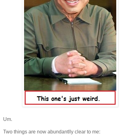
Um.
Two things are now abundantlly clear to me: