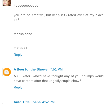
heeeeeeeeeeee
you are so creative, but keep it G rated over at my place
ok?
thanks babe
that is all
Reply
A Beer for the Shower
7:51 PM
A.C. Slater...who'd have thought any of you chumps would
have careers after that ungodly stupid show?
Reply
Auto Title Loans
4:52 PM