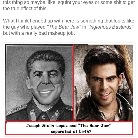
this thing so maybe, like, squint your eyes or some shit to get
the true effect of this.
What I think I ended up with here is something that looks like
the guy who played
"The Bear Jew"
in
"Inglorious Basterds"
but with a really bad makeup job.