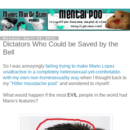
Monday, April 18, 2011
Dictators Who Could be Saved by the
Bell
So I was annoyingly
failing trying to make Mario Lopez
unattractive in a completely heterosexual-yet-comfortable-
with-my-own-non-homesexuality way
when I thought back to
my
"Hitler moustache post"
and wondered to myself:
What would happen if the most
EVIL
people in the world had
Mario's features?