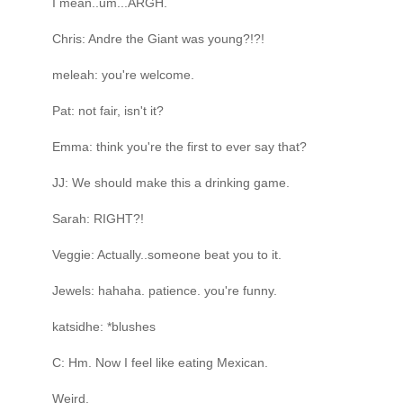
I mean..um...ARGH.
Chris: Andre the Giant was young?!?!
meleah: you're welcome.
Pat: not fair, isn't it?
Emma: think you're the first to ever say that?
JJ: We should make this a drinking game.
Sarah: RIGHT?!
Veggie: Actually..someone beat you to it.
Jewels: hahaha. patience. you're funny.
katsidhe: *blushes
C: Hm. Now I feel like eating Mexican.
Weird.