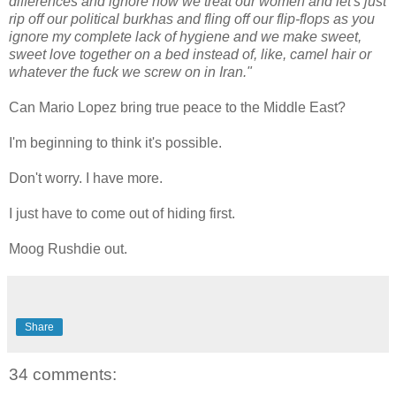
differences and ignore how we treat our women and let's just
rip off our political burkhas and fling off our flip-flops as you
ignore my complete lack of hygiene and we make sweet,
sweet love together on a bed instead of, like, camel hair or
whatever the fuck we screw on in Iran."
Can Mario Lopez bring true peace to the Middle East?
I'm beginning to think it's possible.
Don't worry. I have more.
I just have to come out of hiding first.
Moog Rushdie out.
Share
34 comments: