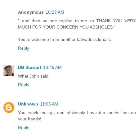
Anonymous
10:27 AM
"..and then no one replied to me so THANK YOU VERY
MUCH FOR YOUR CONCERN YOU ASSHOLES."
You're welcome from another fatwa-less lunatic.
Reply
DB Stewart
10:46 AM
What John said.
Reply
Unknown
11:05 AM
You crack me up, and obviously have too much time on
your hands!
Reply