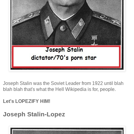
Joseph Stalin was the Soviet Leader from 1922 until blah
blah blah that's what the Hell Wikipedia is for, people.
Let's LOPEZIFY HIM!
Joseph Stalin-Lopez