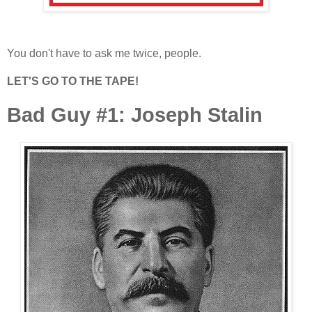
You don't have to ask me twice, people.
LET'S GO TO THE TAPE!
Bad Guy #1: Joseph Stalin