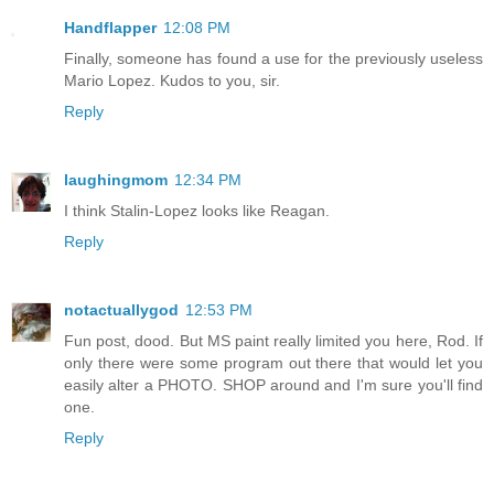
Handflapper
12:08 PM
Finally, someone has found a use for the previously useless
Mario Lopez. Kudos to you, sir.
Reply
laughingmom
12:34 PM
I think Stalin-Lopez looks like Reagan.
Reply
notactuallygod
12:53 PM
Fun post, dood. But MS paint really limited you here, Rod. If
only there were some program out there that would let you
easily alter a PHOTO. SHOP around and I'm sure you'll find
one.
Reply