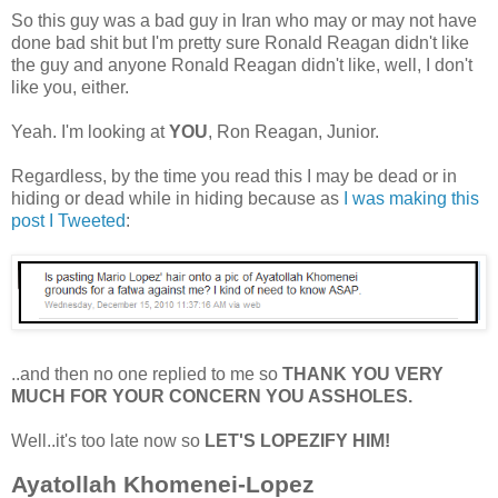
So this guy was a bad guy in Iran who may or may not have
done bad shit but I'm pretty sure Ronald Reagan didn't like
the guy and anyone Ronald Reagan didn't like, well, I don't
like you, either.
Yeah. I'm looking at
YOU
, Ron Reagan, Junior.
Regardless, by the time you read this I may be dead or in
hiding or dead while in hiding because as
I was making this
post I Tweeted
:
..and then no one replied to me so
THANK YOU VERY
MUCH FOR YOUR CONCERN YOU ASSHOLES.
Well..it's too late now so
LET'S LOPEZIFY HIM!
Ayatollah Khomenei-Lopez