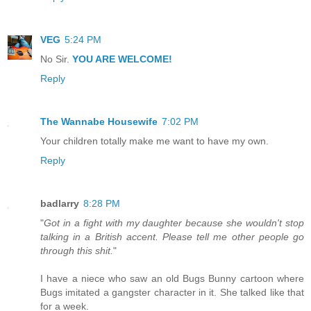
VEG
5:24 PM
No Sir.
YOU ARE WELCOME!
Reply
The Wannabe Housewife
7:02 PM
Your children totally make me want to have my own.
Reply
badlarry
8:28 PM
"
Got in a fight with my daughter because she wouldn't stop
talking in a British accent. Please tell me other people go
through this shit.
"
I have a niece who saw an old Bugs Bunny cartoon where
Bugs imitated a gangster character in it. She talked like that
for a week.