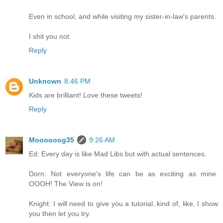
Even in school, and while visiting my sister-in-law's parents.
I shit you not.
Reply
Unknown
8:46 PM
Kids are brilliant! Love these tweets!
Reply
Moooooog35
9:26 AM
Ed: Every day is like Mad Libs but with actual sentences.
Dorn: Not everyone's life can be as exciting as mine.
OOOH! The View is on!
Knight: I will need to give you a tutorial..kind of, like, I show
you then let you try.