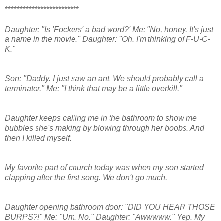
*************************
Daughter: "Is 'Fockers' a bad word?' Me: "No, honey. It's just
a name in the movie." Daughter: "Oh. I'm thinking of F-U-C-
K."
Son: "Daddy. I just saw an ant. We should probably call a
terminator." Me: "I think that may be a little overkill."
Daughter keeps calling me in the bathroom to show me
bubbles she's making by blowing through her boobs. And
then I killed myself.
My favorite part of church today was when my son started
clapping after the first song. We don't go much.
Daughter opening bathroom door: "DID YOU HEAR THOSE
BURPS?!" Me: "Um. No." Daughter: "Awwwww." Yep. My