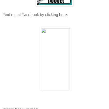
Find me at Facebook by clicking here: