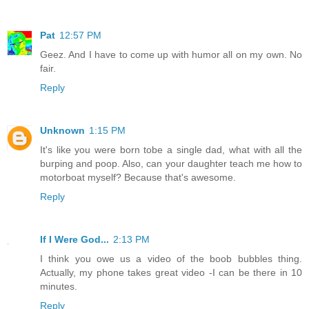
Pat
12:57 PM
Geez. And I have to come up with humor all on my own. No
fair.
Reply
Unknown
1:15 PM
It's like you were born tobe a single dad, what with all the
burping and poop. Also, can your daughter teach me how to
motorboat myself? Because that's awesome.
Reply
If I Were God...
2:13 PM
I think you owe us a video of the boob bubbles thing.
Actually, my phone takes great video -I can be there in 10
minutes.
Reply