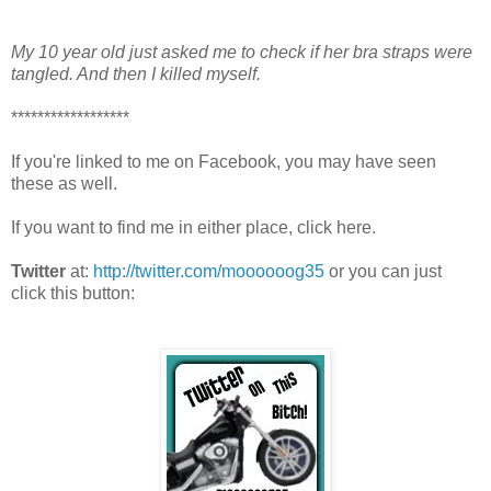
My 10 year old just asked me to check if her bra straps were
tangled. And then I killed myself.
******************
If you're linked to me on Facebook, you may have seen
these as well.
If you want to find me in either place, click here.
Twitter
at:
http://twitter.com/moooooog35
or you can just
click this button: