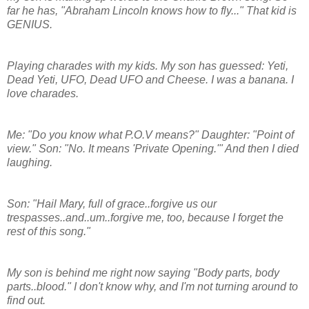
far he has, "Abraham Lincoln knows how to fly..." That kid is
GENIUS.
Playing charades with my kids. My son has guessed: Yeti,
Dead Yeti, UFO, Dead UFO and Cheese. I was a banana. I
love charades.
Me: "Do you know what P.O.V means?" Daughter: "Point of
view." Son: "No. It means 'Private Opening.'" And then I died
laughing.
Son: "Hail Mary, full of grace..forgive us our
trespasses..and..um..forgive me, too, because I forget the
rest of this song."
My son is behind me right now saying "Body parts, body
parts..blood." I don't know why, and I'm not turning around to
find out.