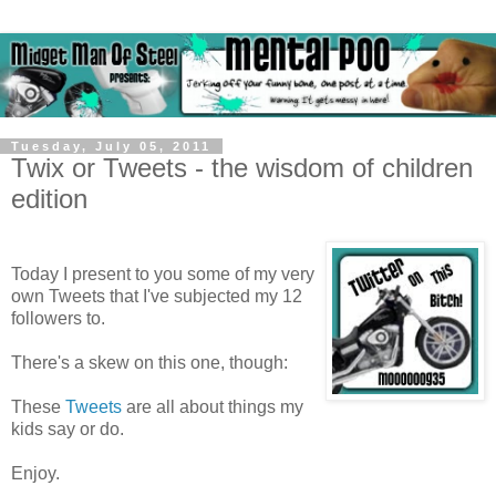
Tuesday, July 05, 2011
Twix or Tweets - the wisdom of children
edition
Today I present to you some of my very
own Tweets that I've subjected my 12
followers to.
There's a skew on this one, though:
These
Tweets
are all about things my
kids say or do.
Enjoy.