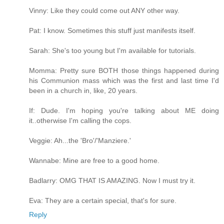
Vinny: Like they could come out ANY other way.
Pat: I know. Sometimes this stuff just manifests itself.
Sarah: She's too young but I'm available for tutorials.
Momma: Pretty sure BOTH those things happened during
his Communion mass which was the first and last time I'd
been in a church in, like, 20 years.
If: Dude. I'm hoping you're talking about ME doing
it..otherwise I'm calling the cops.
Veggie: Ah...the 'Bro'/'Manziere.'
Wannabe: Mine are free to a good home.
Badlarry: OMG THAT IS AMAZING. Now I must try it.
Eva: They are a certain special, that's for sure.
Reply