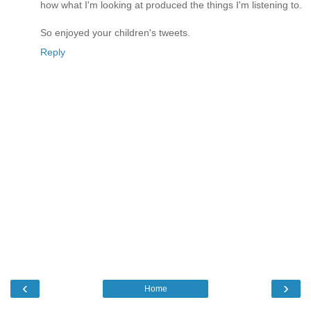
how what I'm looking at produced the things I'm listening to.
So enjoyed your children's tweets.
Reply
‹
›
Home