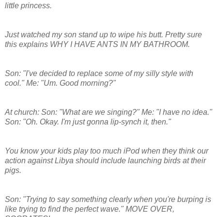
little princess.
Just watched my son stand up to wipe his butt. Pretty sure
this explains WHY I HAVE ANTS IN MY BATHROOM.
Son: "I've decided to replace some of my silly style with
cool." Me: "Um. Good morning?"
At church: Son: "What are we singing?" Me: "I have no idea."
Son: "Oh. Okay. I'm just gonna lip-synch it, then."
You know your kids play too much iPod when they think our
action against Libya should include launching birds at their
pigs.
Son: "Trying to say something clearly when you're burping is
like trying to find the perfect wave." MOVE OVER,