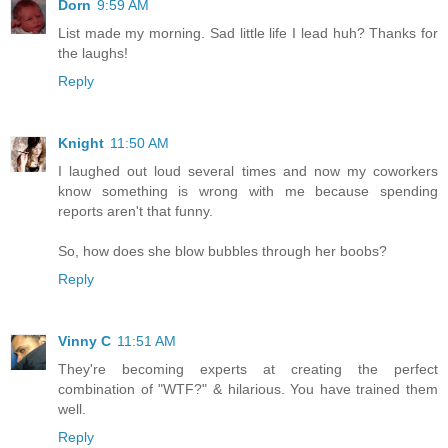
Dorn
9:59 AM
List made my morning. Sad little life I lead huh? Thanks for
the laughs!
Reply
Knight
11:50 AM
I laughed out loud several times and now my coworkers
know something is wrong with me because spending
reports aren't that funny.
So, how does she blow bubbles through her boobs?
Reply
Vinny C
11:51 AM
They're becoming experts at creating the perfect
combination of "WTF?" & hilarious. You have trained them
well.
Reply