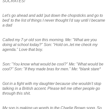
SOCRATES!
Let's go ahead and add 'put down the chopsticks and go to
bed' to the list of things I never thought I'd say until I became
a dad
Called my 7-yr old son this morning. Me: "What are you
doing at school today?" Son: "Hold on..let me check my
agenda." Love that boy.
Son: "You know what would be cool?" Me: "What would be
cool?" Son: "If they made bras for men." Me: *blank stare*
Got in a fight with my daughter because she wouldn't stop
talking in a British accent. Please tell me other people go
through this shit.
My son is making up words to the Charlie Brown song. So