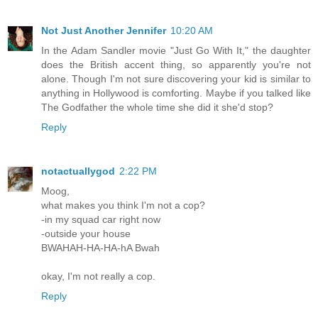
Not Just Another Jennifer
10:20 AM
In the Adam Sandler movie "Just Go With It," the daughter
does the British accent thing, so apparently you're not
alone. Though I'm not sure discovering your kid is similar to
anything in Hollywood is comforting. Maybe if you talked like
The Godfather the whole time she did it she'd stop?
Reply
notactuallygod
2:22 PM
Moog,
what makes you think I'm not a cop?
-in my squad car right now
-outside your house
BWAHAH-HA-HA-hA Bwah
okay, I'm not really a cop.
Reply