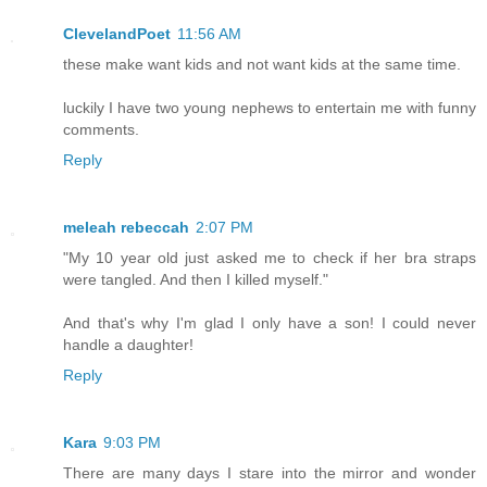
ClevelandPoet
11:56 AM
these make want kids and not want kids at the same time.
luckily I have two young nephews to entertain me with funny
comments.
Reply
meleah rebeccah
2:07 PM
"My 10 year old just asked me to check if her bra straps
were tangled. And then I killed myself."
And that's why I'm glad I only have a son! I could never
handle a daughter!
Reply
Kara
9:03 PM
There are many days I stare into the mirror and wonder