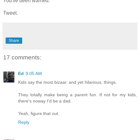
You've been warned.
Tweet.
Share
17 comments:
Ed
9:05 AM
Kids say the most bizaar, and yet hilarious, things.
They totally make being a parent fun. If not for my kids,
there's noway I'd be a dad.
Yeah, figure that out.
Reply