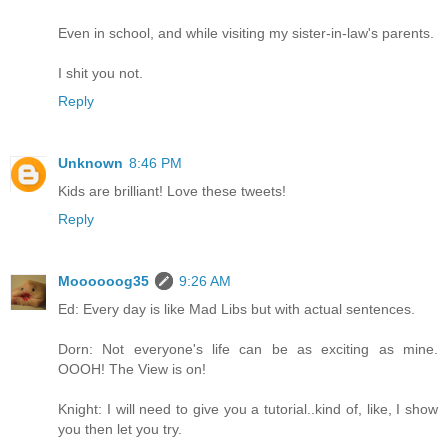
Even in school, and while visiting my sister-in-law's parents.
I shit you not.
Reply
Unknown
8:46 PM
Kids are brilliant! Love these tweets!
Reply
Moooooog35
9:26 AM
Ed: Every day is like Mad Libs but with actual sentences.
Dorn: Not everyone's life can be as exciting as mine.
OOOH! The View is on!
Knight: I will need to give you a tutorial..kind of, like, I show
you then let you try.