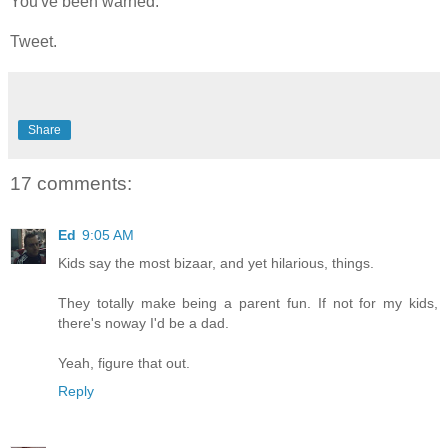
You've been warned.
Tweet.
Share
17 comments:
Ed
9:05 AM
Kids say the most bizaar, and yet hilarious, things.
They totally make being a parent fun. If not for my kids,
there's noway I'd be a dad.
Yeah, figure that out.
Reply