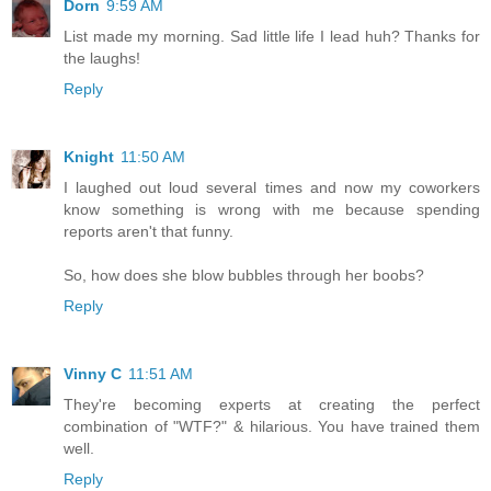
Dorn
9:59 AM
List made my morning. Sad little life I lead huh? Thanks for
the laughs!
Reply
Knight
11:50 AM
I laughed out loud several times and now my coworkers
know something is wrong with me because spending
reports aren't that funny.
So, how does she blow bubbles through her boobs?
Reply
Vinny C
11:51 AM
They're becoming experts at creating the perfect
combination of "WTF?" & hilarious. You have trained them
well.
Reply