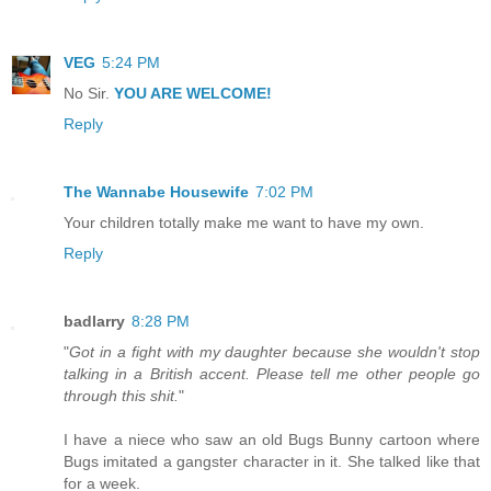
VEG
5:24 PM
No Sir.
YOU ARE WELCOME!
Reply
The Wannabe Housewife
7:02 PM
Your children totally make me want to have my own.
Reply
badlarry
8:28 PM
"
Got in a fight with my daughter because she wouldn't stop
talking in a British accent. Please tell me other people go
through this shit.
"
I have a niece who saw an old Bugs Bunny cartoon where
Bugs imitated a gangster character in it. She talked like that
for a week.