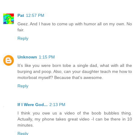
Pat
12:57 PM
Geez. And I have to come up with humor all on my own. No
fair.
Reply
Unknown
1:15 PM
It's like you were born tobe a single dad, what with all the
burping and poop. Also, can your daughter teach me how to
motorboat myself? Because that's awesome.
Reply
If I Were God...
2:13 PM
I think you owe us a video of the boob bubbles thing.
Actually, my phone takes great video -I can be there in 10
minutes.
Reply