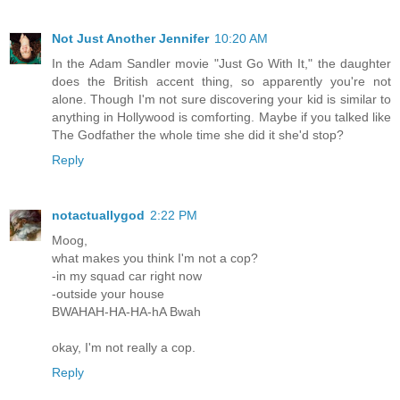
Not Just Another Jennifer
10:20 AM
In the Adam Sandler movie "Just Go With It," the daughter
does the British accent thing, so apparently you're not
alone. Though I'm not sure discovering your kid is similar to
anything in Hollywood is comforting. Maybe if you talked like
The Godfather the whole time she did it she'd stop?
Reply
notactuallygod
2:22 PM
Moog,
what makes you think I'm not a cop?
-in my squad car right now
-outside your house
BWAHAH-HA-HA-hA Bwah
okay, I'm not really a cop.
Reply