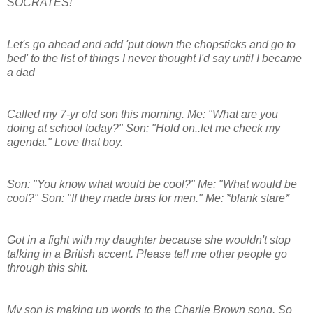
SOCRATES!
Let's go ahead and add 'put down the chopsticks and go to
bed' to the list of things I never thought I'd say until I became
a dad
Called my 7-yr old son this morning. Me: "What are you
doing at school today?" Son: "Hold on..let me check my
agenda." Love that boy.
Son: "You know what would be cool?" Me: "What would be
cool?" Son: "If they made bras for men." Me: *blank stare*
Got in a fight with my daughter because she wouldn't stop
talking in a British accent. Please tell me other people go
through this shit.
My son is making up words to the Charlie Brown song. So