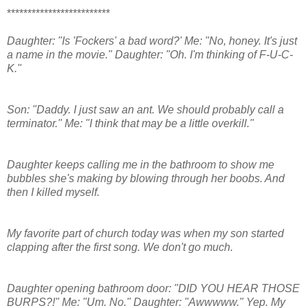
*************************
Daughter: "Is 'Fockers' a bad word?' Me: "No, honey. It's just
a name in the movie." Daughter: "Oh. I'm thinking of F-U-C-
K."
Son: "Daddy. I just saw an ant. We should probably call a
terminator." Me: "I think that may be a little overkill."
Daughter keeps calling me in the bathroom to show me
bubbles she's making by blowing through her boobs. And
then I killed myself.
My favorite part of church today was when my son started
clapping after the first song. We don't go much.
Daughter opening bathroom door: "DID YOU HEAR THOSE
BURPS?!" Me: "Um. No." Daughter: "Awwwww." Yep. My