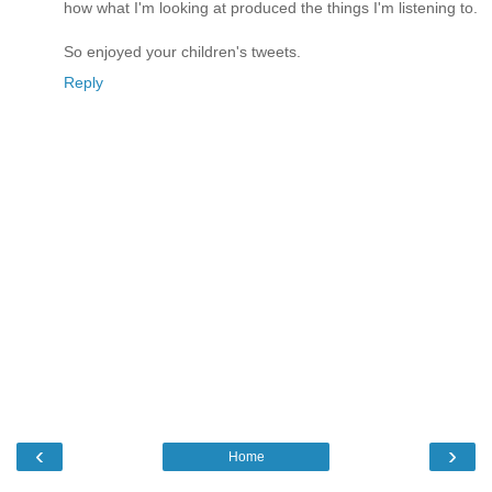
how what I'm looking at produced the things I'm listening to.
So enjoyed your children's tweets.
Reply
‹
›
Home