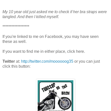
My 10 year old just asked me to check if her bra straps were
tangled. And then I killed myself.
******************
If you're linked to me on Facebook, you may have seen
these as well.
If you want to find me in either place, click here.
Twitter
at:
http://twitter.com/moooooog35
or you can just
click this button: