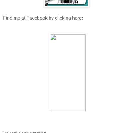
Find me at Facebook by clicking here: