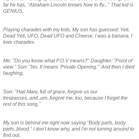
far he has, "Abraham Lincoln knows how to fly..." That kid is
GENIUS.
Playing charades with my kids. My son has guessed: Yeti,
Dead Yeti, UFO, Dead UFO and Cheese. I was a banana. I
love charades.
Me: "Do you know what P.O.V means?" Daughter: "Point of
view." Son: "No. It means 'Private Opening.'" And then I died
laughing.
Son: "Hail Mary, full of grace..forgive us our
trespasses..and..um..forgive me, too, because I forget the
rest of this song."
My son is behind me right now saying "Body parts, body
parts..blood." I don't know why, and I'm not turning around to
find out.