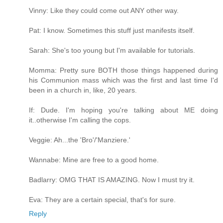
Vinny: Like they could come out ANY other way.
Pat: I know. Sometimes this stuff just manifests itself.
Sarah: She's too young but I'm available for tutorials.
Momma: Pretty sure BOTH those things happened during
his Communion mass which was the first and last time I'd
been in a church in, like, 20 years.
If: Dude. I'm hoping you're talking about ME doing
it..otherwise I'm calling the cops.
Veggie: Ah...the 'Bro'/'Manziere.'
Wannabe: Mine are free to a good home.
Badlarry: OMG THAT IS AMAZING. Now I must try it.
Eva: They are a certain special, that's for sure.
Reply