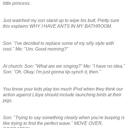
little princess.
Just watched my son stand up to wipe his butt. Pretty sure
this explains WHY I HAVE ANTS IN MY BATHROOM.
Son: "I've decided to replace some of my silly style with
cool." Me: "Um. Good morning?"
At church: Son: "What are we singing?" Me: "I have no idea."
Son: "Oh. Okay. I'm just gonna lip-synch it, then."
You know your kids play too much iPod when they think our
action against Libya should include launching birds at their
pigs.
Son: "Trying to say something clearly when you're burping is
like trying to find the perfect wave." MOVE OVER,