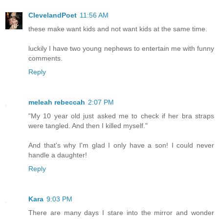
ClevelandPoet
11:56 AM
these make want kids and not want kids at the same time.
luckily I have two young nephews to entertain me with funny
comments.
Reply
meleah rebeccah
2:07 PM
"My 10 year old just asked me to check if her bra straps
were tangled. And then I killed myself."
And that's why I'm glad I only have a son! I could never
handle a daughter!
Reply
Kara
9:03 PM
There are many days I stare into the mirror and wonder