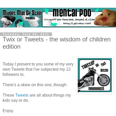
Tuesday, July 05, 2011
Twix or Tweets - the wisdom of children
edition
Today I present to you some of my very
own Tweets that I've subjected my 12
followers to.
There's a skew on this one, though:
These
Tweets
are all about things my
kids say or do.
Enjoy.