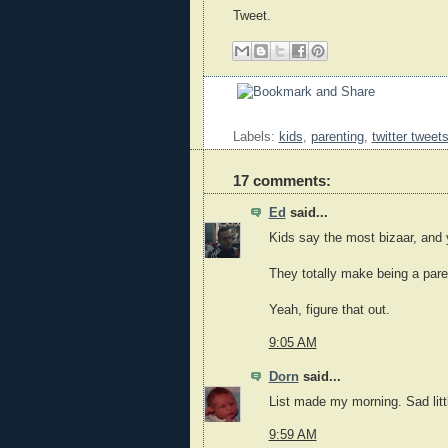
Tweet.
Labels:
kids
,
parenting
,
twitter tweet
17 comments:
Ed
said...
Kids say the most bizaar, and y
They totally make being a paren
Yeah, figure that out.
9:05 AM
Dorn
said...
List made my morning. Sad littl
9:59 AM