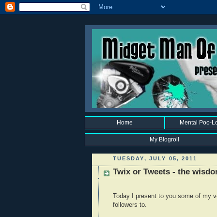
Home
Mental Poo-L
My Blogroll
TUESDAY, JULY 05, 2011
Twix or Tweets - the wisdo
Today I present to you some of my v
followers to.