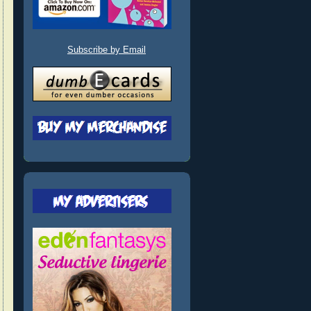
Subscribe by Email