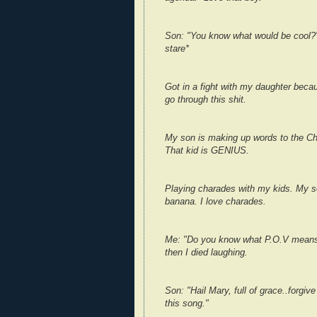
Son: "You know what would be cool?"
stare*
Got in a fight with my daughter becau
go through this shit.
My son is making up words to the Cha
That kid is GENIUS.
Playing charades with my kids. My 
banana. I love charades.
Me: "Do you know what P.O.V means?"
then I died laughing.
Son: "Hail Mary, full of grace..forgiv
this song."