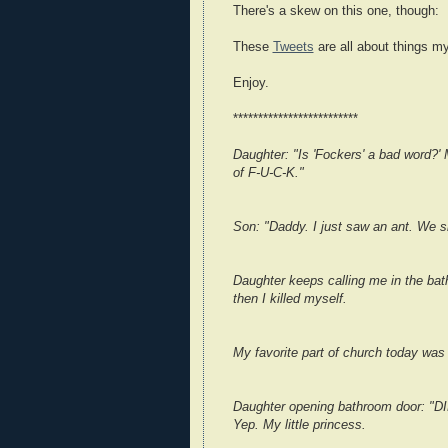
There's a skew on this one, though:
These
Tweets
are all about things my
Enjoy.
*************************
Daughter: "Is 'Fockers' a bad word?' 
of F-U-C-K."
Son: "Daddy. I just saw an ant. We sho
Daughter keeps calling me in the ba
then I killed myself.
My favorite part of church today was
Daughter opening bathroom door: 
Yep. My little princess.