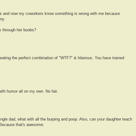
mes and now my coworkers know something is wrong with me because
ny.
s through her boobs?
eating the perfect combination of "WTF?" & hilarious. You have trained
th humor all on my own. No fair.
single dad, what with all the burping and poop. Also, can your daughter teach
Because that's awesome.