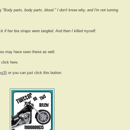
"Body parts, body parts..blood." I don't know why, and I'm not turning
 if her bra straps were tangled. And then I killed myself.
you may have seen these as well.
 click here.
og35
or you can just click this button: