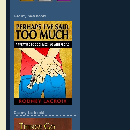
Get my new book!
Get my 1st book!