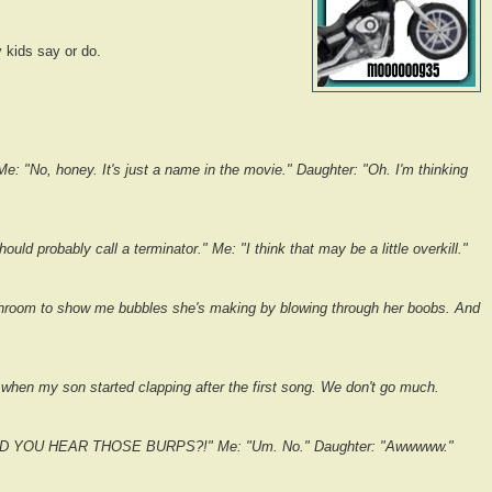
 kids say or do.
Me: "No, honey. It's just a name in the movie." Daughter: "Oh. I'm thinking
uld probably call a terminator." Me: "I think that may be a little overkill."
throom to show me bubbles she's making by blowing through her boobs. And
 when my son started clapping after the first song. We don't go much.
"DID YOU HEAR THOSE BURPS?!" Me: "Um. No." Daughter: "Awwwww."