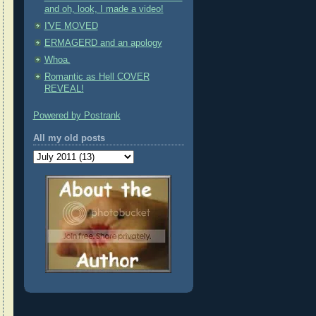
and oh, look, I made a video!
I'VE MOVED
ERMAGERD and an apology
Whoa.
Romantic as Hell COVER
REVEAL!
Powered by Postrank
All my old posts