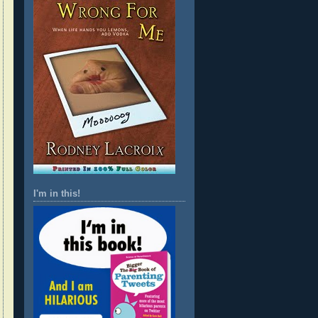
I'm in this!