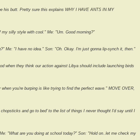
pe his butt. Pretty sure this explains WHY I HAVE ANTS IN MY
f my silly style with cool." Me: "Um. Good morning?"
" Me: "I have no idea." Son: "Oh. Okay. I'm just gonna lip-synch it, then."
d when they think our action against Libya should include launching birds
y when you're burping is like trying to find the perfect wave." MOVE OVER,
hopsticks and go to bed' to the list of things I never thought I'd say until I
 Me: "What are you doing at school today?" Son: "Hold on..let me check my