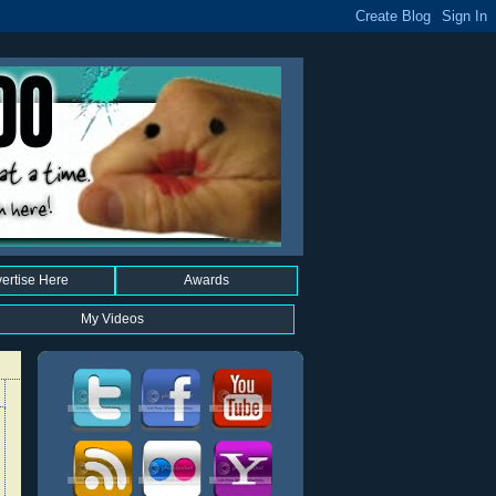
ertise Here
Awards
My Videos