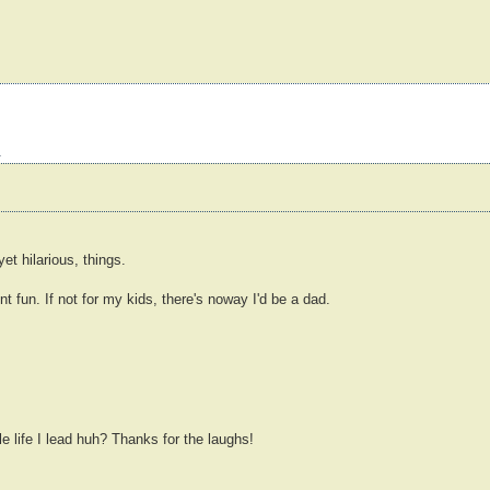
s
et hilarious, things.
t fun. If not for my kids, there's noway I'd be a dad.
e life I lead huh? Thanks for the laughs!