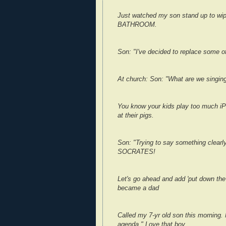
Just watched my son stand up to wi
BATHROOM.
Son: "I've decided to replace some o
At church: Son: "What are we singing?
You know your kids play too much iPo
at their pigs.
Son: "Trying to say something clearl
SOCRATES!
Let's go ahead and add 'put down the c
became a dad
Called my 7-yr old son this morning.
agenda." Love that boy.