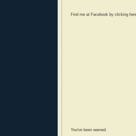
Find me at Facebook by clicking her
You've been warned.