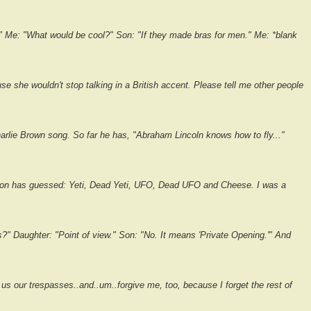
 Me: "What would be cool?" Son: "If they made bras for men." Me: *blank
se she wouldn't stop talking in a British accent. Please tell me other people
rlie Brown song. So far he has, "Abraham Lincoln knows how to fly..."
son has guessed: Yeti, Dead Yeti, UFO, Dead UFO and Cheese. I was a
 Daughter: "Point of view." Son: "No. It means 'Private Opening.'" And
e us our trespasses..and..um..forgive me, too, because I forget the rest of