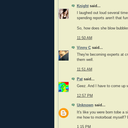
Knight
said...
I laughed out loud several ti
spending reports aren't that fun
So, how does she blow bubble
11:50 AM
Vinny C
said...
They're becoming experts at cr
them well.
11:51 AM
Pat
said...
Geez. And I have to come up wi
12:57 PM
Unknown
said...
It's like you were born tobe a 
me how to motorboat myself? 
1:15 PM