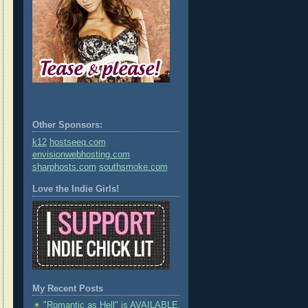
Other Sponsors:
k12
hostseeq.com
envisionwebhosting.com
sharphosts.com
southsmoke.com
Love the Indie Girls!
My Recent Posts
"Romantic as Hell" is AVAILABLE