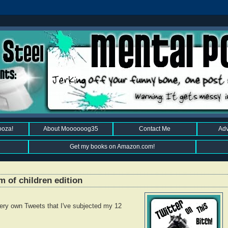
ooza!
About Moooooog35
Contact Me
Adv
Get my books on Amazon.com!
m of children edition
ery own Tweets that I've subjected my 12