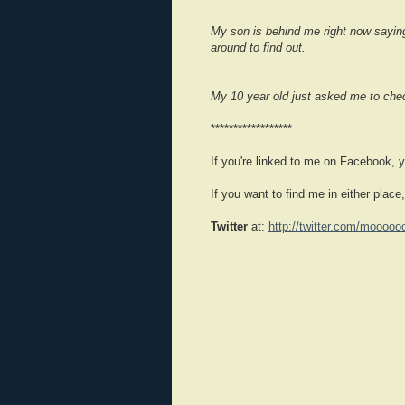
My son is behind me right now saying 
around to find out.
My 10 year old just asked me to check
******************
If you're linked to me on Facebook, 
If you want to find me in either place,
Twitter
at:
http://twitter.com/mooooo