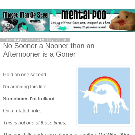
Tuesday, January 19, 2010
No Sooner a Nooner than an
Afternooner is a Goner
Hold on one second.
I'm admiring this title.
Sometimes I'm brilliant.
On a related note:
This is not one of those times.
This post falls under the category of another
'My Wife - She