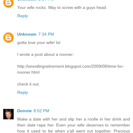
Your wife rocks. Way to screw with a guys head.
Reply
Unknown
7:34 PM
gotta love your wife! lol
I wrote a post about a nooner:
http://wrestlingretirement.blogspot.com/2009/08/time-for-
nooner.html
check it out.
Reply
Donnie
8:02 PM
Make a date with her and slip her a roofie in her drink and
then date rape her. Even your wife deserves to remember
how it used to be when y'all went out together. Precious