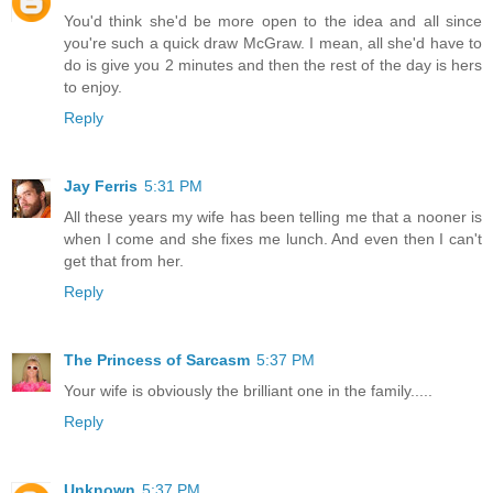
You'd think she'd be more open to the idea and all since
you're such a quick draw McGraw. I mean, all she'd have to
do is give you 2 minutes and then the rest of the day is hers
to enjoy.
Reply
Jay Ferris
5:31 PM
All these years my wife has been telling me that a nooner is
when I come and she fixes me lunch. And even then I can't
get that from her.
Reply
The Princess of Sarcasm
5:37 PM
Your wife is obviously the brilliant one in the family.....
Reply
Unknown
5:37 PM