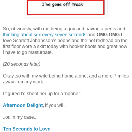
So, obviously, with me being a guy and having a penis and
thinking about sex every seven seconds
and
OMG OMG
I
love Scarlett Johansson's boobs and the hot redhead on the
first floor wore a skirt today with hooker boots and great now
I have to go masturbate.
(20 seconds later)
Okay..so with my wife being home alone, and a mere 7 miles
away from my work...
I figured I'd shoot her up for a 'nooner.'
Afternoon Delight
, if you will.
..or..in my case...
Ten Seconds to Love
.