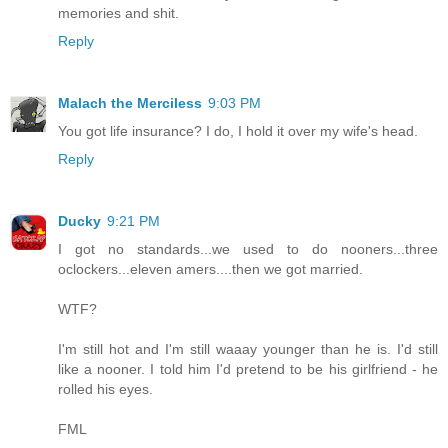
memories and shit.
Reply
Malach the Merciless
9:03 PM
You got life insurance? I do, I hold it over my wife's head.
Reply
Ducky
9:21 PM
I got no standards...we used to do nooners...three
oclockers...eleven amers....then we got married.
WTF?
I'm still hot and I'm still waaay younger than he is. I'd still
like a nooner. I told him I'd pretend to be his girlfriend - he
rolled his eyes.
FML