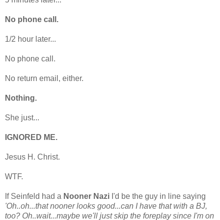
No phone call.
1/2 hour later...
No phone call.
No return email, either.
Nothing.
She just...
IGNORED ME.
Jesus H. Christ.
WTF.
If Seinfeld had a
Nooner Nazi
I'd be the guy in line saying
'Oh..oh...that nooner looks good...can I have that with a BJ,
too? Oh..wait...maybe we'll just skip the foreplay since I'm on