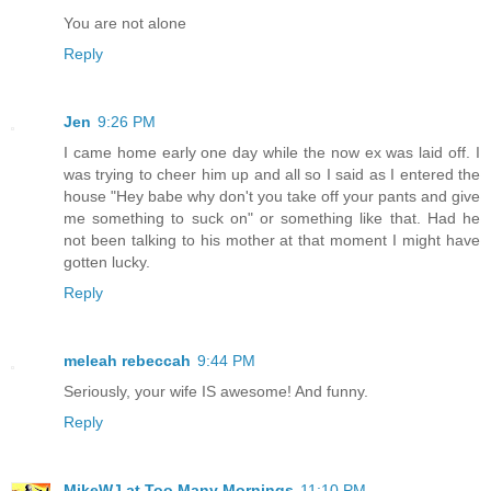
You are not alone
Reply
Jen
9:26 PM
I came home early one day while the now ex was laid off. I
was trying to cheer him up and all so I said as I entered the
house "Hey babe why don't you take off your pants and give
me something to suck on" or something like that. Had he
not been talking to his mother at that moment I might have
gotten lucky.
Reply
meleah rebeccah
9:44 PM
Seriously, your wife IS awesome! And funny.
Reply
MikeWJ at Too Many Mornings
11:10 PM