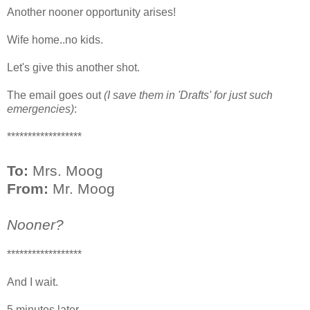
Another nooner opportunity arises!
Wife home..no kids.
Let's give this another shot.
The email goes out
(I save them in 'Drafts' for just such
emergencies)
:
******************
To:
Mrs. Moog
From:
Mr. Moog
Nooner?
******************
And I wait.
5 minutes later...