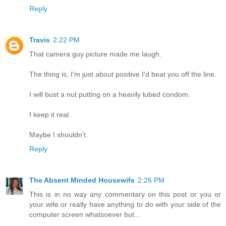
Reply
Travis
2:22 PM
That camera guy picture made me laugh.
The thing is, I'm just about positive I'd beat you off the line.
I will bust a nut putting on a heavily lubed condom.
I keep it real.
Maybe I shouldn't.
Reply
The Absent Minded Housewife
2:26 PM
This is in no way any commentary on this post or you or
your wife or really have anything to do with your side of the
computer screen whatsoever but...