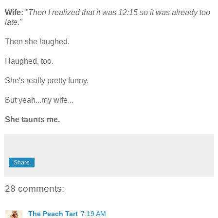
Wife:
"Then I realized that it was 12:15 so it was already too
late."
Then she laughed.
I laughed, too.
She's really pretty funny.
But yeah...my wife...
She taunts me.
Share
28 comments:
The Peach Tart
7:19 AM