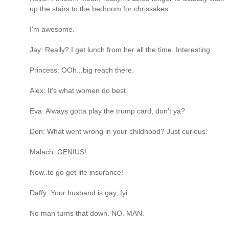
up the stairs to the bedroom for chrissakes.
I'm awesome.
Jay: Really? I get lunch from her all the time. Interesting.
Princess: OOh...big reach there.
Alex: It's what women do best.
Eva: Always gotta play the trump card, don't ya?
Don: What went wrong in your childhood? Just curious.
Malach: GENIUS!
Now..to go get life insurance!
Daffy: Your husband is gay, fyi.
No man turns that down. NO. MAN.