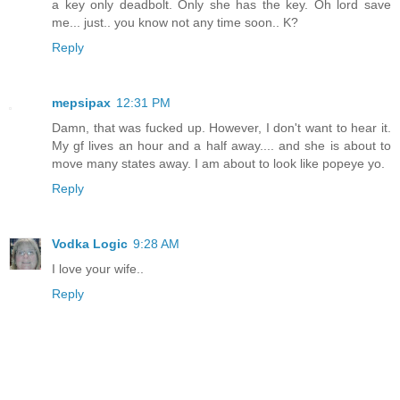
a key only deadbolt. Only she has the key. Oh lord save
me... just.. you know not any time soon.. K?
Reply
mepsipax
12:31 PM
Damn, that was fucked up. However, I don't want to hear it.
My gf lives an hour and a half away.... and she is about to
move many states away. I am about to look like popeye yo.
Reply
Vodka Logic
9:28 AM
I love your wife..
Reply