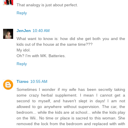
That analogy is just about perfect.
Reply
JenJen
10:40 AM
What want to know is: how did she get both you and the
kids out of the house at the same time???
My idol.
Oh? I'm with MK. Batteries.
Reply
Tizroc
10:55 AM
Sometimes I wonder if my wife has been secretly taking
some crazy herbal supplement. I mean I cannot get a
second to myself, and haven't slept in days! I am not
allowed to go anywhere without supervision. The car, the
bedroom... while the kids are at school... while the kids play
on the Wii.. No time or place is sacred to this woman. She
removed the lock from the bedroom and replaced with with