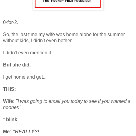
0-for-2.
So, the last time my wife was home alone for the summer
without kids, I didn't even bother.
I didn't even mention it.
But she did.
I get home and get...
THIS:
Wife:
"I was going to email you today
to see if you wanted a
nooner."
* blink
Me:
"REALLY?!"