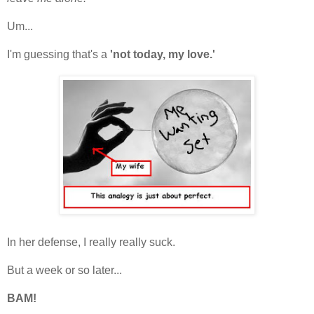
Um...
I'm guessing that's a
'not today, my love.'
In her defense, I really really suck.
But a week or so later...
BAM!