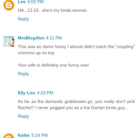
Lee
4:02 PM
HA...12:15...she's my kinda woman.
Reply
MrsBlogAlot
4:11 PM
This was so damn funny I almost didn't catch the "coupling"
unicorns up on top.
Your wife is definitely one funny one!
Reply
Elly Lou
4:23 PM
As far as the domestic goddesses go, you really don't pick
Rachel? I never pegged you as a Ina Garten kinda guy...
Reply
Kellie
5:24 PM