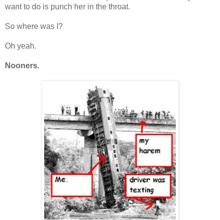
want to do is punch her in the throat.
So where was I?
Oh yeah.
Nooners.