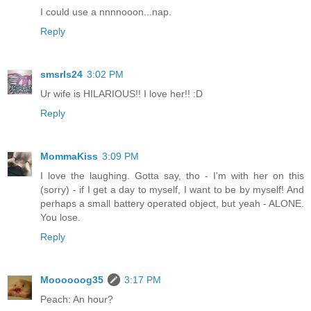
I could use a nnnnooon...nap.
Reply
smsrls24
3:02 PM
Ur wife is HILARIOUS!! I love her!! :D
Reply
MommaKiss
3:09 PM
I love the laughing. Gotta say, tho - I'm with her on this
(sorry) - if I get a day to myself, I want to be by myself! And
perhaps a small battery operated object, but yeah - ALONE.
You lose.
Reply
Moooooog35
3:17 PM
Peach: An hour?