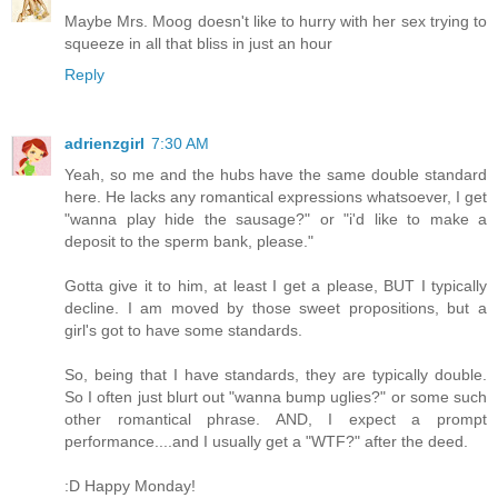
Maybe Mrs. Moog doesn't like to hurry with her sex trying to
squeeze in all that bliss in just an hour
Reply
adrienzgirl
7:30 AM
Yeah, so me and the hubs have the same double standard
here. He lacks any romantical expressions whatsoever, I get
"wanna play hide the sausage?" or "i'd like to make a
deposit to the sperm bank, please."
Gotta give it to him, at least I get a please, BUT I typically
decline. I am moved by those sweet propositions, but a
girl's got to have some standards.
So, being that I have standards, they are typically double.
So I often just blurt out "wanna bump uglies?" or some such
other romantical phrase. AND, I expect a prompt
performance....and I usually get a "WTF?" after the deed.
:D Happy Monday!