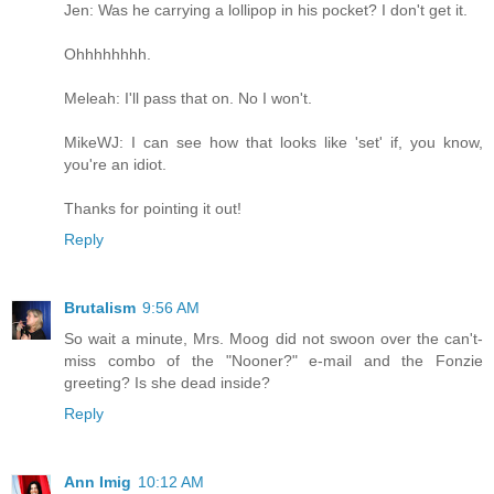
Jen: Was he carrying a lollipop in his pocket? I don't get it.
Ohhhhhhhh.
Meleah: I'll pass that on. No I won't.
MikeWJ: I can see how that looks like 'set' if, you know,
you're an idiot.
Thanks for pointing it out!
Reply
Brutalism
9:56 AM
So wait a minute, Mrs. Moog did not swoon over the can't-
miss combo of the "Nooner?" e-mail and the Fonzie
greeting? Is she dead inside?
Reply
Ann Imig
10:12 AM