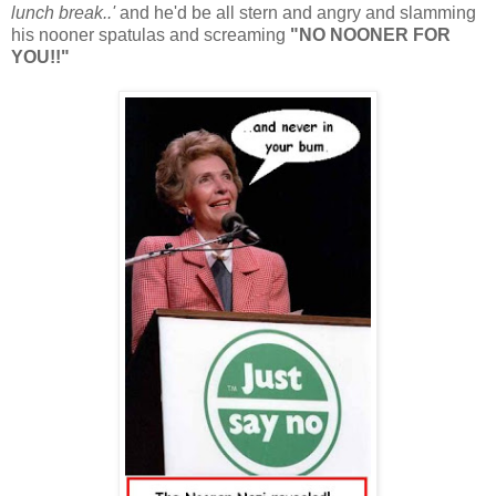
lunch break..'
and he'd be all stern and angry and slamming
his nooner spatulas and screaming
"NO NOONER FOR
YOU!!"