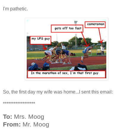
I'm pathetic.
So, the first day my wife was home...I sent this email:
******************
To:
Mrs. Moog
From:
Mr. Moog