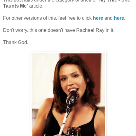
Taunts Me'
article.
For other versions of this, feel free to click
here
and
here.
Don't worry..this one doesn't have Rachael Ray in it.
Thank God.