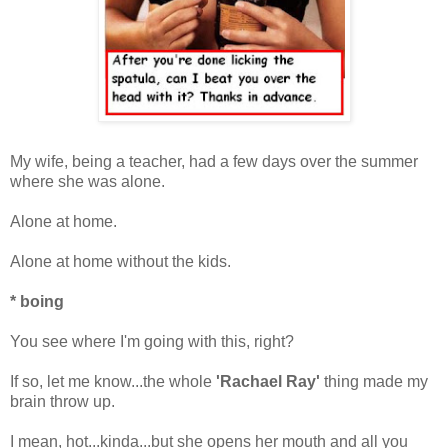
My wife, being a teacher, had a few days over the summer
where she was alone.
Alone at home.
Alone at home without the kids.
* boing
You see where I'm going with this, right?
If so, let me know...the whole
'Rachael Ray'
thing made my
brain throw up.
I mean, hot...kinda...but she opens her mouth and all you