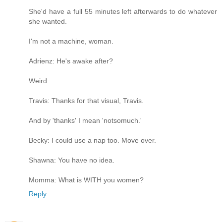
She'd have a full 55 minutes left afterwards to do whatever
she wanted.
I'm not a machine, woman.
Adrienz: He's awake after?
Weird.
Travis: Thanks for that visual, Travis.
And by 'thanks' I mean 'notsomuch.'
Becky: I could use a nap too. Move over.
Shawna: You have no idea.
Momma: What is WITH you women?
Reply