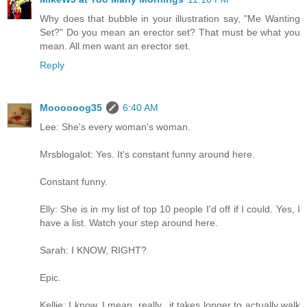
Why does that bubble in your illustration say, "Me Wanting
Set?" Do you mean an erector set? That must be what you
mean. All men want an erector set.
Reply
Moooooog35
6:40 AM
Lee: She's every woman's woman.
Mrsblogalot: Yes. It's constant funny around here.
Constant funny.
Elly: She is in my list of top 10 people I'd off if I could. Yes, I
have a list. Watch your step around here.
Sarah: I KNOW, RIGHT?
Epic.
Kellie: I know..I mean, really...it takes longer to actually walk