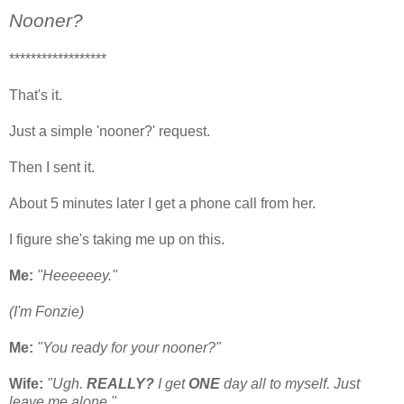
Nooner?
******************
That's it.
Just a simple 'nooner?' request.
Then I sent it.
About 5 minutes later I get a phone call from her.
I figure she's taking me up on this.
Me:
"Heeeeeey."
(I'm Fonzie)
Me:
"You ready for your nooner?"
Wife:
"Ugh.
REALLY?
I get
ONE
day all to myself. Just
leave me alone."