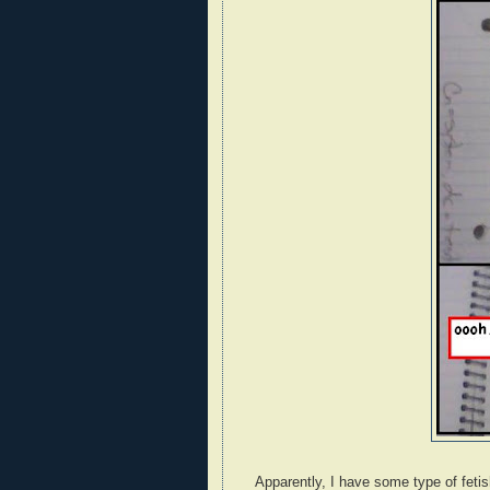
Apparently, I have some type of fetish