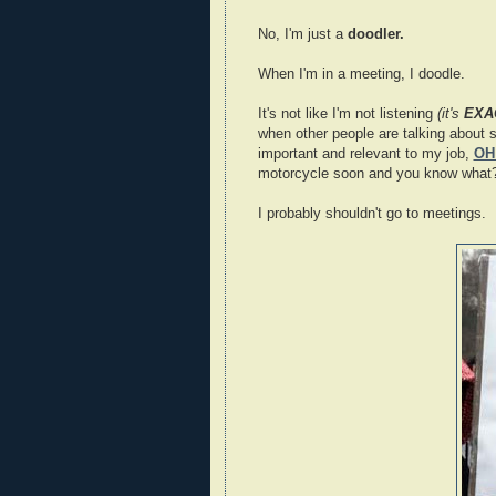
No, I'm just a
doodler.
When I'm in a meeting, I doodle.
It's not like I'm not listening
(it's
EXA
when other people are talking about s
important and relevant to my job,
OH
motorcycle soon and you know what? 
I probably shouldn't go to meetings.