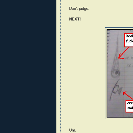
Don't judge.
NEXT!
Um.