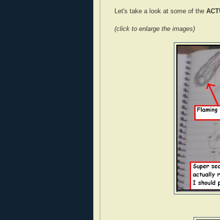
Let's take a look at some of the
ACT
(click to enlarge the images)