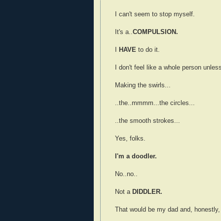
I can't seem to stop myself.
It's a..
COMPULSION.
I
HAVE
to do it.
I don't feel like a whole person unless
Making the swirls...
..the..mmmm...the circles...
..the smooth strokes...
Yes, folks.
I'm a doodler.
No..no..
Not a
DIDDLER.
That would be my dad and, honestly, I'