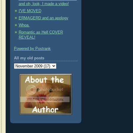
and oh, look, I made a video!
I'VE MOVED
ERMAGERD and an apology
Whoa.
Romantic as Hell COVER
REVEAL!
Powered by Postrank
All my old posts