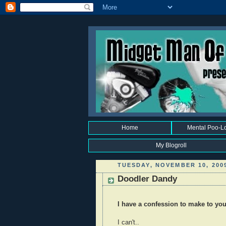
Home
Mental Poo-L
My Blogroll
TUESDAY, NOVEMBER 10, 200
Doodler Dandy
I have a confession to make to you 
I can't..