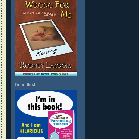
I'm in this!