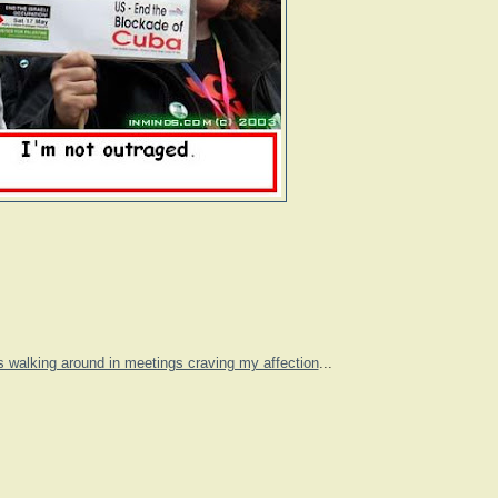
s walking around in meetings craving my affection
...