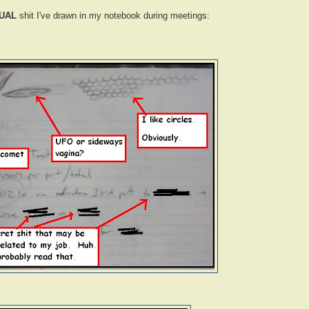
UAL
shit I've drawn in my notebook during meetings: