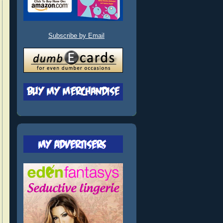
Subscribe by Email