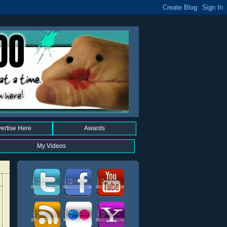
ertise Here
Awards
My Videos