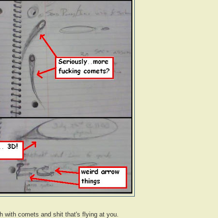
 with comets and shit that's flying at you.