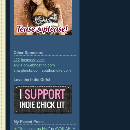
Other Sponsors:
k12
hostseeq.com
envisionwebhosting.com
sharphosts.com
southsmoke.com
Love the Indie Girls!
My Recent Posts
"Romantic as Hell" is AVAILABLE