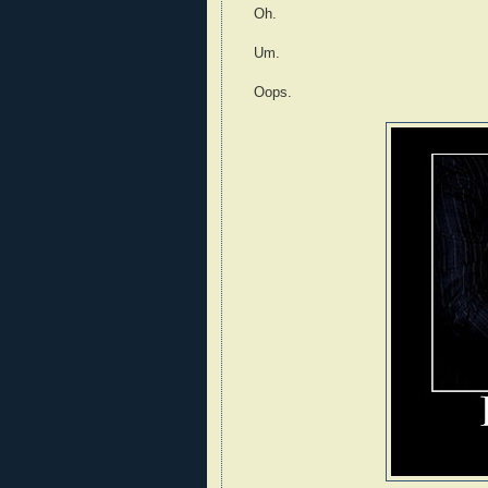
Oh.
Um.
Oops.