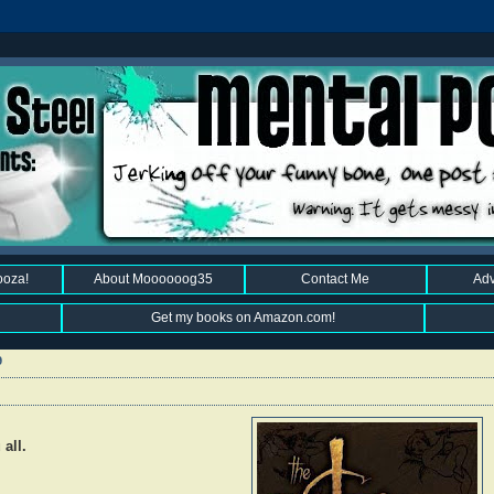
ooza!
About Moooooog35
Contact Me
Adv
Get my books on Amazon.com!
9
all.