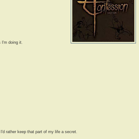
 I'm doing it.
d rather keep that part of my life a secret.