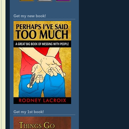
Get my new book!
Get my 1st book!