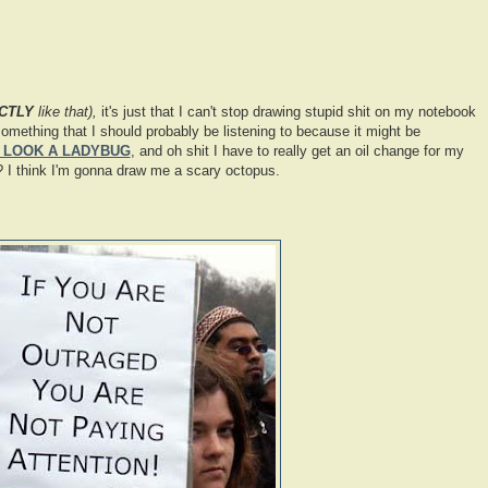
CTLY
like that),
it's just that I can't stop drawing stupid shit on my notebook
omething that I should probably be listening to because it might be
 LOOK A LADYBUG
, and oh shit I have to really get an oil change for my
I think I'm gonna draw me a scary octopus.