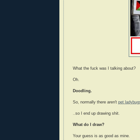
What the fuck was I talking about?
Oh.
Doodling.
So, normally there aren't
pet ladybug
..so I end up drawing shit.
What do I draw?
Your guess is as good as mine.