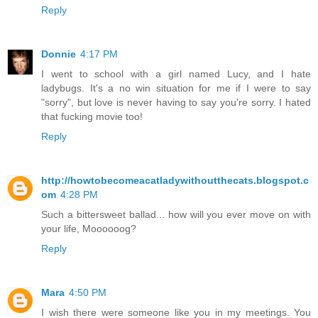
Reply
Donnie
4:17 PM
I went to school with a girl named Lucy, and I hate
ladybugs. It's a no win situation for me if I were to say
"sorry", but love is never having to say you're sorry. I hated
that fucking movie too!
Reply
http://howtobecomeacatladywithoutthecats.blogspot.c
om
4:28 PM
Such a bittersweet ballad... how will you ever move on with
your life, Moooooog?
Reply
Mara
4:50 PM
I wish there were someone like you in my meetings. You