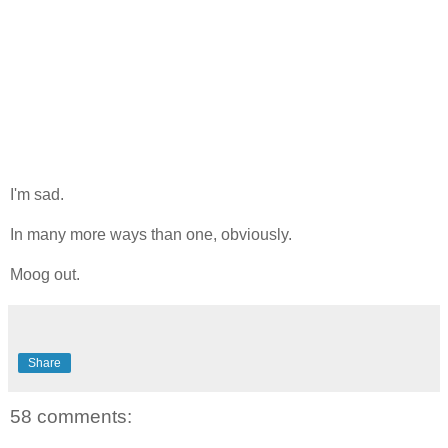
I'm sad.
In many more ways than one, obviously.
Moog out.
Share
58 comments: