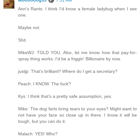
Ann's Rants: I think I'd know a female ladybug when I see
one.
Maybe not.
Shit.
MikeWJ: TOLD YOU. Also, let me know how that pay-for-
spray thing works..I'd be a friggin' Billionaire by now.
justjp: That's brilliant!! Where do I get a secretary?
Peach: I KNOW. The fuck?
Kys: I think that's a pretty safe assumption, yes.
Mike: The dog farts bring tears to your eyes? Might want to
not have your face so close up in there. I know it will be
tough, but you can do it.
Malach: YES! Who?