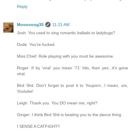
Reply
Moooooog35
11:21 AM
Josh: You used to sing romantic ballads to ladybugs?
Dude. You're fucked.
Miss.Chief: Role playing with you must be awesome.
Roger: If by 'viral' you mean '71' hits, then yes...it's gone
viral.
Bird Shit: Don't forget to post it to Youporn...I mean, um,
Youtube!
Leigh: Thank you. You DO mean me, right?
Ginger: I think Bird Shit is beating you to the dance thing.
I SENSE A CATFIGHT!!