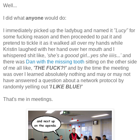
Well...
I did what
anyone
would do:
I immediately picked up the ladybug and named it
"Lucy"
for
some fucking reason and then proceeded to pat it and
pretend to tickle it as it walked all over my hands while
Kristin laughed with her hand over her mouth and I
whispered shit like,
'she's a goood girl...yes she iiiis...'
and
there was
Dan with the missing tooth
sitting on the other side
of me all like,
'THE FUCK?!'
and by the time the meeting
was over I learned absolutely nothing and may or may not
have answered a question about a network protocol by
randomly yelling out
'I LIKE BLUE!'
That's me in meetings.