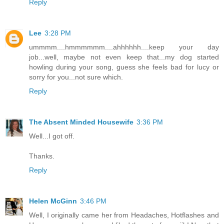
Reply
Lee
3:28 PM
ummmm....hmmmmmm....ahhhhhh....keep your day
job...well, maybe not even keep that...my dog started
howling during your song, guess she feels bad for lucy or
sorry for you...not sure which.
Reply
The Absent Minded Housewife
3:36 PM
Well...I got off.
Thanks.
Reply
Helen McGinn
3:46 PM
Well, I originally came her from Headaches, Hotflashes and