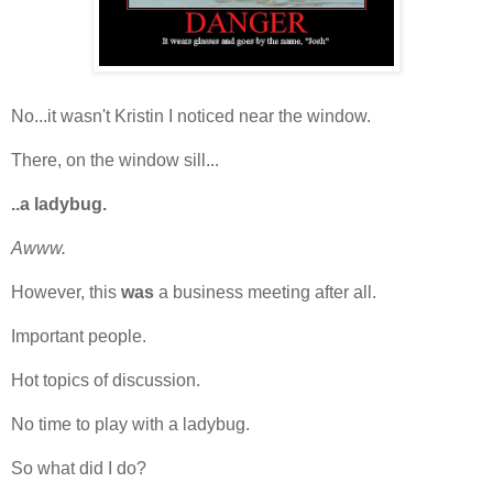
No...it wasn't Kristin I noticed near the window.
There, on the window sill...
..a ladybug.
Awww.
However, this
was
a business meeting after all.
Important people.
Hot topics of discussion.
No time to play with a ladybug.
So what did I do?