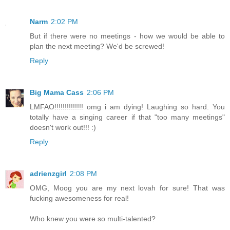
Narm
2:02 PM
But if there were no meetings - how we would be able to
plan the next meeting? We'd be screwed!
Reply
Big Mama Cass
2:06 PM
LMFAO!!!!!!!!!!!!!! omg i am dying! Laughing so hard. You
totally have a singing career if that "too many meetings"
doesn't work out!!! :)
Reply
adrienzgirl
2:08 PM
OMG, Moog you are my next lovah for sure! That was
fucking awesomeness for real!
Who knew you were so multi-talented?