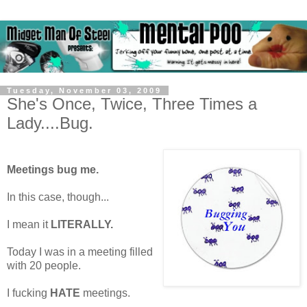
Tuesday, November 03, 2009
She's Once, Twice, Three Times a
Lady....Bug.
Meetings bug me.
In this case, though...
I mean it
LITERALLY.
Today I was in a meeting filled
with 20 people.
I fucking
HATE
meetings.