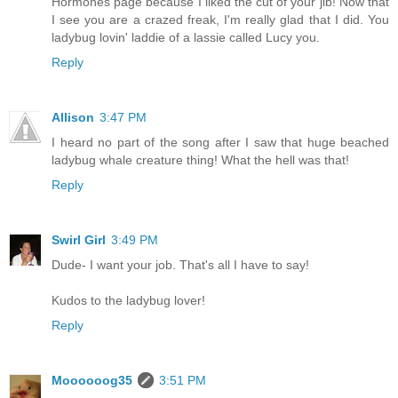
Hormones page because I liked the cut of your jib! Now that
I see you are a crazed freak, I'm really glad that I did. You
ladybug lovin' laddie of a lassie called Lucy you.
Reply
Allison
3:47 PM
I heard no part of the song after I saw that huge beached
ladybug whale creature thing! What the hell was that!
Reply
Swirl Girl
3:49 PM
Dude- I want your job. That's all I have to say!
Kudos to the ladybug lover!
Reply
Moooooog35
3:51 PM