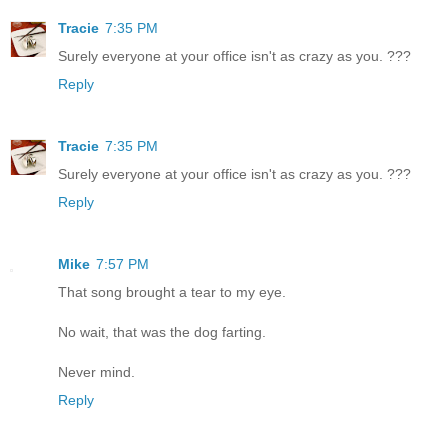
Tracie
7:35 PM
Surely everyone at your office isn't as crazy as you. ???
Reply
Tracie
7:35 PM
Surely everyone at your office isn't as crazy as you. ???
Reply
Mike
7:57 PM
That song brought a tear to my eye.
No wait, that was the dog farting.
Never mind.
Reply