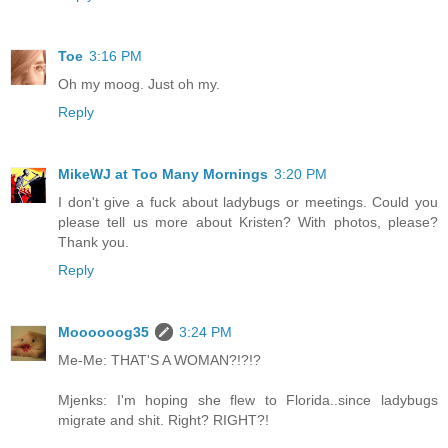
Toe
3:16 PM
Oh my moog. Just oh my.
Reply
MikeWJ at Too Many Mornings
3:20 PM
I don't give a fuck about ladybugs or meetings. Could you
please tell us more about Kristen? With photos, please?
Thank you.
Reply
Moooooog35
3:24 PM
Me-Me: THAT'S A WOMAN?!?!?
Mjenks: I'm hoping she flew to Florida..since ladybugs
migrate and shit. Right? RIGHT?!