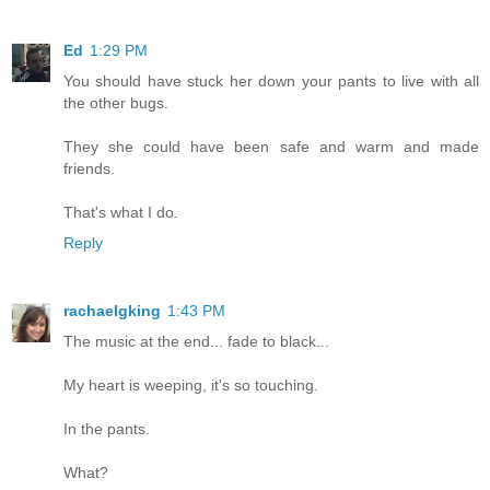
Ed
1:29 PM
You should have stuck her down your pants to live with all
the other bugs.
They she could have been safe and warm and made
friends.
That's what I do.
Reply
rachaelgking
1:43 PM
The music at the end... fade to black...
My heart is weeping, it's so touching.
In the pants.
What?