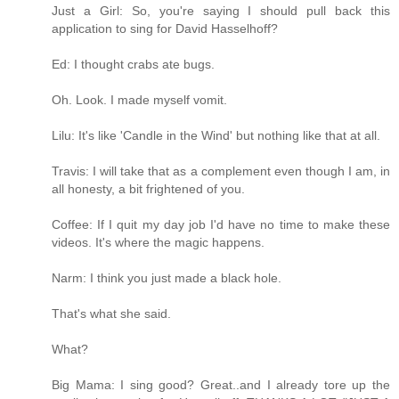
Just a Girl: So, you're saying I should pull back this
application to sing for David Hasselhoff?
Ed: I thought crabs ate bugs.
Oh. Look. I made myself vomit.
Lilu: It's like 'Candle in the Wind' but nothing like that at all.
Travis: I will take that as a complement even though I am, in
all honesty, a bit frightened of you.
Coffee: If I quit my day job I'd have no time to make these
videos. It's where the magic happens.
Narm: I think you just made a black hole.
That's what she said.
What?
Big Mama: I sing good? Great..and I already tore up the