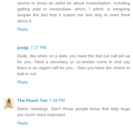
seems to know an awful lot about masturbation, including
getting paid to masturbate, which, I admit, is intriguing
despite the fact that it makes me feel dirty to even think
about it.
Reply
justjp
7:27 PM
Dude, like when on a date, you have the bail out call set up
for you. Have a secretary or co-worker come in and say
there is an urgent call for you... then you have the choice to
bail or not.
Reply
The Peach Tart
7:28 PM
Damn meetings. Don't those people know that lady bugs
are much more important.
Reply