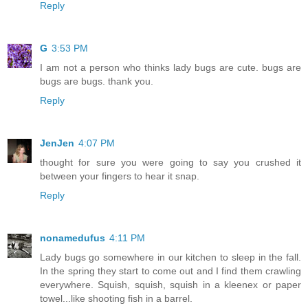
Reply
G
3:53 PM
I am not a person who thinks lady bugs are cute. bugs are
bugs are bugs. thank you.
Reply
JenJen
4:07 PM
thought for sure you were going to say you crushed it
between your fingers to hear it snap.
Reply
nonamedufus
4:11 PM
Lady bugs go somewhere in our kitchen to sleep in the fall.
In the spring they start to come out and I find them crawling
everywhere. Squish, squish, squish in a kleenex or paper
towel...like shooting fish in a barrel.