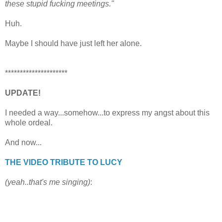
these stupid fucking meetings."
Huh.
Maybe I should have just left her alone.
*********************
UPDATE!
I needed a way...somehow...to express my angst about this
whole ordeal.
And now...
THE VIDEO TRIBUTE TO LUCY
(yeah..that's me singing)
: