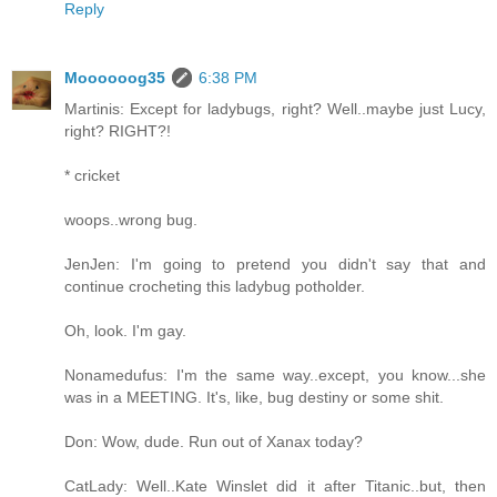
Reply
Moooooog35
6:38 PM
Martinis: Except for ladybugs, right? Well..maybe just Lucy,
right? RIGHT?!
* cricket
woops..wrong bug.
JenJen: I'm going to pretend you didn't say that and
continue crocheting this ladybug potholder.
Oh, look. I'm gay.
Nonamedufus: I'm the same way..except, you know...she
was in a MEETING. It's, like, bug destiny or some shit.
Don: Wow, dude. Run out of Xanax today?
CatLady: Well..Kate Winslet did it after Titanic..but, then