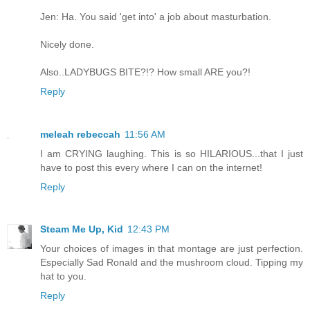
Jen: Ha. You said 'get into' a job about masturbation.
Nicely done.
Also..LADYBUGS BITE?!? How small ARE you?!
Reply
meleah rebeccah
11:56 AM
I am CRYING laughing. This is so HILARIOUS...that I just
have to post this every where I can on the internet!
Reply
Steam Me Up, Kid
12:43 PM
Your choices of images in that montage are just perfection.
Especially Sad Ronald and the mushroom cloud. Tipping my
hat to you.
Reply