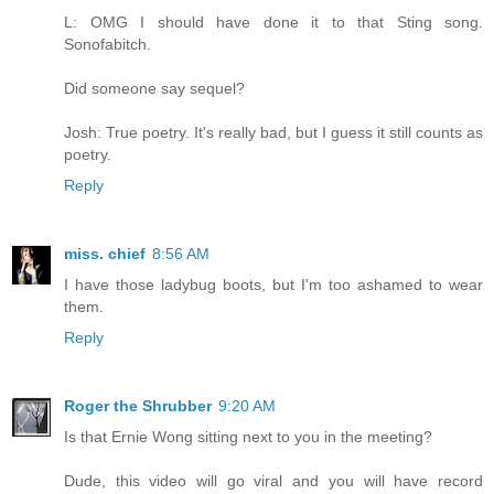
L: OMG I should have done it to that Sting song.
Sonofabitch.
Did someone say sequel?
Josh: True poetry. It's really bad, but I guess it still counts as
poetry.
Reply
miss. chief
8:56 AM
I have those ladybug boots, but I'm too ashamed to wear
them.
Reply
Roger the Shrubber
9:20 AM
Is that Ernie Wong sitting next to you in the meeting?
Dude, this video will go viral and you will have record