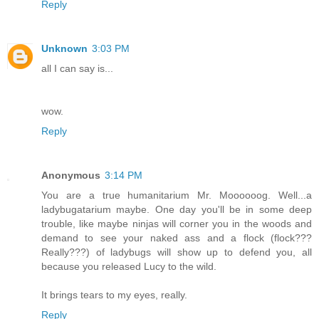
Reply
Unknown
3:03 PM
all I can say is...
wow.
Reply
Anonymous
3:14 PM
You are a true humanitarium Mr. Moooooog. Well...a
ladybugatarium maybe. One day you'll be in some deep
trouble, like maybe ninjas will corner you in the woods and
demand to see your naked ass and a flock (flock???
Really???) of ladybugs will show up to defend you, all
because you released Lucy to the wild.
It brings tears to my eyes, really.
Reply