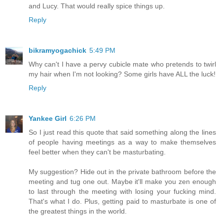
and Lucy. That would really spice things up.
Reply
bikramyogachick
5:49 PM
Why can't I have a pervy cubicle mate who pretends to twirl
my hair when I'm not looking? Some girls have ALL the luck!
Reply
Yankee Girl
6:26 PM
So I just read this quote that said something along the lines
of people having meetings as a way to make themselves
feel better when they can't be masturbating.
My suggestion? Hide out in the private bathroom before the
meeting and tug one out. Maybe it'll make you zen enough
to last through the meeting with losing your fucking mind.
That's what I do. Plus, getting paid to masturbate is one of
the greatest things in the world.