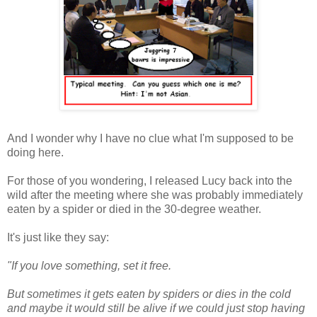
And I wonder why I have no clue what I'm supposed to be
doing here.
For those of you wondering, I released Lucy back into the
wild after the meeting where she was probably immediately
eaten by a spider or died in the 30-degree weather.
It's just like they say:
"If you love something, set it free.
But sometimes it gets eaten by spiders or dies in the cold
and maybe it would still be alive if we could just stop having