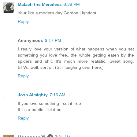
Malach the Merciless
8:39 PM
Your like a modern day Gordon Lightfoot
Reply
Anonymous
9:17 PM
I really love your version of what happens when you set
something you love free...the whole getting eaten by the
spiders and shit. It's much more realistic. Great song,
BTW...well, sort of. (Still laughing over here.)
Reply
Josh Almighty
7:16 AM
If you love something - set it free
If it's a beetle - let it be.
Reply
Moooooog35
7:31 AM