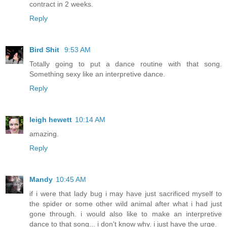
contract in 2 weeks.
Reply
Bird Shit
9:53 AM
Totally going to put a dance routine with that song.
Something sexy like an interpretive dance.
Reply
leigh hewett
10:14 AM
amazing.
Reply
Mandy
10:45 AM
if i were that lady bug i may have just sacrificed myself to
the spider or some other wild animal after what i had just
gone through. i would also like to make an interpretive
dance to that song... i don't know why. i just have the urge.