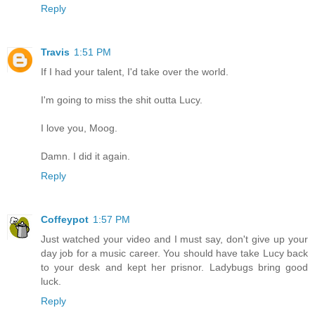
Reply
Travis
1:51 PM
If I had your talent, I'd take over the world.
I'm going to miss the shit outta Lucy.
I love you, Moog.
Damn. I did it again.
Reply
Coffeypot
1:57 PM
Just watched your video and I must say, don't give up your
day job for a music career. You should have take Lucy back
to your desk and kept her prisnor. Ladybugs bring good
luck.
Reply