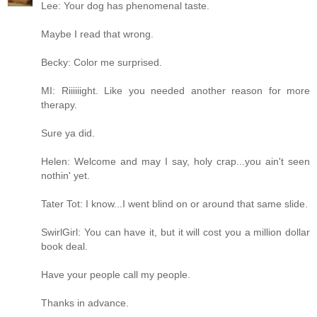
Lee: Your dog has phenomenal taste.
Maybe I read that wrong.
Becky: Color me surprised.
MI: Riiiiiight. Like you needed another reason for more
therapy.
Sure ya did.
Helen: Welcome and may I say, holy crap...you ain't seen
nothin' yet.
Tater Tot: I know...I went blind on or around that same slide.
SwirlGirl: You can have it, but it will cost you a million dollar
book deal.
Have your people call my people.
Thanks in advance.