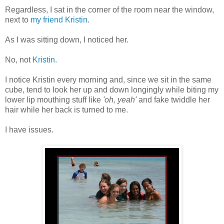
Regardless, I sat in the corner of the room near the window,
next to
my friend Kristin
.
As I was sitting down, I noticed her.
No, not
Kristin
.
I notice Kristin every morning and, since we sit in the same
cube, tend to look her up and down longingly while biting my
lower lip mouthing stuff like
'oh, yeah'
and fake twiddle her
hair while her back is turned to me.
I have issues.