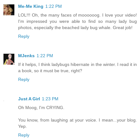
Me-Me King
1:22 PM
LOL!!! Oh, the many faces of moooooog. I love your video!
I'm impressed you were able to find so many lady bug
photos, especially the beached lady bug whale. Great job!
Reply
MJenks
1:22 PM
If it helps, I think ladybugs hibernate in the winter. I read it in
a book, so it must be true, right?
Reply
Just A Girl
1:23 PM
Oh Moog, I'm CRYING.
You know, from laughing at your voice. I mean...your blog.
Yep.
Reply