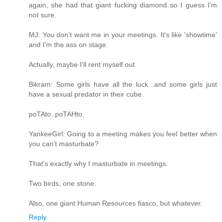
again, she had that giant fucking diamond so I guess I'm
not sure.
MJ: You don't want me in your meetings. It's like 'showtime'
and I'm the ass on stage.
Actually, maybe I'll rent myself out.
Bikram: Some girls have all the luck...and some girls just
have a sexual predator in their cube.
poTAto..poTAHto.
YankeeGirl: Going to a meeting makes you feel better when
you can't masturbate?
That's exactly why I masturbate in meetings.
Two birds, one stone.
Also, one giant Human Resources fiasco, but whatever.
Reply