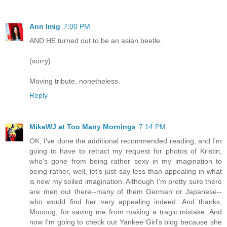
Ann Imig
7:00 PM
AND HE turned out to be an asian beetle.
(sorry)
Moving tribute, nonetheless.
Reply
MikeWJ at Too Many Mornings
7:14 PM
OK, I've done the additional recommended reading, and I'm
going to have to retract my request for photos of Kristin,
who's gone from being rather sexy in my imagination to
being rather, well, let's just say less than appealing in what
is now my soiled imagination. Although I'm pretty sure there
are men out there--many of them German or Japanese--
who would find her very appealing indeed. And thanks,
Moooog, for saving me from making a tragic mistake. And
now I'm going to check out Yankee Girl's blog because she