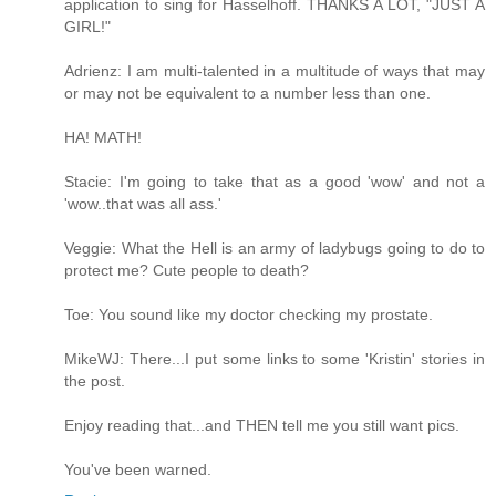
application to sing for Hasselhoff. THANKS A LOT, "JUST A
GIRL!"
Adrienz: I am multi-talented in a multitude of ways that may
or may not be equivalent to a number less than one.
HA! MATH!
Stacie: I'm going to take that as a good 'wow' and not a
'wow..that was all ass.'
Veggie: What the Hell is an army of ladybugs going to do to
protect me? Cute people to death?
Toe: You sound like my doctor checking my prostate.
MikeWJ: There...I put some links to some 'Kristin' stories in
the post.
Enjoy reading that...and THEN tell me you still want pics.
You've been warned.