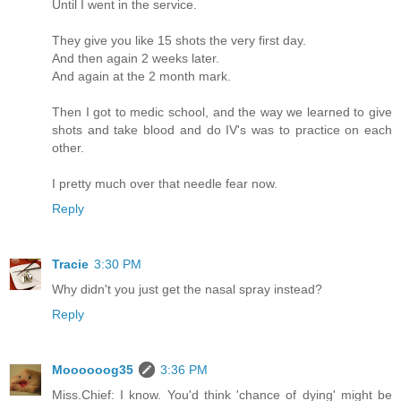
Until I went in the service.
They give you like 15 shots the very first day.
And then again 2 weeks later.
And again at the 2 month mark.
Then I got to medic school, and the way we learned to give
shots and take blood and do IV's was to practice on each
other.
I pretty much over that needle fear now.
Reply
Tracie
3:30 PM
Why didn't you just get the nasal spray instead?
Reply
Moooooog35
3:36 PM
Miss.Chief: I know. You'd think 'chance of dying' might be