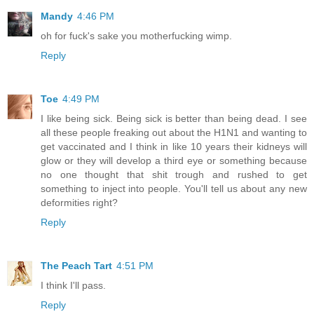
Mandy
4:46 PM
oh for fuck's sake you motherfucking wimp.
Reply
Toe
4:49 PM
I like being sick. Being sick is better than being dead. I see
all these people freaking out about the H1N1 and wanting to
get vaccinated and I think in like 10 years their kidneys will
glow or they will develop a third eye or something because
no one thought that shit trough and rushed to get
something to inject into people. You'll tell us about any new
deformities right?
Reply
The Peach Tart
4:51 PM
I think I'll pass.
Reply