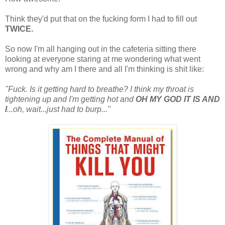
Think they'd put that on the fucking form I had to fill out
TWICE.
So now I'm all hanging out in the cafeteria sitting there
looking at everyone staring at me wondering what went
wrong and why am I there and all I'm thinking is shit like:
"Fuck. Is it getting hard to breathe? I think my throat is
tightening up and I'm getting hot and
OH MY GOD IT IS AND
I
...oh, wait...just had to burp..."