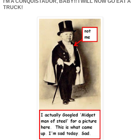
I'M A CONQUISTADOR, BABY!! I WILL NOW GO EAT A
TRUCK!