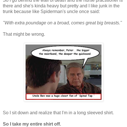
So I go behind the wall of death and the nurse practitioner is
there and she's kinda heavy but pretty and I like junk in the
trunk because like Spiderman's uncle once said:
"With extra poundage on a broad, comes great big breasts."
That might be wrong.
So I sit down and realize that I'm in a long sleeved shirt.
So I take my entire shirt off.