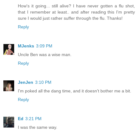
How's it going... still alive? I have never gotten a flu shot,
that I remember at least.. and after reading this I'm pretty
sure I would just rather suffer through the flu. Thanks!
Reply
MJenks
3:09 PM
Uncle Ben was a wise man.
Reply
JenJen
3:10 PM
I'm poked all the dang time, and it doesn't bother me a bit.
Reply
Ed
3:21 PM
I was the same way.