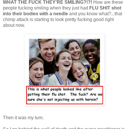
WHAT THE FUCK THEY'RE SMILING?!?!
How are these
people fucking smiling when they just had
FLU
SHIT
shot
into their bodies with a needle
and you know what?...that
chimp attack is starting to look pretty fucking good right
about now.
Then it was my turn.