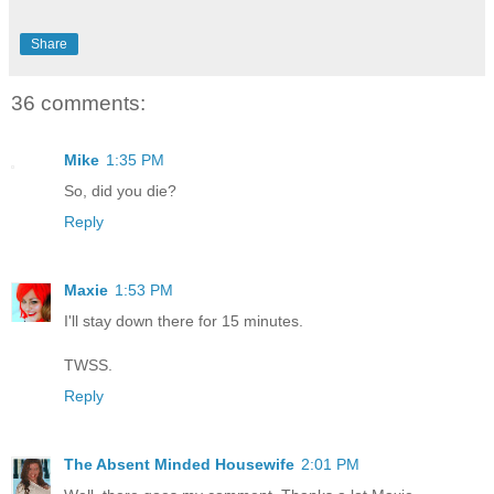
Share
36 comments:
Mike
1:35 PM
So, did you die?
Reply
Maxie
1:53 PM
I'll stay down there for 15 minutes.
TWSS.
Reply
The Absent Minded Housewife
2:01 PM