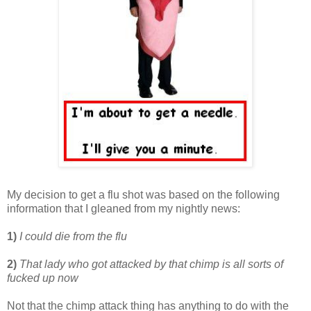
My decision to get a flu shot was based on the following
information that I gleaned from my nightly news:
1)
I could die from the flu
2)
That lady who got attacked by that chimp is all sorts of
fucked up now
Not that the chimp attack thing has anything to do with the