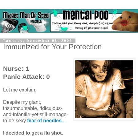
Tuesday, December 08, 2009
Immunized for Your Protection
Nurse: 1
Panic Attack: 0
Let me explain.
Despite my giant,
insurmountable, ridiculous-
and-infantile-yet-still-manage-
to-be-sexy
fear of needles...
I decided to get a flu shot.