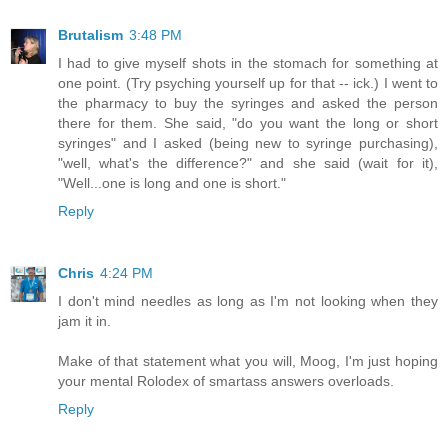
Brutalism
3:48 PM
I had to give myself shots in the stomach for something at
one point. (Try psyching yourself up for that -- ick.) I went to
the pharmacy to buy the syringes and asked the person
there for them. She said, "do you want the long or short
syringes" and I asked (being new to syringe purchasing),
"well, what's the difference?" and she said (wait for it),
"Well...one is long and one is short."
Reply
Chris
4:24 PM
I don't mind needles as long as I'm not looking when they
jam it in.
Make of that statement what you will, Moog, I'm just hoping
your mental Rolodex of smartass answers overloads.
Reply