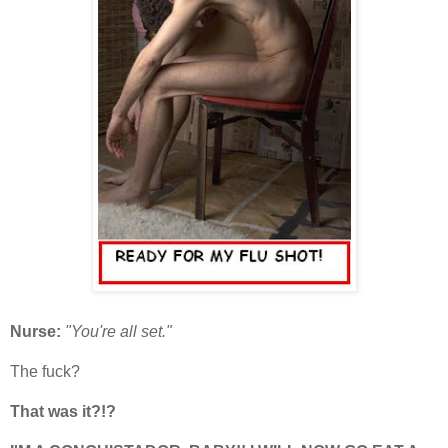
Nurse:
"You're all set."
The fuck?
That was it?!?