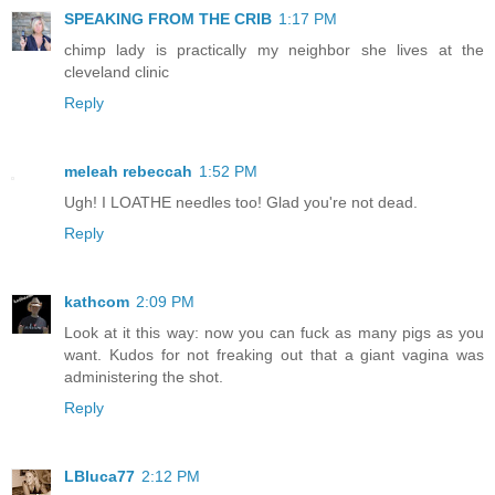
SPEAKING FROM THE CRIB
1:17 PM
chimp lady is practically my neighbor she lives at the
cleveland clinic
Reply
meleah rebeccah
1:52 PM
Ugh! I LOATHE needles too! Glad you're not dead.
Reply
kathcom
2:09 PM
Look at it this way: now you can fuck as many pigs as you
want. Kudos for not freaking out that a giant vagina was
administering the shot.
Reply
LBluca77
2:12 PM