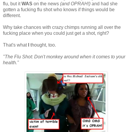
flu, but it
WAS
on the news
(and OPRAH!)
and had she
gotten a fucking flu shot who knows if things would be
different.
Why take chances with crazy chimps running all over the
fucking place when you could just get a shot, right?
That's what
I
thought, too.
"The Flu Shot: Don't monkey around when it comes to your
health."