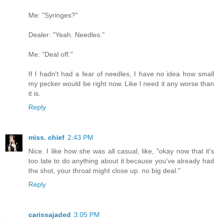
Me: "Syringes?"
Dealer: "Yeah. Needles."
Me: "Deal off."
If I hadn't had a fear of needles, I have no idea how small
my pecker would be right now. Like I need it any worse than
it is.
Reply
miss. chief
2:43 PM
Nice. I like how she was all casual, like, "okay now that it's
too late to do anything about it because you've already had
the shot, your throat might close up. no big deal."
Reply
carissajaded
3:05 PM