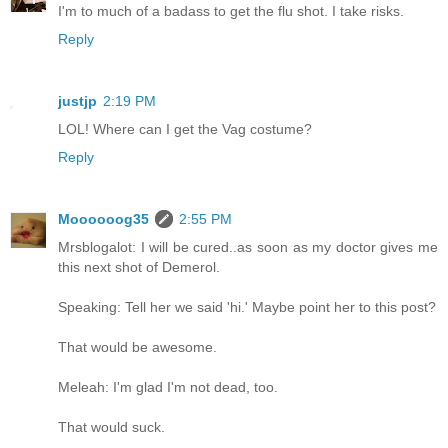
I'm to much of a badass to get the flu shot. I take risks.
Reply
justjp
2:19 PM
LOL! Where can I get the Vag costume?
Reply
Moooooog35
2:55 PM
Mrsblogalot: I will be cured..as soon as my doctor gives me
this next shot of Demerol.
Speaking: Tell her we said 'hi.' Maybe point her to this post?
That would be awesome.
Meleah: I'm glad I'm not dead, too.
That would suck.