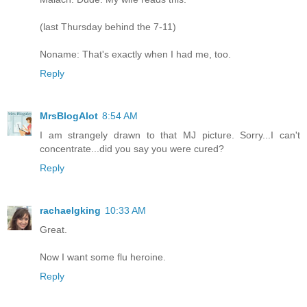
(last Thursday behind the 7-11)
Noname: That's exactly when I had me, too.
Reply
MrsBlogAlot
8:54 AM
I am strangely drawn to that MJ picture. Sorry...I can't
concentrate...did you say you were cured?
Reply
rachaelgking
10:33 AM
Great.
Now I want some flu heroine.
Reply