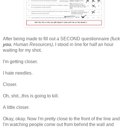
After being made to fill out a SECOND questionnaire
(fuck
you
, Human Resources)
, I stood in line for half an hour
waiting for my shot.
I'm getting closer.
I hate needles.
Closer.
Oh, shit...this is going to kill.
A little closer.
Okay, okay. Now I'm pretty close to the front of the line and
I'm watching people come out from behind the wall and