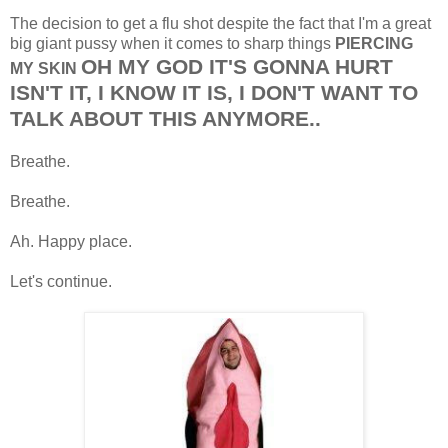
The decision to get a flu shot despite the fact that I'm a great
big giant pussy when it comes to sharp things
PIERCING
OH MY GOD IT'S GONNA HURT
MY SKIN
ISN'T IT, I KNOW IT IS, I DON'T WANT TO
TALK ABOUT THIS ANYMORE..
Breathe.
Breathe.
Ah. Happy place.
Let's continue.