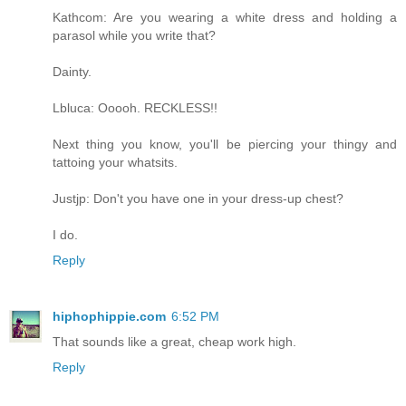
Kathcom: Are you wearing a white dress and holding a
parasol while you write that?
Dainty.
Lbluca: Ooooh. RECKLESS!!
Next thing you know, you'll be piercing your thingy and
tattoing your whatsits.
Justjp: Don't you have one in your dress-up chest?
I do.
Reply
hiphophippie.com
6:52 PM
That sounds like a great, cheap work high.
Reply