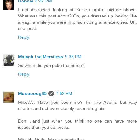
Donnie
8:47 PM
I got distracted looking at Kellie's profile picture above.
What was this post about? Oh, you dressed up looking like
a vagina while you were in prison doing anal exercises. Uh,
cool post.
Reply
Malach the Merciless
9:38 PM
So when did you poke the nurse?
Reply
Moooooog35
7:52 AM
MikeWJ: Have you seen me? I'm like Adonis but way
shorter and not even closely resembling him.
Don: ..and just when you think no one can have more
issues than you do...voila.
Malach: Dude. My wife reads this.