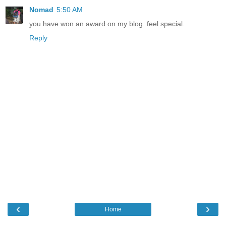
Nomad
5:50 AM
you have won an award on my blog. feel special.
Reply
‹
›
Home