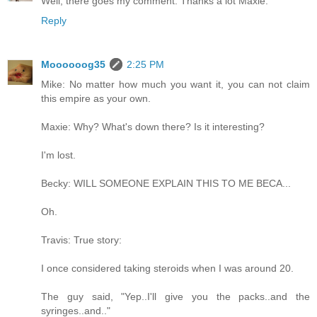
Well, there goes my comment. Thanks a lot Maxie.
Reply
Moooooog35
2:25 PM
Mike: No matter how much you want it, you can not claim
this empire as your own.
Maxie: Why? What's down there? Is it interesting?
I'm lost.
Becky: WILL SOMEONE EXPLAIN THIS TO ME BECA...
Oh.
Travis: True story:
I once considered taking steroids when I was around 20.
The guy said, "Yep..I'll give you the packs..and the
syringes..and.."