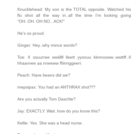
Knucklehead: My son is the TOTAL opposite. Watched his
flu shot all the way in..all the time I'm looking going
"OH..OH..OH NO...ACK!"
He's so proud.
Ginger: Hey..why mince words?
Toe: II ssuurree wwiillll lleett yyoouu kknnooww..wwttff..II
hhaavvee aa nneeww ffiinnggeerr.
Peach: Have beans did we?
mepsipax: You had an ANTHRAX shot?!?
Are you actually Tom Daschle?
Jay: EXACTLY. Wait..how do you know this?
Kellie: Yes. She was a head nurse.