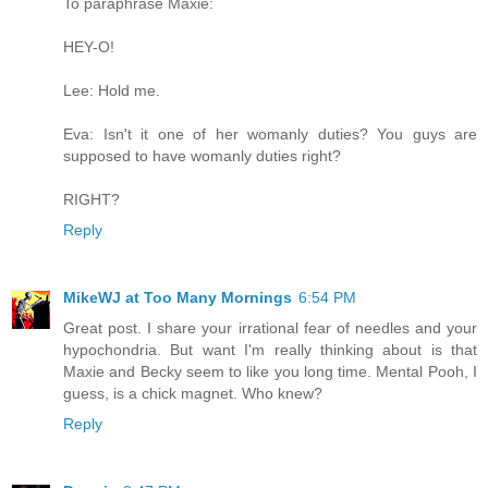
To paraphrase Maxie:
HEY-O!
Lee: Hold me.
Eva: Isn't it one of her womanly duties? You guys are
supposed to have womanly duties right?
RIGHT?
Reply
MikeWJ at Too Many Mornings
6:54 PM
Great post. I share your irrational fear of needles and your
hypochondria. But want I'm really thinking about is that
Maxie and Becky seem to like you long time. Mental Pooh, I
guess, is a chick magnet. Who knew?
Reply