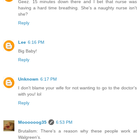
Geez. 15 minutes down there and I bet that nurse was
having a hard time breathing. She's a naughty nurse isn't
she?
Reply
Lee
6:16 PM
Big Baby!
Reply
Unknown
6:17 PM
I don't blame your wife for not wanting to go to the doctor's
with you! lol
Reply
Moooooog35
6:53 PM
Brutalism: There's a reason why these people work at
Walgreen's.