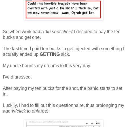
So when work had a
'flu shot clinic'
I decided to pay the ten
bucks and get one.
The last time I paid ten bucks to get injected with something I
actually ended up
GETTING
sick.
My uncle haunts my dreams to this very day.
I've digressed.
After paying my ten bucks for the shot, the panic starts to set
in.
Luckily, I had to fill out this questionnaire, thus prolonging my
agony
(click to enlarge)
: