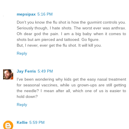
mepsipax
5:16 PM
Don't you know the flu shot is how the guvmint controls you.
Seriously though, I hate shots. The worst ever was anthrax.
Oh dear god the pain. I am a big baby when it comes to
shots but am pierced and tattooed. Go figure.
But, I never, ever get the flu shot. It will kill you.
Reply
Jay Ferris
5:49 PM
I've been wondering why kids get the easy nasal treatment
for seasonal vaccines, while us grown-ups are still getting
the needle? I mean after all, which one of us is easier to
hold down?
Reply
Kellie
5:59 PM