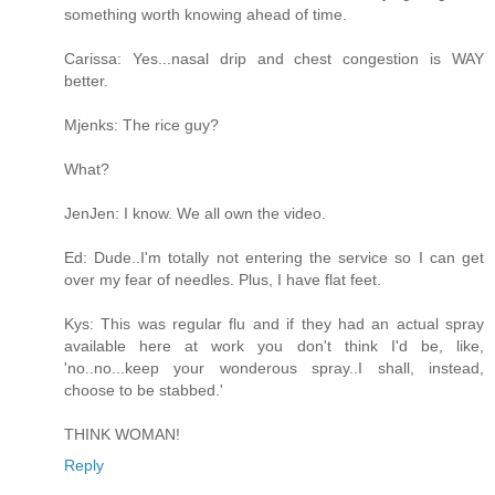
something worth knowing ahead of time.
Carissa: Yes...nasal drip and chest congestion is WAY
better.
Mjenks: The rice guy?
What?
JenJen: I know. We all own the video.
Ed: Dude..I'm totally not entering the service so I can get
over my fear of needles. Plus, I have flat feet.
Kys: This was regular flu and if they had an actual spray
available here at work you don't think I'd be, like,
'no..no...keep your wonderous spray..I shall, instead,
choose to be stabbed.'
THINK WOMAN!
Reply