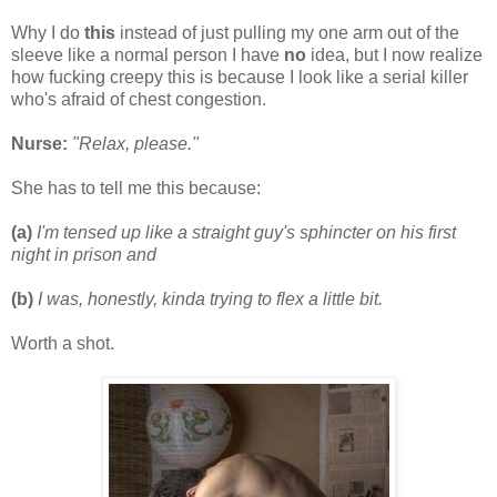
Why I do
this
instead of just pulling my one arm out of the
sleeve like a normal person I have
no
idea, but I now realize
how fucking creepy this is because I look like a serial killer
who's afraid of chest congestion.
Nurse:
"Relax, please."
She has to tell me this because:
(a)
I'm tensed up like a straight guy's sphincter on his first
night in prison and
(b)
I was, honestly, kinda trying to flex a little bit.
Worth a shot.