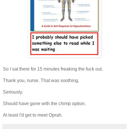
So I sat there for 15 minutes freaking the fuck out.
Thank you, nurse. That was soothing.
Seriously.
Should have gone with the chimp option.
At least I'd get to meet Oprah.