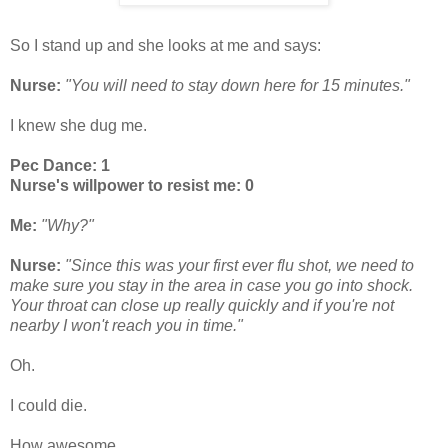
So I stand up and she looks at me and says:
Nurse:
"You will need to stay down here for 15 minutes."
I knew she dug me.
Pec Dance: 1
Nurse's willpower to resist me: 0
Me:
"Why?"
Nurse:
"Since this was your first ever flu shot, we need to
make sure you stay in the area in case you go into shock.
Your throat can close up really quickly and if you're not
nearby I won't reach you in time."
Oh.
I could die.
How awesome.