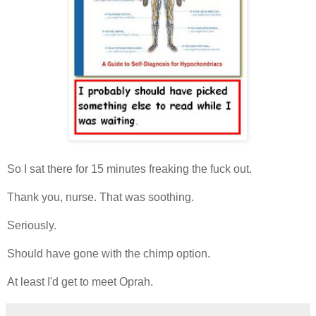
So I sat there for 15 minutes freaking the fuck out.
Thank you, nurse. That was soothing.
Seriously.
Should have gone with the chimp option.
At least I'd get to meet Oprah.