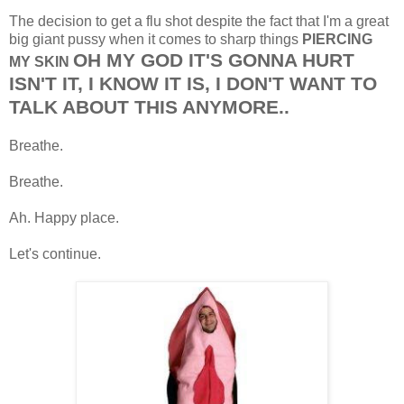
The decision to get a flu shot despite the fact that I'm a great
big giant pussy when it comes to sharp things
PIERCING
OH MY GOD IT'S GONNA HURT
MY SKIN
ISN'T IT, I KNOW IT IS, I DON'T WANT TO
TALK ABOUT THIS ANYMORE..
Breathe.
Breathe.
Ah. Happy place.
Let's continue.