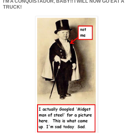
I'M A CONQUISTADOR, BABY!! I WILL NOW GO EAT A
TRUCK!