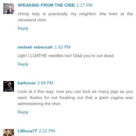
SPEAKING FROM THE CRIB
1:17 PM
chimp lady is practically my neighbor she lives at the
cleveland clinic
Reply
meleah rebeccah
1:52 PM
Ugh! I LOATHE needles too! Glad you're not dead.
Reply
kathcom
2:09 PM
Look at it this way: now you can fuck as many pigs as you
want. Kudos for not freaking out that a giant vagina was
administering the shot.
Reply
LBluca77
2:12 PM