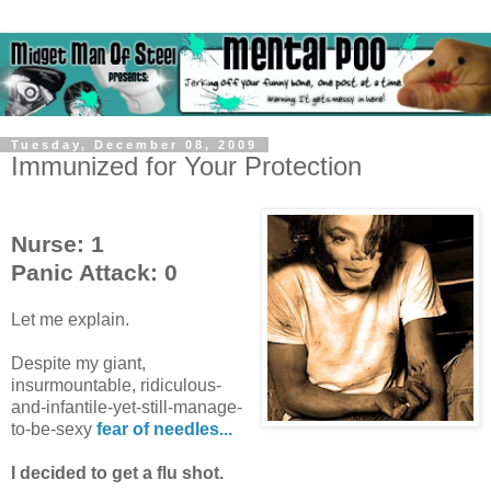
Tuesday, December 08, 2009
Immunized for Your Protection
Nurse: 1
Panic Attack: 0
Let me explain.
Despite my giant,
insurmountable, ridiculous-
and-infantile-yet-still-manage-
to-be-sexy
fear of needles...
I decided to get a flu shot.