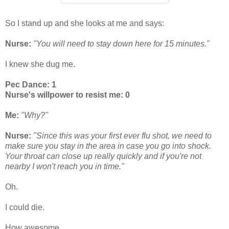
So I stand up and she looks at me and says:
Nurse:
"You will need to stay down here for 15 minutes."
I knew she dug me.
Pec Dance: 1
Nurse's willpower to resist me: 0
Me:
"Why?"
Nurse:
"Since this was your first ever flu shot, we need to
make sure you stay in the area in case you go into shock.
Your throat can close up really quickly and if you're not
nearby I won't reach you in time."
Oh.
I could die.
How awesome.