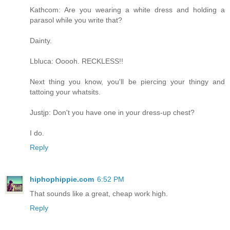
Kathcom: Are you wearing a white dress and holding a
parasol while you write that?
Dainty.
Lbluca: Ooooh. RECKLESS!!
Next thing you know, you'll be piercing your thingy and
tattoing your whatsits.
Justjp: Don't you have one in your dress-up chest?
I do.
Reply
hiphophippie.com
6:52 PM
That sounds like a great, cheap work high.
Reply