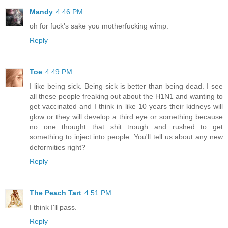
Mandy
4:46 PM
oh for fuck's sake you motherfucking wimp.
Reply
Toe
4:49 PM
I like being sick. Being sick is better than being dead. I see
all these people freaking out about the H1N1 and wanting to
get vaccinated and I think in like 10 years their kidneys will
glow or they will develop a third eye or something because
no one thought that shit trough and rushed to get
something to inject into people. You'll tell us about any new
deformities right?
Reply
The Peach Tart
4:51 PM
I think I'll pass.
Reply