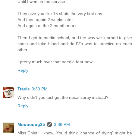
Until I went in the service.
They give you like 15 shots the very first day.
And then again 2 weeks later.
And again at the 2 month mark.
Then I got to medic school, and the way we learned to give
shots and take blood and do IV's was to practice on each
other.
I pretty much over that needle fear now.
Reply
Tracie
3:30 PM
Why didn't you just get the nasal spray instead?
Reply
Moooooog35
3:36 PM
Miss.Chief: I know. You'd think 'chance of dying' might be