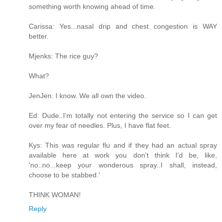
something worth knowing ahead of time.
Carissa: Yes...nasal drip and chest congestion is WAY
better.
Mjenks: The rice guy?
What?
JenJen: I know. We all own the video.
Ed: Dude..I'm totally not entering the service so I can get
over my fear of needles. Plus, I have flat feet.
Kys: This was regular flu and if they had an actual spray
available here at work you don't think I'd be, like,
'no..no...keep your wonderous spray..I shall, instead,
choose to be stabbed.'
THINK WOMAN!
Reply