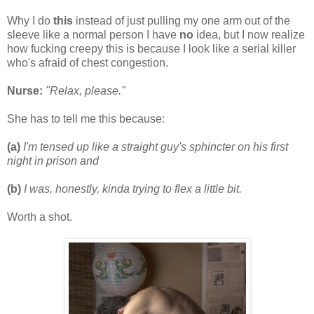
Why I do
this
instead of just pulling my one arm out of the
sleeve like a normal person I have
no
idea, but I now realize
how fucking creepy this is because I look like a serial killer
who's afraid of chest congestion.
Nurse:
"Relax, please."
She has to tell me this because:
(a)
I'm tensed up like a straight guy's sphincter on his first
night in prison and
(b)
I was, honestly, kinda trying to flex a little bit.
Worth a shot.