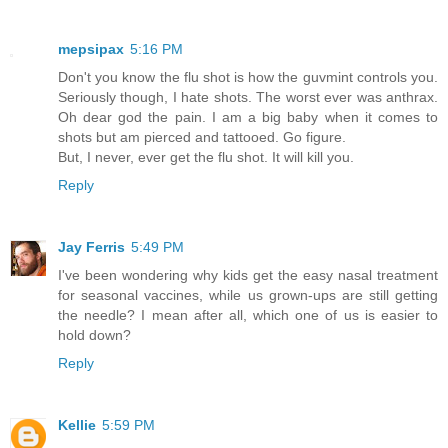
mepsipax
5:16 PM
Don't you know the flu shot is how the guvmint controls you.
Seriously though, I hate shots. The worst ever was anthrax.
Oh dear god the pain. I am a big baby when it comes to
shots but am pierced and tattooed. Go figure.
But, I never, ever get the flu shot. It will kill you.
Reply
Jay Ferris
5:49 PM
I've been wondering why kids get the easy nasal treatment
for seasonal vaccines, while us grown-ups are still getting
the needle? I mean after all, which one of us is easier to
hold down?
Reply
Kellie
5:59 PM