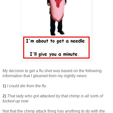
My decision to get a flu shot was based on the following
information that I gleaned from my nightly news:
1)
I could die from the flu
2)
That lady who got attacked by that chimp is all sorts of
fucked up now
Not that the chimp attack thing has anything to do with the