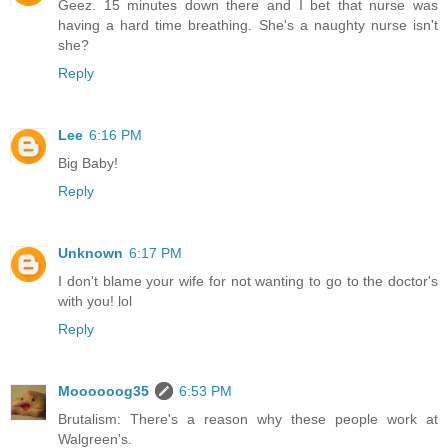
Geez. 15 minutes down there and I bet that nurse was
having a hard time breathing. She's a naughty nurse isn't
she?
Reply
Lee
6:16 PM
Big Baby!
Reply
Unknown
6:17 PM
I don't blame your wife for not wanting to go to the doctor's
with you! lol
Reply
Moooooog35
6:53 PM
Brutalism: There's a reason why these people work at
Walgreen's.