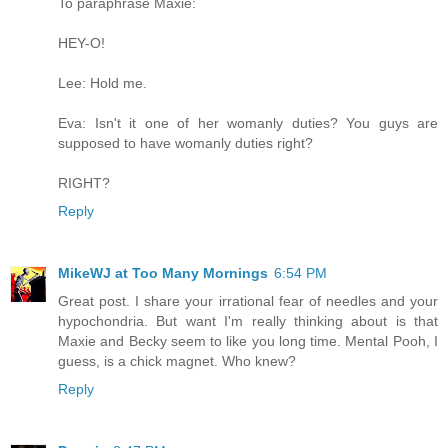
To paraphrase Maxie:
HEY-O!
Lee: Hold me.
Eva: Isn't it one of her womanly duties? You guys are
supposed to have womanly duties right?
RIGHT?
Reply
MikeWJ at Too Many Mornings
6:54 PM
Great post. I share your irrational fear of needles and your
hypochondria. But want I'm really thinking about is that
Maxie and Becky seem to like you long time. Mental Pooh, I
guess, is a chick magnet. Who knew?
Reply