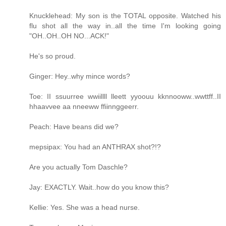
Knucklehead: My son is the TOTAL opposite. Watched his
flu shot all the way in..all the time I'm looking going
"OH..OH..OH NO...ACK!"
He's so proud.
Ginger: Hey..why mince words?
Toe: II ssuurree wwiillll lleett yyoouu kknnooww..wwttff..II
hhaavvee aa nneeww ffiinnggeerr.
Peach: Have beans did we?
mepsipax: You had an ANTHRAX shot?!?
Are you actually Tom Daschle?
Jay: EXACTLY. Wait..how do you know this?
Kellie: Yes. She was a head nurse.