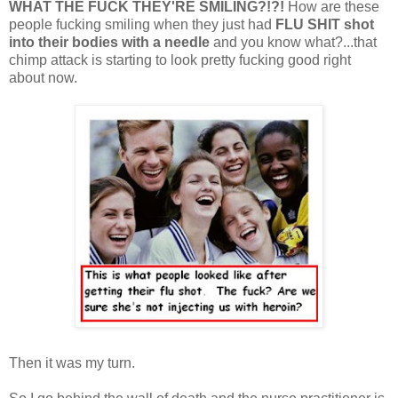
WHAT THE FUCK THEY'RE SMILING?!?!
How are these
people fucking smiling when they just had
FLU
SHIT
shot
into their bodies with a needle
and you know what?...that
chimp attack is starting to look pretty fucking good right
about now.
Then it was my turn.