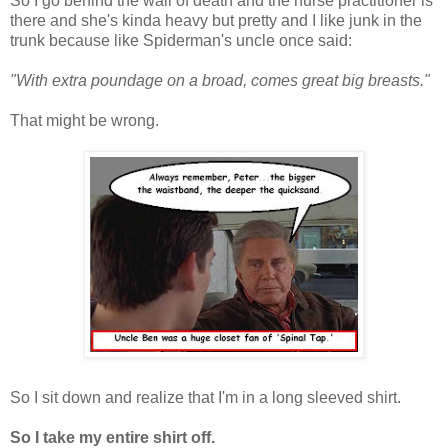
So I go behind the wall of death and the nurse practitioner is
there and she's kinda heavy but pretty and I like junk in the
trunk because like Spiderman's uncle once said:
"With extra poundage on a broad, comes great big breasts."
That might be wrong.
So I sit down and realize that I'm in a long sleeved shirt.
So I take my entire shirt off.