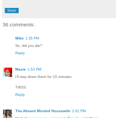
Share
36 comments:
Mike
1:35 PM
So, did you die?
Reply
Maxie
1:53 PM
I'll stay down there for 15 minutes.
TWSS.
Reply
The Absent Minded Housewife
2:01 PM