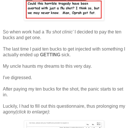
So when work had a
'flu shot clinic'
I decided to pay the ten
bucks and get one.
The last time I paid ten bucks to get injected with something I
actually ended up
GETTING
sick.
My uncle haunts my dreams to this very day.
I've digressed.
After paying my ten bucks for the shot, the panic starts to set
in.
Luckily, I had to fill out this questionnaire, thus prolonging my
agony
(click to enlarge)
: