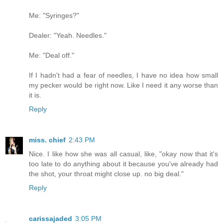
Me: "Syringes?"
Dealer: "Yeah. Needles."
Me: "Deal off."
If I hadn't had a fear of needles, I have no idea how small
my pecker would be right now. Like I need it any worse than
it is.
Reply
miss. chief
2:43 PM
Nice. I like how she was all casual, like, "okay now that it's
too late to do anything about it because you've already had
the shot, your throat might close up. no big deal."
Reply
carissajaded
3:05 PM