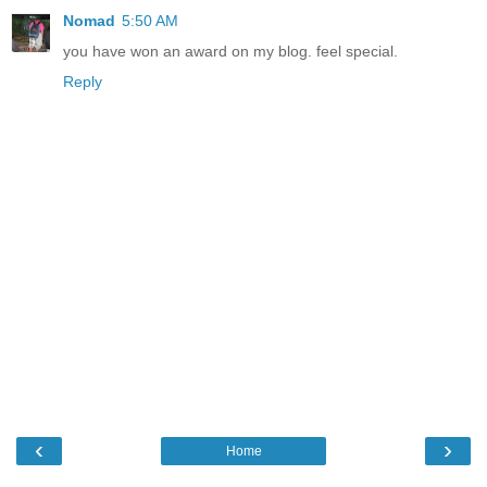
Nomad
5:50 AM
you have won an award on my blog. feel special.
Reply
‹
›
Home