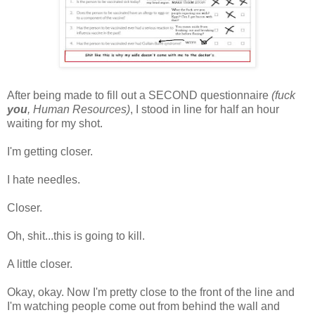
After being made to fill out a SECOND questionnaire
(fuck
you
, Human Resources)
, I stood in line for half an hour
waiting for my shot.
I'm getting closer.
I hate needles.
Closer.
Oh, shit...this is going to kill.
A little closer.
Okay, okay. Now I'm pretty close to the front of the line and
I'm watching people come out from behind the wall and