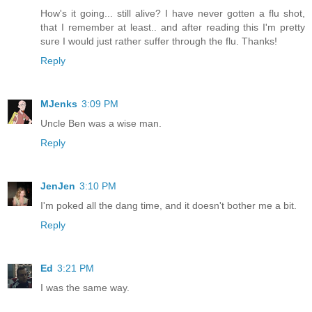
How's it going... still alive? I have never gotten a flu shot,
that I remember at least.. and after reading this I'm pretty
sure I would just rather suffer through the flu. Thanks!
Reply
MJenks
3:09 PM
Uncle Ben was a wise man.
Reply
JenJen
3:10 PM
I'm poked all the dang time, and it doesn't bother me a bit.
Reply
Ed
3:21 PM
I was the same way.