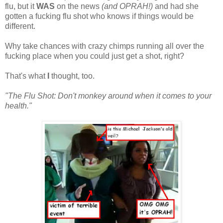
flu, but it
WAS
on the news
(and OPRAH!)
and had she
gotten a fucking flu shot who knows if things would be
different.
Why take chances with crazy chimps running all over the
fucking place when you could just get a shot, right?
That's what
I
thought, too.
"The Flu Shot: Don't monkey around when it comes to your
health."