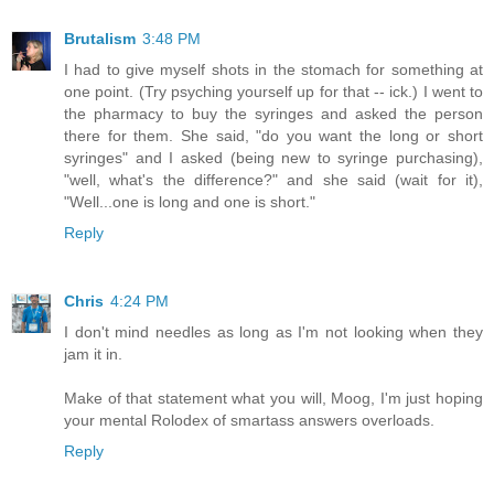
Brutalism
3:48 PM
I had to give myself shots in the stomach for something at
one point. (Try psyching yourself up for that -- ick.) I went to
the pharmacy to buy the syringes and asked the person
there for them. She said, "do you want the long or short
syringes" and I asked (being new to syringe purchasing),
"well, what's the difference?" and she said (wait for it),
"Well...one is long and one is short."
Reply
Chris
4:24 PM
I don't mind needles as long as I'm not looking when they
jam it in.
Make of that statement what you will, Moog, I'm just hoping
your mental Rolodex of smartass answers overloads.
Reply