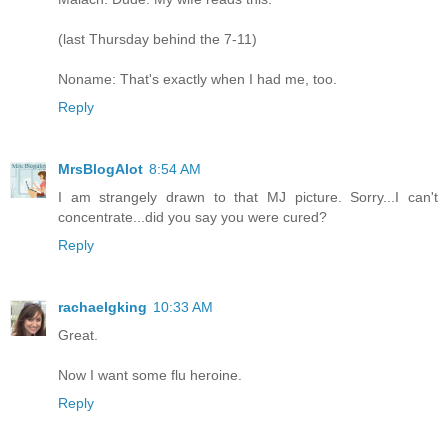
(last Thursday behind the 7-11)
Noname: That's exactly when I had me, too.
Reply
MrsBlogAlot
8:54 AM
I am strangely drawn to that MJ picture. Sorry...I can't
concentrate...did you say you were cured?
Reply
rachaelgking
10:33 AM
Great.
Now I want some flu heroine.
Reply