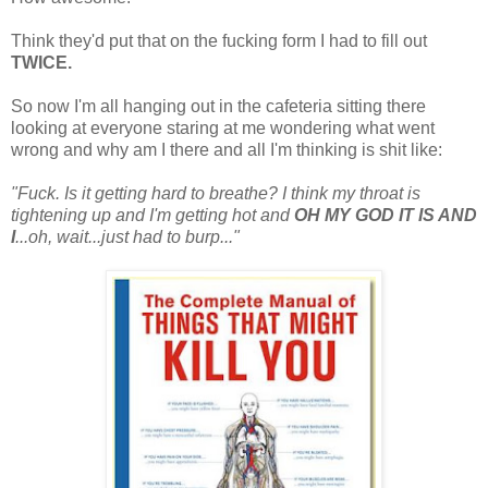
Think they'd put that on the fucking form I had to fill out
TWICE.
So now I'm all hanging out in the cafeteria sitting there
looking at everyone staring at me wondering what went
wrong and why am I there and all I'm thinking is shit like:
"Fuck. Is it getting hard to breathe? I think my throat is
tightening up and I'm getting hot and
OH MY GOD IT IS AND
I
...oh, wait...just had to burp..."