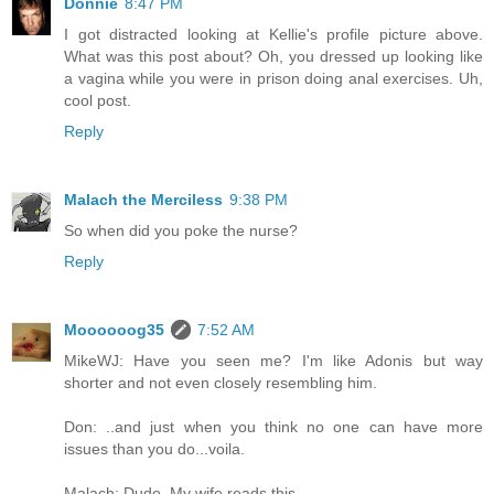
Donnie
8:47 PM
I got distracted looking at Kellie's profile picture above.
What was this post about? Oh, you dressed up looking like
a vagina while you were in prison doing anal exercises. Uh,
cool post.
Reply
Malach the Merciless
9:38 PM
So when did you poke the nurse?
Reply
Moooooog35
7:52 AM
MikeWJ: Have you seen me? I'm like Adonis but way
shorter and not even closely resembling him.
Don: ..and just when you think no one can have more
issues than you do...voila.
Malach: Dude. My wife reads this.