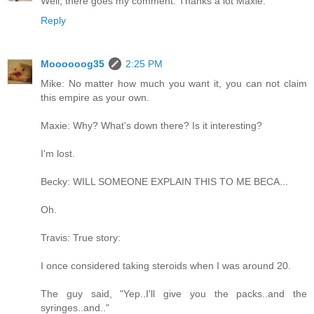
Well, there goes my comment. Thanks a lot Maxie.
Reply
Moooooog35
2:25 PM
Mike: No matter how much you want it, you can not claim
this empire as your own.
Maxie: Why? What's down there? Is it interesting?
I'm lost.
Becky: WILL SOMEONE EXPLAIN THIS TO ME BECA...
Oh.
Travis: True story:
I once considered taking steroids when I was around 20.
The guy said, "Yep..I'll give you the packs..and the
syringes..and.."