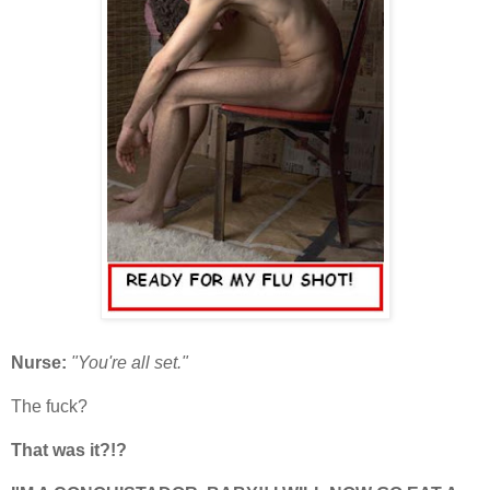
Nurse:
"You're all set."
The fuck?
That was it?!?