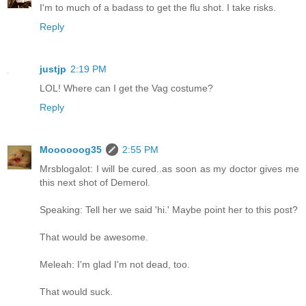
I'm to much of a badass to get the flu shot. I take risks.
Reply
justjp
2:19 PM
LOL! Where can I get the Vag costume?
Reply
Moooooog35
2:55 PM
Mrsblogalot: I will be cured..as soon as my doctor gives me
this next shot of Demerol.
Speaking: Tell her we said 'hi.' Maybe point her to this post?
That would be awesome.
Meleah: I'm glad I'm not dead, too.
That would suck.