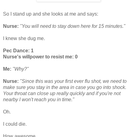
So I stand up and she looks at me and says:
Nurse:
"You will need to stay down here for 15 minutes."
I knew she dug me.
Pec Dance: 1
Nurse's willpower to resist me: 0
Me:
"Why?"
Nurse:
"Since this was your first ever flu shot, we need to
make sure you stay in the area in case you go into shock.
Your throat can close up really quickly and if you're not
nearby I won't reach you in time."
Oh.
I could die.
How awesome.