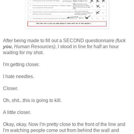
After being made to fill out a SECOND questionnaire
(fuck
you
, Human Resources)
, I stood in line for half an hour
waiting for my shot.
I'm getting closer.
I hate needles.
Closer.
Oh, shit...this is going to kill.
A little closer.
Okay, okay. Now I'm pretty close to the front of the line and
I'm watching people come out from behind the wall and