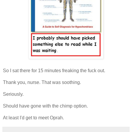
So I sat there for 15 minutes freaking the fuck out.
Thank you, nurse. That was soothing.
Seriously.
Should have gone with the chimp option.
At least I'd get to meet Oprah.