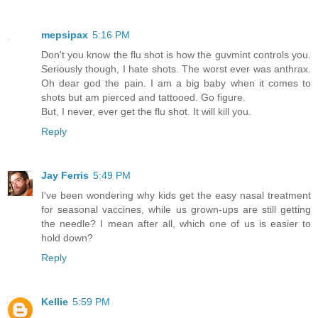
mepsipax
5:16 PM
Don't you know the flu shot is how the guvmint controls you.
Seriously though, I hate shots. The worst ever was anthrax.
Oh dear god the pain. I am a big baby when it comes to
shots but am pierced and tattooed. Go figure.
But, I never, ever get the flu shot. It will kill you.
Reply
Jay Ferris
5:49 PM
I've been wondering why kids get the easy nasal treatment
for seasonal vaccines, while us grown-ups are still getting
the needle? I mean after all, which one of us is easier to
hold down?
Reply
Kellie
5:59 PM