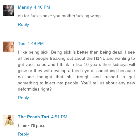
Mandy
4:46 PM
oh for fuck's sake you motherfucking wimp.
Reply
Toe
4:49 PM
I like being sick. Being sick is better than being dead. I see
all these people freaking out about the H1N1 and wanting to
get vaccinated and I think in like 10 years their kidneys will
glow or they will develop a third eye or something because
no one thought that shit trough and rushed to get
something to inject into people. You'll tell us about any new
deformities right?
Reply
The Peach Tart
4:51 PM
I think I'll pass.
Reply