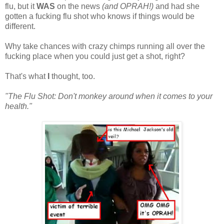
flu, but it
WAS
on the news
(and OPRAH!)
and had she
gotten a fucking flu shot who knows if things would be
different.
Why take chances with crazy chimps running all over the
fucking place when you could just get a shot, right?
That's what
I
thought, too.
"The Flu Shot: Don't monkey around when it comes to your
health."