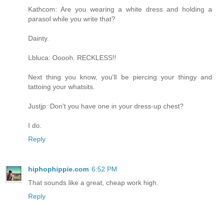
Kathcom: Are you wearing a white dress and holding a
parasol while you write that?
Dainty.
Lbluca: Ooooh. RECKLESS!!
Next thing you know, you'll be piercing your thingy and
tattoing your whatsits.
Justjp: Don't you have one in your dress-up chest?
I do.
Reply
hiphophippie.com
6:52 PM
That sounds like a great, cheap work high.
Reply