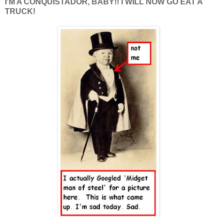
I'M A CONQUISTADOR, BABY!! I WILL NOW GO EAT A
TRUCK!