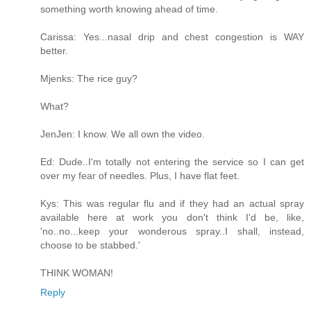
something worth knowing ahead of time.
Carissa: Yes...nasal drip and chest congestion is WAY
better.
Mjenks: The rice guy?
What?
JenJen: I know. We all own the video.
Ed: Dude..I'm totally not entering the service so I can get
over my fear of needles. Plus, I have flat feet.
Kys: This was regular flu and if they had an actual spray
available here at work you don't think I'd be, like,
'no..no...keep your wonderous spray..I shall, instead,
choose to be stabbed.'
THINK WOMAN!
Reply