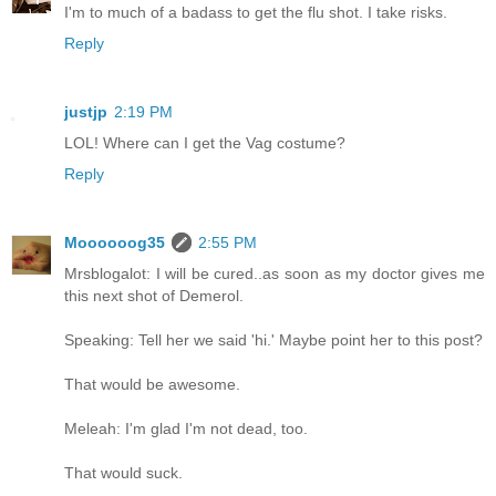
I'm to much of a badass to get the flu shot. I take risks.
Reply
justjp
2:19 PM
LOL! Where can I get the Vag costume?
Reply
Moooooog35
2:55 PM
Mrsblogalot: I will be cured..as soon as my doctor gives me
this next shot of Demerol.
Speaking: Tell her we said 'hi.' Maybe point her to this post?
That would be awesome.
Meleah: I'm glad I'm not dead, too.
That would suck.