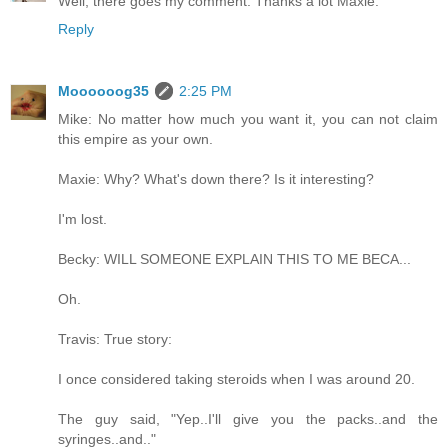
Well, there goes my comment. Thanks a lot Maxie.
Reply
Moooooog35
2:25 PM
Mike: No matter how much you want it, you can not claim
this empire as your own.
Maxie: Why? What's down there? Is it interesting?
I'm lost.
Becky: WILL SOMEONE EXPLAIN THIS TO ME BECA...
Oh.
Travis: True story:
I once considered taking steroids when I was around 20.
The guy said, "Yep..I'll give you the packs..and the
syringes..and.."