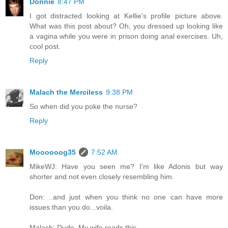
Donnie
8:47 PM
I got distracted looking at Kellie's profile picture above.
What was this post about? Oh, you dressed up looking like
a vagina while you were in prison doing anal exercises. Uh,
cool post.
Reply
Malach the Merciless
9:38 PM
So when did you poke the nurse?
Reply
Moooooog35
7:52 AM
MikeWJ: Have you seen me? I'm like Adonis but way
shorter and not even closely resembling him.
Don: ..and just when you think no one can have more
issues than you do...voila.
Malach: Dude. My wife reads this.