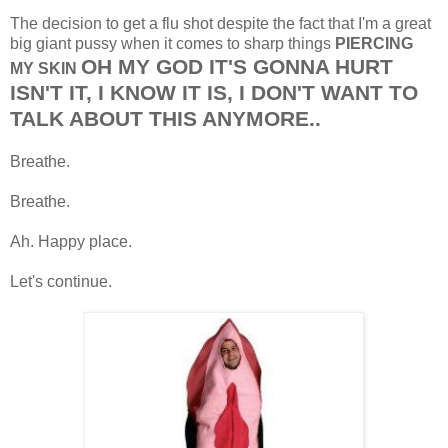
The decision to get a flu shot despite the fact that I'm a great
big giant pussy when it comes to sharp things
PIERCING
OH MY GOD IT'S GONNA HURT
MY SKIN
ISN'T IT, I KNOW IT IS, I DON'T WANT TO
TALK ABOUT THIS ANYMORE..
Breathe.
Breathe.
Ah. Happy place.
Let's continue.