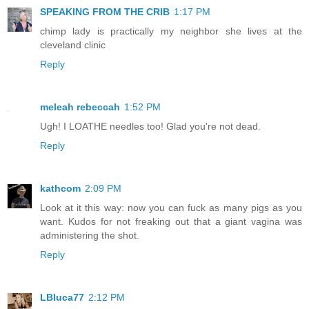
SPEAKING FROM THE CRIB
1:17 PM
chimp lady is practically my neighbor she lives at the
cleveland clinic
Reply
meleah rebeccah
1:52 PM
Ugh! I LOATHE needles too! Glad you're not dead.
Reply
kathcom
2:09 PM
Look at it this way: now you can fuck as many pigs as you
want. Kudos for not freaking out that a giant vagina was
administering the shot.
Reply
LBluca77
2:12 PM