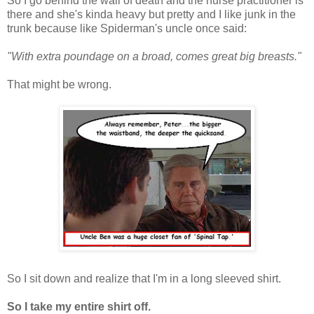
So I go behind the wall of death and the nurse practitioner is
there and she's kinda heavy but pretty and I like junk in the
trunk because like Spiderman's uncle once said:
"With extra poundage on a broad, comes great big breasts."
That might be wrong.
So I sit down and realize that I'm in a long sleeved shirt.
So I take my entire shirt off.