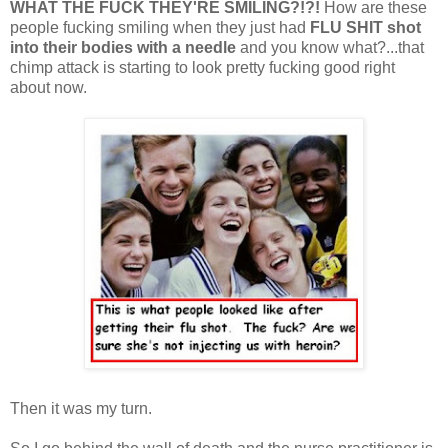
WHAT THE FUCK THEY'RE SMILING?!?!
How are these
people fucking smiling when they just had
FLU
SHIT
shot
into their bodies with a needle
and you know what?...that
chimp attack is starting to look pretty fucking good right
about now.
Then it was my turn.