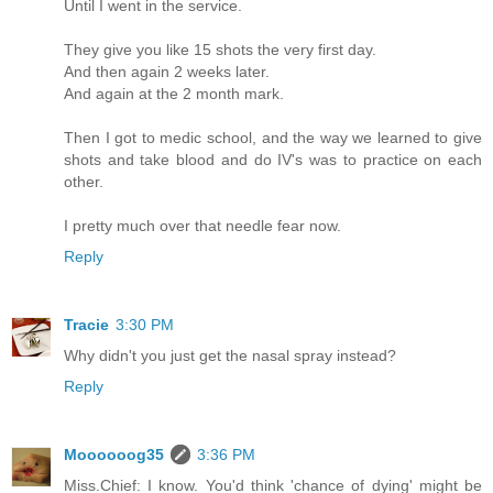
Until I went in the service.
They give you like 15 shots the very first day.
And then again 2 weeks later.
And again at the 2 month mark.
Then I got to medic school, and the way we learned to give
shots and take blood and do IV's was to practice on each
other.
I pretty much over that needle fear now.
Reply
Tracie
3:30 PM
Why didn't you just get the nasal spray instead?
Reply
Moooooog35
3:36 PM
Miss.Chief: I know. You'd think 'chance of dying' might be