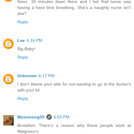
Geez. 15 minutes down there and I bet that nurse was
having a hard time breathing. She's a naughty nurse isn't
she?
Reply
Lee
6:16 PM
Big Baby!
Reply
Unknown
6:17 PM
I don't blame your wife for not wanting to go to the doctor's
with you! lol
Reply
Moooooog35
6:53 PM
Brutalism: There's a reason why these people work at
Walgreen's.