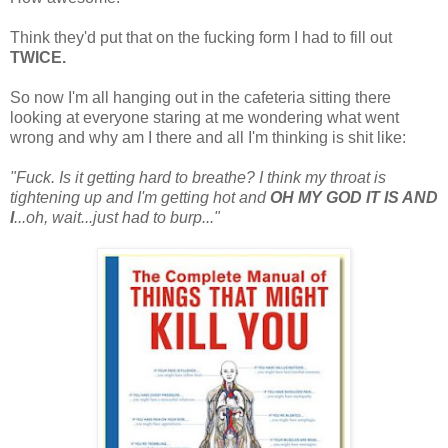
Think they'd put that on the fucking form I had to fill out
TWICE.
So now I'm all hanging out in the cafeteria sitting there
looking at everyone staring at me wondering what went
wrong and why am I there and all I'm thinking is shit like:
"Fuck. Is it getting hard to breathe? I think my throat is
tightening up and I'm getting hot and
OH MY GOD IT IS AND
I
...oh, wait...just had to burp..."