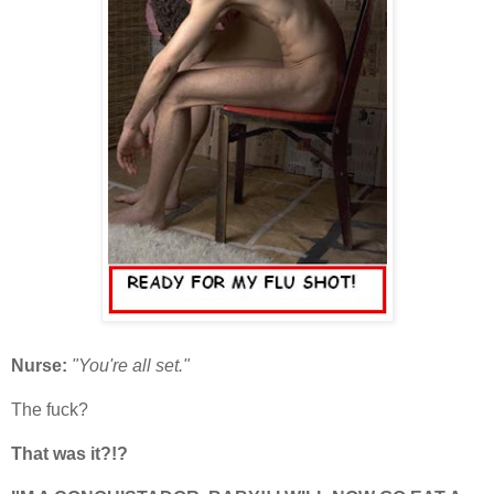
Nurse:
"You're all set."
The fuck?
That was it?!?