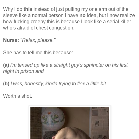
Why I do
this
instead of just pulling my one arm out of the
sleeve like a normal person I have
no
idea, but I now realize
how fucking creepy this is because I look like a serial killer
who's afraid of chest congestion.
Nurse:
"Relax, please."
She has to tell me this because:
(a)
I'm tensed up like a straight guy's sphincter on his first
night in prison and
(b)
I was, honestly, kinda trying to flex a little bit.
Worth a shot.