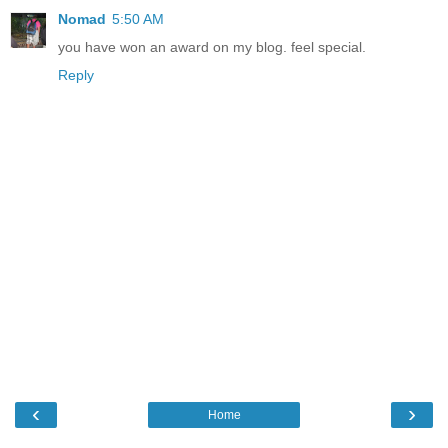
Nomad
5:50 AM
you have won an award on my blog. feel special.
Reply
‹
›
Home