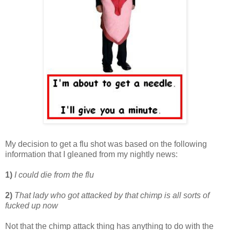
My decision to get a flu shot was based on the following
information that I gleaned from my nightly news:
1)
I could die from the flu
2)
That lady who got attacked by that chimp is all sorts of
fucked up now
Not that the chimp attack thing has anything to do with the