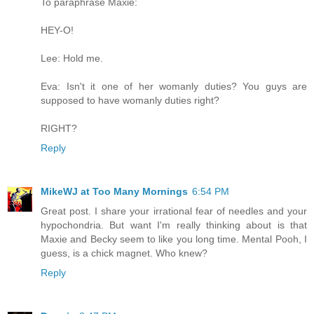
To paraphrase Maxie:
HEY-O!
Lee: Hold me.
Eva: Isn't it one of her womanly duties? You guys are
supposed to have womanly duties right?
RIGHT?
Reply
MikeWJ at Too Many Mornings
6:54 PM
Great post. I share your irrational fear of needles and your
hypochondria. But want I'm really thinking about is that
Maxie and Becky seem to like you long time. Mental Pooh, I
guess, is a chick magnet. Who knew?
Reply