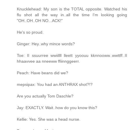
Knucklehead: My son is the TOTAL opposite. Watched his
flu shot all the way in..all the time I'm looking going
"OH..OH..OH NO...ACK!"
He's so proud.
Ginger: Hey..why mince words?
Toe: II ssuurree wwiillll lleett yyoouu kknnooww..wwttff..II
hhaavvee aa nneeww ffiinnggeerr.
Peach: Have beans did we?
mepsipax: You had an ANTHRAX shot?!?
Are you actually Tom Daschle?
Jay: EXACTLY. Wait..how do you know this?
Kellie: Yes. She was a head nurse.