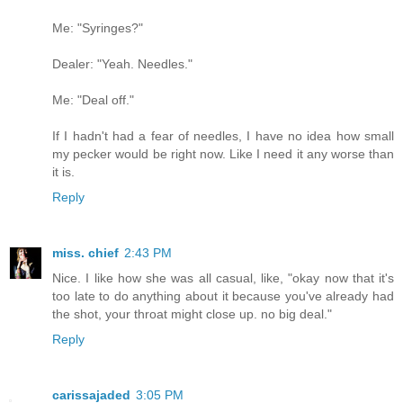
Me: "Syringes?"
Dealer: "Yeah. Needles."
Me: "Deal off."
If I hadn't had a fear of needles, I have no idea how small
my pecker would be right now. Like I need it any worse than
it is.
Reply
miss. chief
2:43 PM
Nice. I like how she was all casual, like, "okay now that it's
too late to do anything about it because you've already had
the shot, your throat might close up. no big deal."
Reply
carissajaded
3:05 PM