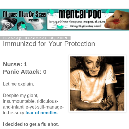
Tuesday, December 08, 2009
Immunized for Your Protection
Nurse: 1
Panic Attack: 0
Let me explain.
Despite my giant,
insurmountable, ridiculous-
and-infantile-yet-still-manage-
to-be-sexy
fear of needles...
I decided to get a flu shot.