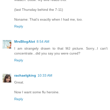
(last Thursday behind the 7-11)
Noname: That's exactly when I had me, too.
Reply
MrsBlogAlot
8:54 AM
I am strangely drawn to that MJ picture. Sorry...I can't
concentrate...did you say you were cured?
Reply
rachaelgking
10:33 AM
Great.
Now I want some flu heroine.
Reply