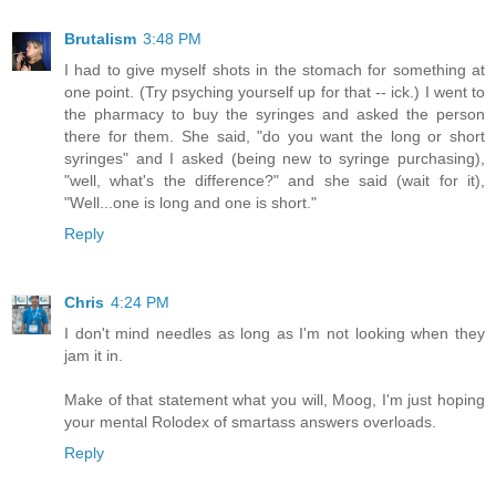
Brutalism
3:48 PM
I had to give myself shots in the stomach for something at
one point. (Try psyching yourself up for that -- ick.) I went to
the pharmacy to buy the syringes and asked the person
there for them. She said, "do you want the long or short
syringes" and I asked (being new to syringe purchasing),
"well, what's the difference?" and she said (wait for it),
"Well...one is long and one is short."
Reply
Chris
4:24 PM
I don't mind needles as long as I'm not looking when they
jam it in.
Make of that statement what you will, Moog, I'm just hoping
your mental Rolodex of smartass answers overloads.
Reply