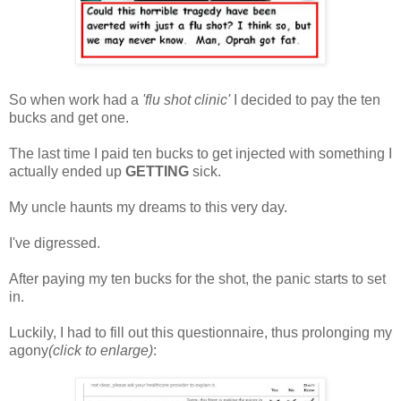
So when work had a
'flu shot clinic'
I decided to pay the ten
bucks and get one.
The last time I paid ten bucks to get injected with something I
actually ended up
GETTING
sick.
My uncle haunts my dreams to this very day.
I've digressed.
After paying my ten bucks for the shot, the panic starts to set
in.
Luckily, I had to fill out this questionnaire, thus prolonging my
agony
(click to enlarge)
: