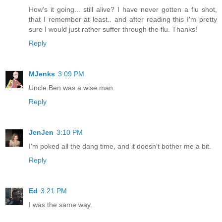
How's it going... still alive? I have never gotten a flu shot,
that I remember at least.. and after reading this I'm pretty
sure I would just rather suffer through the flu. Thanks!
Reply
MJenks
3:09 PM
Uncle Ben was a wise man.
Reply
JenJen
3:10 PM
I'm poked all the dang time, and it doesn't bother me a bit.
Reply
Ed
3:21 PM
I was the same way.