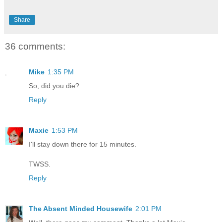
Share
36 comments:
Mike
1:35 PM
So, did you die?
Reply
Maxie
1:53 PM
I'll stay down there for 15 minutes.
TWSS.
Reply
The Absent Minded Housewife
2:01 PM