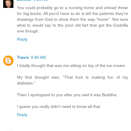
You could probably go to a nursing home and unload those
for big bucks. All you'd have to do is tell the patients they're
drawings from God to show them the way "home". Not sure
what to would say to the poor old fart that got the Godzilla
one though.
Reply
Travis
9:46 AM
I totally thought that was me sitting on top of the ice cream.
My first thought was, "That fuck is making fun of my
diabetes."
Then I apologized to you after you said it was Buddha.
I guess you really didn't need to know all that.
Reply