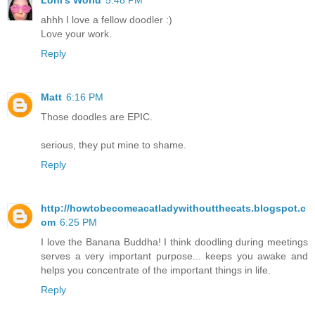
ahhh I love a fellow doodler :)
Love your work.
Reply
Matt
6:16 PM
Those doodles are EPIC.
serious, they put mine to shame.
Reply
http://howtobecomeacatladywithoutthecats.blogspot.c
om
6:25 PM
I love the Banana Buddha! I think doodling during meetings
serves a very important purpose... keeps you awake and
helps you concentrate of the important things in life.
Reply