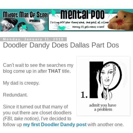
Monday, January 11, 2010
Doodler Dandy Does Dallas Part Dos
Can't wait to see the searches my
blog come up in after
THAT
title.
My dad is creepy.
Redundant.
Since it turned out that many of
you out there are closet doodlers
(FBI, take notice)
, I've decided to
follow up
my first Doodler Dandy post
with another one.