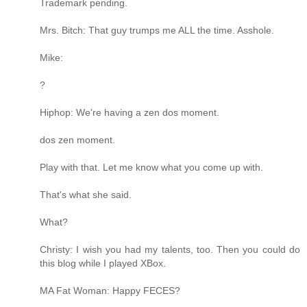
Trademark pending.
Mrs. Bitch: That guy trumps me ALL the time. Asshole.
Mike:
?
Hiphop: We're having a zen dos moment.
dos zen moment.
Play with that. Let me know what you come up with.
That's what she said.
What?
Christy: I wish you had my talents, too. Then you could do
this blog while I played XBox.
MA Fat Woman: Happy FECES?