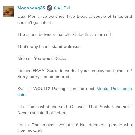
Moooooog35
6:41 PM
Dual Mom: I've watched True Blood a couple of times and
couldn't get into it.
The space between that chick's teeth is a turn off.
That's why I can't stand walruses.
Meleah: You would. Sicko.
Lbluca: HAHA! Sucks to work at your employment place of!
Sorry..sorry..I'm hammered.
Kys: IT WOULD! Putting it on the next
Mental Poo-Looza
shirt.
Lilu: That's what she said. Oh..wait. That IS what she said.
Never ran into that before.
Loni's: That makes two of us! Not doodlers...people who
love my work.