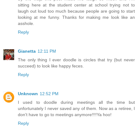
sitting here at the student center at school trying not to
laugh out loud too much because people are going to start
looking at me funny. Thanks for making me look like an
asshole.
Reply
Gianetta
12:11 PM
The only thing I ever doodle is circles that try (but never
succeed) to look like happy feces.
Reply
Unknown
12:52 PM
I used to doodle during meetings all the time but
unfortunately I never saved any of them. Now as a retiree, I
don't have to go to meetings anymore!!!!Ya hoo!
Reply