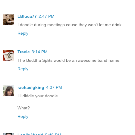
LBluca77
2:47 PM
I doodle during meetings cause they won't let me drink.
Reply
Tracie
3:14 PM
The Buddha Splits would be an awesome band name.
Reply
rachaelgking
4:07 PM
I'll diddle your doodle.
What?
Reply
Loni's World
5:48 PM