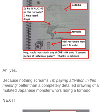
Ah, yes.
Because nothing screams
'I'm paying attention in this
meeting'
better than a completely detailed drawing of a
mutated Japanese monster who's riding a tornado.
NEXT!