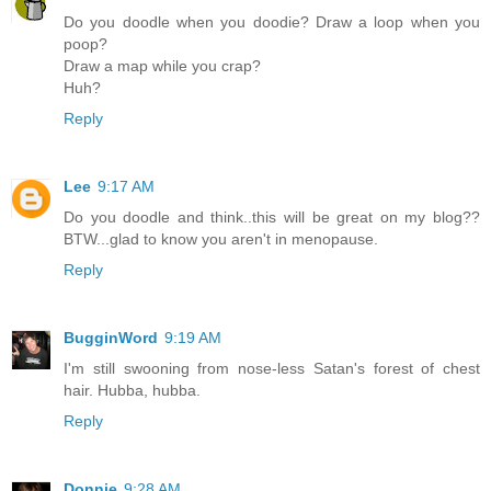
Do you doodle when you doodie? Draw a loop when you
poop?
Draw a map while you crap?
Huh?
Reply
Lee
9:17 AM
Do you doodle and think..this will be great on my blog??
BTW...glad to know you aren't in menopause.
Reply
BugginWord
9:19 AM
I'm still swooning from nose-less Satan's forest of chest
hair. Hubba, hubba.
Reply
Donnie
9:28 AM