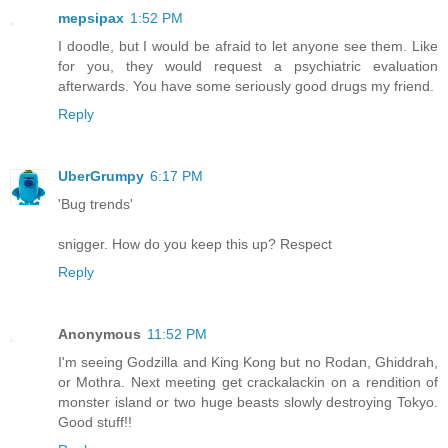
mepsipax
1:52 PM
I doodle, but I would be afraid to let anyone see them. Like
for you, they would request a psychiatric evaluation
afterwards. You have some seriously good drugs my friend.
Reply
UberGrumpy
6:17 PM
'Bug trends'
snigger. How do you keep this up? Respect
Reply
Anonymous
11:52 PM
I'm seeing Godzilla and King Kong but no Rodan, Ghiddrah,
or Mothra. Next meeting get crackalackin on a rendition of
monster island or two huge beasts slowly destroying Tokyo.
Good stuff!!