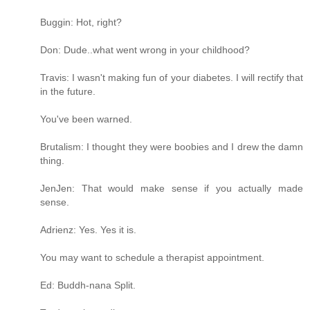
Buggin: Hot, right?
Don: Dude..what went wrong in your childhood?
Travis: I wasn't making fun of your diabetes. I will rectify that
in the future.
You've been warned.
Brutalism: I thought they were boobies and I drew the damn
thing.
JenJen: That would make sense if you actually made
sense.
Adrienz: Yes. Yes it is.
You may want to schedule a therapist appointment.
Ed: Buddh-nana Split.