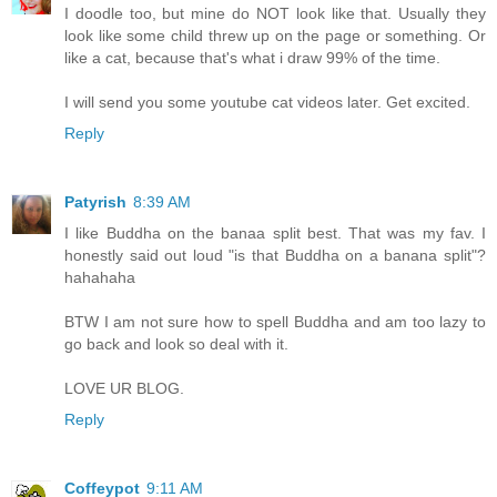
I doodle too, but mine do NOT look like that. Usually they
look like some child threw up on the page or something. Or
like a cat, because that's what i draw 99% of the time.
I will send you some youtube cat videos later. Get excited.
Reply
Patyrish
8:39 AM
I like Buddha on the banaa split best. That was my fav. I
honestly said out loud "is that Buddha on a banana split"?
hahahaha
BTW I am not sure how to spell Buddha and am too lazy to
go back and look so deal with it.
LOVE UR BLOG.
Reply
Coffeypot
9:11 AM