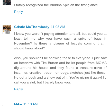
I totally recognized the Buddha Split on the first glance.
Reply
Gristle McThornbody
11:03 AM
I know you weren't paying attention and all, but could you at
least tell me why you have such a spike of bugs in
November? Is there a plague of locusts coming that I
should know about?
Also, you shouldn't be showing these to everyone. I just saw
an interview with Tim Burton and he let people from MOMA
dig around his house and they found a treasure trove of
insa... er, creative, troub... er, edgy, sketches just like these!
He got a book and a show out of it. You're giving it away! I'd
call you a slut, but I barely know you.
Reply
Mike
11:13 AM