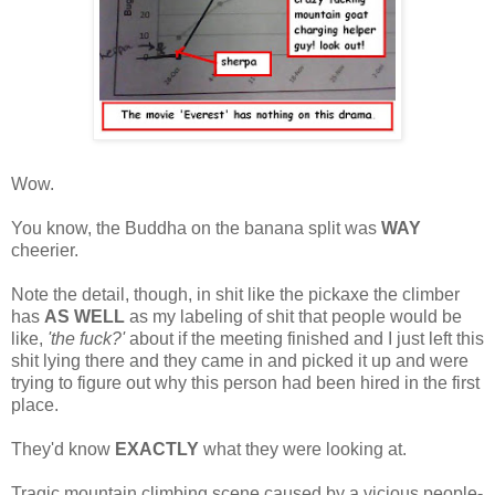
Wow.
You know, the Buddha on the banana split was
WAY
cheerier.
Note the detail, though, in shit like the pickaxe the climber
has
AS WELL
as my labeling of shit that people would be
like,
'the fuck?'
about if the meeting finished and I just left this
shit lying there and they came in and picked it up and were
trying to figure out why this person had been hired in the first
place.
They'd know
EXACTLY
what they were looking at.
Tragic mountain climbing scene caused by a vicious people-