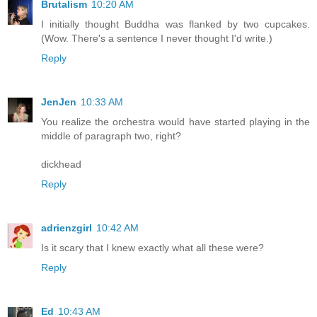
Brutalism
10:20 AM
I initially thought Buddha was flanked by two cupcakes.
(Wow. There's a sentence I never thought I'd write.)
Reply
JenJen
10:33 AM
You realize the orchestra would have started playing in the
middle of paragraph two, right?
dickhead
Reply
adrienzgirl
10:42 AM
Is it scary that I knew exactly what all these were?
Reply
Ed
10:43 AM