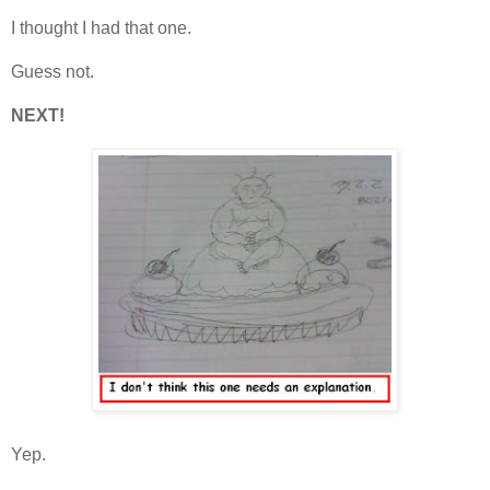
I thought I had that one.
Guess not.
NEXT!
Yep.