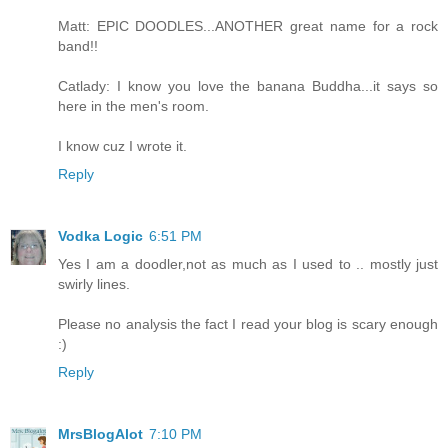
Matt: EPIC DOODLES...ANOTHER great name for a rock
band!!
Catlady: I know you love the banana Buddha...it says so
here in the men's room.
I know cuz I wrote it.
Reply
Vodka Logic
6:51 PM
Yes I am a doodler,not as much as I used to .. mostly just
swirly lines.
Please no analysis the fact I read your blog is scary enough
:)
Reply
MrsBlogAlot
7:10 PM