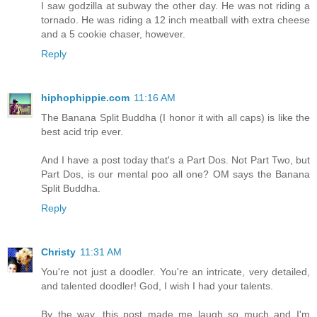
I saw godzilla at subway the other day. He was not riding a
tornado. He was riding a 12 inch meatball with extra cheese
and a 5 cookie chaser, however.
Reply
hiphophippie.com
11:16 AM
The Banana Split Buddha (I honor it with all caps) is like the
best acid trip ever.
And I have a post today that's a Part Dos. Not Part Two, but
Part Dos, is our mental poo all one? OM says the Banana
Split Buddha.
Reply
Christy
11:31 AM
You're not just a doodler. You're an intricate, very detailed,
and talented doodler! God, I wish I had your talents.
By the way, this post made me laugh so much and I'm