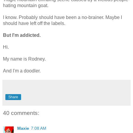
hating mountain goat.
I know. Probably should have been a no-brainer. Maybe I
should have left off the labels.
But I'm addicted.
Hi.
My name is Rodney.
And I'm a doodler.
Share
40 comments:
Maxie
7:08 AM