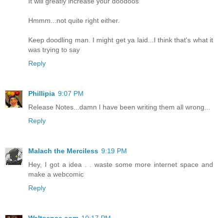
It will greatly increase your doodoos
Hmmm...not quite right either.
Keep doodling man. I might get ya laid...I think that's what it
was trying to say
Reply
Phillipia
9:07 PM
Release Notes...damn I have been writing them all wrong...
Reply
Malach the Merciless
9:19 PM
Hey, I got a idea . . waste some more internet space and
make a webcomic
Reply
Waltsense.com
10:17 PM