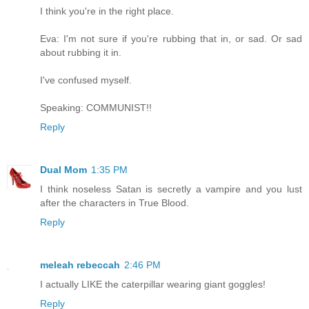
I think you're in the right place.
Eva: I'm not sure if you're rubbing that in, or sad. Or sad
about rubbing it in.
I've confused myself.
Speaking: COMMUNIST!!
Reply
Dual Mom
1:35 PM
I think noseless Satan is secretly a vampire and you lust
after the characters in True Blood.
Reply
meleah rebeccah
2:46 PM
I actually LIKE the caterpillar wearing giant goggles!
Reply