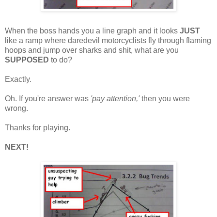
When the boss hands you a line graph and it looks
JUST
like a ramp where daredevil motorcyclists fly through flaming
hoops and jump over sharks and shit, what are you
SUPPOSED
to do?
Exactly.
Oh. If you're answer was
'pay attention,'
then you were
wrong.
Thanks for playing.
NEXT!