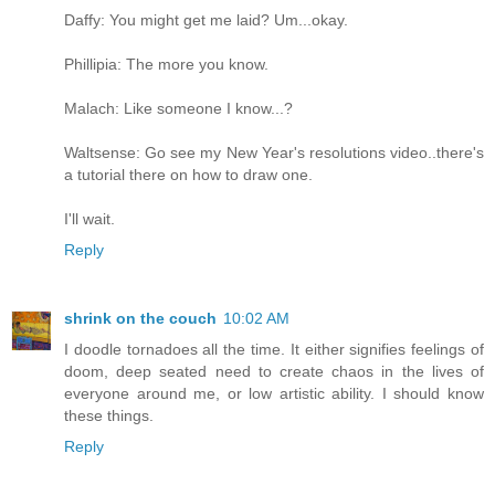
Daffy: You might get me laid? Um...okay.
Phillipia: The more you know.
Malach: Like someone I know...?
Waltsense: Go see my New Year's resolutions video..there's
a tutorial there on how to draw one.
I'll wait.
Reply
shrink on the couch
10:02 AM
I doodle tornadoes all the time. It either signifies feelings of
doom, deep seated need to create chaos in the lives of
everyone around me, or low artistic ability. I should know
these things.
Reply