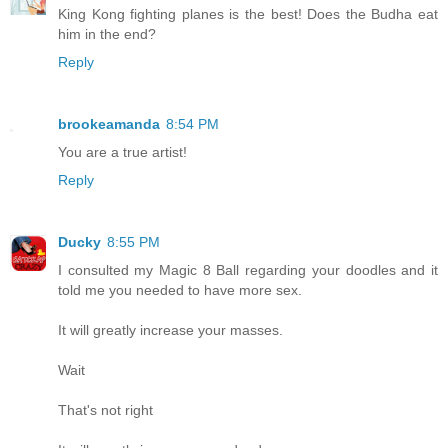
King Kong fighting planes is the best! Does the Budha eat
him in the end?
Reply
brookeamanda
8:54 PM
You are a true artist!
Reply
Ducky
8:55 PM
I consulted my Magic 8 Ball regarding your doodles and it
told me you needed to have more sex.
It will greatly increase your masses.
Wait
That's not right