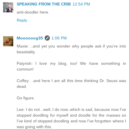
SPEAKING FROM THE CRIB
12:54 PM
anti-doodler here.
Reply
Moooooog35
1:06 PM
Maxie: ..and yet you wonder why people ask if you're into
beastiality.
Patyrish: I love my blog, too! We have something in
common!
Coffey: ..and here I am all this time thinking Dr. Seuss was
dead.
Go figure.
Lee: I do not...well..I do now..which is sad, because now I've
stopped doodling for myself and doodle for the masses so
I've kind of stopped doodling and now I've forgotten where I
was going with this.