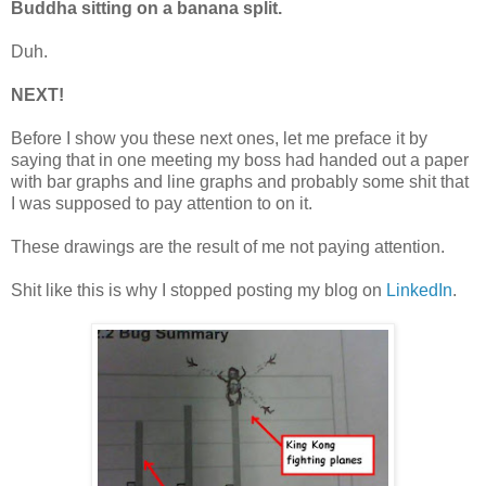
Buddha sitting on a banana split.
Duh.
NEXT!
Before I show you these next ones, let me preface it by
saying that in one meeting my boss had handed out a paper
with bar graphs and line graphs and probably some shit that
I was supposed to pay attention to on it.
These drawings are the result of me not paying attention.
Shit like this is why I stopped posting my blog on
LinkedIn
.