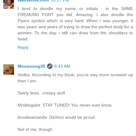
I tend to doodle my name or initials - in the SAME
FREAKING FONT you did. Amazing. I also doodle the
Flyers symbol which is very hard. When I was younger, it
was years and years of trying to draw the perfect body for a
women. To the day, i still can draw from the shoulders to
head.
Reply
Moooooog35
6:43 AM
Vodka: According to my book, you're way more screwed up
than I am.
Swirly lines...creepy stuff.
Mrsblogalot: STAY TUNED! You never ever know.
brookeamanda: DaVinci would be proud.
Not of me, though.