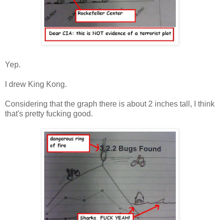
Yep.
I drew King Kong.
Considering that the graph there is about 2 inches tall, I think
that's pretty fucking good.