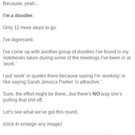
Because, yeah...
I'm a doodler.
Only 11 more steps to go.
I've digressed.
I've come up with another group of doodles I've found in my
notebooks taken during some of the meetings I've been in at
'work.'
I put 'work' in quotes there because saying I'm
'working'
is
like saying Sarah Jessica Parker
'is attractive.'
Sure, the effort might be there...but there's
NO
way she's
pulling that shit off.
Let's see what we've got this round.
(click to enlarge any image)