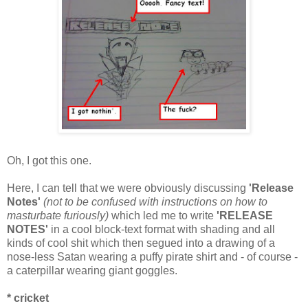
Oh, I got this one.
Here, I can tell that we were obviously discussing
'Release
Notes'
(not to be confused with instructions on how to
masturbate furiously)
which led me to write
'RELEASE
NOTES'
in a cool block-text format with shading and all
kinds of cool shit which then segued into a drawing of a
nose-less Satan wearing a puffy pirate shirt and - of course -
a caterpillar wearing giant goggles.
* cricket