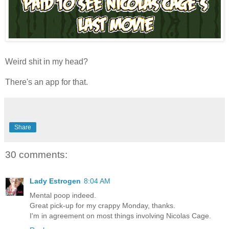
Weird shit in my head?
There's an app for that.
Share
30 comments:
Lady Estrogen
8:04 AM
Mental poop indeed.
Great pick-up for my crappy Monday, thanks.
I'm in agreement on most things involving Nicolas Cage.