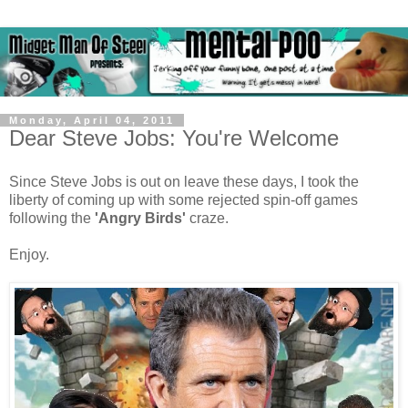
Monday, April 04, 2011
Dear Steve Jobs: You're Welcome
Since Steve Jobs is out on leave these days, I took the
liberty of coming up with some rejected spin-off games
following the
'Angry Birds'
craze.
Enjoy.