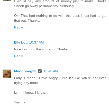
I would pay any amount of money just to make Charlie
Sheen go away permanently. Seriously.
Ok. That had nothing to do with this post. I just had to get
that out. Thanks.
Reply
Elly Lou
10:37 AM
Nice touch on the score for Charlie...
Reply
Moooooog35
10:40 AM
Lady: I mean, "Drive Angry?" Nic..it's like you're not even
trying any more.
Lynn: I know. I know.
Yay me.