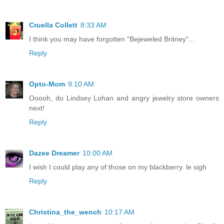
Cruella Collett
8:33 AM
I think you may have forgotten "Bejeweled Britney"...
Reply
Opto-Mom
9:10 AM
Ooooh, do Lindsey Lohan and angry jewelry store owners
next!
Reply
Dazee Dreamer
10:00 AM
I wish I could play any of those on my blackberry. le sigh
Reply
Christina_the_wench
10:17 AM