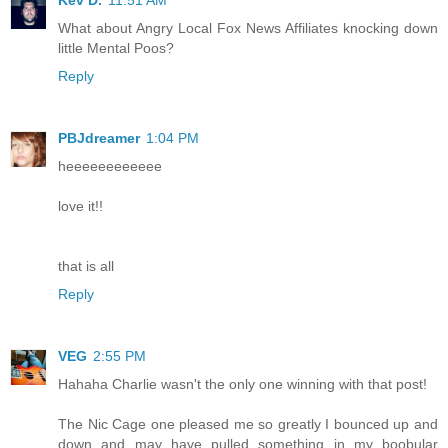
Kev D.
11:51 AM
What about Angry Local Fox News Affiliates knocking down
little Mental Poos?
Reply
PBJdreamer
1:04 PM
heeeeeeeeeeee
love it!!
that is all
Reply
VEG
2:55 PM
Hahaha Charlie wasn't the only one winning with that post!
The Nic Cage one pleased me so greatly I bounced up and
down and may have pulled something in my boobular