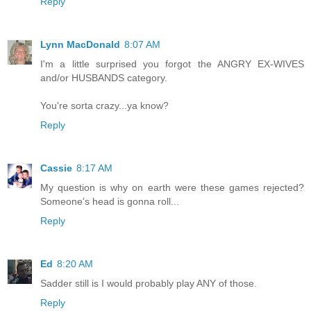
Reply
Lynn MacDonald
8:07 AM
I'm a little surprised you forgot the ANGRY EX-WIVES
and/or HUSBANDS category.
You're sorta crazy...ya know?
Reply
Cassie
8:17 AM
My question is why on earth were these games rejected?
Someone's head is gonna roll...
Reply
Ed
8:20 AM
Sadder still is I would probably play ANY of those.
Reply