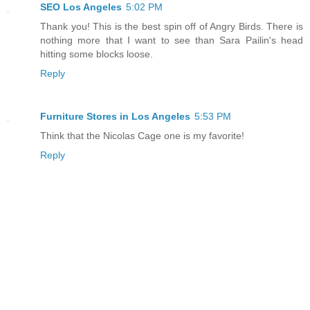
SEO Los Angeles
5:02 PM
Thank you! This is the best spin off of Angry Birds. There is
nothing more that I want to see than Sara Pailin's head
hitting some blocks loose.
Reply
Furniture Stores in Los Angeles
5:53 PM
Think that the Nicolas Cage one is my favorite!
Reply