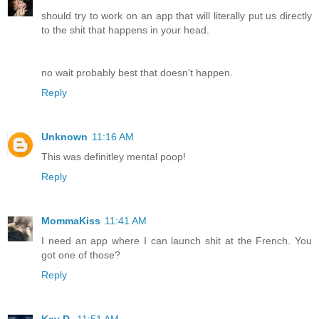
should try to work on an app that will literally put us directly
to the shit that happens in your head.
no wait probably best that doesn't happen.
Reply
Unknown
11:16 AM
This was definitley mental poop!
Reply
MommaKiss
11:41 AM
I need an app where I can launch shit at the French. You
got one of those?
Reply