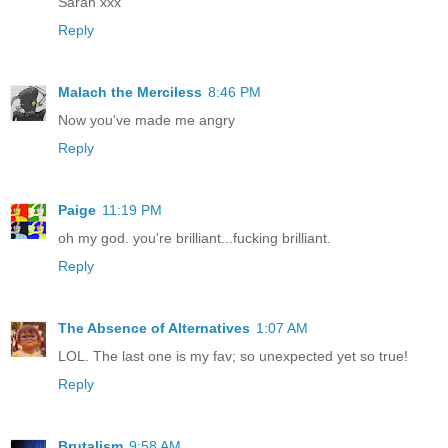
Sarah xxx
Reply
Malach the Merciless
8:46 PM
Now you've made me angry
Reply
Paige
11:19 PM
oh my god. you're brilliant...fucking brilliant.
Reply
The Absence of Alternatives
1:07 AM
LOL. The last one is my fav; so unexpected yet so true!
Reply
Brutalism
9:58 AM