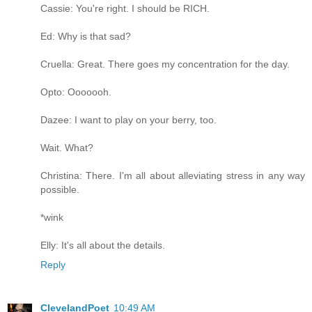
Cassie: You're right. I should be RICH.
Ed: Why is that sad?
Cruella: Great. There goes my concentration for the day.
Opto: Ooooooh.
Dazee: I want to play on your berry, too.
Wait. What?
Christina: There. I'm all about alleviating stress in any way
possible.
*wink
Elly: It's all about the details.
Reply
ClevelandPoet
10:49 AM