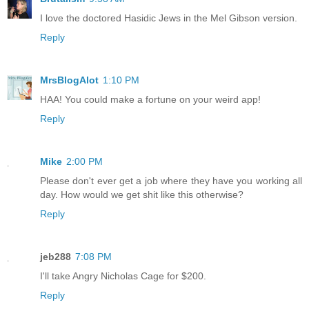
I love the doctored Hasidic Jews in the Mel Gibson version.
Reply
MrsBlogAlot
1:10 PM
HAA! You could make a fortune on your weird app!
Reply
Mike
2:00 PM
Please don't ever get a job where they have you working all
day. How would we get shit like this otherwise?
Reply
jeb288
7:08 PM
I'll take Angry Nicholas Cage for $200.
Reply