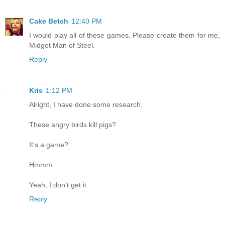
Cake Betch
12:40 PM
I would play all of these games. Please create them for me,
Midget Man of Steel.
Reply
Kris
1:12 PM
Alright, I have done some research.
These angry birds kill pigs?
It's a game?
Hmmm.
Yeah, I don't get it.
Reply