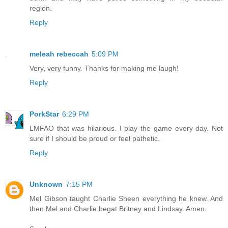
region.
Reply
meleah rebeccah
5:09 PM
Very, very funny. Thanks for making me laugh!
Reply
PorkStar
6:29 PM
LMFAO that was hilarious. I play the game every day. Not
sure if I should be proud or feel pathetic.
Reply
Unknown
7:15 PM
Mel Gibson taught Charlie Sheen everything he knew. And
then Mel and Charlie begat Britney and Lindsay. Amen.