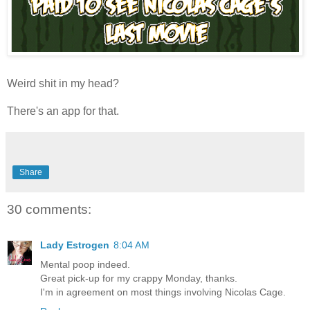
Weird shit in my head?
There's an app for that.
Share
30 comments:
Lady Estrogen
8:04 AM
Mental poop indeed.
Great pick-up for my crappy Monday, thanks.
I'm in agreement on most things involving Nicolas Cage.