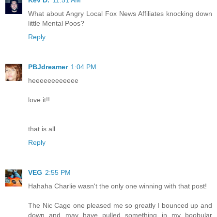
Kev D.
11:51 AM
What about Angry Local Fox News Affiliates knocking down
little Mental Poos?
Reply
PBJdreamer
1:04 PM
heeeeeeeeeeee
love it!!
that is all
Reply
VEG
2:55 PM
Hahaha Charlie wasn't the only one winning with that post!
The Nic Cage one pleased me so greatly I bounced up and
down and may have pulled something in my boobular