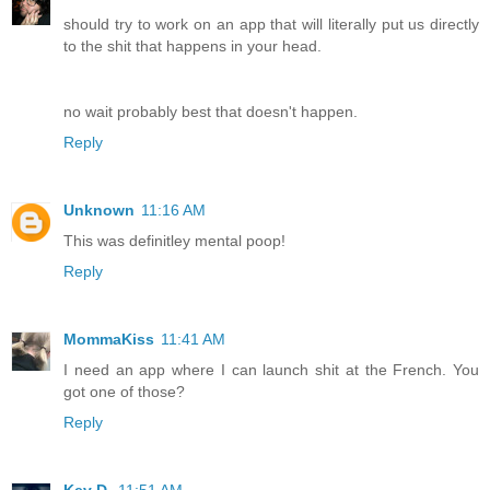
should try to work on an app that will literally put us directly
to the shit that happens in your head.
no wait probably best that doesn't happen.
Reply
Unknown
11:16 AM
This was definitley mental poop!
Reply
MommaKiss
11:41 AM
I need an app where I can launch shit at the French. You
got one of those?
Reply