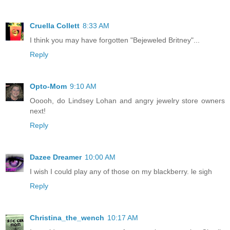
Cruella Collett
8:33 AM
I think you may have forgotten "Bejeweled Britney"...
Reply
Opto-Mom
9:10 AM
Ooooh, do Lindsey Lohan and angry jewelry store owners
next!
Reply
Dazee Dreamer
10:00 AM
I wish I could play any of those on my blackberry. le sigh
Reply
Christina_the_wench
10:17 AM