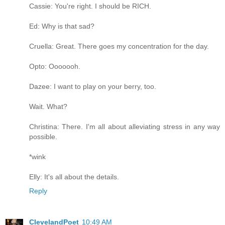
Cassie: You're right. I should be RICH.
Ed: Why is that sad?
Cruella: Great. There goes my concentration for the day.
Opto: Ooooooh.
Dazee: I want to play on your berry, too.
Wait. What?
Christina: There. I'm all about alleviating stress in any way
possible.
*wink
Elly: It's all about the details.
Reply
ClevelandPoet
10:49 AM