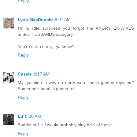
Reply
Lynn MacDonald
8:07 AM
I'm a little surprised you forgot the ANGRY EX-WIVES
and/or HUSBANDS category.
You're sorta crazy...ya know?
Reply
Cassie
8:17 AM
My question is why on earth were these games rejected?
Someone's head is gonna roll...
Reply
Ed
8:20 AM
Sadder still is I would probably play ANY of those.
Reply