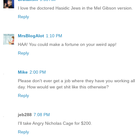
I love the doctored Hasidic Jews in the Mel Gibson version.
Reply
MrsBlogAlot
1:10 PM
HAA! You could make a fortune on your weird app!
Reply
Mike
2:00 PM
Please don't ever get a job where they have you working all
day. How would we get shit like this otherwise?
Reply
jeb288
7:08 PM
I'll take Angry Nicholas Cage for $200.
Reply