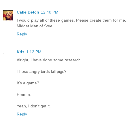
Cake Betch
12:40 PM
I would play all of these games. Please create them for me,
Midget Man of Steel.
Reply
Kris
1:12 PM
Alright, I have done some research.
These angry birds kill pigs?
It's a game?
Hmmm.
Yeah, I don't get it.
Reply