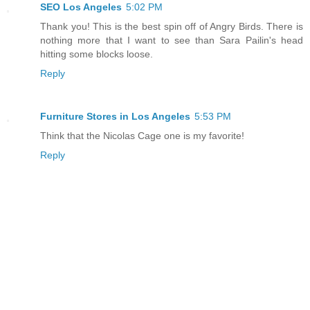
SEO Los Angeles
5:02 PM
Thank you! This is the best spin off of Angry Birds. There is
nothing more that I want to see than Sara Pailin's head
hitting some blocks loose.
Reply
Furniture Stores in Los Angeles
5:53 PM
Think that the Nicolas Cage one is my favorite!
Reply