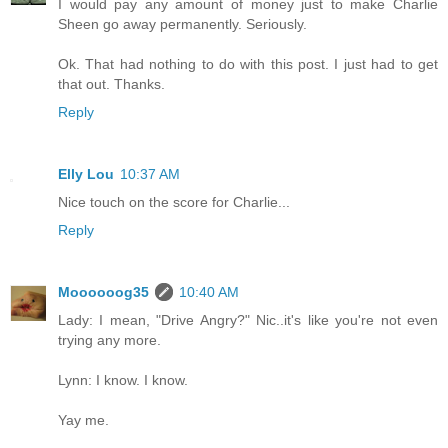
I would pay any amount of money just to make Charlie
Sheen go away permanently. Seriously.
Ok. That had nothing to do with this post. I just had to get
that out. Thanks.
Reply
Elly Lou
10:37 AM
Nice touch on the score for Charlie...
Reply
Moooooog35
10:40 AM
Lady: I mean, "Drive Angry?" Nic..it's like you're not even
trying any more.
Lynn: I know. I know.
Yay me.