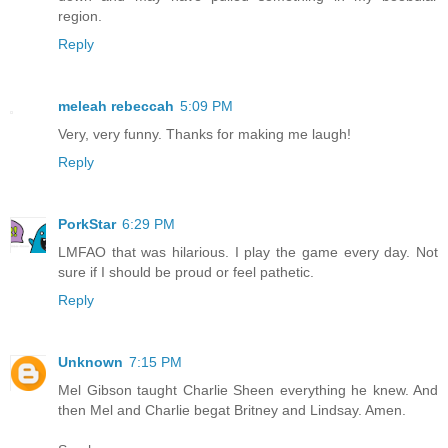
region.
Reply
meleah rebeccah
5:09 PM
Very, very funny. Thanks for making me laugh!
Reply
PorkStar
6:29 PM
LMFAO that was hilarious. I play the game every day. Not
sure if I should be proud or feel pathetic.
Reply
Unknown
7:15 PM
Mel Gibson taught Charlie Sheen everything he knew. And
then Mel and Charlie begat Britney and Lindsay. Amen.