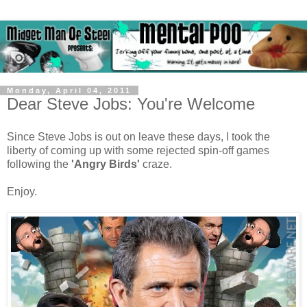
Monday, April 04, 2011
Dear Steve Jobs: You're Welcome
Since Steve Jobs is out on leave these days, I took the
liberty of coming up with some rejected spin-off games
following the
'Angry Birds'
craze.
Enjoy.