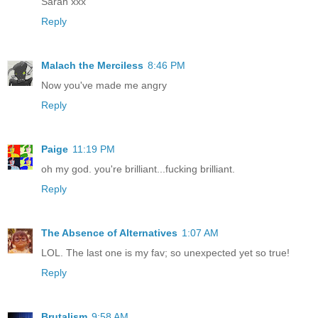
Sarah xxx
Reply
Malach the Merciless
8:46 PM
Now you've made me angry
Reply
Paige
11:19 PM
oh my god. you're brilliant...fucking brilliant.
Reply
The Absence of Alternatives
1:07 AM
LOL. The last one is my fav; so unexpected yet so true!
Reply
Brutalism
9:58 AM