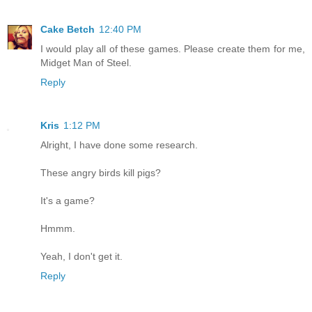
Cake Betch
12:40 PM
I would play all of these games. Please create them for me,
Midget Man of Steel.
Reply
Kris
1:12 PM
Alright, I have done some research.
These angry birds kill pigs?
It's a game?
Hmmm.
Yeah, I don't get it.
Reply