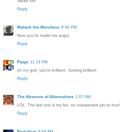
Sarah xxx
Reply
Malach the Merciless
8:46 PM
Now you've made me angry
Reply
Paige
11:19 PM
oh my god. you're brilliant...fucking brilliant.
Reply
The Absence of Alternatives
1:07 AM
LOL. The last one is my fav; so unexpected yet so true!
Reply
Brutalism
9:58 AM