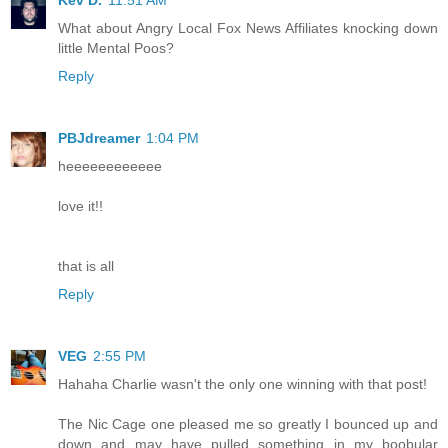
Kev D.
11:51 AM
What about Angry Local Fox News Affiliates knocking down
little Mental Poos?
Reply
PBJdreamer
1:04 PM
heeeeeeeeeeee
love it!!
that is all
Reply
VEG
2:55 PM
Hahaha Charlie wasn't the only one winning with that post!
The Nic Cage one pleased me so greatly I bounced up and
down and may have pulled something in my boobular