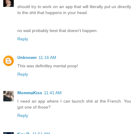
should try to work on an app that will literally put us directly
to the shit that happens in your head.
no wait probably best that doesn't happen.
Reply
Unknown
11:16 AM
This was definitley mental poop!
Reply
MommaKiss
11:41 AM
I need an app where I can launch shit at the French. You
got one of those?
Reply