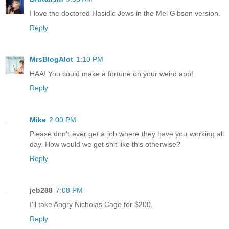
I love the doctored Hasidic Jews in the Mel Gibson version.
Reply
MrsBlogAlot
1:10 PM
HAA! You could make a fortune on your weird app!
Reply
Mike
2:00 PM
Please don't ever get a job where they have you working all
day. How would we get shit like this otherwise?
Reply
jeb288
7:08 PM
I'll take Angry Nicholas Cage for $200.
Reply