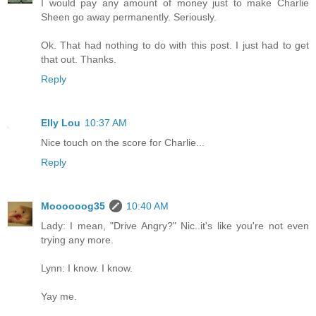
I would pay any amount of money just to make Charlie
Sheen go away permanently. Seriously.
Ok. That had nothing to do with this post. I just had to get
that out. Thanks.
Reply
Elly Lou
10:37 AM
Nice touch on the score for Charlie...
Reply
Moooooog35
10:40 AM
Lady: I mean, "Drive Angry?" Nic..it's like you're not even
trying any more.
Lynn: I know. I know.
Yay me.