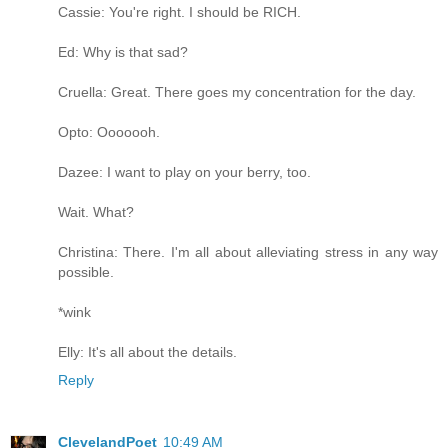
Cassie: You're right. I should be RICH.
Ed: Why is that sad?
Cruella: Great. There goes my concentration for the day.
Opto: Ooooooh.
Dazee: I want to play on your berry, too.
Wait. What?
Christina: There. I'm all about alleviating stress in any way
possible.
*wink
Elly: It's all about the details.
Reply
ClevelandPoet
10:49 AM