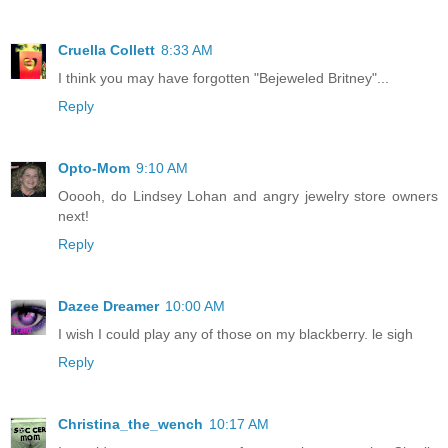
Cruella Collett
8:33 AM
I think you may have forgotten "Bejeweled Britney"...
Reply
Opto-Mom
9:10 AM
Ooooh, do Lindsey Lohan and angry jewelry store owners
next!
Reply
Dazee Dreamer
10:00 AM
I wish I could play any of those on my blackberry. le sigh
Reply
Christina_the_wench
10:17 AM