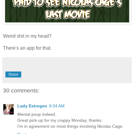
Weird shit in my head?
There's an app for that.
Share
30 comments:
Lady Estrogen
8:04 AM
Mental poop indeed.
Great pick-up for my crappy Monday, thanks.
I'm in agreement on most things involving Nicolas Cage.