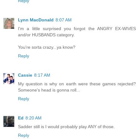
Reply
Lynn MacDonald
8:07 AM
I'm a little surprised you forgot the ANGRY EX-WIVES
and/or HUSBANDS category.
You're sorta crazy...ya know?
Reply
Cassie
8:17 AM
My question is why on earth were these games rejected?
Someone's head is gonna roll...
Reply
Ed
8:20 AM
Sadder still is I would probably play ANY of those.
Reply