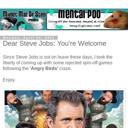
Monday, April 04, 2011
Dear Steve Jobs: You're Welcome
Since Steve Jobs is out on leave these days, I took the
liberty of coming up with some rejected spin-off games
following the
'Angry Birds'
craze.
Enjoy.