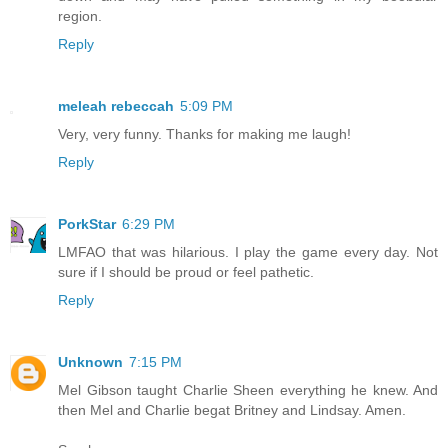
region.
Reply
meleah rebeccah
5:09 PM
Very, very funny. Thanks for making me laugh!
Reply
PorkStar
6:29 PM
LMFAO that was hilarious. I play the game every day. Not
sure if I should be proud or feel pathetic.
Reply
Unknown
7:15 PM
Mel Gibson taught Charlie Sheen everything he knew. And
then Mel and Charlie begat Britney and Lindsay. Amen.