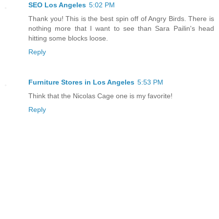
SEO Los Angeles
5:02 PM
Thank you! This is the best spin off of Angry Birds. There is
nothing more that I want to see than Sara Pailin's head
hitting some blocks loose.
Reply
Furniture Stores in Los Angeles
5:53 PM
Think that the Nicolas Cage one is my favorite!
Reply